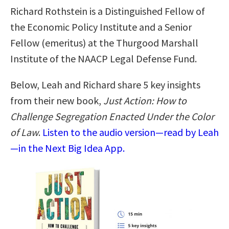
Richard Rothstein is a Distinguished Fellow of
the Economic Policy Institute and a Senior
Fellow (emeritus) at the Thurgood Marshall
Institute of the NAACP Legal Defense Fund.
Below, Leah and Richard share 5 key insights
from their new book,
Just Action: How to
Challenge Segregation Enacted Under the Color
of Law
.
Listen to the audio version—read by Leah
—in the Next Big Idea App.