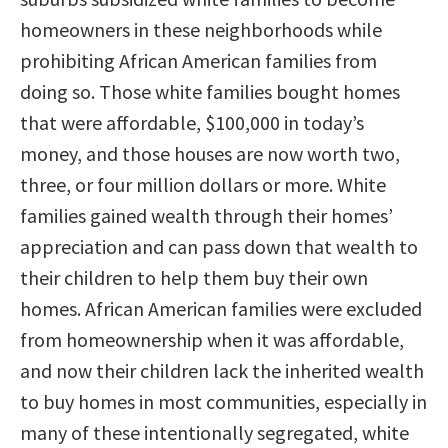
homeowners in these neighborhoods while
prohibiting African American families from
doing so. Those white families bought homes
that were affordable, $100,000 in today’s
money, and those houses are now worth two,
three, or four million dollars or more. White
families gained wealth through their homes’
appreciation and can pass down that wealth to
their children to help them buy their own
homes. African American families were excluded
from homeownership when it was affordable,
and now their children lack the inherited wealth
to buy homes in most communities, especially in
many of these intentionally segregated, white