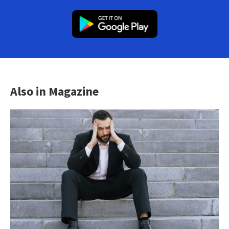
Also in Magazine