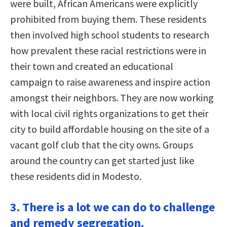
were built, African Americans were explicitly
prohibited from buying them. These residents
then involved high school students to research
how prevalent these racial restrictions were in
their town and created an educational
campaign to raise awareness and inspire action
amongst their neighbors. They are now working
with local civil rights organizations to get their
city to build affordable housing on the site of a
vacant golf club that the city owns. Groups
around the country can get started just like
these residents did in Modesto.
3. There is a lot we can do to challenge
and remedy segregation.