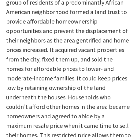
group of residents of a predominantly African
American neighborhood formed a land trust to
provide affordable homeownership
opportunities and prevent the displacement of
their neighbors as the area gentrified and home
prices increased. It acquired vacant properties
from the city, fixed them up, and sold the
homes for affordable prices to lower- and
moderate-income families. It could keep prices
low by retaining ownership of the land
underneath the houses. Households who
couldn’t afford other homes in the area became
homeowners and agreed to abide by a
maximum resale price when it came time to sell
their homes. This restricted price allows them to