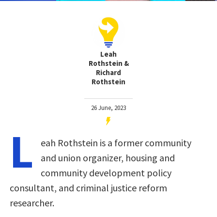
Leah
Rothstein &
Richard
Rothstein
26 June, 2023
L
eah Rothstein is a former community
and union organizer, housing and
community development policy
consultant, and criminal justice reform
researcher.