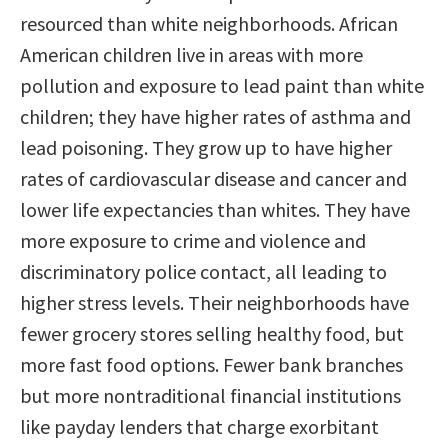
resourced than white neighborhoods. African
American children live in areas with more
pollution and exposure to lead paint than white
children; they have higher rates of asthma and
lead poisoning. They grow up to have higher
rates of cardiovascular disease and cancer and
lower life expectancies than whites. They have
more exposure to crime and violence and
discriminatory police contact, all leading to
higher stress levels. Their neighborhoods have
fewer grocery stores selling healthy food, but
more fast food options. Fewer bank branches
but more nontraditional financial institutions
like payday lenders that charge exorbitant