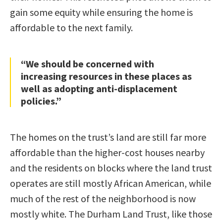
gain some equity while ensuring the home is
affordable to the next family.
“We should be concerned with
increasing resources in these places as
well as adopting anti-displacement
policies.”
The homes on the trust’s land are still far more
affordable than the higher-cost houses nearby
and the residents on blocks where the land trust
operates are still mostly African American, while
much of the rest of the neighborhood is now
mostly white. The Durham Land Trust, like those