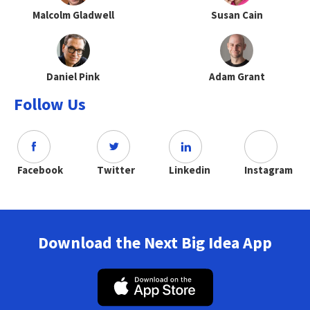
Malcolm Gladwell
Susan Cain
Daniel Pink
Adam Grant
Follow Us
Facebook
Twitter
Linkedin
Instagram
Download the Next Big Idea App