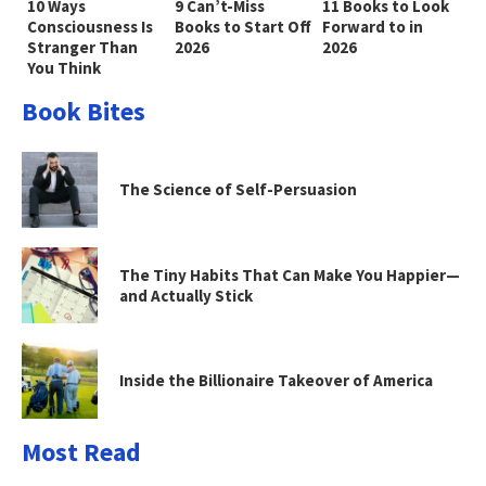
10 Ways
9 Can’t-Miss
11 Books to Look
Consciousness Is
Books to Start Off
Forward to in
Stranger Than
2026
2026
You Think
Book Bites
The Science of Self-Persuasion
The Tiny Habits That Can Make You Happier—
and Actually Stick
Inside the Billionaire Takeover of America
Most Read