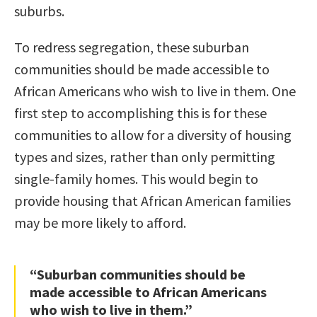
suburbs.
To redress segregation, these suburban
communities should be made accessible to
African Americans who wish to live in them. One
first step to accomplishing this is for these
communities to allow for a diversity of housing
types and sizes, rather than only permitting
single-family homes. This would begin to
provide housing that African American families
may be more likely to afford.
“Suburban communities should be
made accessible to African Americans
who wish to live in them.”