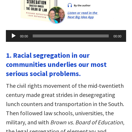
Audio
00:00
00:00
Player
1. Racial segregation in our
communities underlies our most
serious social problems.
The civil rights movement of the mid-twentieth
century made great strides in desegregating
lunch counters and transportation in the South.
Then followed law schools, universities, the
military, and with
Brown vs. Board of Education
,
the legal segregation of elementary and