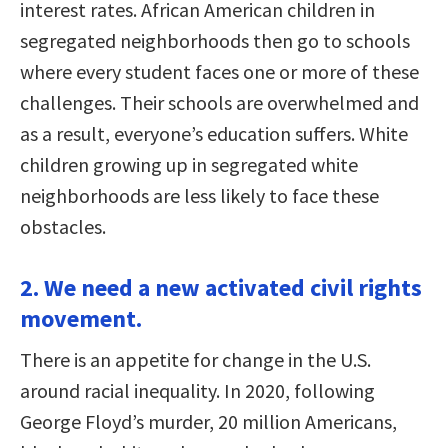
interest rates. African American children in
segregated neighborhoods then go to schools
where every student faces one or more of these
challenges. Their schools are overwhelmed and
as a result, everyone’s education suffers. White
children growing up in segregated white
neighborhoods are less likely to face these
obstacles.
2. We need a new activated civil rights
movement.
There is an appetite for change in the U.S.
around racial inequality. In 2020, following
George Floyd’s murder, 20 million Americans,