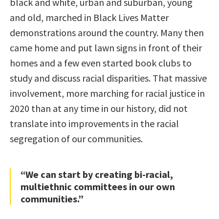
black and white, urban and suburban, young
and old, marched in Black Lives Matter
demonstrations around the country. Many then
came home and put lawn signs in front of their
homes and a few even started book clubs to
study and discuss racial disparities. That massive
involvement, more marching for racial justice in
2020 than at any time in our history, did not
translate into improvements in the racial
segregation of our communities.
“We can start by creating bi-racial,
multiethnic committees in our own
communities.”