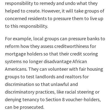
responsibility to remedy and undo what they
helped to create. However, it will take groups of
concerned residents to pressure them to live up
to this responsibility.
For example, local groups can pressure banks to
reform how they assess creditworthiness for
mortgage holders so that their credit scoring
systems no longer disadvantage African
Americans. They can volunteer with fair housing
groups to test landlords and realtors for
discrimination so that unlawful and
discriminatory practices, like racial steering or
denying tenancy to Section 8 voucher-holders,
can be prosecuted.