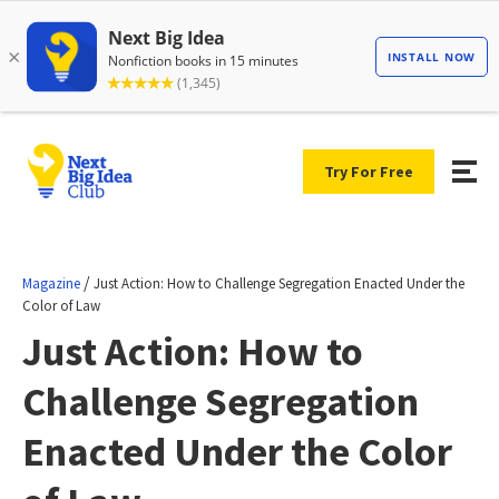
Try For Free
/
Magazine
Just Action: How to Challenge Segregation Enacted Under the
Color of Law
Just Action: How to
Challenge Segregation
Enacted Under the Color