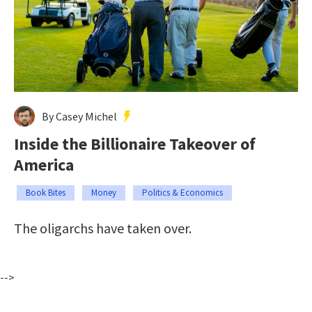
By Casey Michel
Inside the Billionaire Takeover of
America
Book Bites
Money
Politics & Economics
The oligarchs have taken over.
-->