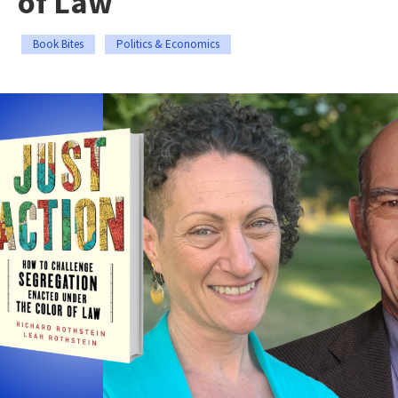
of Law
Book Bites
Politics & Economics