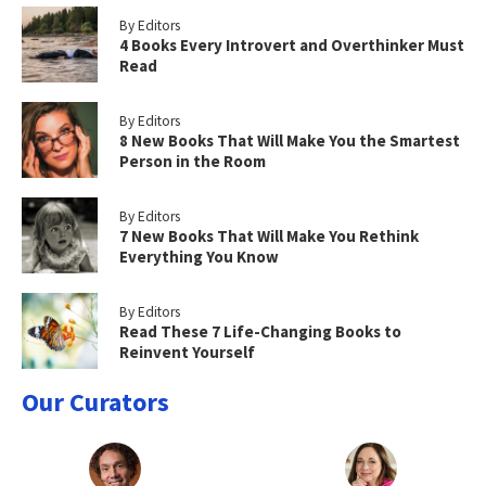
By Editors
4 Books Every Introvert and Overthinker Must
Read
By Editors
8 New Books That Will Make You the Smartest
Person in the Room
By Editors
7 New Books That Will Make You Rethink
Everything You Know
By Editors
Read These 7 Life-Changing Books to
Reinvent Yourself
Our Curators