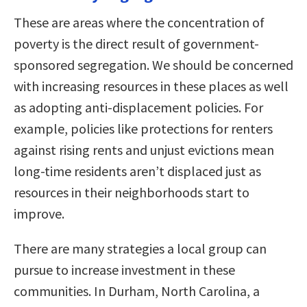
These are areas where the concentration of
poverty is the direct result of government-
sponsored segregation. We should be concerned
with increasing resources in these places as well
as adopting anti-displacement policies. For
example, policies like protections for renters
against rising rents and unjust evictions mean
long-time residents aren’t displaced just as
resources in their neighborhoods start to
improve.
There are many strategies a local group can
pursue to increase investment in these
communities. In Durham, North Carolina, a