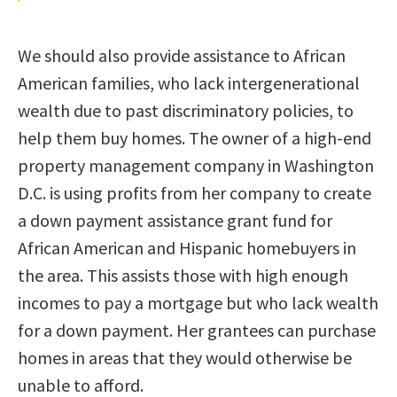
We should also provide assistance to African
American families, who lack intergenerational
wealth due to past discriminatory policies, to
help them buy homes. The owner of a high-end
property management company in Washington
D.C. is using profits from her company to create
a down payment assistance grant fund for
African American and Hispanic homebuyers in
the area. This assists those with high enough
incomes to pay a mortgage but who lack wealth
for a down payment. Her grantees can purchase
homes in areas that they would otherwise be
unable to afford.