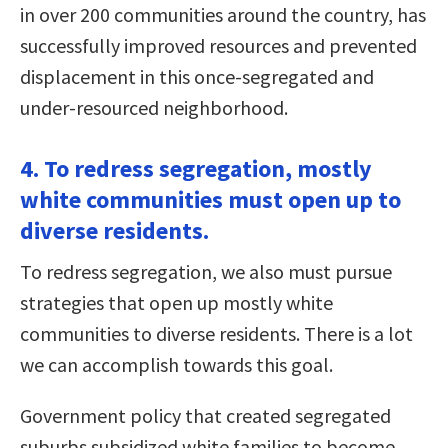
in over 200 communities around the country, has
successfully improved resources and prevented
displacement in this once-segregated and
under-resourced neighborhood.
4. To redress segregation, mostly
white communities must open up to
diverse residents.
To redress segregation, we also must pursue
strategies that open up mostly white
communities to diverse residents. There is a lot
we can accomplish towards this goal.
Government policy that created segregated
suburbs subsidized white families to become