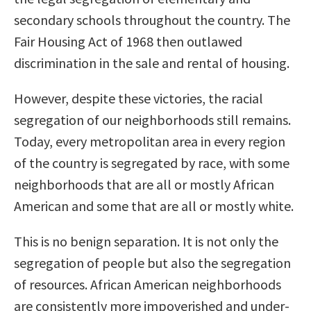
secondary schools throughout the country. The
Fair Housing Act of 1968 then outlawed
discrimination in the sale and rental of housing.
However, despite these victories, the racial
segregation of our neighborhoods still remains.
Today, every metropolitan area in every region
of the country is segregated by race, with some
neighborhoods that are all or mostly African
American and some that are all or mostly white.
This is no benign separation. It is not only the
segregation of people but also the segregation
of resources. African American neighborhoods
are consistently more impoverished and under-