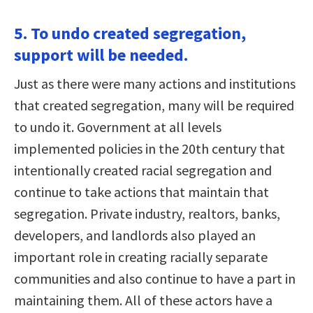
5. To undo created segregation,
support will be needed.
Just as there were many actions and institutions
that created segregation, many will be required
to undo it. Government at all levels
implemented policies in the 20th century that
intentionally created racial segregation and
continue to take actions that maintain that
segregation. Private industry, realtors, banks,
developers, and landlords also played an
important role in creating racially separate
communities and also continue to have a part in
maintaining them. All of these actors have a