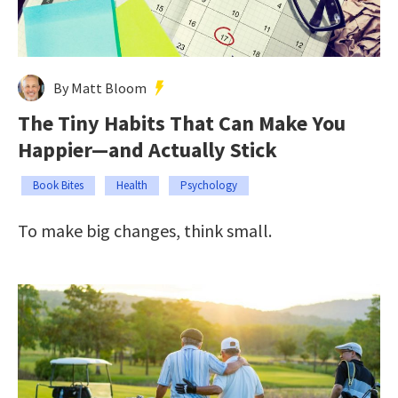
By Matt Bloom
The Tiny Habits That Can Make You
Happier—and Actually Stick
Book Bites
Health
Psychology
To make big changes, think small.