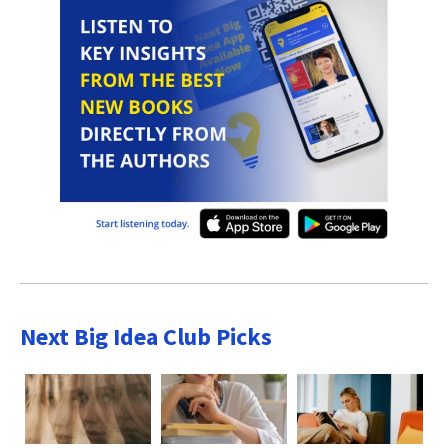
Next Big Idea Club Picks