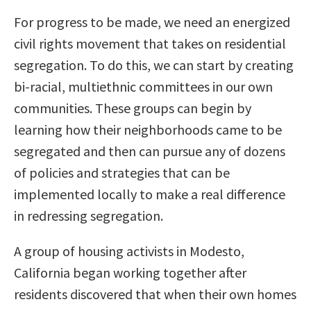
For progress to be made, we need an energized
civil rights movement that takes on residential
segregation. To do this, we can start by creating
bi-racial, multiethnic committees in our own
communities. These groups can begin by
learning how their neighborhoods came to be
segregated and then can pursue any of dozens
of policies and strategies that can be
implemented locally to make a real difference
in redressing segregation.
A group of housing activists in Modesto,
California began working together after
residents discovered that when their own homes