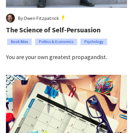
By Owen Fitzpatrick
The Science of Self-Persuasion
Book Bites
Politics & Economics
Psychology
You are your own greatest propagandist.