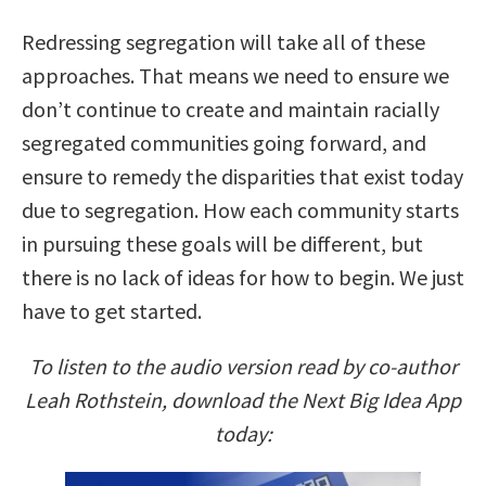
Redressing segregation will take all of these
approaches. That means we need to ensure we
don’t continue to create and maintain racially
segregated communities going forward, and
ensure to remedy the disparities that exist today
due to segregation. How each community starts
in pursuing these goals will be different, but
there is no lack of ideas for how to begin. We just
have to get started.
To listen to the audio version read by co-author
Leah Rothstein, download the Next Big Idea App
today: