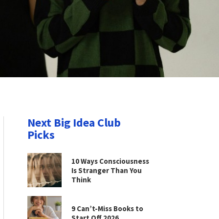
Next Big Idea Club
Picks
10 Ways Consciousness
Is Stranger Than You
Think
9 Can’t-Miss Books to
Start Off 2026