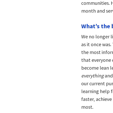
communities. H
month and serv
What’s the 
We no longer li
as it once was.
the most infor
that everyone c
become lean le
everything
and 
our current pur
learning help 
faster, achiev
most.