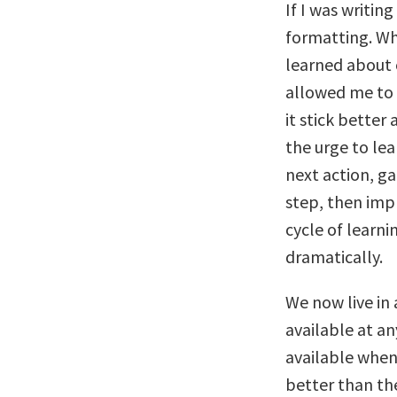
If I was writin
formatting. Whe
learned about 
allowed me to 
it stick better 
the urge to lea
next action, g
step, then imp
cycle of learn
dramatically.
We now live in 
available at an
available when
better than th