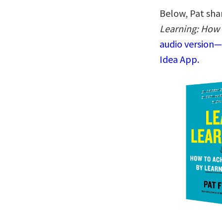
Below, Pat shar
Learning: How 
audio version—
Idea App.