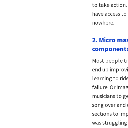
to take action.
have access to
nowhere.
2. Micro mas
components
Most people tr
end up improvin
learning to rid
failure. Or im
musicians to g
song over and 
sections to imp
was struggling