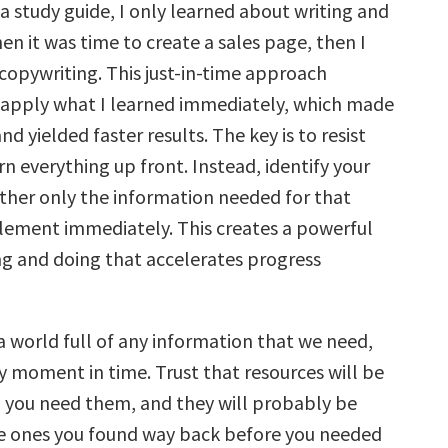
g a study guide, I only learned about writing and
n it was time to create a sales page, then I
copywriting. This just-in-time approach
apply what I learned immediately, which made
and yielded faster results. The key is to resist
rn everything up front. Instead, identify your
ather only the information needed for that
lement immediately. This creates a powerful
ing and doing that accelerates progress
a world full of any information that we need,
y moment in time. Trust that resources will be
 you need them, and they will probably be
e ones you found way back before you needed