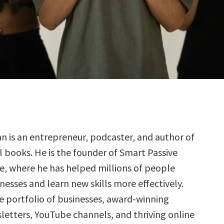
nn is an entrepreneur, podcaster, and author of
l books. He is the founder of Smart Passive
, where he has helped millions of people
inesses and learn new skills more effectively.
se portfolio of businesses, award-winning
letters, YouTube channels, and thriving online