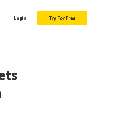
Login
Try For Free
ets
n