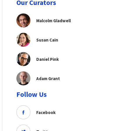
Our Curators
Malcolm Gladwell
Susan Cain
Daniel Pink
Adam Grant
Follow Us
Facebook