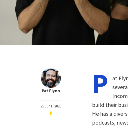
P
at Fly
severa
Pat Flynn
Income
build their bus
25 June, 2025
He has a diver
podcasts, news