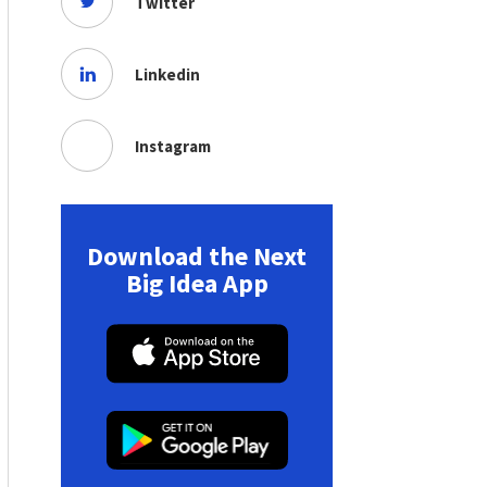
Twitter
Linkedin
Instagram
Download the Next
Big Idea App