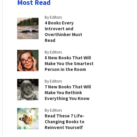
Most Read
By Editors
4 Books Every
Introvert and
Overthinker Must
Read
By Editors
8 New Books That Will
Make You the Smartest
Person in the Room
By Editors
7 New Books That Will
Make You Rethink
Everything You Know
By Editors
Read These 7 Life-
Changing Books to
Reinvent Yourself