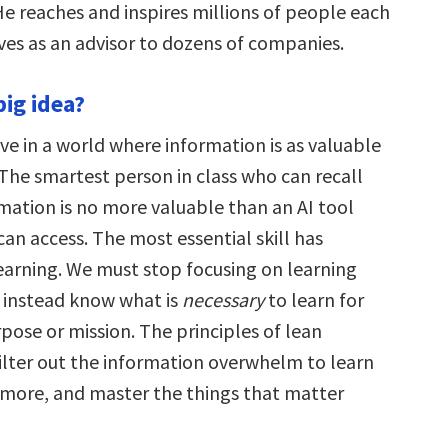
e reaches and inspires millions of people each
es as an advisor to dozens of companies.
big idea?
ve in a world where information is as valuable
 The smartest person in class who can recall
mation is no more valuable than an AI tool
an access. The most essential skill has
arning. We must stop focusing on learning
instead know what is
necessary
to learn for
pose or mission. The principles of lean
filter out the information overwhelm to learn
e more, and master the things that matter