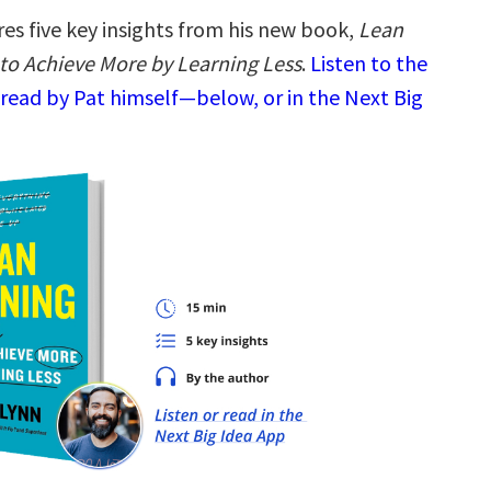
es five key insights from his new book,
Lean
to Achieve More by Learning Less
.
Listen to the
read by Pat himself—below, or in the Next Big