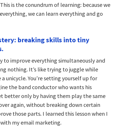
 This is the conundrum of learning: because we
 everything, we can learn everything and go
tery: breaking skills into tiny
.
y to improve everything simultaneously and
g nothing. It’s like trying to juggle while
e a unicycle. You’re setting yourself up for
agine the band conductor who wants his
et better only by having them play the same
over again, without breaking down certain
rove those parts. I learned this lesson when I
 with my email marketing.