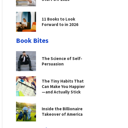
11 Books to Look
Forward to in 2026
Book Bites
The Science of Self-
Persuasion
The Tiny Habits That
Can Make You Happier
—and Actually Stick
Inside the Billionaire
Takeover of America