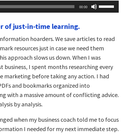
Use
00:00
Up/Down
Arrow
keys
 of just-in-time learning.
to
increase
or
information hoarders. We save articles to read
decrease
volume.
mark resources just in case we need them
his approach slows us down. When I was
st business, I spent months researching every
ne marketing before taking any action. I had
f PDFs and bookmarks organized into
ng with a massive amount of conflicting advice.
lysis by analysis.
nged when my business coach told me to focus
formation I needed for my next immediate step.