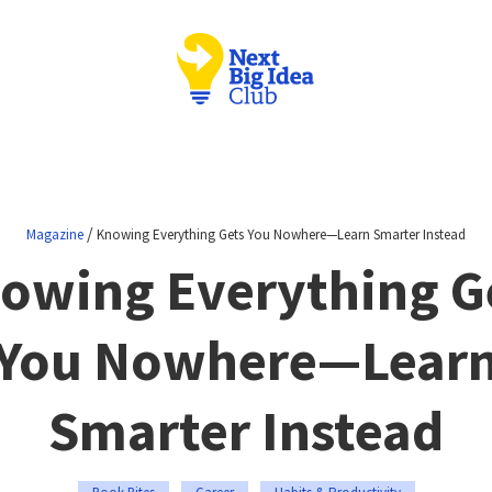
/
Magazine
Knowing Everything Gets You Nowhere—Learn Smarter Instead
owing Everything G
You Nowhere—Lear
Smarter Instead