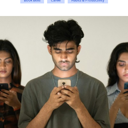
Book Bites
Career
Habits & Productivity