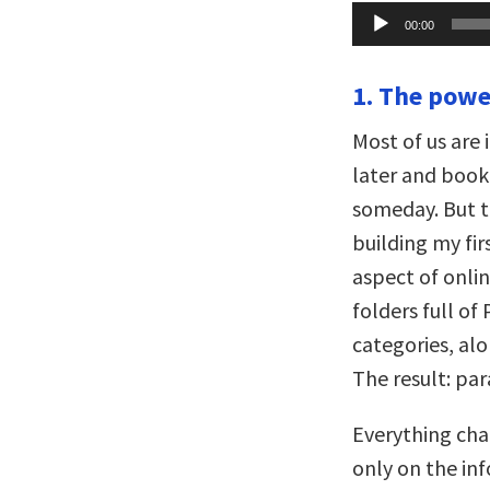
Audio
00:00
Player
1. The power
Most of us are 
later and book
someday. But t
building my fir
aspect of onli
folders full o
categories, alo
The result: para
Everything cha
only on the in