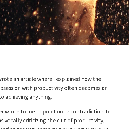
wrote an article where I explained how the
session with productivity often becomes an
to achieving anything.
r wrote to me to point out a contradiction. In
as vocally criticizing the cult of productivity,