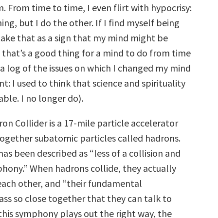
 From time to time, I even flirt with hypocrisy:
ing, but I do the other. If I find myself being
 take that as a sign that my mind might be
hat’s a good thing for a mind to do from time
 a log of the issues on which I changed my mind
t: I used to think that science and spirituality
able. I no longer do).
n Collider is a 17-mile particle accelerator
ogether subatomic particles called hadrons.
 has been described as “less of a collision and
hony.” When hadrons collide, they actually
each other, and “their fundamental
s so close together that they can talk to
 this symphony plays out the right way, the