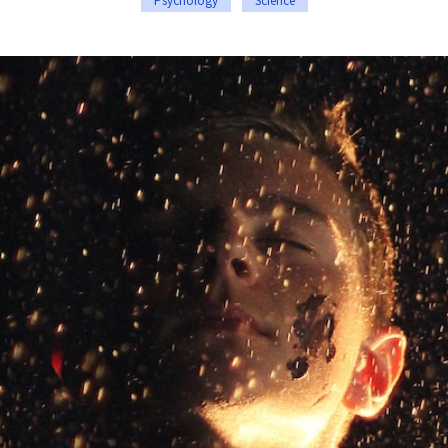
Psychology
Science