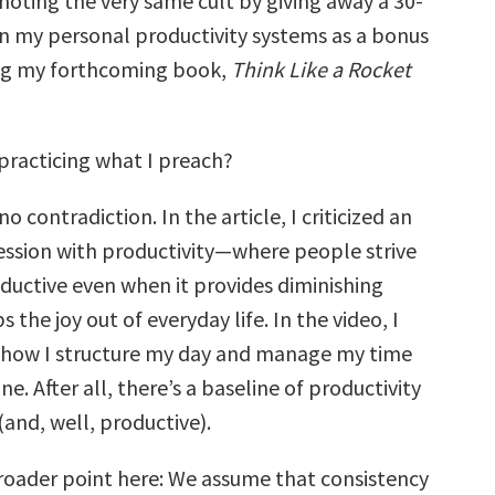
moting the very same cult by giving away a 30-
n my personal productivity systems as a bonus
ing my forthcoming book,
Think Like a Rocket
 practicing what I preach?
o contradiction. In the article, I criticized an
ssion with productivity—where people strive
uctive even when it provides diminishing
 the joy out of everyday life. In the video, I
 how I structure my day and manage my time
e. After all, there’s a baseline of productivity
 (and, well, productive).
broader point here: We assume that consistency