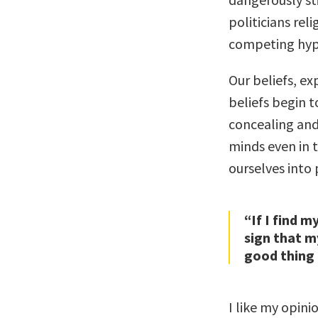
politicians reli
competing hyp
Our beliefs, ex
beliefs begin t
concealing and
minds even in t
ourselves into 
“If I find m
sign that m
good thing 
I like my opini