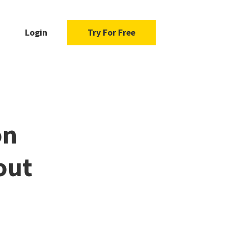
Login
Try For Free
on
out