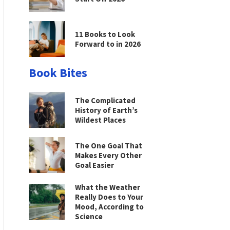
11 Books to Look
Forward to in 2026
Book Bites
The Complicated
History of Earth’s
Wildest Places
The One Goal That
Makes Every Other
Goal Easier
What the Weather
Really Does to Your
Mood, According to
Science