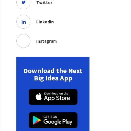
Twitter
Linkedin
Instagram
Download the Next
Big Idea App