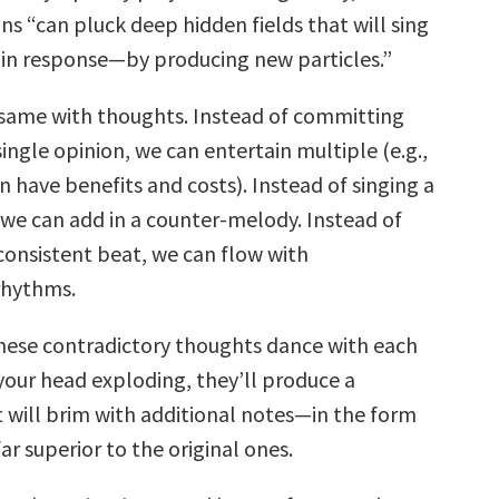
ns “can pluck deep hidden fields that will sing
 in response—by producing new particles.”
same with thoughts. Instead of committing
single opinion, we can entertain multiple (e.g.,
n have benefits and costs). Instead of singing a
 we can add in a counter-melody. Instead of
consistent beat, we can flow with
rhythms.
 these contradictory thoughts dance with each
your head exploding, they’ll produce a
will brim with additional notes—in the form
r superior to the original ones.