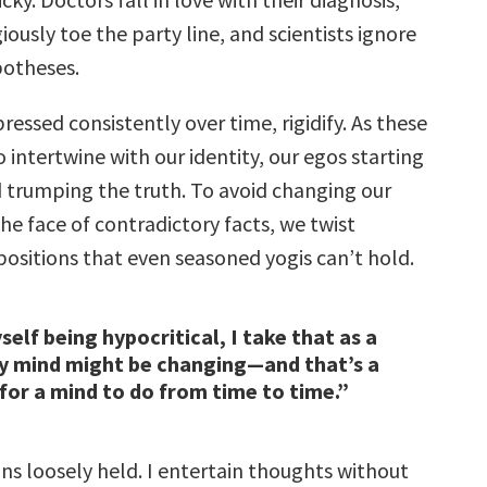
giously toe the party line, and scientists ignore
otheses.
pressed consistently over time, rigidify. As these
o intertwine with our identity, our egos starting
 trumping the truth. To avoid changing our
he face of contradictory facts, we twist
positions that even seasoned yogis can’t hold.
yself being hypocritical, I take that as a
y mind might be changing—and that’s a
for a mind to do from time to time.”
ons loosely held. I entertain thoughts without