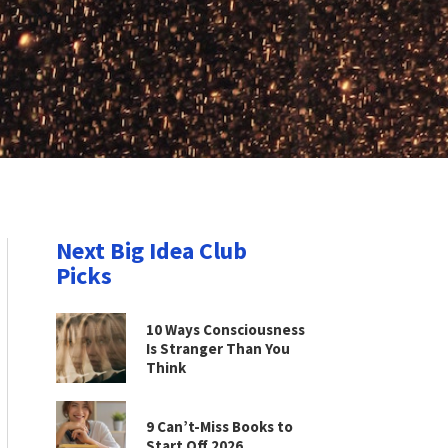
Next Big Idea Club
Picks
10 Ways Consciousness
Is Stranger Than You
Think
9 Can’t-Miss Books to
Start Off 2026