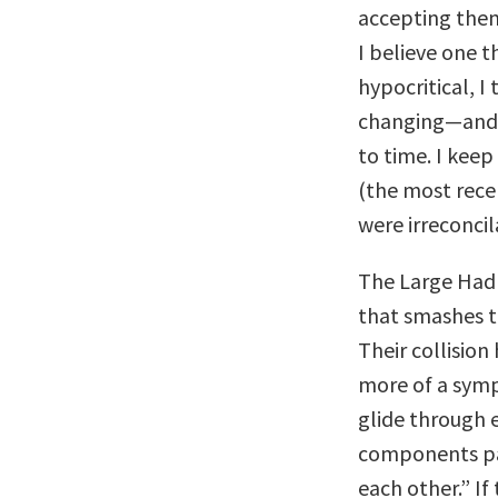
accepting them.
I believe one th
hypocritical, I
changing—and t
to time. I keep
(the most recen
were irreconcil
The Large Hadro
that smashes t
Their collision
more of a symp
glide through 
components pas
each other.” If