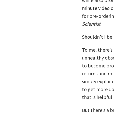
while also pro
minute video o
for pre-order
Scientist
.
Shouldn’t I be
To me, there’s n
unhealthy obse
to become prod
returns and robs
simply explain
to get more don
that is helpful
But there’s a 