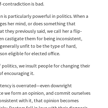
f-contradiction is bad.
 is particularly powerful in politics. When a
nges her mind, or does something that
t they previously said, we call her a flip-
en castigate them for being inconsistent,
 generally unfit to be the type of hard,
son eligible for elected office.
 politics, we insult people for changing their
f encouraging it.
istency is overrated—even downright
e we form an opinion, and commit ourselves
onsistent with it, that opinion becomes
cky. Doctors fall in love with their diagnosis,