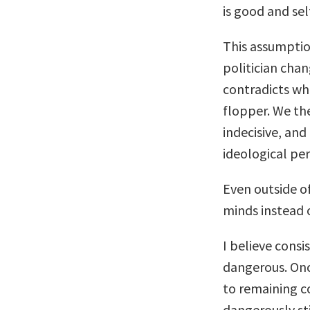
is good and sel
This assumption
politician cha
contradicts wha
flopper. We th
indecisive, and
ideological per
Even outside of
minds instead o
I believe cons
dangerous. Onc
to remaining c
dangerously sti