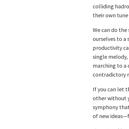
colliding hadro
their own tune
We can do the 
ourselves to a 
productivity ca
single melody,
marching to a 
contradictory 
If you can let
other without 
symphony that 
of new ideas—fa