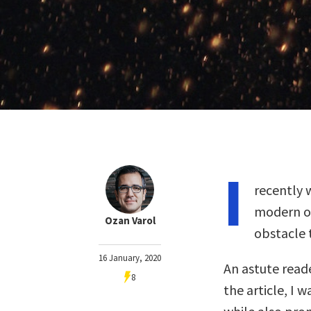
I
recently 
modern ob
Ozan Varol
obstacle 
16 January, 2020
An astute reade
8
the article, I w