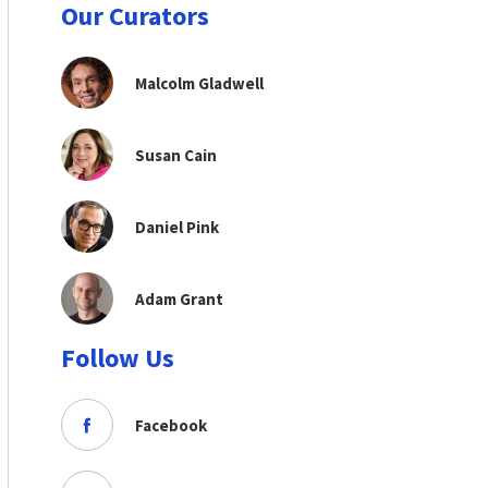
Our Curators
Malcolm Gladwell
Susan Cain
Daniel Pink
Adam Grant
Follow Us
Facebook