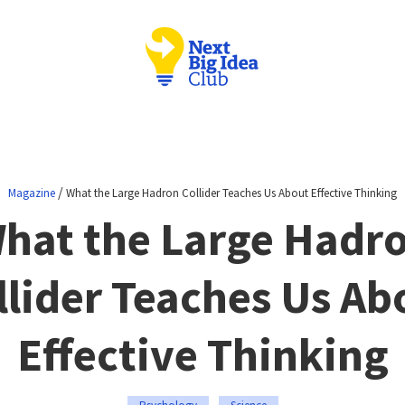
/
Magazine
What the Large Hadron Collider Teaches Us About Effective Thinking
hat the Large Hadr
llider Teaches Us Ab
Effective Thinking