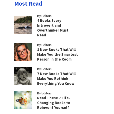
Most Read
By Editors
4 Books Every
Introvert and
Overthinker Must
Read
By Editors
8 New Books That Will
Make You the Smartest
Person in the Room
By Editors
7 New Books That Will
Make You Rethink
Everything You Know
By Editors
Read These 7 Life-
Changing Books to
Reinvent Yourself