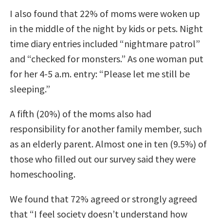
I also found that 22% of moms were woken up
in the middle of the night by kids or pets. Night
time diary entries included “nightmare patrol”
and “checked for monsters.” As one woman put
for her 4-5 a.m. entry: “Please let me still be
sleeping.”
A fifth (20%) of the moms also had
responsibility for another family member, such
as an elderly parent. Almost one in ten (9.5%) of
those who filled out our survey said they were
homeschooling.
We found that 72% agreed or strongly agreed
that “I feel society doesn’t understand how