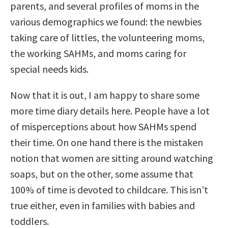
parents, and several profiles of moms in the
various demographics we found: the newbies
taking care of littles, the volunteering moms,
the working SAHMs, and moms caring for
special needs kids.
Now that it is out, I am happy to share some
more time diary details here. People have a lot
of misperceptions about how SAHMs spend
their time. On one hand there is the mistaken
notion that women are sitting around watching
soaps, but on the other, some assume that
100% of time is devoted to childcare. This isn’t
true either, even in families with babies and
toddlers.