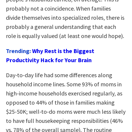
probably not a coincidence. When families
divide themselves into specialized roles, there is
probably a general understanding that each
role is equally valued (at least one would hope).
Trending:
Why Rest is the Biggest
Productivity Hack for Your Brain
Day-to-day life had some differences along
household income lines. Some 93% of moms in
high-income households exercised regularly, as
opposed to 44% of those in families making
$25-50K; well-to-do moms were much less likely
to have full housekeeping responsibilities (46%
vs. 78% of the overall sample). The routine