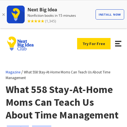
Try For Free
/
Magazine
What 558 Stay-At-Home Moms Can Teach Us About Time
Management
What 558 Stay-At-Home
Moms Can Teach Us
About Time Management