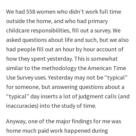
We had 558 women who didn’t work full time
outside the home, and who had primary
childcare responsibilities, fill out a survey. We
asked questions about life and such, but we also
had people fill out an hour by hour account of
how they spent yesterday. This is somewhat
similar to the methodology the American Time
Use Survey uses. Yesterday may not be “typical”
for someone, but answering questions about a
“typical” day inserts a lot of judgment calls (and
inaccuracies) into the study of time.
Anyway, one of the major findings for me was
home much paid work happened during