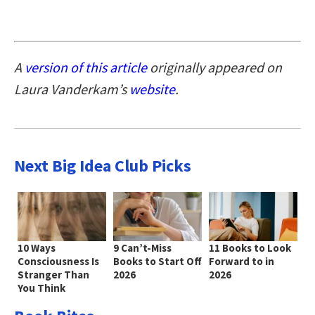
A
version of this article
originally appeared on
Laura Vanderkam’s
website
.
Next Big Idea Club Picks
10 Ways
9 Can’t-Miss
11 Books to Look
Consciousness Is
Books to Start Off
Forward to in
Stranger Than
2026
2026
You Think