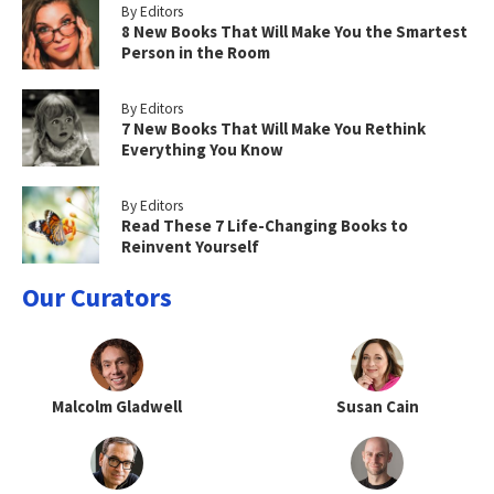
By Editors
8 New Books That Will Make You the Smartest
Person in the Room
By Editors
7 New Books That Will Make You Rethink
Everything You Know
By Editors
Read These 7 Life-Changing Books to
Reinvent Yourself
Our Curators
Malcolm Gladwell
Susan Cain