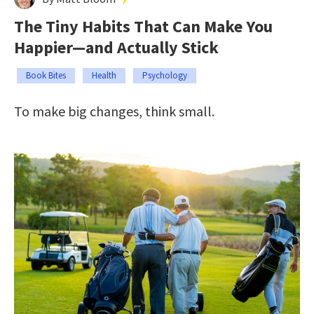
The Tiny Habits That Can Make You
Happier—and Actually Stick
Book Bites
Health
Psychology
To make big changes, think small.