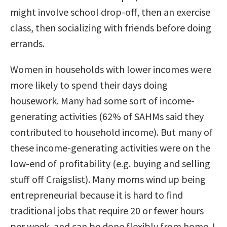
might involve school drop-off, then an exercise
class, then socializing with friends before doing
errands.
Women in households with lower incomes were
more likely to spend their days doing
housework. Many had some sort of income-
generating activities (62% of SAHMs said they
contributed to household income). But many of
these income-generating activities were on the
low-end of profitability (e.g. buying and selling
stuff off Craigslist). Many moms wind up being
entrepreneurial because it is hard to find
traditional jobs that require 20 or fewer hours
per week, and can be done flexibly from home. I