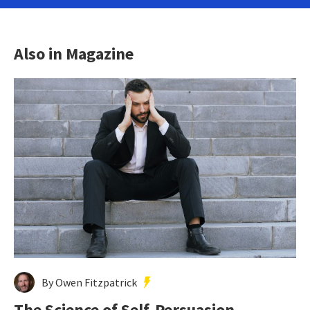
Also in Magazine
By Owen Fitzpatrick
The Science of Self-Persuasion