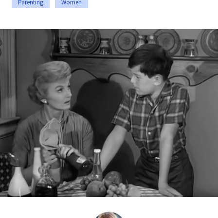
Parenting
Women