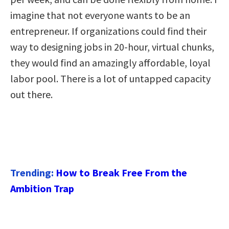
imagine that not everyone wants to be an
entrepreneur. If organizations could find their
way to designing jobs in 20-hour, virtual chunks,
they would find an amazingly affordable, loyal
labor pool. There is a lot of untapped capacity
out there.
Trending:
How to Break Free From the
Ambition Trap