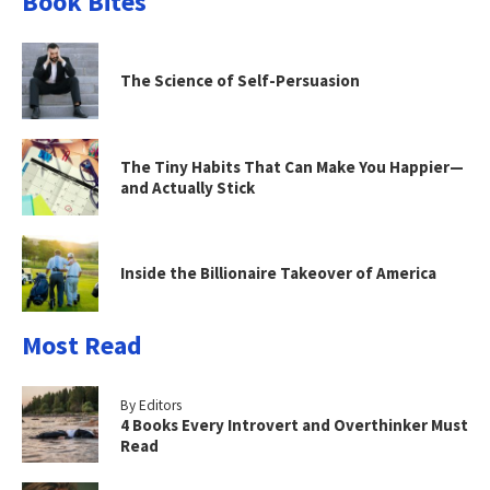
Book Bites
The Science of Self-Persuasion
The Tiny Habits That Can Make You Happier—
and Actually Stick
Inside the Billionaire Takeover of America
Most Read
By Editors
4 Books Every Introvert and Overthinker Must
Read