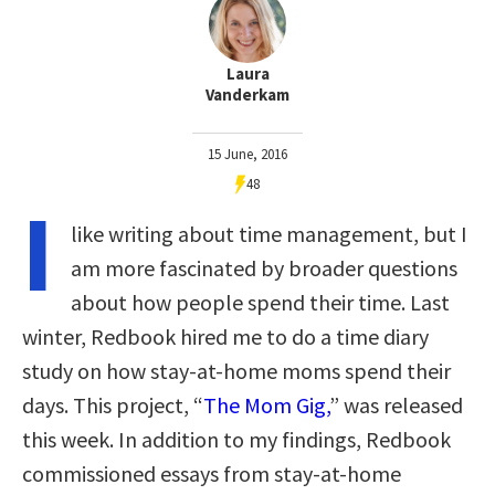
Laura
Vanderkam
15 June, 2016
48
I
like writing about time management, but I
am more fascinated by broader questions
about how people spend their time. Last
winter, Redbook hired me to do a time diary
study on how stay-at-home moms spend their
days. This project, “
The Mom Gig,
” was released
this week. In addition to my findings, Redbook
commissioned essays from stay-at-home