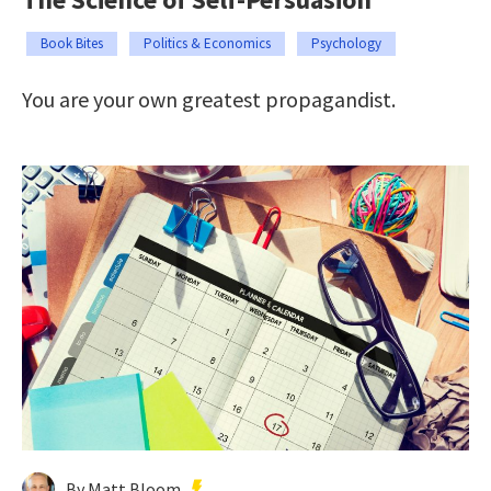
Book Bites
Politics & Economics
Psychology
You are your own greatest propagandist.
By Matt Bloom