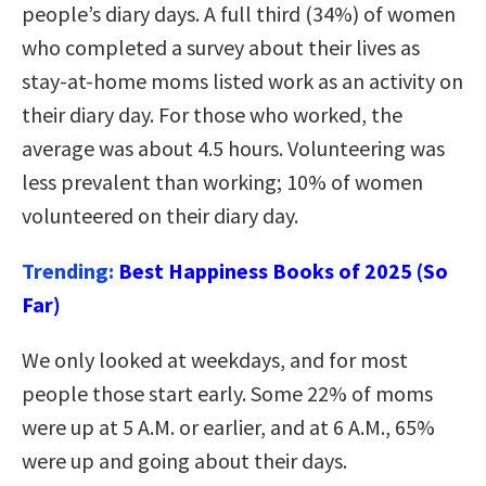
people’s diary days. A full third (34%) of women
who completed a survey about their lives as
stay-at-home moms listed work as an activity on
their diary day. For those who worked, the
average was about 4.5 hours. Volunteering was
less prevalent than working; 10% of women
volunteered on their diary day.
Trending:
Best Happiness Books of 2025 (So
Far)
We only looked at weekdays, and for most
people those start early. Some 22% of moms
were up at 5 A.M. or earlier, and at 6 A.M., 65%
were up and going about their days.