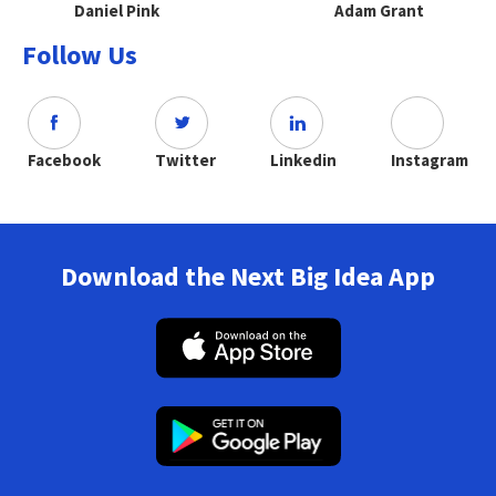
Daniel Pink
Adam Grant
Follow Us
Facebook
Twitter
Linkedin
Instagram
Download the Next Big Idea App