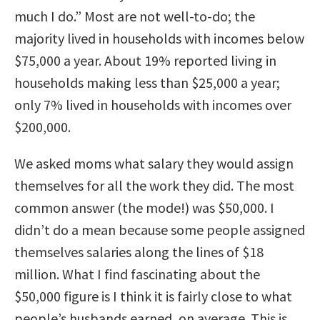
much I do.” Most are not well-to-do; the
majority lived in households with incomes below
$75,000 a year. About 19% reported living in
households making less than $25,000 a year;
only 7% lived in households with incomes over
$200,000.
We asked moms what salary they would assign
themselves for all the work they did. The most
common answer (the mode!) was $50,000. I
didn’t do a mean because some people assigned
themselves salaries along the lines of $18
million. What I find fascinating about the
$50,000 figure is I think it is fairly close to what
people’s husbands earned, on average. This is