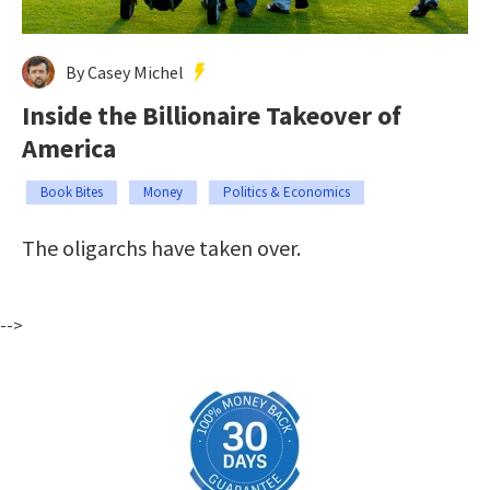
By Casey Michel
Inside the Billionaire Takeover of
America
Book Bites
Money
Politics & Economics
The oligarchs have taken over.
-->