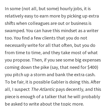
In some (not all, but some) hourly jobs, it is
relatively easy to earn more by picking up extra
shifts when colleagues are out or business is
swamped. You can have this mindset as a writer
too. You find a few clients that you do not
necessarily write for all that often, but you do
from time to time, and they take most of what
you propose. Then, if you see some big expenses
coming down the pike (say, that need for $400)
you pitch up a storm and bank the extra cash.
To be fair, it is possible Gabler is doing this. After
all, I suspect
The Atlantic
pays decently, and this
piece is enough of a talker that he will probably
be asked to write about the topic more.