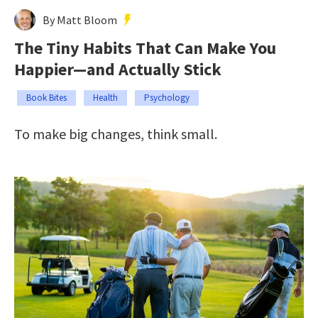
By Matt Bloom
The Tiny Habits That Can Make You
Happier—and Actually Stick
Book Bites
Health
Psychology
To make big changes, think small.