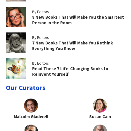
By Editors
8 New Books That Will Make You the Smartest
Person in the Room
By Editors
7 New Books That Will Make You Rethink
Everything You Know
By Editors
Read These 7 Life-Changing Books to
Reinvent Yourself
Our Curators
Malcolm Gladwell
Susan Cain