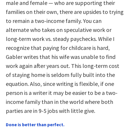
male and female — who are supporting their
families on their own, there are upsides to trying
to remain a two-income family. You can
alternate who takes on speculative work or
long-term work vs. steady paychecks. While I
recognize that paying for childcare is hard,
Gabler writes that his wife was unable to find
work again after years out. This long-term cost
of staying home is seldom fully built into the
equation. Also, since writing is flexible, if one
person is a writer it may be easier to be a two-
income family than in the world where both
parties are in 9-5 jobs with little give.
Done is better than perfect.