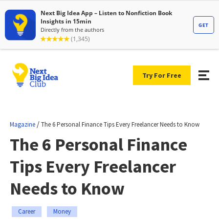
Try For Free
/
Magazine
The 6 Personal Finance Tips Every Freelancer Needs to Know
The 6 Personal Finance
Tips Every Freelancer
Needs to Know
Career
Money