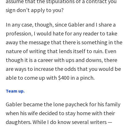
assume that the stipulations of a contract you
sign don’t apply to you?
In any case, though, since Gabler and I share a
profession, I would hate for any reader to take
away the message that there is something in the
nature of writing that lends itself to ruin. Even
though it is a career with ups and downs, there
are ways to increase the odds that you would be
able to come up with $400 in a pinch.
Team up.
Gabler became the lone paycheck for his family
when his wife decided to stay home with their
daughters. While I do know several writers —