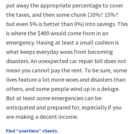
put away the appropriate percentage to cover
the taxes, and then some chunk (10%? 15%?
but even 5% is better than 0%) into savings. This
is where the $400 would come from in an
emergency. Having at least a small cushion is
what keeps everyday woes from becoming
disasters. An unexpected car repair bill does not
mean you cannot pay the rent. To be sure, some
lives feature a lot more woes and disasters than
others, and some people wind up in a deluge.
But at least some emergencies can be
anticipated and prepared for, especially if you
are making a decent income.
Find “overtime” clients.