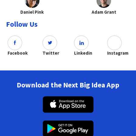
Daniel Pink
Adam Grant
Follow Us
Facebook
Twitter
Linkedin
Instagram
Download the Next Big Idea App