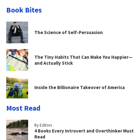
Book Bites
The Science of Self-Persuasion
The Tiny Habits That Can Make You Happier—
and Actually Stick
Inside the Billionaire Takeover of America
Most Read
By Editors
4 Books Every Introvert and Overthinker Must
Read