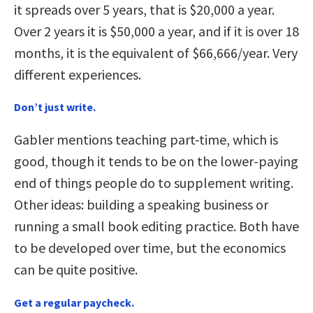
it spreads over 5 years, that is $20,000 a year.
Over 2 years it is $50,000 a year, and if it is over 18
months, it is the equivalent of $66,666/year. Very
different experiences.
Don’t just write.
Gabler mentions teaching part-time, which is
good, though it tends to be on the lower-paying
end of things people do to supplement writing.
Other ideas: building a speaking business or
running a small book editing practice. Both have
to be developed over time, but the economics
can be quite positive.
Get a regular paycheck.