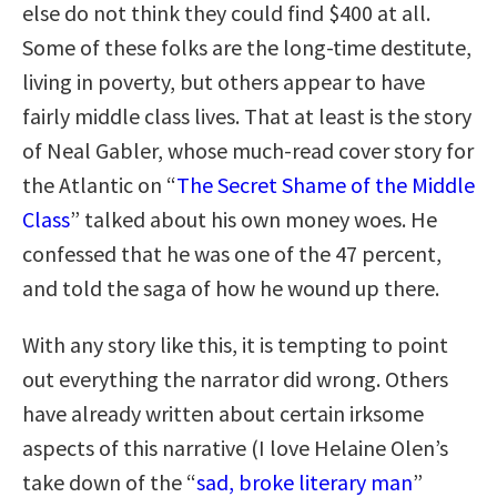
else do not think they could find $400 at all.
Some of these folks are the long-time destitute,
living in poverty, but others appear to have
fairly middle class lives. That at least is the story
of Neal Gabler, whose much-read cover story for
the Atlantic on “
The Secret Shame of the Middle
Class
” talked about his own money woes. He
confessed that he was one of the 47 percent,
and told the saga of how he wound up there.
With any story like this, it is tempting to point
out everything the narrator did wrong. Others
have already written about certain irksome
aspects of this narrative (I love Helaine Olen’s
take down of the “
sad, broke literary man
”