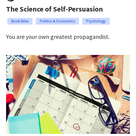
The Science of Self-Persuasion
Book Bites
Politics & Economics
Psychology
You are your own greatest propagandist.