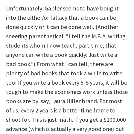
Unfortunately, Gabler seems to have bought
into the either/or fallacy that a book can be
done quickly or it can be done well. (Another
sneering parenthetical: “I tell the M.F. A. writing
students whom I now teach, part-time, that
anyone can write a book quickly: Just write a
bad book.”) From what I can tell, there are
plenty of bad books that took a while to write
too! If you write a book every 5-8 years, it will be
tough to make the economics work unless those
books are by, say, Laura Hillenbrand. For most
of us, every 2 years is a better time frame to
shoot for. This is just math. If you get a $100,000
advance (which is actually a very good one) but