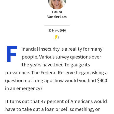
Laura
Vanderkam
30 May, 2016
8
F
inancial insecurity is a reality for many
people. Various survey questions over
the years have tried to gauge its
prevalence. The Federal Reserve began asking a
question not long ago: how would you find $400
in an emergency?
It turns out that 47 percent of Americans would
have to take out a loan or sell something, or