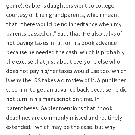
genre). Gabler’s daughters went to college
courtesy of their grandparents, which meant
that “there would be no inheritance when my
parents passed on.” Sad, that. He also talks of
not paying taxes in full on his book advance
because he needed the cash, which is probably
the excuse that just about everyone else who
does not pay his/her taxes would use too, which
is why the IRS takes a dim view of it. A publisher
sued him to get an advance back because he did
not turn in his manuscript on time. In
parentheses, Gabler mentions that “book
deadlines are commonly missed and routinely
extended,” which may be the case, but why