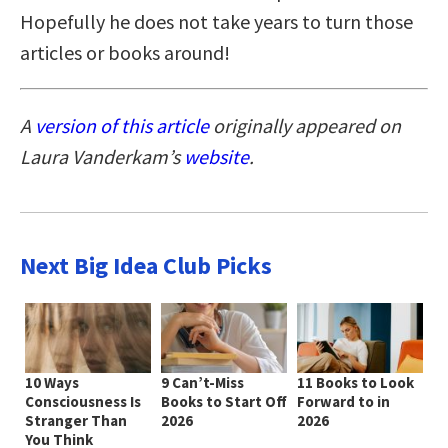
Hopefully he does not take years to turn those
articles or books around!
A
version of this article
originally appeared on
Laura Vanderkam’s
website
.
Next Big Idea Club Picks
10 Ways
9 Can’t-Miss
11 Books to Look
Consciousness Is
Books to Start Off
Forward to in
Stranger Than
2026
2026
You Think