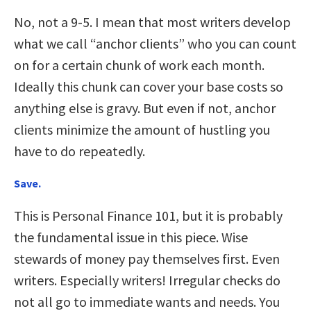
No, not a 9-5. I mean that most writers develop
what we call “anchor clients” who you can count
on for a certain chunk of work each month.
Ideally this chunk can cover your base costs so
anything else is gravy. But even if not, anchor
clients minimize the amount of hustling you
have to do repeatedly.
Save.
This is Personal Finance 101, but it is probably
the fundamental issue in this piece. Wise
stewards of money pay themselves first. Even
writers. Especially writers! Irregular checks do
not all go to immediate wants and needs. You