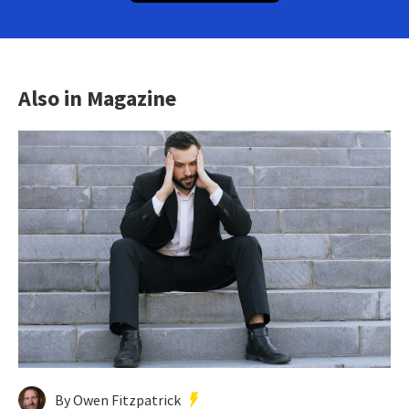
Also in Magazine
By Owen Fitzpatrick