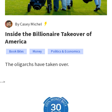
By Casey Michel
Inside the Billionaire Takeover of
America
Book Bites
Money
Politics & Economics
The oligarchs have taken over.
-->