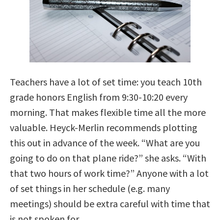
Teachers have a lot of set time: you teach 10th
grade honors English from 9:30-10:20 every
morning. That makes flexible time all the more
valuable. Heyck-Merlin recommends plotting
this out in advance of the week. “What are you
going to do on that plane ride?” she asks. “With
that two hours of work time?” Anyone with a lot
of set things in her schedule (e.g. many
meetings) should be extra careful with time that
is not spoken for.