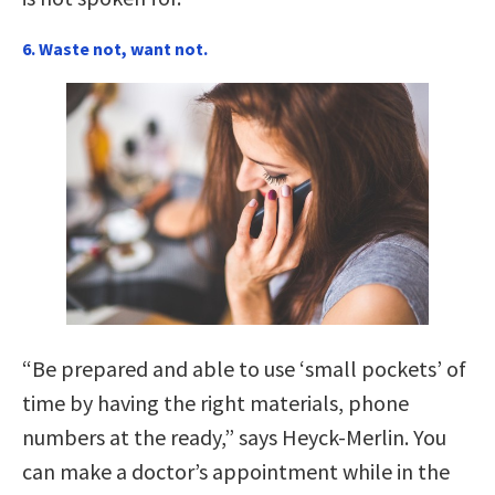
6. Waste not, want not.
“Be prepared and able to use ‘small pockets’ of
time by having the right materials, phone
numbers at the ready,” says Heyck-Merlin. You
can make a doctor’s appointment while in the