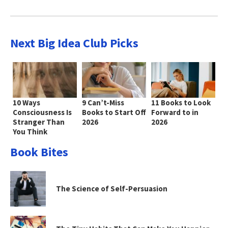
Next Big Idea Club Picks
10 Ways
9 Can’t-Miss
11 Books to Look
Consciousness Is
Books to Start Off
Forward to in
Stranger Than
2026
2026
You Think
Book Bites
The Science of Self-Persuasion