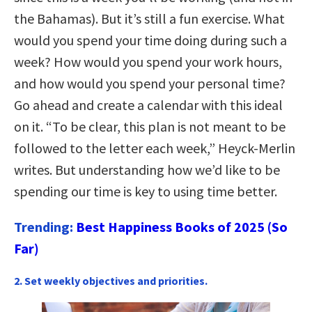
the Bahamas). But it’s still a fun exercise. What
would you spend your time doing during such a
week? How would you spend your work hours,
and how would you spend your personal time?
Go ahead and create a calendar with this ideal
on it. “To be clear, this plan is not meant to be
followed to the letter each week,” Heyck-Merlin
writes. But understanding how we’d like to be
spending our time is key to using time better.
Trending:
Best Happiness Books of 2025 (So
Far)
2. Set weekly objectives and priorities.