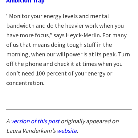
Ambition Trap
“Monitor your energy levels and mental
bandwidth and do the heavier work when you
have more focus,” says Heyck-Merlin. For many
of us that means doing tough stuff in the
morning, when our willpower is at its peak. Turn
off the phone and check it at times when you
don’t need 100 percent of your energy or
concentration.
A
version of this post
originally appeared on
Laura Vanderkam’s
website
.