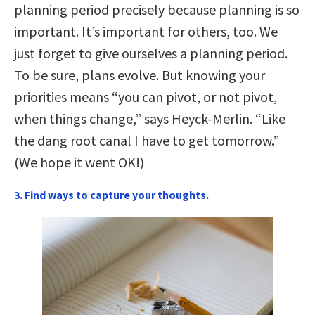
planning period precisely because planning is so
important. It’s important for others, too. We
just forget to give ourselves a planning period.
To be sure, plans evolve. But knowing your
priorities means “you can pivot, or not pivot,
when things change,” says Heyck-Merlin. “Like
the dang root canal I have to get tomorrow.”
(We hope it went OK!)
3. Find ways to capture your thoughts.