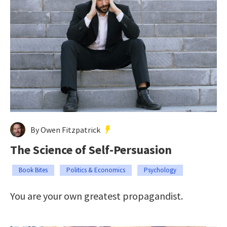
By Owen Fitzpatrick
The Science of Self-Persuasion
Book Bites
Politics & Economics
Psychology
You are your own greatest propagandist.