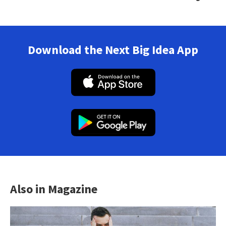
Download the Next Big Idea App
Also in Magazine