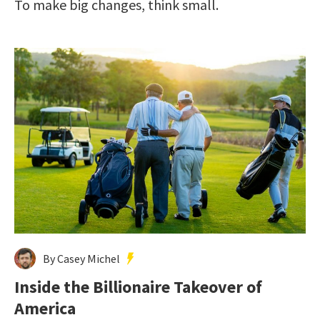
To make big changes, think small.
By Casey Michel
Inside the Billionaire Takeover of
America