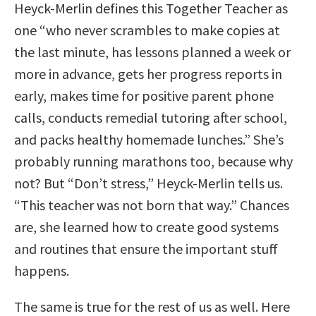
Heyck-Merlin defines this Together Teacher as
one “who never scrambles to make copies at
the last minute, has lessons planned a week or
more in advance, gets her progress reports in
early, makes time for positive parent phone
calls, conducts remedial tutoring after school,
and packs healthy homemade lunches.” She’s
probably running marathons too, because why
not? But “Don’t stress,” Heyck-Merlin tells us.
“This teacher was not born that way.” Chances
are, she learned how to create good systems
and routines that ensure the important stuff
happens.
The same is true for the rest of us as well. Here