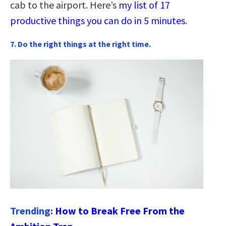
cab to the airport. Here’s
my list of 17
productive things you can do in 5 minutes
.
7. Do the right things at the right time.
Trending:
How to Break Free From the