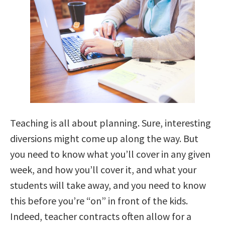
Teaching is all about planning. Sure, interesting
diversions might come up along the way. But
you need to know what you’ll cover in any given
week, and how you’ll cover it, and what your
students will take away, and you need to know
this before you’re “on” in front of the kids.
Indeed, teacher contracts often allow for a