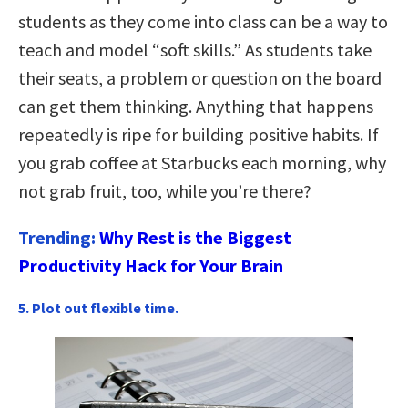
students as they come into class can be a way to
teach and model “soft skills.” As students take
their seats, a problem or question on the board
can get them thinking. Anything that happens
repeatedly is ripe for building positive habits. If
you grab coffee at Starbucks each morning, why
not grab fruit, too, while you’re there?
Trending:
Why Rest is the Biggest
Productivity Hack for Your Brain
5. Plot out flexible time.