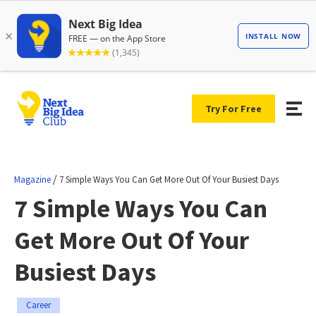
Try For Free
/
Magazine
7 Simple Ways You Can Get More Out Of Your Busiest Days
7 Simple Ways You Can
Get More Out Of Your
Busiest Days
Career