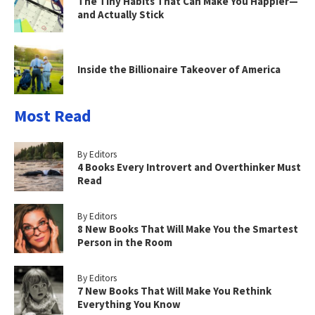
The Tiny Habits That Can Make You Happier—
and Actually Stick
Inside the Billionaire Takeover of America
Most Read
By Editors
4 Books Every Introvert and Overthinker Must
Read
By Editors
8 New Books That Will Make You the Smartest
Person in the Room
By Editors
7 New Books That Will Make You Rethink
Everything You Know