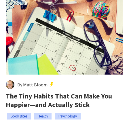
By Matt Bloom
The Tiny Habits That Can Make You
Happier—and Actually Stick
Book Bites
Health
Psychology