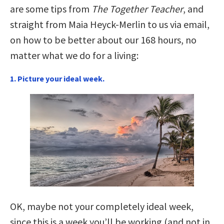
are some tips from
The Together Teacher
, and
straight from Maia Heyck-Merlin to us via email,
on how to be better about our 168 hours, no
matter what we do for a living:
1. Picture your ideal week.
OK, maybe not your completely ideal week,
since this is a week you’ll be working (and not in