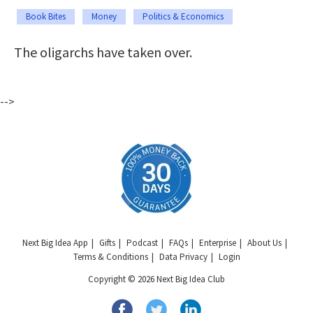
Book Bites
Money
Politics & Economics
The oligarchs have taken over.
-->
Next Big Idea App
Gifts
Podcast
FAQs
Enterprise
About Us
Terms & Conditions
Data Privacy
Login
Copyright © 2026 Next Big Idea Club