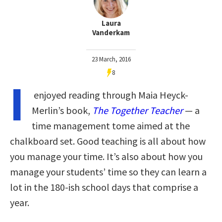
Laura
Vanderkam
23 March, 2016
8
I
enjoyed reading through Maia Heyck-
Merlin’s book,
The Together Teacher
— a
time management tome aimed at the
chalkboard set. Good teaching is all about how
you manage your time. It’s also about how you
manage your students’ time so they can learn a
lot in the 180-ish school days that comprise a
year.