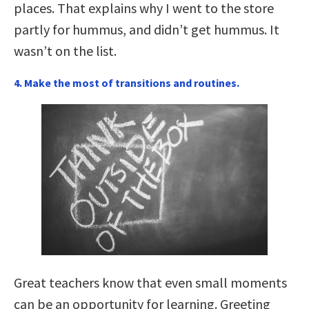
places. That explains why I went to the store
partly for hummus, and didn’t get hummus. It
wasn’t on the list.
4. Make the most of transitions and routines.
Great teachers know that even small moments
can be an opportunity for learning. Greeting