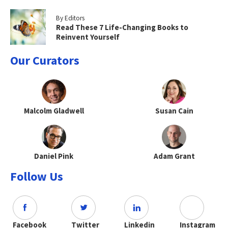
By Editors
Read These 7 Life-Changing Books to
Reinvent Yourself
Our Curators
Malcolm Gladwell
Susan Cain
Daniel Pink
Adam Grant
Follow Us
Facebook
Twitter
Linkedin
Instagram