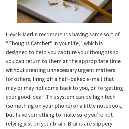
Heyck-Merlin recommends having some sort of
“Thought Catcher” in your life, “which is
designed to help you capture your thoughts so
you can return to them at the appropriate time
without creating unnecessary urgent matters
for others, firing off a half-baked e-mail that
may or may not come back to you, or forgetting
your good idea.” This system can be high tech
(something on your phone) or a little notebook,
but have something to make sure you’re not
relying just on your brain. Brains are slippery