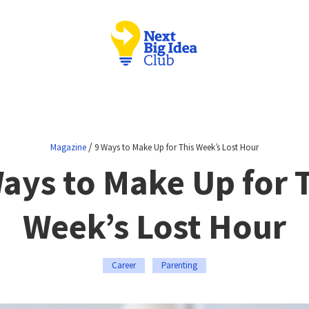
/
Magazine
9 Ways to Make Up for This Week’s Lost Hour
ays to Make Up for 
Week’s Lost Hour
Career
Parenting