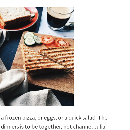
 a frozen pizza, or eggs, or a quick salad. The
 dinners is to be together, not channel Julia