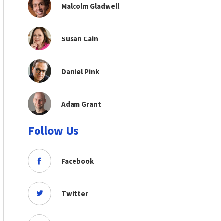
Malcolm Gladwell
Susan Cain
Daniel Pink
Adam Grant
Follow Us
Facebook
Twitter