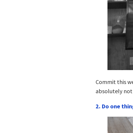
Commit this we
absolutely not
2. Do one thin