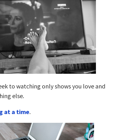
ek to watching only shows you love and
hing else.
g at a time
.