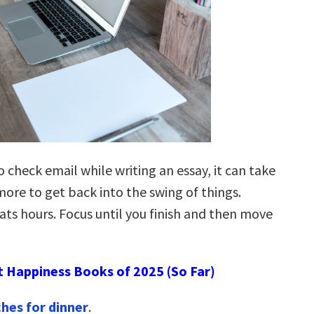
 check email while writing an essay, it can take
ore to get back into the swing of things.
ats hours. Focus until you finish and then move
t Happiness Books of 2025 (So Far)
hes for dinner
.