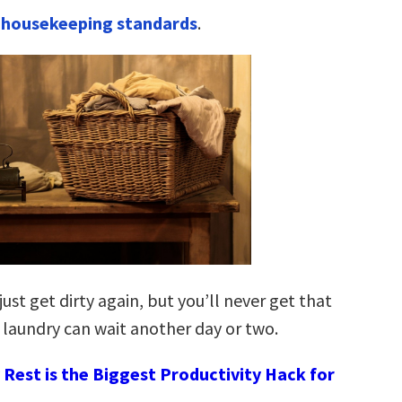
 housekeeping standards
.
just get dirty again, but you’ll never get that
 laundry can wait another day or two.
Rest is the Biggest Productivity Hack for