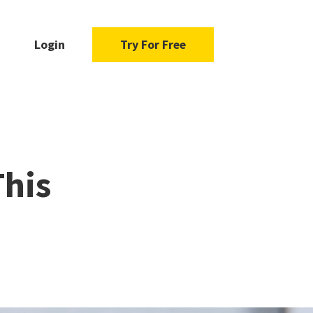
Login
Try For Free
This