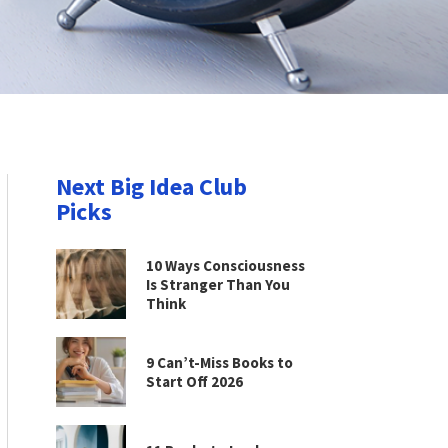
Next Big Idea Club
Picks
10 Ways Consciousness
Is Stranger Than You
Think
9 Can’t-Miss Books to
Start Off 2026