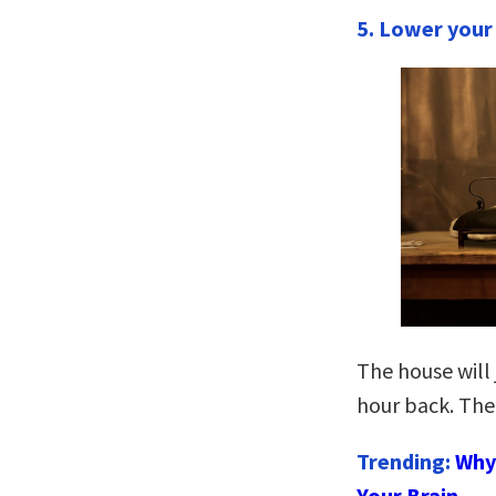
5. Lower your
The house will 
hour back. The
Trending:
Why 
Your Brain