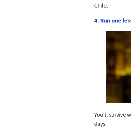
Child.
4. Run one les
You’ll survive 
days.