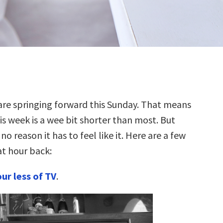
are springing forward this Sunday. That means
is week is a wee bit shorter than most. But
 no reason it has to feel like it. Here are a few
at hour back:
ur less of TV
.