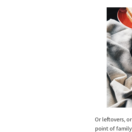
Or leftovers, or
point of family