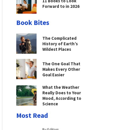
11 Books to Look
Forward to in 2026
Book Bites
The Complicated
History of Earth’s
Wildest Places
The One Goal That
Makes Every Other
Goal Easier
What the Weather
Really Does to Your
Mood, According to
Science
Most Read
By Editors