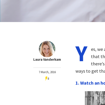
Y
es, we 
that th
Laura Vanderkam
there’s
ways to get th
7 March, 2016
8
1. Watch an ho