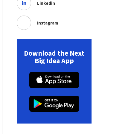
Linkedin
Instagram
Download the Next
Big Idea App