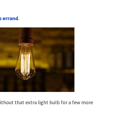
s errand
.
without that extra light bulb for a few more