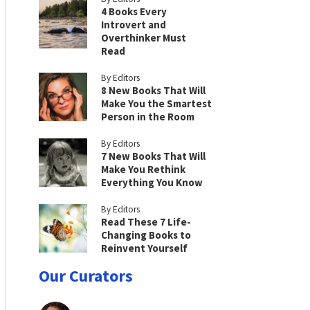
4 Books Every
Introvert and
Overthinker Must
Read
By Editors
8 New Books That Will
Make You the Smartest
Person in the Room
By Editors
7 New Books That Will
Make You Rethink
Everything You Know
By Editors
Read These 7 Life-
Changing Books to
Reinvent Yourself
Our Curators