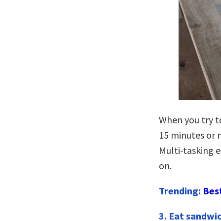
When you try to
15 minutes or m
Multi-tasking e
on.
Trending:
Bes
3. Eat sandwic