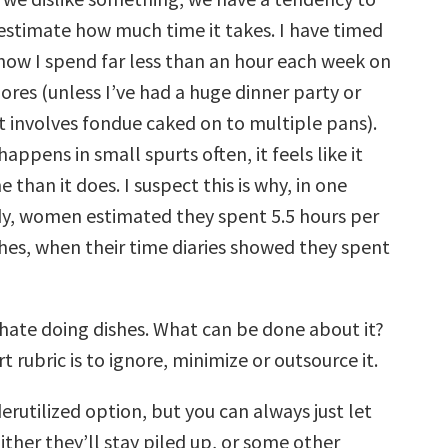
estimate how much time it takes. I have timed
know I spend far less than an hour each week on
ores (unless I’ve had a huge dinner party or
 involves fondue caked on to multiple pans).
happens in small spurts often, it feels like it
 than it does. I suspect this is why, in one
y, women estimated they spent 5.5 hours per
hes, when their time diaries showed they spent
 hate doing dishes. What can be done about it?
t rubric is to ignore, minimize or outsource it.
rutilized option, but you can always just let
ither they’ll stay piled up, or some other