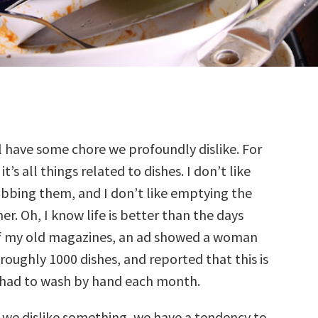
ll have some chore we profoundly dislike. For
it’s all things related to dishes. I don’t like
ubbing them, and I don’t like emptying the
er. Oh, I know life is better than the days
of my old magazines, an ad showed a woman
 roughly 1000 dishes, and reported that this is
had to wash by hand each month.
r we dislike something, we have a tendency to