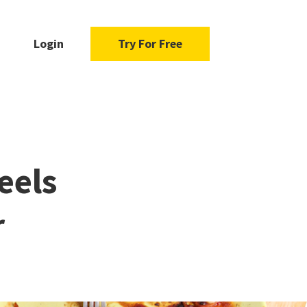
Login
Try For Free
eels
r