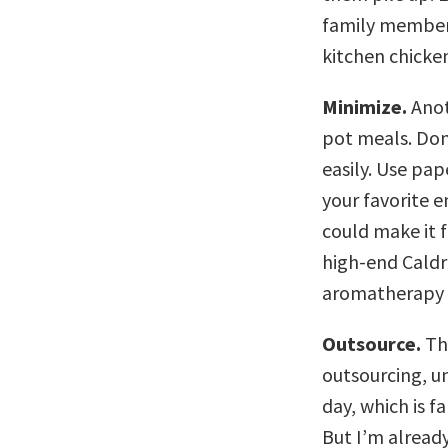
family member 
kitchen chicke
Minimize.
Anot
pot meals. Don’
easily. Use pap
your favorite 
could make it f
high-end Caldre
aromatherapy i
Outsource.
Thi
outsourcing, u
day, which is f
But I’m alread