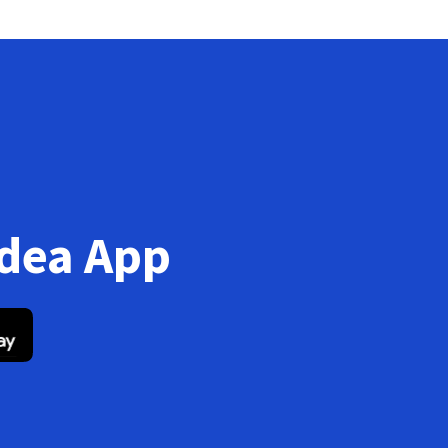
Idea App