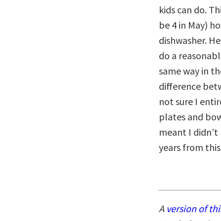
kids can do. Th
be 4 in May) h
dishwasher. He
do a reasonable
same way in the
difference bet
not sure I enti
plates and bow
meant I didn’t 
years from this 
A
version of thi