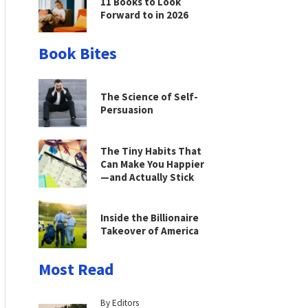
11 Books to Look
Forward to in 2026
Book Bites
The Science of Self-
Persuasion
The Tiny Habits That
Can Make You Happier
—and Actually Stick
Inside the Billionaire
Takeover of America
Most Read
By Editors