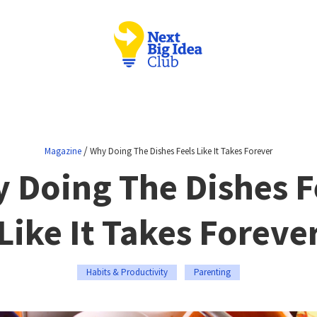
/
Magazine
Why Doing The Dishes Feels Like It Takes Forever
 Doing The Dishes F
Like It Takes Foreve
Habits & Productivity
Parenting