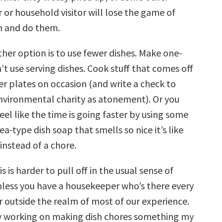
or household visitor will lose the game of
n and do them.
her option is to use fewer dishes. Make one-
t use serving dishes. Cook stuff that comes off
er plates on occasion (and write a check to
environmental charity as atonement). Or you
eel like the time is going faster by using some
a-type dish soap that smells so nice it’s like
nstead of a chore.
s is harder to pull off in the usual sense of
nless you have a housekeeper who’s there every
ar outside the realm of most of our experience.
y working on making dish chores something my