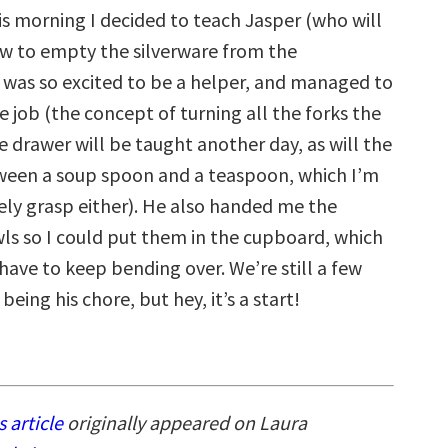
is morning I decided to teach Jasper (who will
ow to empty the silverware from the
 was so excited to be a helper, and managed to
 job (the concept of turning all the forks the
 drawer will be taught another day, as will the
ween a soup spoon and a teaspoon, which I’m
rely grasp either). He also handed me the
ls so I could put them in the cupboard, which
have to keep bending over. We’re still a few
being his chore, but hey, it’s a start!
s article
originally appeared on Laura