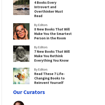
4 Books Every
Introvert and
Overthinker Must
Read
By Editors
8 New Books That Will
Make You the Smartest
Person in the Room
By Editors
7 New Books That Will
Make You Rethink
Everything You Know
By Editors
Read These 7 Life-
Changing Books to
Reinvent Yourself
Our Curators