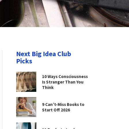
Next Big Idea Club
Picks
10 Ways Consciousness
Is Stranger Than You
Think
9 Can’t-Miss Books to
Start Off 2026