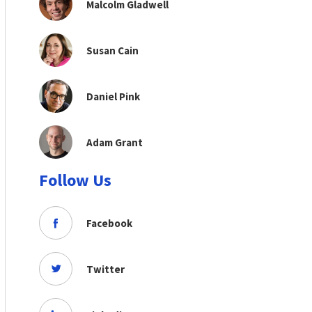
Malcolm Gladwell
Susan Cain
Daniel Pink
Adam Grant
Follow Us
Facebook
Twitter