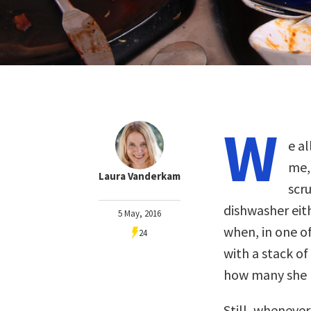
W
e a
me, 
Laura Vanderkam
scr
dishwasher eith
5 May, 2016
when, in one 
24
with a stack of
how many she 
Still, wheneve