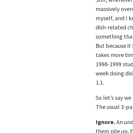
massively over
myself, and I 
dish-related ch
something that
But because it 
takes more time
1998-1999 stud
week doing dis
1.1.
So let’s say we
The usual 3-par
Ignore.
An unde
them pile up. E