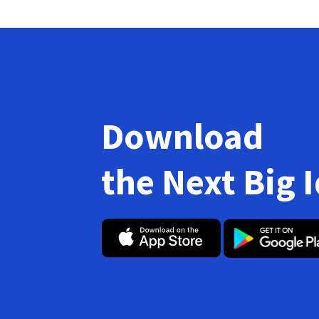
Download
the Next Big 