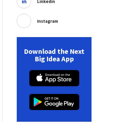
Linkedin
Instagram
Download the Next
Big Idea App