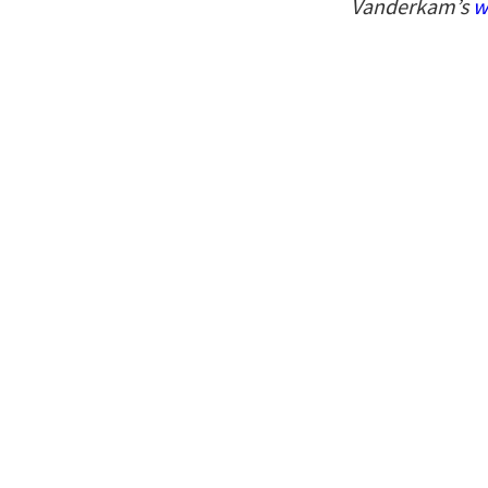
Vanderkam’s
w