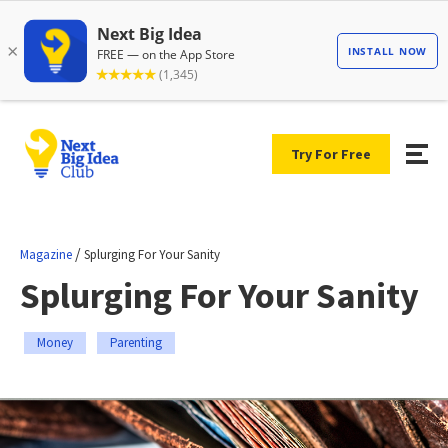
Try For Free
/
Magazine
Splurging For Your Sanity
Splurging For Your Sanity
Money
Parenting