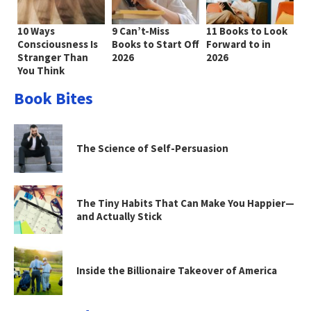
10 Ways
9 Can’t-Miss
11 Books to Look
Consciousness Is
Books to Start Off
Forward to in
Stranger Than
2026
2026
You Think
Book Bites
The Science of Self-Persuasion
The Tiny Habits That Can Make You Happier—
and Actually Stick
Inside the Billionaire Takeover of America