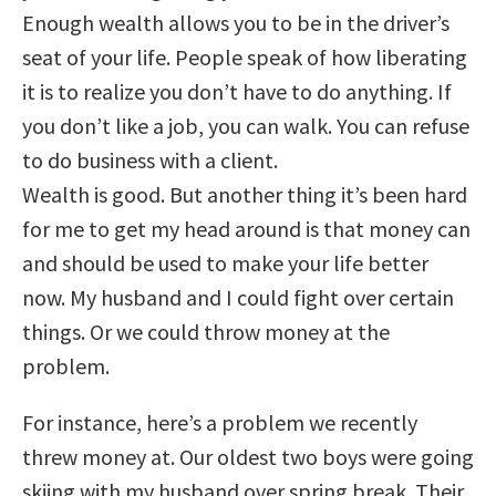
Enough wealth allows you to be in the driver’s
seat of your life. People speak of how liberating
it is to realize you don’t have to do anything. If
you don’t like a job, you can walk. You can refuse
to do business with a client.
Wealth is good. But another thing it’s been hard
for me to get my head around is that money can
and should be used to make your life better
now. My husband and I could fight over certain
things. Or we could throw money at the
problem.
For instance, here’s a problem we recently
threw money at. Our oldest two boys were going
skiing with my husband over spring break. Their