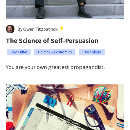
By Owen Fitzpatrick
The Science of Self-Persuasion
Book Bites
Politics & Economics
Psychology
You are your own greatest propagandist.