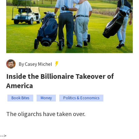
By Casey Michel
Inside the Billionaire Takeover of
America
Book Bites
Money
Politics & Economics
The oligarchs have taken over.
-->