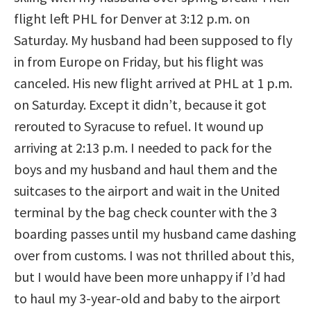
flight left PHL for Denver at 3:12 p.m. on
Saturday. My husband had been supposed to fly
in from Europe on Friday, but his flight was
canceled. His new flight arrived at PHL at 1 p.m.
on Saturday. Except it didn’t, because it got
rerouted to Syracuse to refuel. It wound up
arriving at 2:13 p.m. I needed to pack for the
boys and my husband and haul them and the
suitcases to the airport and wait in the United
terminal by the bag check counter with the 3
boarding passes until my husband came dashing
over from customs. I was not thrilled about this,
but I would have been more unhappy if I’d had
to haul my 3-year-old and baby to the airport