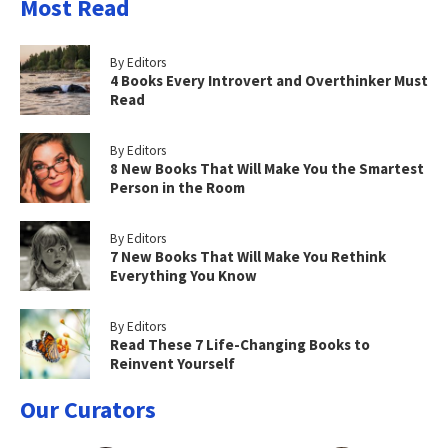
Most Read
By Editors
4 Books Every Introvert and Overthinker Must
Read
By Editors
8 New Books That Will Make You the Smartest
Person in the Room
By Editors
7 New Books That Will Make You Rethink
Everything You Know
By Editors
Read These 7 Life-Changing Books to
Reinvent Yourself
Our Curators