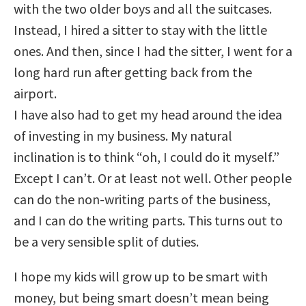
with the two older boys and all the suitcases.
Instead, I hired a sitter to stay with the little
ones. And then, since I had the sitter, I went for a
long hard run after getting back from the
airport.
I have also had to get my head around the idea
of investing in my business. My natural
inclination is to think “oh, I could do it myself.”
Except I can’t. Or at least not well. Other people
can do the non-writing parts of the business,
and I can do the writing parts. This turns out to
be a very sensible split of duties.
I hope my kids will grow up to be smart with
money, but being smart doesn’t mean being