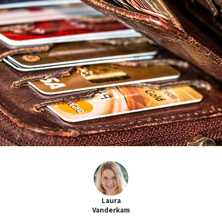
Laura
Vanderkam