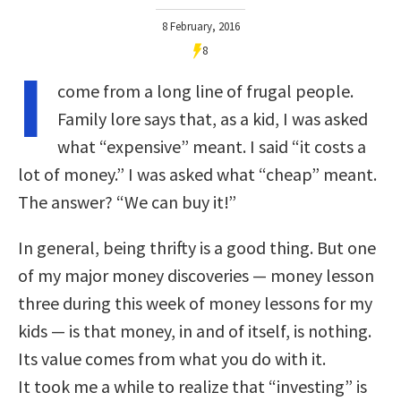
8 February, 2016
8
I
come from a long line of frugal people.
Family lore says that, as a kid, I was asked
what “expensive” meant. I said “it costs a
lot of money.” I was asked what “cheap” meant.
The answer? “We can buy it!”
In general, being thrifty is a good thing. But one
of my major money discoveries — money lesson
three during this week of money lessons for my
kids — is that money, in and of itself, is nothing.
Its value comes from what you do with it.
It took me a while to realize that “investing” is