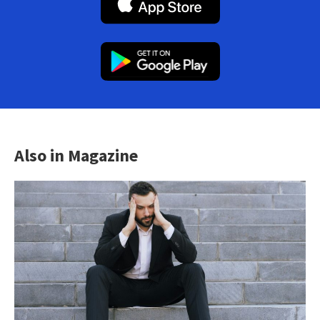
Also in Magazine