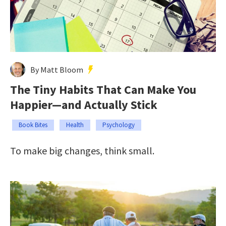
By Matt Bloom
The Tiny Habits That Can Make You
Happier—and Actually Stick
Book Bites
Health
Psychology
To make big changes, think small.