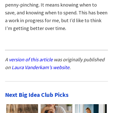
penny-pinching. It means knowing when to
save, and knowing when to spend. This has been
a work in progress for me, but I’d like to think
I’m getting better over time.
A
version of this article
was originally published
on
Laura Vanderkam’s website
.
Next Big Idea Club Picks