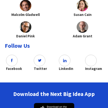
Malcolm Gladwell
Susan Cain
Daniel Pink
Adam Grant
Follow Us
Facebook
Twitter
Linkedin
Instagram
Download the Next Big Idea App