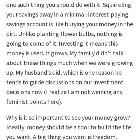
one such thing you should do with it. Squirreling
your savings away in a minimal-interest-paying
savings account is like burying your money in the
dirt. Unlike planting flower bulbs, nothing is
going to come of it. Investing it means this
money is used. It grows. My family didn’t talk
about these things much when we were growing
up. My husband’s did, which is one reason he
tends to guide discussions on our investment
decisions now (I realize I am not winning any
feminist points here).
Why is it so important to see your money grow?
Ideally, money should be a tool to build the life
you want. A big thing you want is freedom.