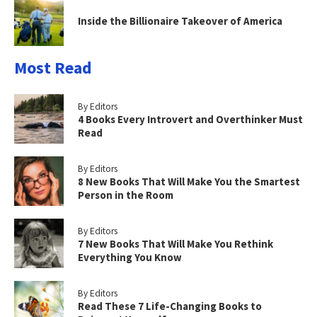
Inside the Billionaire Takeover of America
Most Read
By Editors
4 Books Every Introvert and Overthinker Must
Read
By Editors
8 New Books That Will Make You the Smartest
Person in the Room
By Editors
7 New Books That Will Make You Rethink
Everything You Know
By Editors
Read These 7 Life-Changing Books to