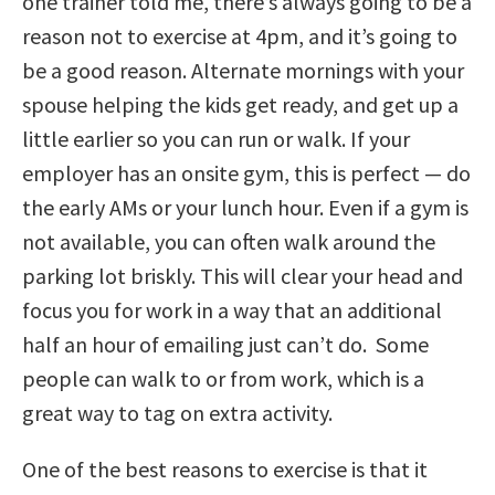
one trainer told me, there’s always going to be a
reason not to exercise at 4pm, and it’s going to
be a good reason. Alternate mornings with your
spouse helping the kids get ready, and get up a
little earlier so you can run or walk. If your
employer has an onsite gym, this is perfect — do
the early AMs or your lunch hour. Even if a gym is
not available, you can often walk around the
parking lot briskly. This will clear your head and
focus you for work in a way that an additional
half an hour of emailing just can’t do. Some
people can walk to or from work, which is a
great way to tag on extra activity.
One of the best reasons to exercise is that it