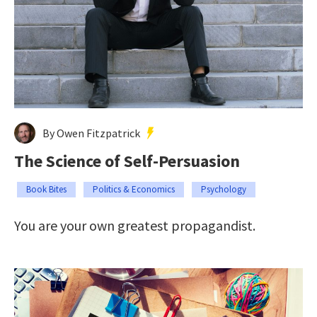
By Owen Fitzpatrick
The Science of Self-Persuasion
Book Bites
Politics & Economics
Psychology
You are your own greatest propagandist.