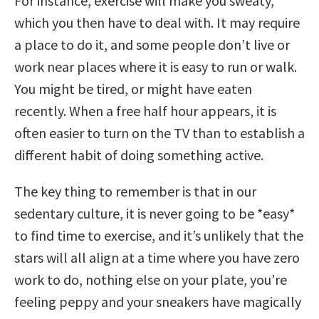
For instance, exercise will make you sweaty,
which you then have to deal with. It may require
a place to do it, and some people don’t live or
work near places where it is easy to run or walk.
You might be tired, or might have eaten
recently. When a free half hour appears, it is
often easier to turn on the TV than to establish a
different habit of doing something active.
The key thing to remember is that in our
sedentary culture, it is never going to be *easy*
to find time to exercise, and it’s unlikely that the
stars will all align at a time where you have zero
work to do, nothing else on your plate, you’re
feeling peppy and your sneakers have magically