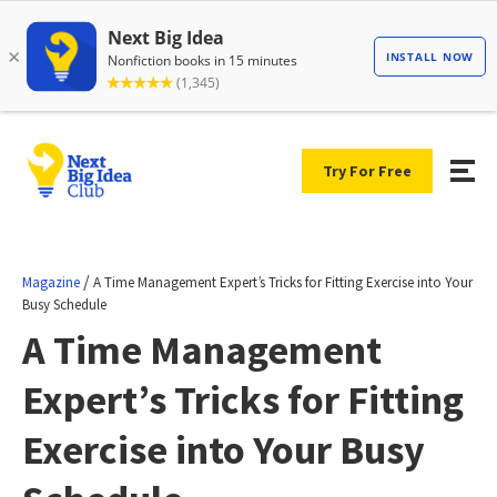
Try For Free
/
Magazine
A Time Management Expert’s Tricks for Fitting Exercise into Your
Busy Schedule
A Time Management
Expert’s Tricks for Fitting
Exercise into Your Busy