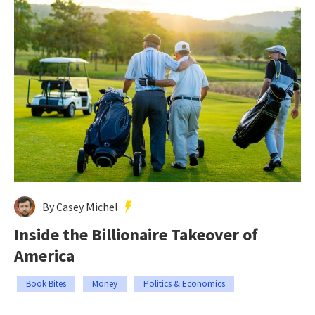
By Casey Michel
Inside the Billionaire Takeover of
America
Book Bites
Money
Politics & Economics