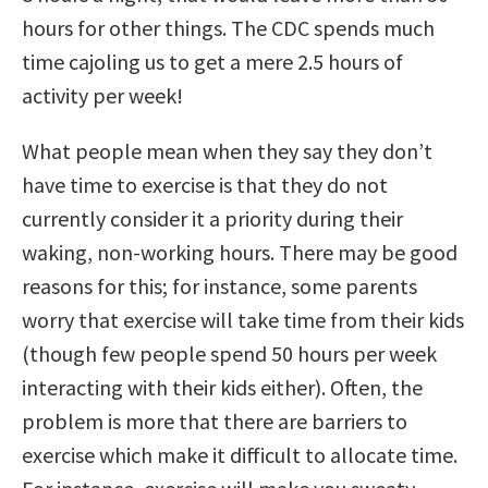
hours for other things. The CDC spends much
time cajoling us to get a mere 2.5 hours of
activity per week!
What people mean when they say they don’t
have time to exercise is that they do not
currently consider it a priority during their
waking, non-working hours. There may be good
reasons for this; for instance, some parents
worry that exercise will take time from their kids
(though few people spend 50 hours per week
interacting with their kids either). Often, the
problem is more that there are barriers to
exercise which make it difficult to allocate time.