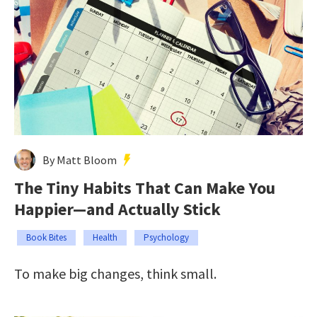
By Matt Bloom
The Tiny Habits That Can Make You
Happier—and Actually Stick
Book Bites
Health
Psychology
To make big changes, think small.