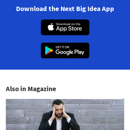
Download the Next Big Idea App
Also in Magazine