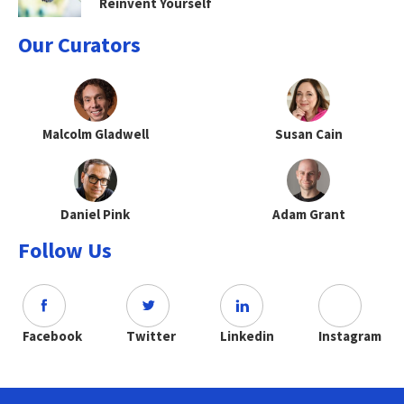
Reinvent Yourself
Our Curators
Malcolm Gladwell
Susan Cain
Daniel Pink
Adam Grant
Follow Us
Facebook
Twitter
Linkedin
Instagram