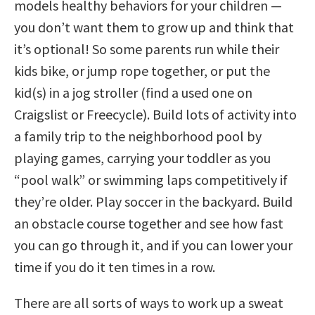
models healthy behaviors for your children —
you don’t want them to grow up and think that
it’s optional! So some parents run while their
kids bike, or jump rope together, or put the
kid(s) in a jog stroller (find a used one on
Craigslist or Freecycle). Build lots of activity into
a family trip to the neighborhood pool by
playing games, carrying your toddler as you
“pool walk” or swimming laps competitively if
they’re older. Play soccer in the backyard. Build
an obstacle course together and see how fast
you can go through it, and if you can lower your
time if you do it ten times in a row.
There are all sorts of ways to work up a sweat