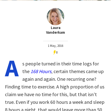
Laura
Vanderkam
1 May, 2016
8
A
s people turned in their time logs for
the
168 Hours
, certain themes came up
again and again. One recurring one?
Finding time to exercise. A high proportion of us
claim we have no time for this, but that isn’t
true. Even if you work 60 hours a week and sleep
8 hours a night, that would leave more than 50