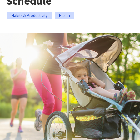
Schedule
Habits & Productivity
Health