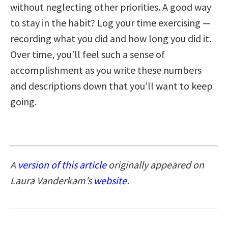
without neglecting other priorities. A good way
to stay in the habit? Log your time exercising —
recording what you did and how long you did it.
Over time, you’ll feel such a sense of
accomplishment as you write these numbers
and descriptions down that you’ll want to keep
going.
A
version of this article
originally appeared on
Laura Vanderkam’s
website
.