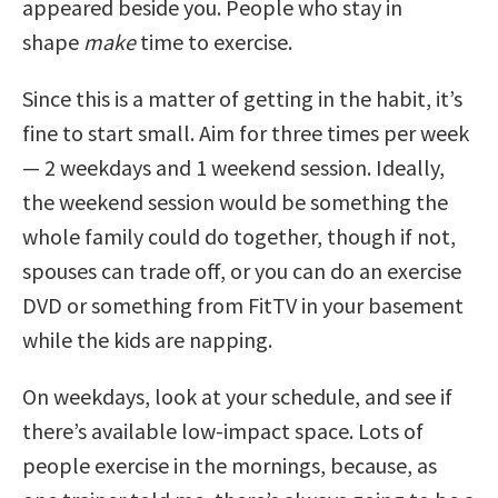
appeared beside you. People who stay in
shape
make
time to exercise.
Since this is a matter of getting in the habit, it’s
fine to start small. Aim for three times per week
— 2 weekdays and 1 weekend session. Ideally,
the weekend session would be something the
whole family could do together, though if not,
spouses can trade off, or you can do an exercise
DVD or something from FitTV in your basement
while the kids are napping.
On weekdays, look at your schedule, and see if
there’s available low-impact space. Lots of
people exercise in the mornings, because, as