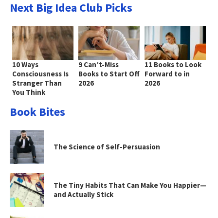
Next Big Idea Club Picks
10 Ways
9 Can’t-Miss
11 Books to Look
Consciousness Is
Books to Start Off
Forward to in
Stranger Than
2026
2026
You Think
Book Bites
The Science of Self-Persuasion
The Tiny Habits That Can Make You Happier—
and Actually Stick