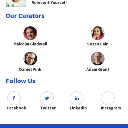
Reinvent Yourself
Our Curators
Malcolm Gladwell
Susan Cain
Daniel Pink
Adam Grant
Follow Us
Facebook
Twitter
Linkedin
Instagram