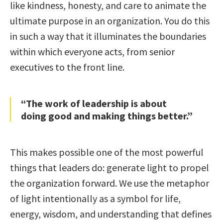
like kindness, honesty, and care to animate the
ultimate purpose in an organization. You do this
in such a way that it illuminates the boundaries
within which everyone acts, from senior
executives to the front line.
“The work of leadership is about
doing good and making things better.”
This makes possible one of the most powerful
things that leaders do: generate light to propel
the organization forward. We use the metaphor
of light intentionally as a symbol for life,
energy, wisdom, and understanding that defines