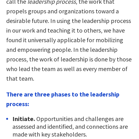
call the
leadership process
, the work that
propels groups and organizations toward a
desirable future. In using the leadership process
in our work and teaching it to others, we have
found it universally applicable for mobilizing
and empowering people. In the leadership
process, the work of leadership is done by those
who lead the team as well as every member of
that team.
There are three phases to the leadership
process:
Initiate.
Opportunities and challenges are
assessed and identified, and connections are
made with key stakeholders.