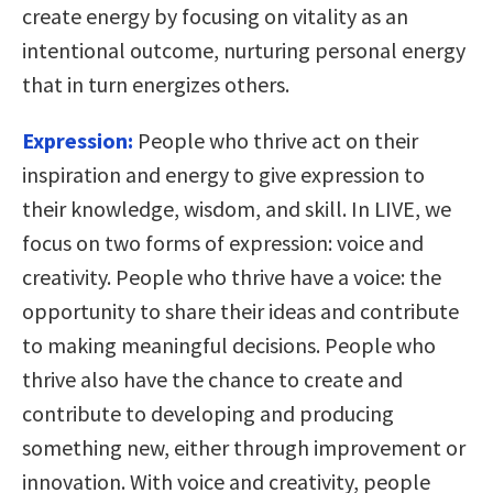
create energy by focusing on vitality as an
intentional outcome, nurturing personal energy
that in turn energizes others.
Expression:
People who thrive act on their
inspiration and energy to give expression to
their knowledge, wisdom, and skill. In LIVE, we
focus on two forms of expression: voice and
creativity. People who thrive have a voice: the
opportunity to share their ideas and contribute
to making meaningful decisions. People who
thrive also have the chance to create and
contribute to developing and producing
something new, either through improvement or
innovation. With voice and creativity, people