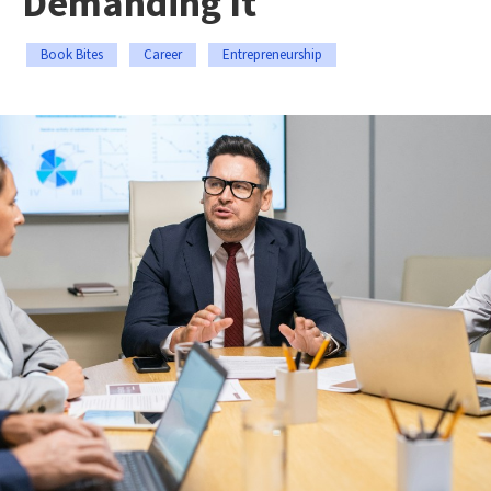
Demanding It
Book Bites
Career
Entrepreneurship