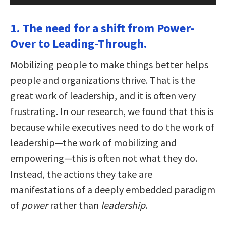
1. The need for a shift from Power-
Over to Leading-Through.
Mobilizing people to make things better helps
people and organizations thrive. That is the
great work of leadership, and it is often very
frustrating. In our research, we found that this is
because while executives need to do the work of
leadership—the work of mobilizing and
empowering—this is often not what they do.
Instead, the actions they take are
manifestations of a deeply embedded paradigm
of
power
rather than
leadership
.