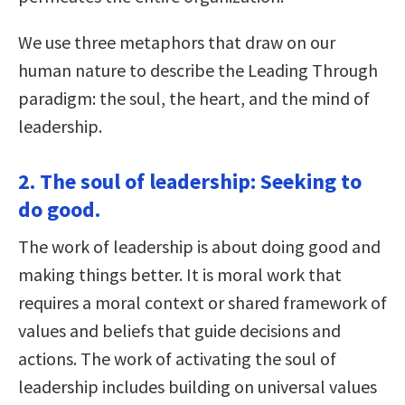
We use three metaphors that draw on our
human nature to describe the Leading Through
paradigm: the soul, the heart, and the mind of
leadership.
2. The soul of leadership: Seeking to
do good.
The work of leadership is about doing good and
making things better. It is moral work that
requires a moral context or shared framework of
values and beliefs that guide decisions and
actions. The work of activating the soul of
leadership includes building on universal values