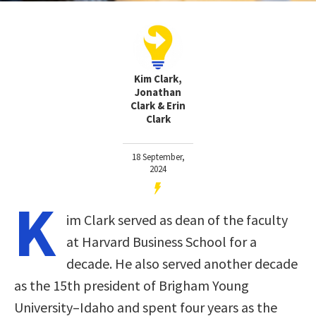
Kim Clark,
Jonathan
Clark & Erin
Clark
18 September,
2024
K
im Clark served as dean of the faculty
at Harvard Business School for a
decade. He also served another decade
as the 15th president of Brigham Young
University–Idaho and spent four years as the