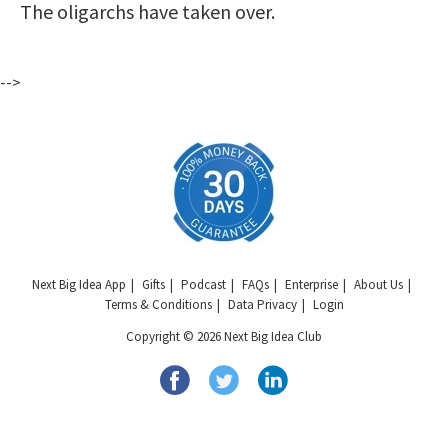
The oligarchs have taken over.
-->
Next Big Idea App
Gifts
Podcast
FAQs
Enterprise
About Us
Terms & Conditions
Data Privacy
Login
Copyright © 2026 Next Big Idea Club