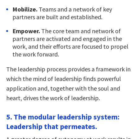
Mobilize.
Teams and a network of key
partners are built and established.
Empower.
The core team and network of
partners are activated and engaged in the
work, and their efforts are focused to propel
the work forward.
The leadership process provides a framework in
which the mind of leadership finds powerful
application and, together with the soul and
heart, drives the work of leadership.
5. The modular leadership system:
Leadership that permeates.