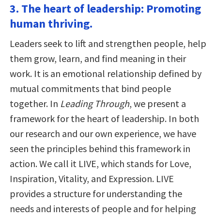
3. The heart of leadership: Promoting
human thriving.
Leaders seek to lift and strengthen people, help
them grow, learn, and find meaning in their
work. It is an emotional relationship defined by
mutual commitments that bind people
together. In
Leading Through
, we present a
framework for the heart of leadership. In both
our research and our own experience, we have
seen the principles behind this framework in
action. We call it LIVE, which stands for Love,
Inspiration, Vitality, and Expression. LIVE
provides a structure for understanding the
needs and interests of people and for helping