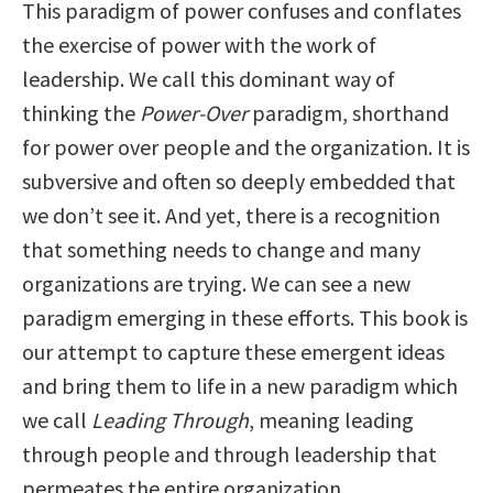
This paradigm of power confuses and conflates
the exercise of power with the work of
leadership. We call this dominant way of
thinking the
Power-Over
paradigm, shorthand
for power over people and the organization. It is
subversive and often so deeply embedded that
we don’t see it. And yet, there is a recognition
that something needs to change and many
organizations are trying. We can see a new
paradigm emerging in these efforts. This book is
our attempt to capture these emergent ideas
and bring them to life in a new paradigm which
we call
Leading Through
, meaning leading
through people and through leadership that
permeates the entire organization.