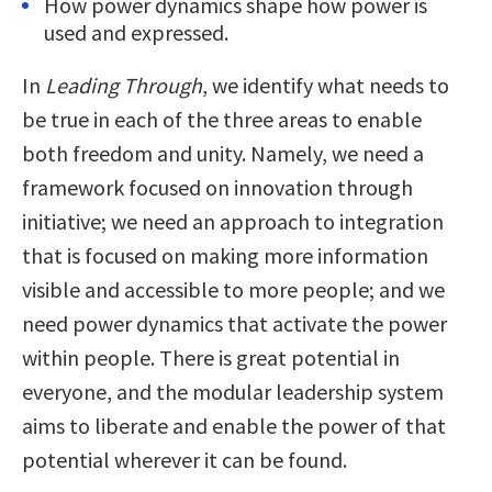
How power dynamics shape how power is
used and expressed.
In
Leading Through
, we identify what needs to
be true in each of the three areas to enable
both freedom and unity. Namely, we need a
framework focused on innovation through
initiative; we need an approach to integration
that is focused on making more information
visible and accessible to more people; and we
need power dynamics that activate the power
within people. There is great potential in
everyone, and the modular leadership system
aims to liberate and enable the power of that
potential wherever it can be found.