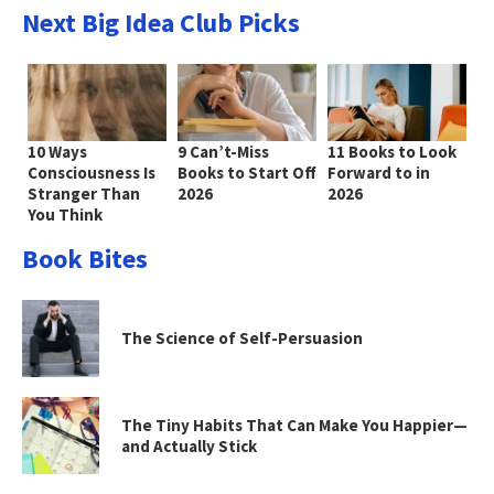
Next Big Idea Club Picks
10 Ways
9 Can’t-Miss
11 Books to Look
Consciousness Is
Books to Start Off
Forward to in
Stranger Than
2026
2026
You Think
Book Bites
The Science of Self-Persuasion
The Tiny Habits That Can Make You Happier—
and Actually Stick