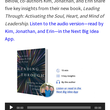
Below, co-authors Kim, Jonathan, and Erin share
five key insights from their new book,
Leading
Through: Activating the Soul, Heart, and Mind of
Leadership
.
Listen to the audio version—read by
Kim, Jonathan, and Erin—in the Next Big Idea
App.
Audio
00:00
00:00
Player