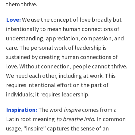
them thrive.
Love:
We use the concept of love broadly but
intentionally to mean human connections of
understanding, appreciation, compassion, and
care. The personal work of leadership is
sustained by creating human connections of
love. Without connection, people cannot thrive.
We need each other, including at work. This
requires intentional effort on the part of
individuals; it requires leadership.
Inspiration:
The word
inspire
comes from a
Latin root meaning
to breathe into
. In common
usage, “inspire” captures the sense of an