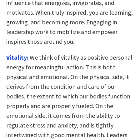
influence that energizes, invigorates, and
motivates. When truly inspired, you are learning,
growing, and becoming more. Engaging in
leadership work to mobilize and empower
inspires those around you.
Vitality:
We think of vitality as positive personal
energy for meaningful action. This is both
physical and emotional. On the physical side, it
derives from the condition and care of our
bodies, the extent to which our bodies function
properly and are properly fueled. On the
emotional side, it comes from the ability to
regulate stress and anxiety, and is tightly
intertwined with good mental health. Leaders