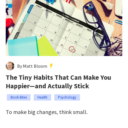
By Matt Bloom
The Tiny Habits That Can Make You
Happier—and Actually Stick
Book Bites
Health
Psychology
To make big changes, think small.