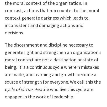
the moral context of the organization. In
contrast, actions that run counter to the moral
context generate darkness which leads to
inconsistent and damaging actions and
decisions.
The discernment and discipline necessary to
generate light and strengthen an organization’s
moral context are not a destination or state of
being. It is a continuous cycle wherein mistakes
are made, and learning and growth become a
source of strength for everyone. We call this the
cycle of virtue
. People who live this cycle are
engaged in the work of leadership.