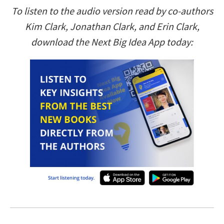
To listen to the audio version read by co-authors
Kim Clark, Jonathan Clark, and Erin Clark,
download the Next Big Idea App today: