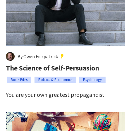
By Owen Fitzpatrick
The Science of Self-Persuasion
Book Bites
Politics & Economics
Psychology
You are your own greatest propagandist.