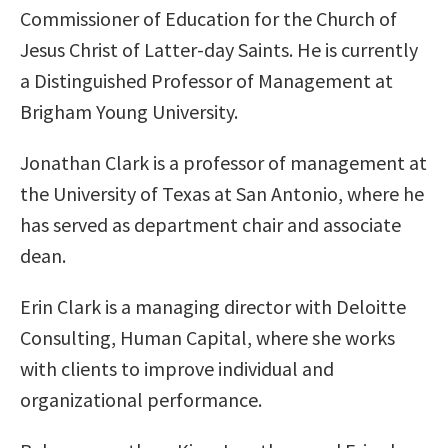
Commissioner of Education for the Church of
Jesus Christ of Latter-day Saints. He is currently
a Distinguished Professor of Management at
Brigham Young University.
Jonathan Clark is a professor of management at
the University of Texas at San Antonio, where he
has served as department chair and associate
dean.
Erin Clark is a managing director with Deloitte
Consulting, Human Capital, where she works
with clients to improve individual and
organizational performance.