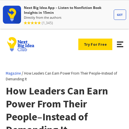
Try For Free
/
Magazine
How Leaders Can Earn Power From Their People–Instead of
Demanding It
How Leaders Can Earn
Power From Their
People–Instead of