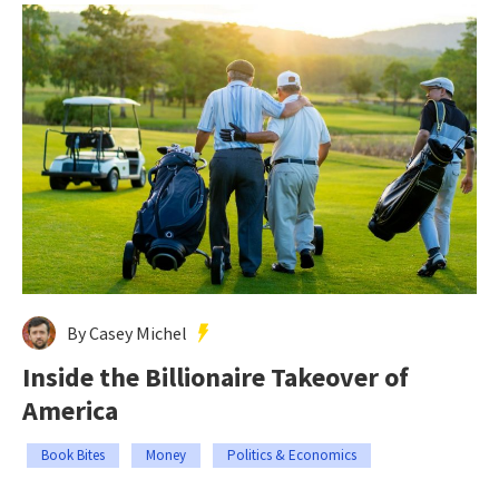
By Casey Michel
Inside the Billionaire Takeover of
America
Book Bites
Money
Politics & Economics