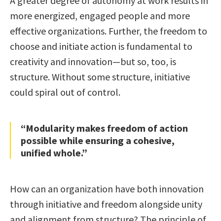
A greater degree of autonomy at work results in
more energized, engaged people and more
effective organizations. Further, the freedom to
choose and initiate action is fundamental to
creativity and innovation—but so, too, is
structure. Without some structure, initiative
could spiral out of control.
“Modularity makes freedom of action
possible while ensuring a cohesive,
unified whole.”
How can an organization have both innovation
through initiative and freedom alongside unity
and alignment from structure? The principle of