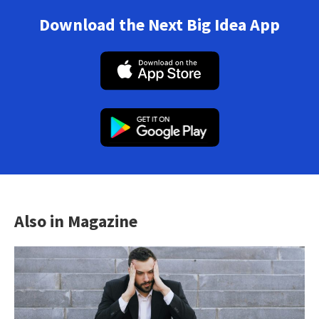
Download the Next Big Idea App
Also in Magazine