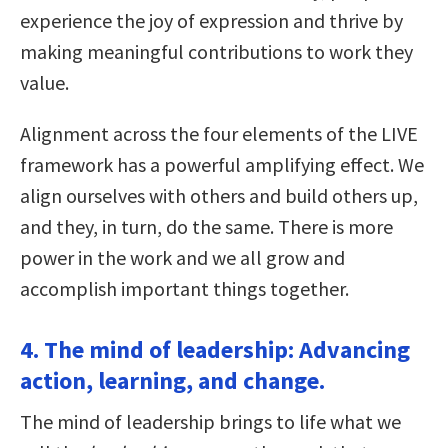
experience the joy of expression and thrive by
making meaningful contributions to work they
value.
Alignment across the four elements of the LIVE
framework has a powerful amplifying effect. We
align ourselves with others and build others up,
and they, in turn, do the same. There is more
power in the work and we all grow and
accomplish important things together.
4. The mind of leadership: Advancing
action, learning, and change.
The mind of leadership brings to life what we