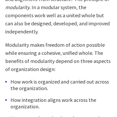
modularity
. In a modular system, the
components work well as a united whole but
can also be designed, developed, and improved
independently.
Modularity makes freedom of action possible
while ensuring a cohesive, unified whole. The
benefits of modularity depend on three aspects
of organization design:
How work is organized and carried out across
the organization.
How integration aligns work across the
organization.