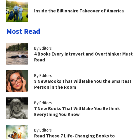
Inside the Billionaire Takeover of America
Most Read
By Editors
4 Books Every Introvert and Overthinker Must
Read
By Editors
8 New Books That Will Make You the Smartest
Person in the Room
By Editors
7 New Books That Will Make You Rethink
Everything You Know
By Editors
Read These 7 Life-Changing Books to