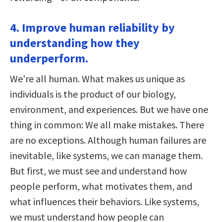
4. Improve human reliability by
understanding how they
underperform.
We’re all human. What makes us unique as
individuals is the product of our biology,
environment, and experiences. But we have one
thing in common: We all make mistakes. There
are no exceptions. Although human failures are
inevitable, like systems, we can manage them.
But first, we must see and understand how
people perform, what motivates them, and
what influences their behaviors. Like systems,
we must understand how people can