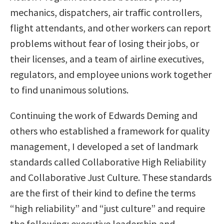
mechanics, dispatchers, air traffic controllers,
flight attendants, and other workers can report
problems without fear of losing their jobs, or
their licenses, and a team of airline executives,
regulators, and employee unions work together
to find unanimous solutions.
Continuing the work of Edwards Deming and
others who established a framework for quality
management, I developed a set of landmark
standards called Collaborative High Reliability
and Collaborative Just Culture. These standards
are the first of their kind to define the terms
“high reliability” and “just culture” and require
the following: executive leadership and