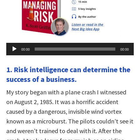
Audio
00:00
00:00
Player
1. Risk intelligence can determine the
success of a business.
My story began with a plane crash I witnessed
on August 2, 1985. It was a horrific accident
caused by a dangerous, invisible wind vortex
known as a microburst. The pilots couldn’t see it
and weren’t trained to deal with it. After the