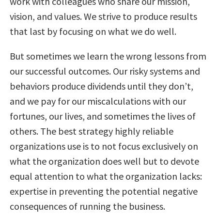
work with colleagues who share our mission,
vision, and values. We strive to produce results
that last by focusing on what we do well.
But sometimes we learn the wrong lessons from
our successful outcomes. Our risky systems and
behaviors produce dividends until they don’t,
and we pay for our miscalculations with our
fortunes, our lives, and sometimes the lives of
others. The best strategy highly reliable
organizations use is to not focus exclusively on
what the organization does well but to devote
equal attention to what the organization lacks:
expertise in preventing the potential negative
consequences of running the business.