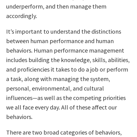
underperform, and then manage them
accordingly.
It’s important to understand the distinctions
between human performance and human
behaviors. Human performance management
includes building the knowledge, skills, abilities,
and proficiencies it takes to do a job or perform
a task, along with managing the system,
personal, environmental, and cultural
influences—as well as the competing priorities
we all face every day. All of these affect our
behaviors.
There are two broad categories of behaviors,