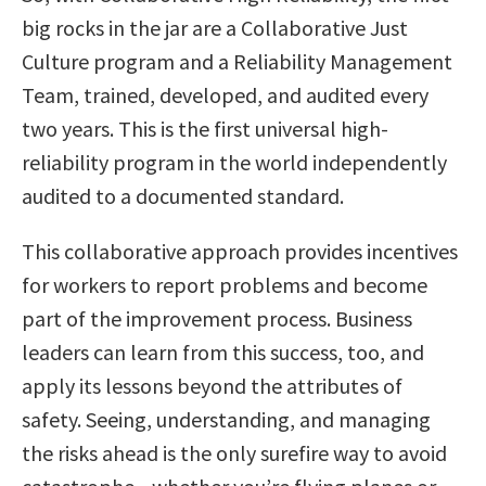
big rocks in the jar are a Collaborative Just
Culture program and a Reliability Management
Team, trained, developed, and audited every
two years. This is the first universal high-
reliability program in the world independently
audited to a documented standard.
This collaborative approach provides incentives
for workers to report problems and become
part of the improvement process. Business
leaders can learn from this success, too, and
apply its lessons beyond the attributes of
safety. Seeing, understanding, and managing
the risks ahead is the only surefire way to avoid