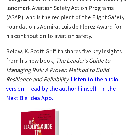
landmark Aviation Safety Action Programs
(ASAP), and is the recipient of the Flight Safety
Foundation’s Admiral Luis de Florez Award for
his contribution to aviation safety.
Below, K. Scott Griffith shares five key insights
from his new book,
The Leader’s Guide to
Managing Risk: A Proven Method to Build
Resilience and Reliability
.
Listen to the audio
version—read by the author himself—in the
Next Big Idea App.