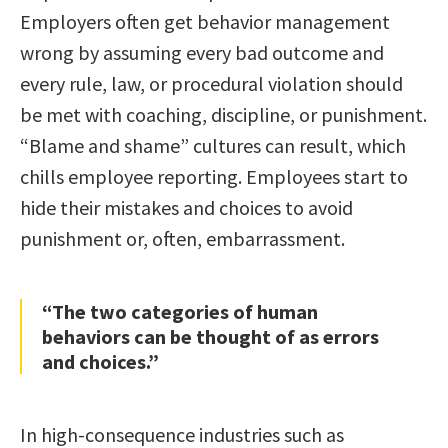
Employers often get behavior management
wrong by assuming every bad outcome and
every rule, law, or procedural violation should
be met with coaching, discipline, or punishment.
“Blame and shame” cultures can result, which
chills employee reporting. Employees start to
hide their mistakes and choices to avoid
punishment or, often, embarrassment.
“The two categories of human
behaviors can be thought of as errors
and choices.”
In high-consequence industries such as