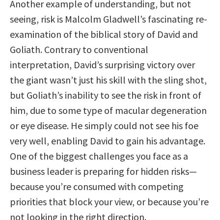
Another example of understanding, but not
seeing, risk is Malcolm Gladwell’s fascinating re-
examination of the biblical story of David and
Goliath. Contrary to conventional
interpretation, David’s surprising victory over
the giant wasn’t just his skill with the sling shot,
but Goliath’s inability to see the risk in front of
him, due to some type of macular degeneration
or eye disease. He simply could not see his foe
very well, enabling David to gain his advantage.
One of the biggest challenges you face as a
business leader is preparing for hidden risks—
because you’re consumed with competing
priorities that block your view, or because you’re
not looking in the right direction.