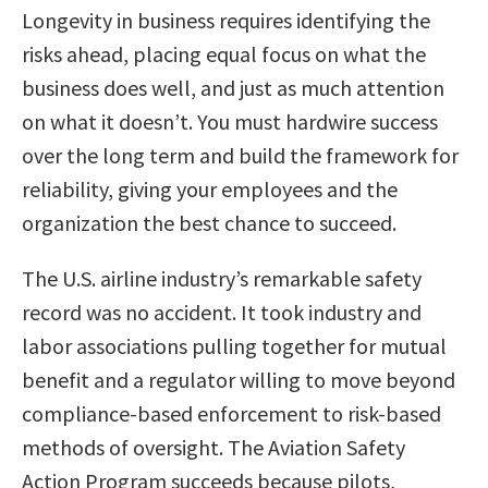
Longevity in business requires identifying the
risks ahead, placing equal focus on what the
business does well, and just as much attention
on what it doesn’t. You must hardwire success
over the long term and build the framework for
reliability, giving your employees and the
organization the best chance to succeed.
The U.S. airline industry’s remarkable safety
record was no accident. It took industry and
labor associations pulling together for mutual
benefit and a regulator willing to move beyond
compliance-based enforcement to risk-based
methods of oversight. The Aviation Safety
Action Program succeeds because pilots,