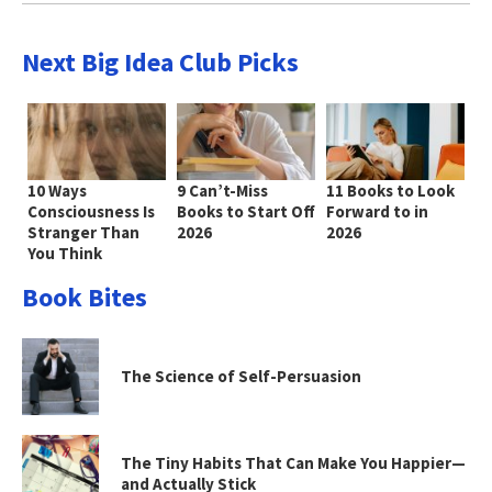
Next Big Idea Club Picks
10 Ways
9 Can’t-Miss
11 Books to Look
Consciousness Is
Books to Start Off
Forward to in
Stranger Than
2026
2026
You Think
Book Bites
The Science of Self-Persuasion
The Tiny Habits That Can Make You Happier—
and Actually Stick