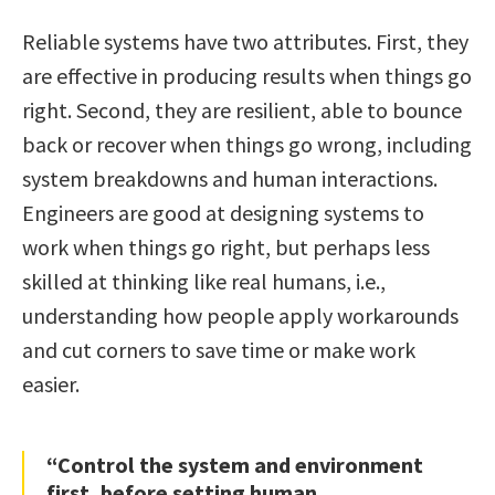
Reliable systems have two attributes. First, they
are effective in producing results when things go
right. Second, they are resilient, able to bounce
back or recover when things go wrong, including
system breakdowns and human interactions.
Engineers are good at designing systems to
work when things go right, but perhaps less
skilled at thinking like real humans, i.e.,
understanding how people apply workarounds
and cut corners to save time or make work
easier.
“Control the system and environment
first, before setting human