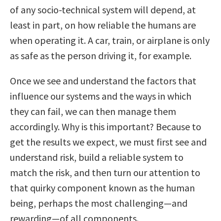
of any socio-technical system will depend, at
least in part, on how reliable the humans are
when operating it. A car, train, or airplane is only
as safe as the person driving it, for example.
Once we see and understand the factors that
influence our systems and the ways in which
they can fail, we can then manage them
accordingly. Why is this important? Because to
get the results we expect, we must first see and
understand risk, build a reliable system to
match the risk, and then turn our attention to
that quirky component known as the human
being, perhaps the most challenging—and
rewarding—of all components.