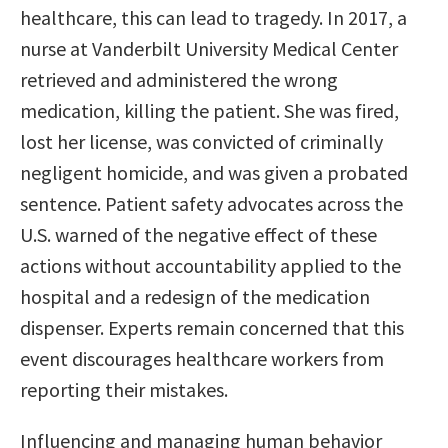
healthcare, this can lead to tragedy. In 2017, a
nurse at Vanderbilt University Medical Center
retrieved and administered the wrong
medication, killing the patient. She was fired,
lost her license, was convicted of criminally
negligent homicide, and was given a probated
sentence. Patient safety advocates across the
U.S. warned of the negative effect of these
actions without accountability applied to the
hospital and a redesign of the medication
dispenser. Experts remain concerned that this
event discourages healthcare workers from
reporting their mistakes.
Influencing and managing human behavior