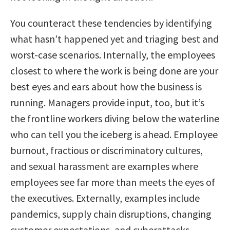
You counteract these tendencies by identifying
what hasn’t happened yet and triaging best and
worst-case scenarios. Internally, the employees
closest to where the work is being done are your
best eyes and ears about how the business is
running. Managers provide input, too, but it’s
the frontline workers diving below the waterline
who can tell you the iceberg is ahead. Employee
burnout, fractious or discriminatory cultures,
and sexual harassment are examples where
employees see far more than meets the eyes of
the executives. Externally, examples include
pandemics, supply chain disruptions, changing
customer expectations, and cyberattacks.