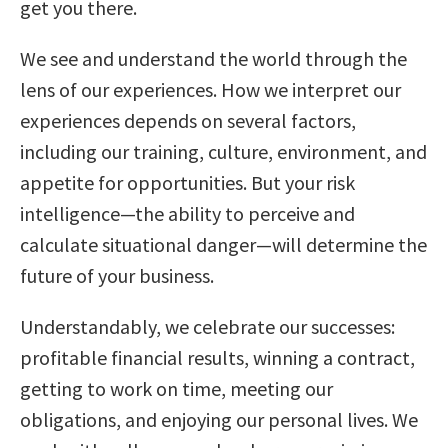
get you there.
We see and understand the world through the
lens of our experiences. How we interpret our
experiences depends on several factors,
including our training, culture, environment, and
appetite for opportunities. But your risk
intelligence—the ability to perceive and
calculate situational danger—will determine the
future of your business.
Understandably, we celebrate our successes:
profitable financial results, winning a contract,
getting to work on time, meeting our
obligations, and enjoying our personal lives. We