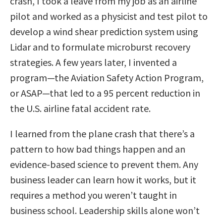
crash, I took a leave from my job as an airline
pilot and worked as a physicist and test pilot to
develop a wind shear prediction system using
Lidar and to formulate microburst recovery
strategies. A few years later, I invented a
program—the Aviation Safety Action Program,
or ASAP—that led to a 95 percent reduction in
the U.S. airline fatal accident rate.
I learned from the plane crash that there’s a
pattern to how bad things happen and an
evidence-based science to prevent them. Any
business leader can learn how it works, but it
requires a method you weren’t taught in
business school. Leadership skills alone won’t