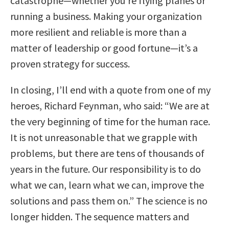
catastrophe—whether you’re flying planes or
running a business. Making your organization
more resilient and reliable is more than a
matter of leadership or good fortune—it’s a
proven strategy for success.
In closing, I’ll end with a quote from one of my
heroes, Richard Feynman, who said: “We are at
the very beginning of time for the human race.
It is not unreasonable that we grapple with
problems, but there are tens of thousands of
years in the future. Our responsibility is to do
what we can, learn what we can, improve the
solutions and pass them on.” The science is no
longer hidden. The sequence matters and