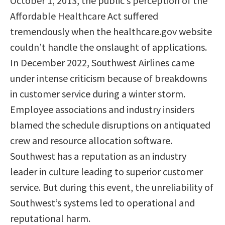
October 1, 2013, the public’s perception of the
Affordable Healthcare Act suffered
tremendously when the healthcare.gov website
couldn’t handle the onslaught of applications.
In December 2022, Southwest Airlines came
under intense criticism because of breakdowns
in customer service during a winter storm.
Employee associations and industry insiders
blamed the schedule disruptions on antiquated
crew and resource allocation software.
Southwest has a reputation as an industry
leader in culture leading to superior customer
service. But during this event, the unreliability of
Southwest’s systems led to operational and
reputational harm.