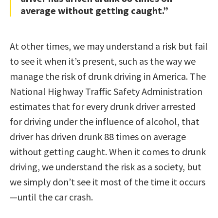
average without getting caught.”
At other times, we may understand a risk but fail
to see it when it’s present, such as the way we
manage the risk of drunk driving in America. The
National Highway Traffic Safety Administration
estimates that for every drunk driver arrested
for driving under the influence of alcohol, that
driver has driven drunk 88 times on average
without getting caught. When it comes to drunk
driving, we understand the risk as a society, but
we simply don’t see it most of the time it occurs
—until the car crash.