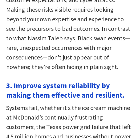
Making these risks visible requires looking
beyond your own expertise and experience to
see the precursors to bad outcomes. In contrast
to what Nassim Taleb says, Black swan events—
rare, unexpected occurrences with major
consequences—don’t just appear out of
nowhere; they’re often hiding in plain sight.
3. Improve system reliability by
making them effective and resilient.
Systems fail, whether it’s the ice cream machine
at McDonald’s continually frustrating
customers; the Texas power grid failure that left
4.5 million homes and businesses without power