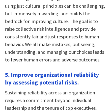
using just cultural principles can be challenging,
but immensely rewarding, and builds the
bedrock for improving culture. The goal is to
raise collective risk intelligence and provide
consistently fair and just responses to human
behavior. We all make mistakes, but seeing,
understanding, and managing our choices leads
to fewer human errors and adverse outcomes.
5. Improve organizational reliability
by assessing potential risks.
Sustaining reliability across an organization
requires a commitment beyond individual
leadership and the tenure of top executives.