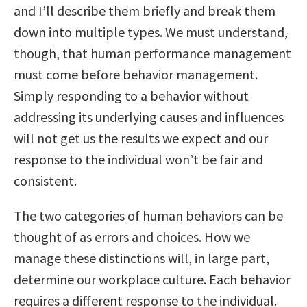
and I’ll describe them briefly and break them
down into multiple types. We must understand,
though, that human performance management
must come before behavior management.
Simply responding to a behavior without
addressing its underlying causes and influences
will not get us the results we expect and our
response to the individual won’t be fair and
consistent.
The two categories of human behaviors can be
thought of as errors and choices. How we
manage these distinctions will, in large part,
determine our workplace culture. Each behavior
requires a different response to the individual.