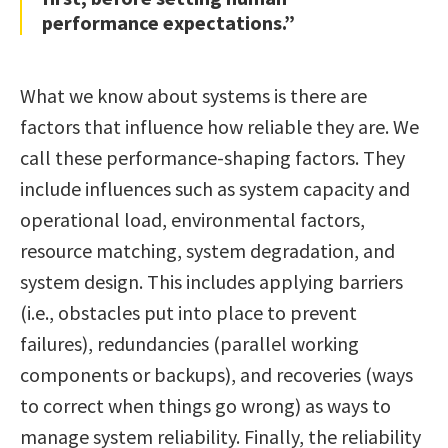
performance expectations.”
What we know about systems is there are
factors that influence how reliable they are. We
call these performance-shaping factors. They
include influences such as system capacity and
operational load, environmental factors,
resource matching, system degradation, and
system design. This includes applying barriers
(i.e., obstacles put into place to prevent
failures), redundancies (parallel working
components or backups), and recoveries (ways
to correct when things go wrong) as ways to
manage system reliability. Finally, the reliability