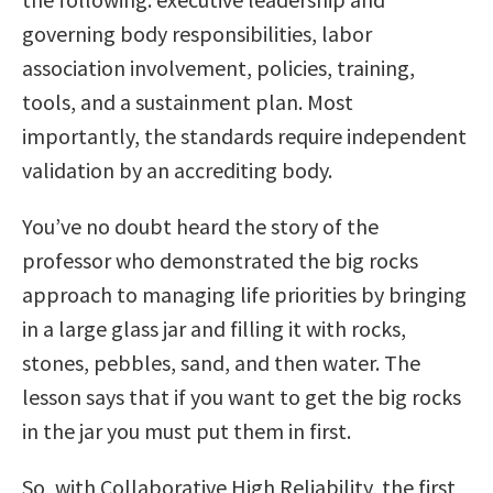
governing body responsibilities, labor
association involvement, policies, training,
tools, and a sustainment plan. Most
importantly, the standards require independent
validation by an accrediting body.
You’ve no doubt heard the story of the
professor who demonstrated the big rocks
approach to managing life priorities by bringing
in a large glass jar and filling it with rocks,
stones, pebbles, sand, and then water. The
lesson says that if you want to get the big rocks
in the jar you must put them in first.
So, with Collaborative High Reliability, the first