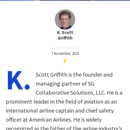
K. Scott
Griffith
7 November, 2023
K.
Scott Griffith is the founder and
managing partner of SG
Collaborative Solutions, LLC. He is a
prominent leader in the field of aviation as an
international airline captain and chief safety
officer at American Airlines. He is widely
recognized as the father of the airline industry’s