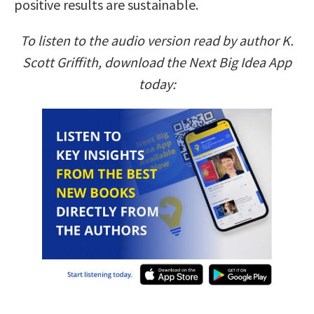
positive results are sustainable.
To listen to the audio version read by author K.
Scott Griffith, download the Next Big Idea App
today: