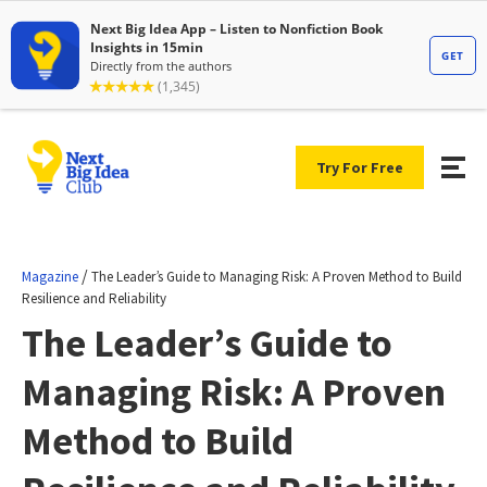
Try For Free
/
Magazine
The Leader’s Guide to Managing Risk: A Proven Method to Build
Resilience and Reliability
The Leader’s Guide to
Managing Risk: A Proven
Method to Build