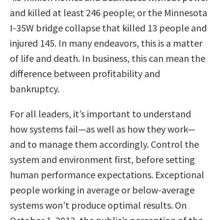
and killed at least 246 people; or the Minnesota
I-35W bridge collapse that killed 13 people and
injured 145. In many endeavors, this is a matter
of life and death. In business, this can mean the
difference between profitability and
bankruptcy.
For all leaders, it’s important to understand
how systems fail—as well as how they work—
and to manage them accordingly. Control the
system and environment first, before setting
human performance expectations. Exceptional
people working in average or below-average
systems won’t produce optimal results. On