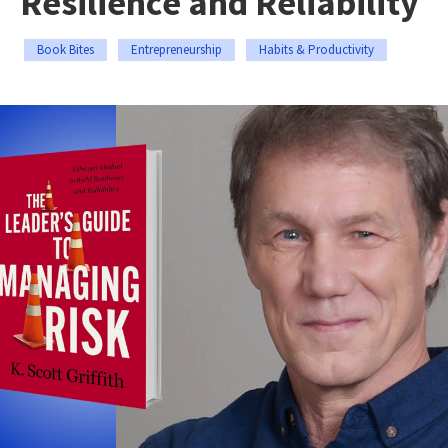
Resilience and Reliability
Book Bites
Entrepreneurship
Habits & Productivity