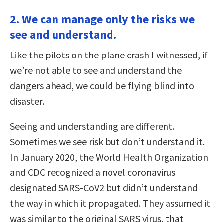
2. We can manage only the risks we
see and understand.
Like the pilots on the plane crash I witnessed, if
we’re not able to see and understand the
dangers ahead, we could be flying blind into
disaster.
Seeing and understanding are different.
Sometimes we see risk but don’t understand it.
In January 2020, the World Health Organization
and CDC recognized a novel coronavirus
designated SARS-CoV2 but didn’t understand
the way in which it propagated. They assumed it
was similar to the original SARS virus, that