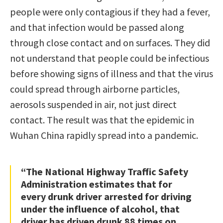
people were only contagious if they had a fever,
and that infection would be passed along
through close contact and on surfaces. They did
not understand that people could be infectious
before showing signs of illness and that the virus
could spread through airborne particles,
aerosols suspended in air, not just direct
contact. The result was that the epidemic in
Wuhan China rapidly spread into a pandemic.
“The National Highway Traffic Safety
Administration estimates that for
every drunk driver arrested for driving
under the influence of alcohol, that
driver has driven drunk 88 times on