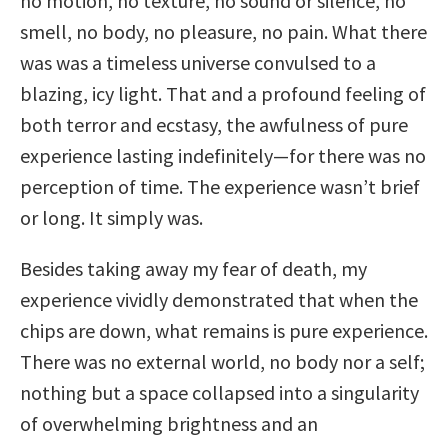
no motion, no texture, no sound or silence, no
smell, no body, no pleasure, no pain. What there
was was a timeless universe convulsed to a
blazing, icy light. That and a profound feeling of
both terror and ecstasy, the awfulness of pure
experience lasting indefinitely—for there was no
perception of time. The experience wasn’t brief
or long. It simply was.
Besides taking away my fear of death, my
experience vividly demonstrated that when the
chips are down, what remains is pure experience.
There was no external world, no body nor a self;
nothing but a space collapsed into a singularity
of overwhelming brightness and an