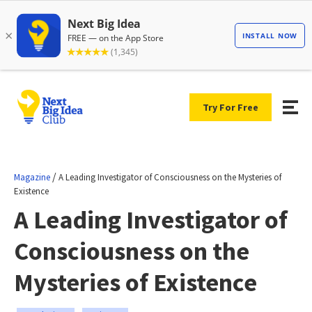
Try For Free
/
Magazine
A Leading Investigator of Consciousness on the Mysteries of
Existence
A Leading Investigator of
Consciousness on the
Mysteries of Existence