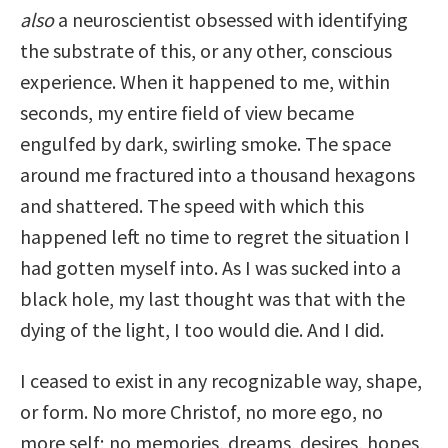
also
a neuroscientist obsessed with identifying
the substrate of this, or any other, conscious
experience. When it happened to me, within
seconds, my entire field of view became
engulfed by dark, swirling smoke. The space
around me fractured into a thousand hexagons
and shattered. The speed with which this
happened left no time to regret the situation I
had gotten myself into. As I was sucked into a
black hole, my last thought was that with the
dying of the light, I too would die. And I did.
I ceased to exist in any recognizable way, shape,
or form. No more Christof, no more ego, no
more self; no memories, dreams, desires, hopes,