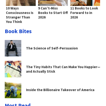
10 Ways
9 Can’t-Miss
11 Books to Look
Consciousness Is
Books to Start Off
Forward to in
Stranger Than
2026
2026
You Think
Book Bites
The Science of Self-Persuasion
The Tiny Habits That Can Make You Happier—
and Actually Stick
Inside the Billionaire Takeover of America
Most Read