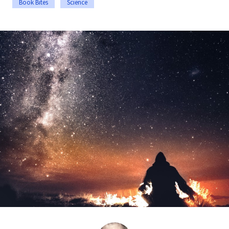
Book Bites
Science