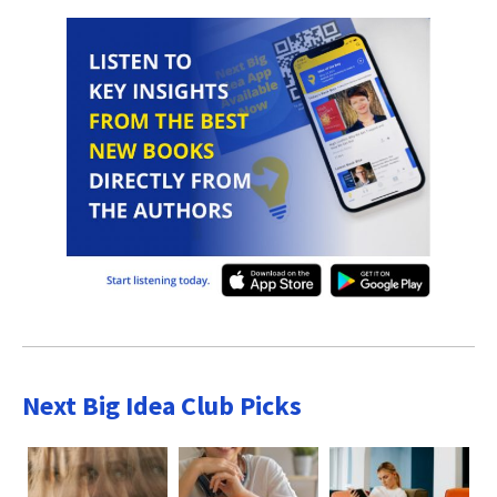
Next Big Idea Club Picks