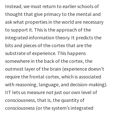
Instead, we must return to earlier schools of
thought that give primacy to the mental and
ask what properties in the world are necessary
to support it. This is the approach of the
integrated information theory. It predicts the
bits and pieces of the cortex that are the
substrate of experience. This happens
somewhere in the back of the cortex, the
outmost layer of the brain (experience doesn’t
require the frontal cortex, which is associated
with reasoning, language, and decision-making).
IIT lets us measure not just our own level of
consciousness, that is, the quantity of
consciousness (or the system’s integrated