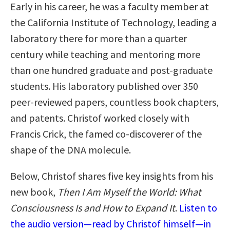
Early in his career, he was a faculty member at
the California Institute of Technology, leading a
laboratory there for more than a quarter
century while teaching and mentoring more
than one hundred graduate and post-graduate
students. His laboratory published over 350
peer-reviewed papers, countless book chapters,
and patents. Christof worked closely with
Francis Crick, the famed co-discoverer of the
shape of the DNA molecule.
Below, Christof shares five key insights from his
new book,
Then I Am Myself the World: What
Consciousness Is and How to Expand It
.
Listen to
the audio version—read by Christof himself—in