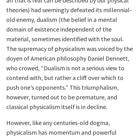
all that is real can be described by our physical
theories) had seemingly defeated its millennial-
old enemy, dualism (the belief in a mental
domain of existence independent of the
material, sometimes identified with the soul.
The supremacy of physicalism was voiced by the
doyen of American philosophy Daniel Dennett,
who crowed, “Dualism is not a serious view to
contend with, but rather a cliff over which to
push one’s opponents.” This triumphalism,
however, turned out to be premature, and
classical physicalism itself is in decline.
However, like any centuries-old dogma,
physicalism has momentum and powerful