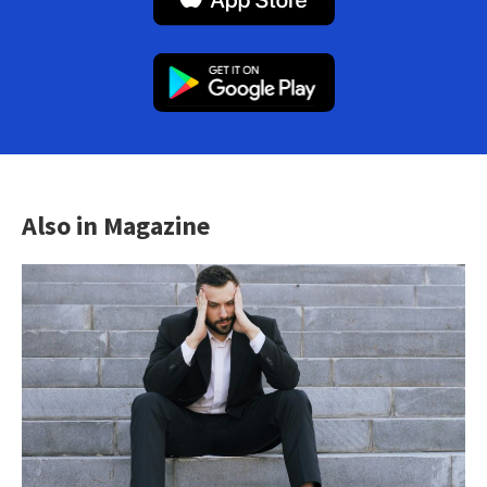
Also in Magazine