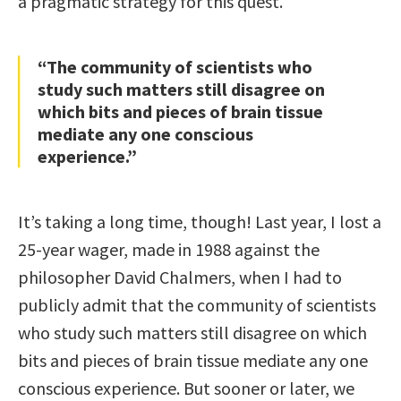
a pragmatic strategy for this quest.
“The community of scientists who
study such matters still disagree on
which bits and pieces of brain tissue
mediate any one conscious
experience.”
It’s taking a long time, though! Last year, I lost a
25-year wager, made in 1988 against the
philosopher David Chalmers, when I had to
publicly admit that the community of scientists
who study such matters still disagree on which
bits and pieces of brain tissue mediate any one
conscious experience. But sooner or later, we