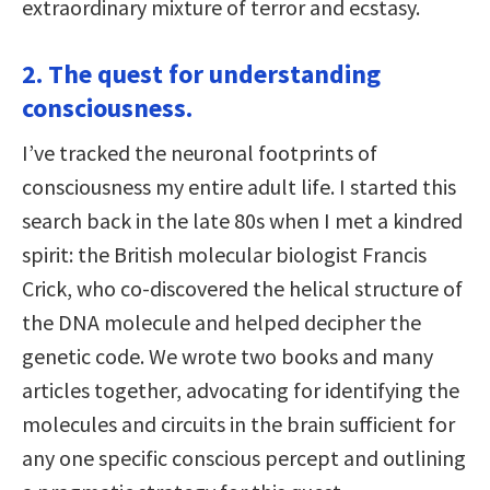
extraordinary mixture of terror and ecstasy.
2. The quest for understanding
consciousness.
I’ve tracked the neuronal footprints of
consciousness my entire adult life. I started this
search back in the late 80s when I met a kindred
spirit: the British molecular biologist Francis
Crick, who co-discovered the helical structure of
the DNA molecule and helped decipher the
genetic code. We wrote two books and many
articles together, advocating for identifying the
molecules and circuits in the brain sufficient for
any one specific conscious percept and outlining