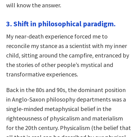
will know the answer.
3. Shift in philosophical paradigm.
My near-death experience forced me to
reconcile my stance as a scientist with my inner
child, sitting around the campfire, entranced by
the stories of other people’s mystical and
transformative experiences.
Back in the 80s and 90s, the dominant position
in Anglo-Saxon philosophy departments was a
single-minded metaphysical belief in the
righteousness of physicalism and materialism
for the 20th century. Physicalism (the belief that