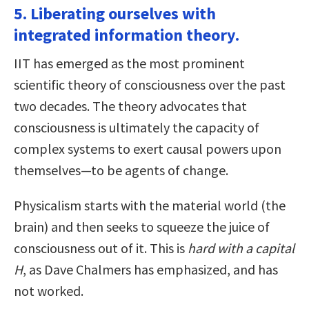
5. Liberating ourselves with
integrated information theory.
IIT has emerged as the most prominent
scientific theory of consciousness over the past
two decades. The theory advocates that
consciousness is ultimately the capacity of
complex systems to exert causal powers upon
themselves—to be agents of change.
Physicalism starts with the material world (the
brain) and then seeks to squeeze the juice of
consciousness out of it. This is
hard with a capital
H
, as Dave Chalmers has emphasized, and has
not worked.