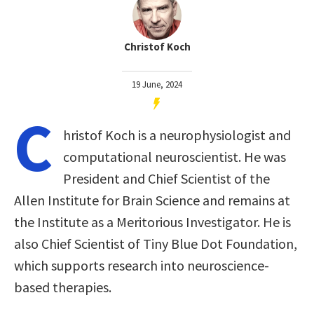
Christof Koch
19 June, 2024
C
hristof Koch is a neurophysiologist and
computational neuroscientist. He was
President and Chief Scientist of the
Allen Institute for Brain Science and remains at
the Institute as a Meritorious Investigator. He is
also Chief Scientist of Tiny Blue Dot Foundation,
which supports research into neuroscience-
based therapies.