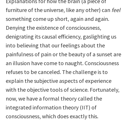
Explanations for how the brain (a piece of
furniture of the universe, like any other) can
feel
something come up short, again and again.
Denying the existence of consciousness,
denigrating its causal efficiency, gaslighting us
into believing that our feelings about the
painfulness of pain or the beauty of a sunset are
an illusion have come to naught. Consciousness
refuses to be canceled. The challenge is to
explain the subjective aspects of experience
with the objective tools of science. Fortunately,
now, we have a formal theory called the
integrated information theory (IIT) of
consciousness, which does exactly this.