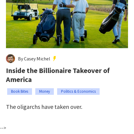
By Casey Michel
Inside the Billionaire Takeover of
America
Book Bites
Money
Politics & Economics
The oligarchs have taken over.
-->