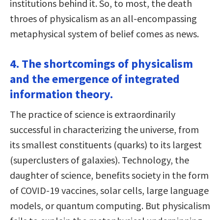
institutions behind it. So, to most, the death
throes of physicalism as an all-encompassing
metaphysical system of belief comes as news.
4. The shortcomings of physicalism
and the emergence of integrated
information theory.
The practice of science is extraordinarily
successful in characterizing the universe, from
its smallest constituents (quarks) to its largest
(superclusters of galaxies). Technology, the
daughter of science, benefits society in the form
of COVID-19 vaccines, solar cells, large language
models, or quantum computing. But physicalism