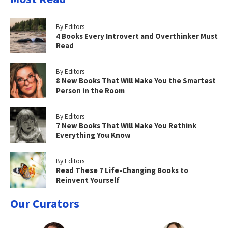
By Editors
4 Books Every Introvert and Overthinker Must
Read
By Editors
8 New Books That Will Make You the Smartest
Person in the Room
By Editors
7 New Books That Will Make You Rethink
Everything You Know
By Editors
Read These 7 Life-Changing Books to
Reinvent Yourself
Our Curators