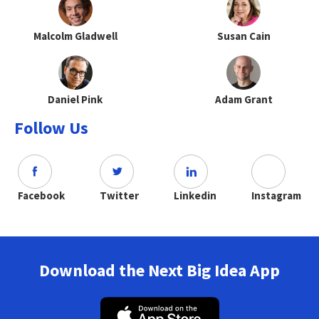
Malcolm Gladwell
Susan Cain
Daniel Pink
Adam Grant
Follow Us
Facebook
Twitter
Linkedin
Instagram
Download the Next Big Idea App