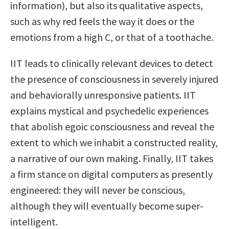
information), but also its qualitative aspects,
such as why red feels the way it does or the
emotions from a high C, or that of a toothache.
IIT leads to clinically relevant devices to detect
the presence of consciousness in severely injured
and behaviorally unresponsive patients. IIT
explains mystical and psychedelic experiences
that abolish egoic consciousness and reveal the
extent to which we inhabit a constructed reality,
a narrative of our own making. Finally, IIT takes
a firm stance on digital computers as presently
engineered: they will never be conscious,
although they will eventually become super-
intelligent.