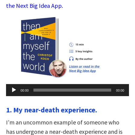
the Next Big Idea App.
Audio
00:00
00:00
Player
1. My near-death experience.
I’m an uncommon example of someone who
has undergone a near-death experience and is