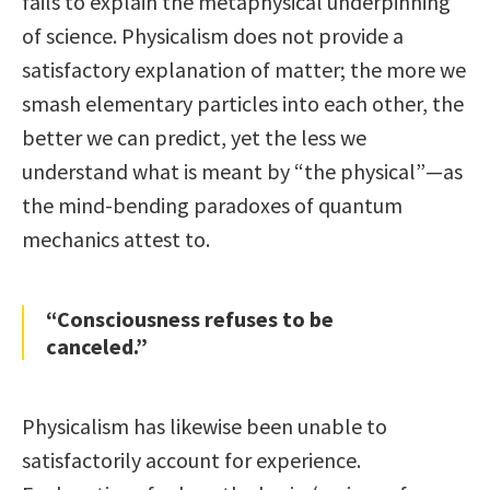
fails to explain the metaphysical underpinning
of science. Physicalism does not provide a
satisfactory explanation of matter; the more we
smash elementary particles into each other, the
better we can predict, yet the less we
understand what is meant by “the physical”—as
the mind-bending paradoxes of quantum
mechanics attest to.
“Consciousness refuses to be
canceled.”
Physicalism has likewise been unable to
satisfactorily account for experience.