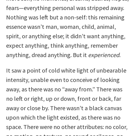
fears—everything personal was stripped away.
Nothing was left but a non-self: this remaining
essence wasn’t man, woman, child, animal,
spirit, or anything else; it didn’t want anything,
expect anything, think anything, remember
anything, dread anything. But it
experienced
.
It saw a point of cold white light of unbearable
intensity, unable even to conceive of looking
away, as there was no “away from.” There was
no left or right, up or down, front or back, far
away or close by. There wasn’t a black canvas
upon which the light existed, as there was no
space. There were no other attributes: no color,