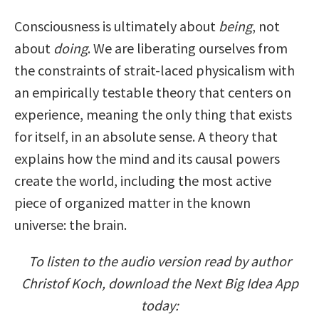
Consciousness is ultimately about
being
, not
about
doing
. We are liberating ourselves from
the constraints of strait-laced physicalism with
an empirically testable theory that centers on
experience, meaning the only thing that exists
for itself, in an absolute sense. A theory that
explains how the mind and its causal powers
create the world, including the most active
piece of organized matter in the known
universe: the brain.
To listen to the audio version read by author
Christof Koch, download the Next Big Idea App
today: