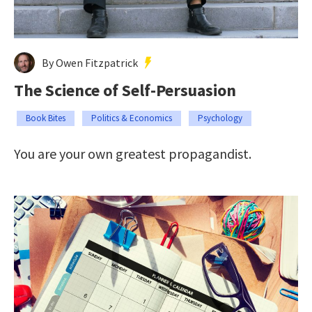
By Owen Fitzpatrick
The Science of Self-Persuasion
Book Bites
Politics & Economics
Psychology
You are your own greatest propagandist.