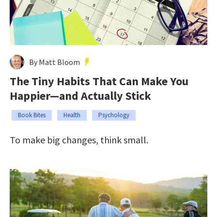
By Matt Bloom
The Tiny Habits That Can Make You
Happier—and Actually Stick
Book Bites
Health
Psychology
To make big changes, think small.