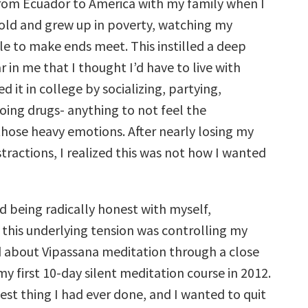
rom Ecuador to America with my family when I
decrease
volume.
 old and grew up in poverty, watching my
le to make ends meet. This instilled a deep
r in me that I thought I’d have to live with
ed it in college by socializing, partying,
oing drugs- anything to not feel the
those heavy emotions. After nearly losing my
istractions, I realized this was not how I wanted
ed being radically honest with myself,
 this underlying tension was controlling my
rd about Vipassana meditation through a close
my first 10-day silent meditation course in 2012.
est thing I had ever done, and I wanted to quit