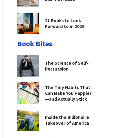
11 Books to Look
Forward to in 2026
Book Bites
The Science of Self-
Persuasion
The Tiny Habits That
Can Make You Happier
—and Actually Stick
Inside the Billionaire
Takeover of America