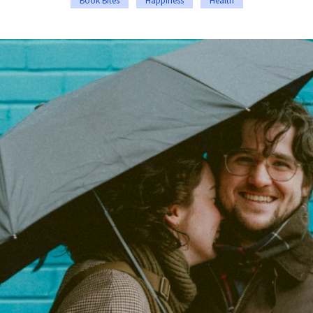
Book Bites
Happiness
Health