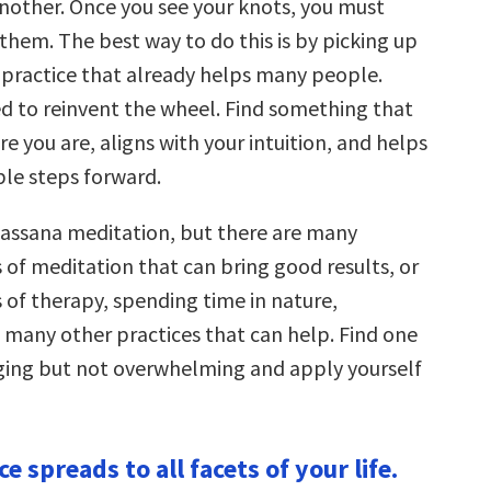
another. Once you see your knots, you must
them. The best way to do this is by picking up
 practice that already helps many people.
ed to reinvent the wheel. Find something that
 you are, aligns with your intuition, and helps
ble steps forward.
ipassana meditation, but there are many
 of meditation that can bring good results, or
 of therapy, spending time in nature,
d many other practices that can help. Find one
nging but not overwhelming and apply yourself
ce spreads to all facets of your life.