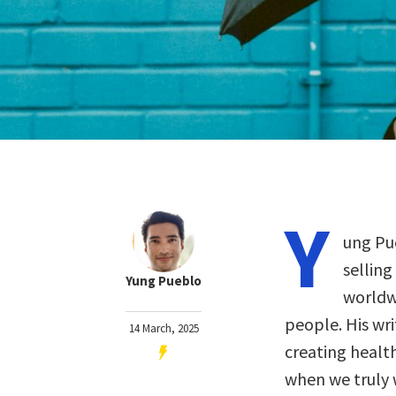
Y
ung Pu
selling
Yung Pueblo
worldwi
people. His wri
14 March, 2025
creating healt
when we truly 