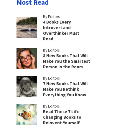
Most Read
By Editors
4 Books Every
Introvert and
Overthinker Must
Read
By Editors
8 New Books That Will
Make You the Smartest
Person in the Room
By Editors
7 New Books That Will
Make You Rethink
Everything You Know
By Editors
Read These 7 Life-
Changing Books to
Reinvent Yourself