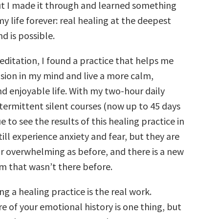
t I made it through and learned something
 life forever: real healing at the deepest
nd is possible.
editation, I found a practice that helps me
nsion in my mind and live a more calm,
d enjoyable life. With my two-hour daily
termittent silent courses (now up to 45 days
e to see the results of this healing practice in
still experience anxiety and fear, but they are
or overwhelming as before, and there is a new
m that wasn’t there before.
ng a healing practice is the real work.
 of your emotional history is one thing, but