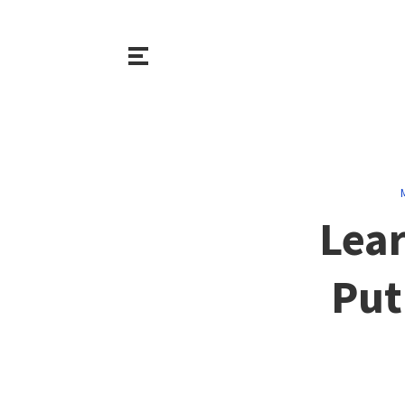
Lear
Put