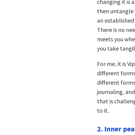
changing it is 
then untangle 
an established
There is no ne
meets you where
you take tangi
For me, it is V
different forms
different forms
journaling, an
that is challe
to it.
2. Inner pea