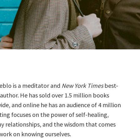
eblo is a meditator and
New York Times
best-
 author. He has sold over 1.5 million books
de, and online he has an audience of 4 million
ting focuses on the power of self-healing,
hy relationships, and the wisdom that comes
work on knowing ourselves.