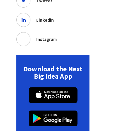
Twitter
Linkedin
Instagram
Download the Next
Big Idea App