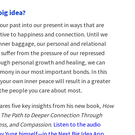
big idea?
our past into our present in ways that are
ive to happiness and connection. Until we
inner baggage, our personal and relational
 suffer from the pressure of our repressed
ough personal growth and healing, we can
mony in our most important bonds. In this
 your own inner peace will result in a greater
r the people you care about most.
ares five key insights from his new book,
How
: The Path to Deeper Connection Through
ess, and Compassion
.
Listen to the audio
y Yung himself—in the Next Big Idea App.