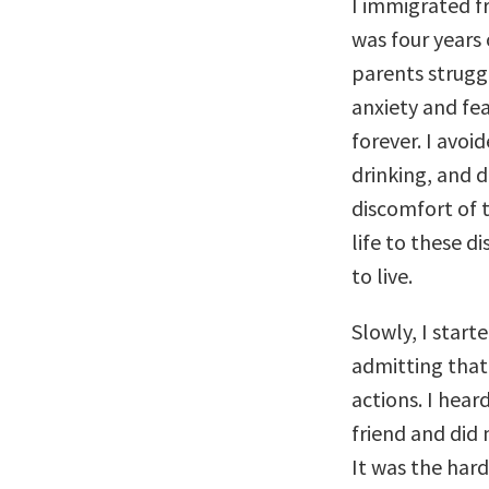
I immigrated f
was four years
parents strugg
anxiety and fea
forever. I avoid
drinking, and d
discomfort of 
life to these d
to live.
Slowly, I start
admitting that
actions. I hea
friend and did 
It was the hard