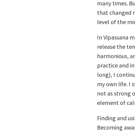
many times. Bu
that changed my
level of the mi
In Vipassana m
release the te
harmonious, an
practice and in
long), I continu
my own life. I 
not as strong 
element of cal
Finding and usi
Becoming aware