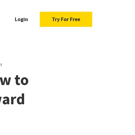
Login
Try For Free
ps
ow to
ward