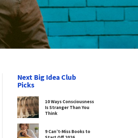
Next Big Idea Club
Picks
10 Ways Consciousness
Is Stranger Than You
Think
9 Can’t-Miss Books to
Start Off 2026