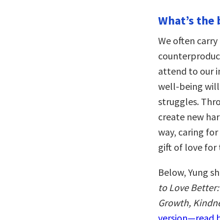
What’s the 
We often carry 
counterproduct
attend to our 
well-being will
struggles. Thr
create new har
way, caring for
gift of love fo
Below, Yung sh
to Love Better
Growth, Kindn
version—read b