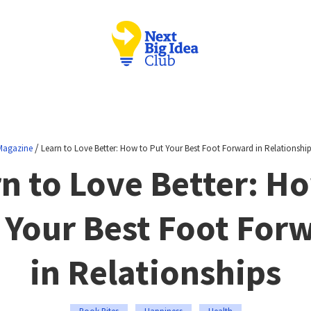
/
Magazine
Learn to Love Better: How to Put Your Best Foot Forward in Relationshi
n to Love Better: H
 Your Best Foot For
in Relationships