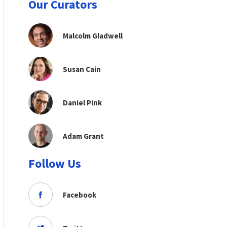
Our Curators
Malcolm Gladwell
Susan Cain
Daniel Pink
Adam Grant
Follow Us
Facebook