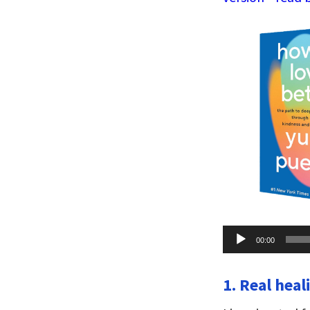
Audio
00:00
Player
1. Real heal