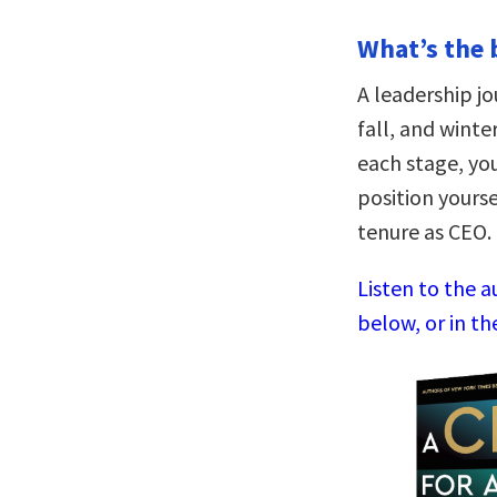
What’s the 
A leadership jo
fall, and wint
each stage, yo
position yourse
tenure as CEO.
Listen to the 
below, or in th