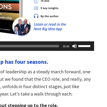
Use
00:00
Up/Down
Arrow
keys
ip has four seasons.
to
increase
or
 of leadership as a steady march forward, one
decrease
volume.
ut we found that the CEO role, and really, any
 unfolds in four distinct stages, just like
year. Let’s take a walk through each:
out stepping up to the role.