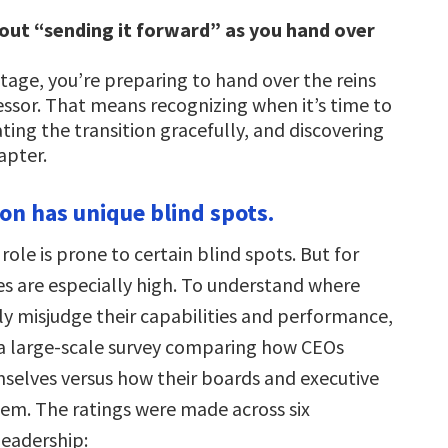
bout “sending it forward” as you hand over
 stage, you’re preparing to hand over the reins
essor. That means recognizing when it’s time to
ating the transition gracefully, and discovering
apter.
son has unique blind spots.
role is prone to certain blind spots. But for
es are especially high. To understand where
ly misjudge their capabilities and performance,
a large-scale survey comparing how CEOs
selves versus how their boards and executive
em. The ratings were made across six
leadership: