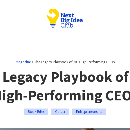
/
Magazine
The Legacy Playbook of 200 High-Performing CEOs
 Legacy Playbook of
igh-Performing CE
Book Bites
Career
Entrepreneurship