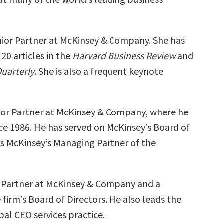
enior Partner at McKinsey & Company. She has
20 articles in the
Harvard Business Review
and
uarterly
. She is also a frequent keynote
nior Partner at McKinsey & Company, where he
ce 1986. He has served on McKinsey’s Board of
as McKinsey’s Managing Partner of the
or Partner at McKinsey & Company and a
firm’s Board of Directors. He also leads the
al CEO services practice.