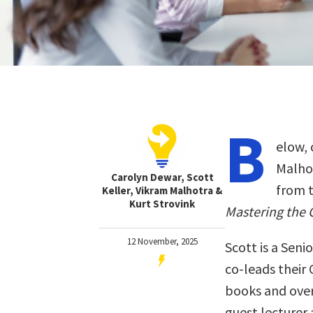
B
elow, 
Malhot
Carolyn Dewar, Scott
from 
Keller, Vikram Malhotra &
Kurt Strovink
Mastering the 
12 November, 2025
Scott is a Sen
co-leads their
books and over
guest lecturer 