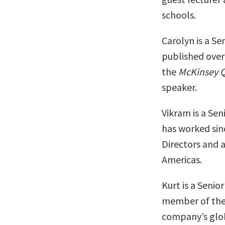
schools.
Carolyn is a S
published over 
the
McKinsey Q
speaker.
Vikram is a Se
has worked sin
Directors and 
Americas.
Kurt is a Seni
member of the 
company’s glob