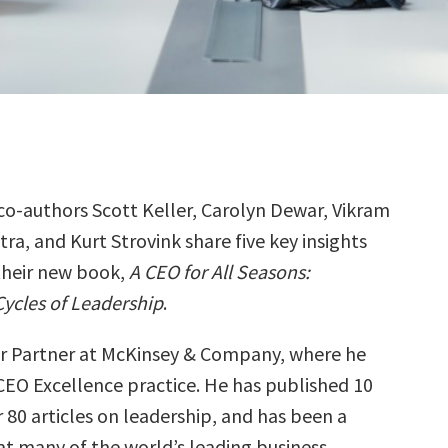
co-authors Scott Keller, Carolyn Dewar, Vikram
ra, and Kurt Strovink share five key insights
their new book,
A CEO for All Seasons:
Cycles of Leadership
.
ior Partner at McKinsey & Company, where he
 CEO Excellence practice. He has published 10
 80 articles on leadership, and has been a
at many of the world’s leading business