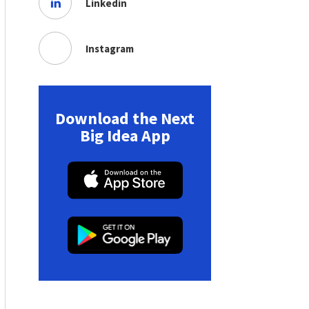
Linkedin
Instagram
Download the Next
Big Idea App