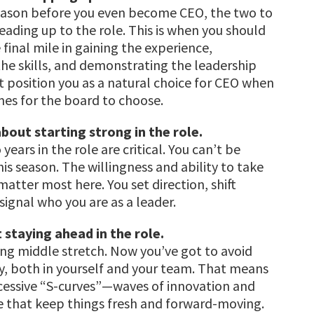
season before you even become CEO, the two to
leading up to the role. This is when you should
 final mile in gaining the experience,
he skills, and demonstrating the leadership
at position you as a natural choice for CEO when
es for the board to choose.
bout starting strong in the role.
 years in the role are critical. You can’t be
his season. The willingness and ability to take
matter most here. You set direction, shift
signal who you are as a leader.
t staying ahead in the role.
long middle stretch. Now you’ve got to avoid
, both in yourself and your team. That means
cessive “S-curves”—waves of innovation and
 that keep things fresh and forward-moving.