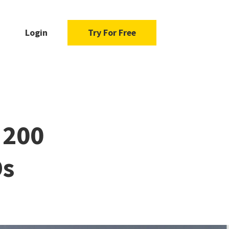
Login
Try For Free
 200
Os