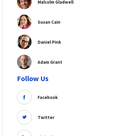
Malcolm Gladwell
Susan Cain
Daniel Pink
Adam Grant
Follow Us
Facebook
Twitter