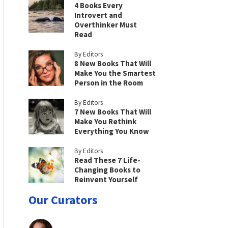
4 Books Every
Introvert and
Overthinker Must
Read
By Editors
8 New Books That Will
Make You the Smartest
Person in the Room
By Editors
7 New Books That Will
Make You Rethink
Everything You Know
By Editors
Read These 7 Life-
Changing Books to
Reinvent Yourself
Our Curators