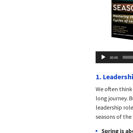
Audio
00:00
Player
1. Leadersh
We often think
long journey. B
leadership role,
seasons of the 
Spring is ab