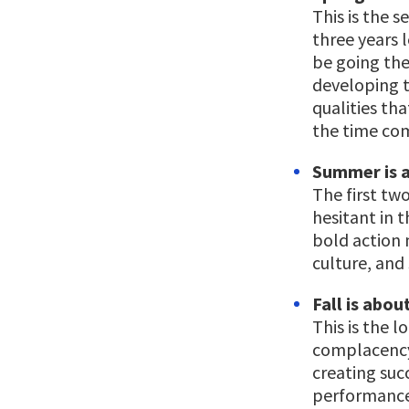
This is the 
three years 
be going the
developing t
qualities th
the time com
Summer is a
The first two
hesitant in t
bold action 
culture, and 
Fall is abou
This is the 
complacency
creating suc
performance