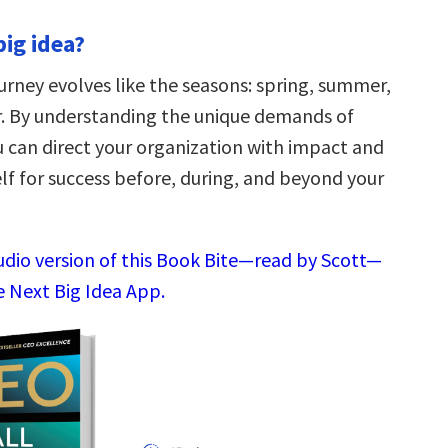
big idea?
urney evolves like the seasons: spring, summer,
er. By understanding the unique demands of
u can direct your organization with impact and
lf for success before, during, and beyond your
audio version of this Book Bite—read by Scott—
e Next Big Idea App.