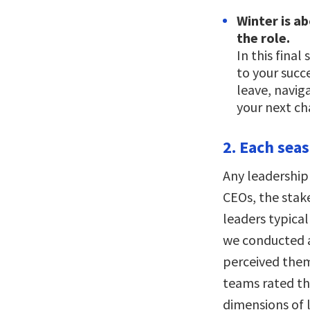
Winter is a
the role.
In this final
to your succ
leave, navig
your next ch
2. Each sea
Any leadership 
CEOs, the stak
leaders typical
we conducted 
perceived them
teams rated th
dimensions of 