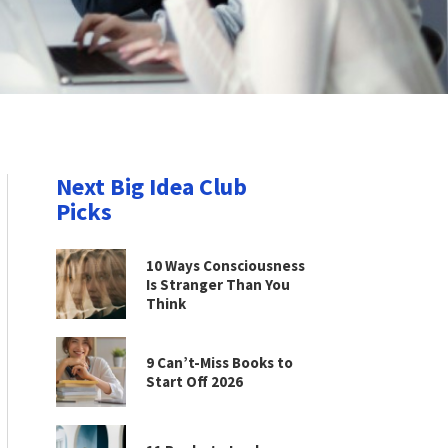
Next Big Idea Club
Picks
10 Ways Consciousness
Is Stranger Than You
Think
9 Can’t-Miss Books to
Start Off 2026