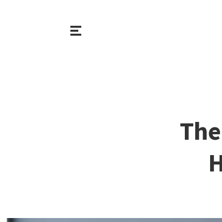
The
H