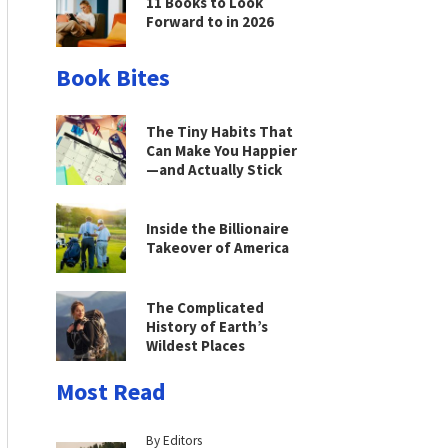
11 Books to Look
Forward to in 2026
Book Bites
The Tiny Habits That
Can Make You Happier
—and Actually Stick
Inside the Billionaire
Takeover of America
The Complicated
History of Earth’s
Wildest Places
Most Read
By Editors