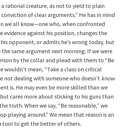
a rational creature, as not to yield to plain
 conviction of clear arguments.” He has in mind
son we all know—one who, when confronted
e evidence against his position, changes the
s his opponent, or admits he’s wrong today, but
o the same argument next morning. If we were
erson by the collar and plead with them to “Be
e wouldn’t mean, “Take a class on critical
re not dealing with someone who doesn’t
know
nt is. He may even be more skilled than we
 but cares more about sticking to his guns than
the truth. When we say, “Be reasonable,” we
top playing around.” We mean that reason is an
a tool to get the better of others.