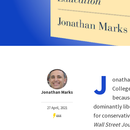
J
onathan
College
Jonathan Marks
because
dominantly libe
27 April, 2021
for conservativ
444
Wall Street Jo