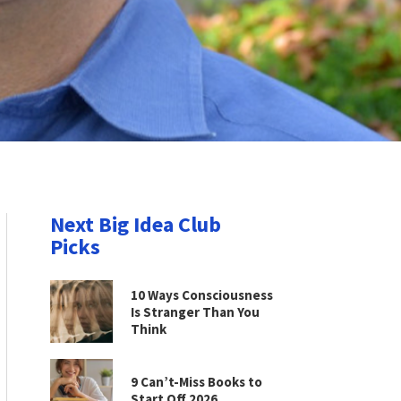
Next Big Idea Club
Picks
10 Ways Consciousness
Is Stranger Than You
Think
9 Can’t-Miss Books to
Start Off 2026