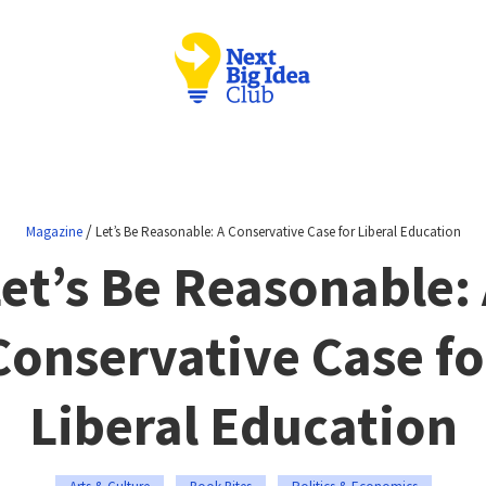
/
Magazine
Let’s Be Reasonable: A Conservative Case for Liberal Education
et’s Be Reasonable:
Conservative Case fo
Liberal Education