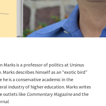
 Marks is a professor of politics at Ursinus
. Marks describes himself as an “exotic bird”
 he is a conservative academic in the
ral industry of higher education. Marks writes
e outlets like
Commentary Magazine
and the
urnal
.