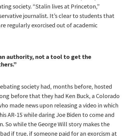
ing society. “Stalin lives at Princeton,”
ervative journalist. It’s clear to students that
are regularly exorcised out of academic
an authority, not a tool to get the
thers.”
debating society had, months before, hosted
long before that they had Ken Buck, a Colorado
ho made news upon releasing a video in which
his AR-15 while daring Joe Biden to come and
m. So while the George Will story makes the
 bad if true, if someone paid for an exorcism at