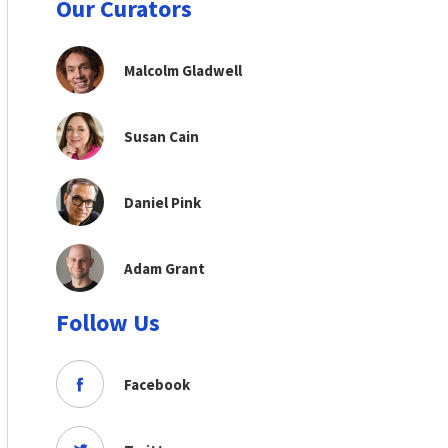
Our Curators
Malcolm Gladwell
Susan Cain
Daniel Pink
Adam Grant
Follow Us
Facebook