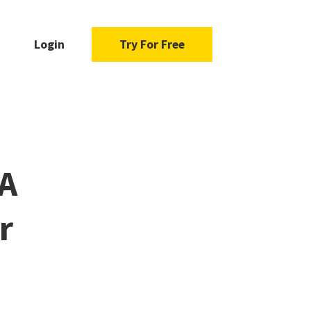
Login
Try For Free
 A
r