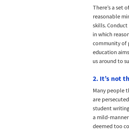
There’s a set 
reasonable min
skills. Conduc
in which reason 
community of p
education aims
us around to s
2. It’s not 
Many people th
are persecuted.
student writin
a mild-manner
deemed too con