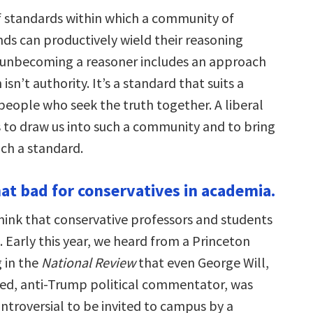
of standards within which a community of
ds can productively wield their reasoning
t unbecoming a reasoner includes an approach
isn’t authority. It’s a standard that suits a
eople who seek the truth together. A liberal
 to draw us into such a community and to bring
uch a standard.
that bad for conservatives in academia.
ink that conservative professors and students
 Early this year, we heard from a Princeton
g in the
National Review
that even George Will,
ed, anti-Trump political commentator, was
troversial to be invited to campus by a