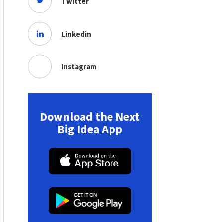
Twitter
Linkedin
Instagram
Download the Next
Big Idea App