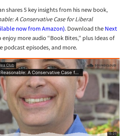
n shares 5 key insights from his new book,
able: A Conservative Case for Liberal
ailable now from Amazon)
. Download the
Next
 enjoy more audio “Book Bites,” plus Ideas of
ee podcast episodes, and more.