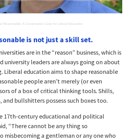
Be Reasonable: A Conservative Case for Liberal Education
onable is not just a skill set.
iversities are in the “reason” business, which is
d university leaders are always going on about
ng. Liberal education aims to shape reasonable
asonable people aren’t merely (or even
rs of a box of critical thinking tools. Shills,
, and bullshitters possess such boxes too.
e 17th-century educational and political
aid, “There cannot be any thing so
 so misbecoming a gentleman or any one who