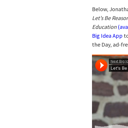
Below, Jonatha
Let’s Be Reason
Education
(av
Big Idea App
to
the Day, ad-fr