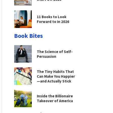
11 Books to Look
Forward to in 2026
Book Bites
The Science of Self-
Persuasion
The Tiny Habits That
Can Make You Happier
—and Actually Stick
Inside the Billionaire
Takeover of America