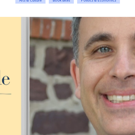
Arts & Culture
Book Bites
Politics & Economics