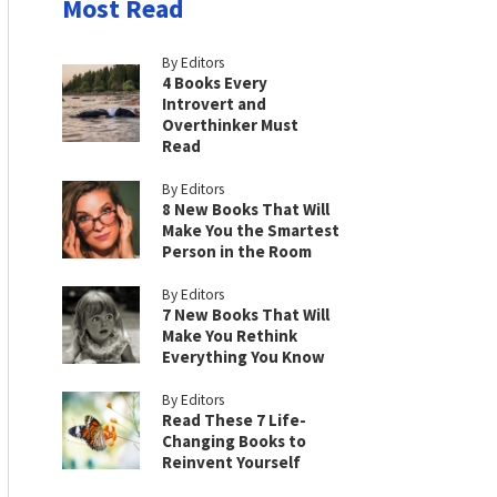
Most Read
By Editors
4 Books Every
Introvert and
Overthinker Must
Read
By Editors
8 New Books That Will
Make You the Smartest
Person in the Room
By Editors
7 New Books That Will
Make You Rethink
Everything You Know
By Editors
Read These 7 Life-
Changing Books to
Reinvent Yourself