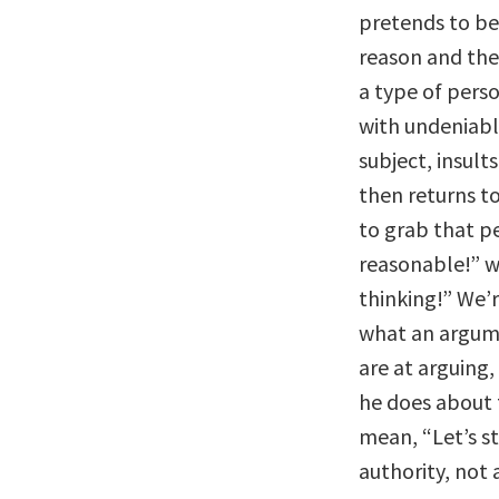
pretends to be 
reason and the
a type of per
with undeniabl
subject, insult
then returns t
to grab that p
reasonable!” w
thinking!” We’
what an argume
are at arguing,
he does about 
mean, “Let’s s
authority, not 