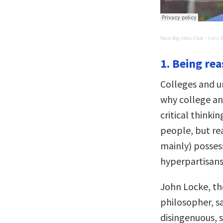
Next Big Idea Club
·
Let’s 
1. Being reas
Colleges and un
why college an
critical thinki
people, but re
mainly) possesso
hyperpartisans
John Locke, th
philosopher, s
disingenuous,