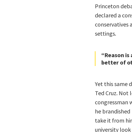
Princeton debat
declared a cons
conservatives 
settings.
“Reason is 
better of o
Yet this same 
Ted Cruz. Not 
congressman w
he brandished 
take it from hi
university look