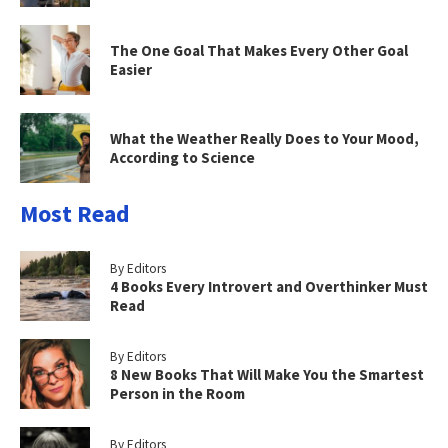
The One Goal That Makes Every Other Goal
Easier
What the Weather Really Does to Your Mood,
According to Science
Most Read
By Editors
4 Books Every Introvert and Overthinker Must
Read
By Editors
8 New Books That Will Make You the Smartest
Person in the Room
By Editors