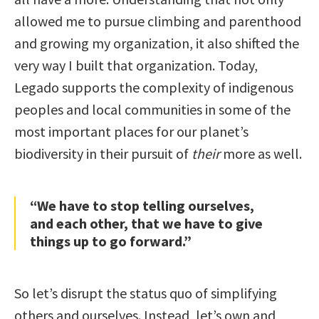
allowed me to pursue climbing and parenthood
and growing my organization, it also shifted the
very way I built that organization. Today,
Legado supports the complexity of indigenous
peoples and local communities in some of the
most important places for our planet’s
biodiversity in their pursuit of
their
more as well.
“We have to stop telling ourselves,
and each other, that we have to give
things up to go forward.”
So let’s disrupt the status quo of simplifying
others and ourselves. Instead, let’s own and