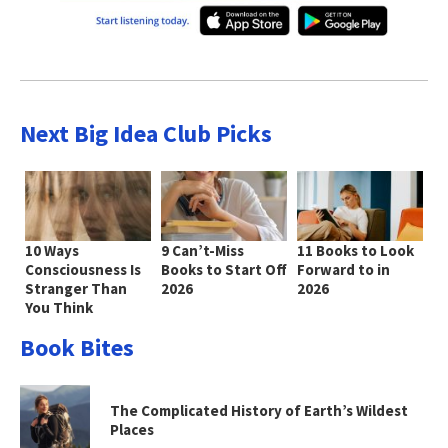
Next Big Idea Club Picks
10 Ways
9 Can’t-Miss
11 Books to Look
Consciousness Is
Books to Start Off
Forward to in
Stranger Than
2026
2026
You Think
Book Bites
The Complicated History of Earth’s Wildest
Places