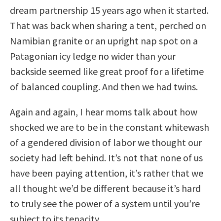
dream partnership 15 years ago when it started.
That was back when sharing a tent, perched on
Namibian granite or an upright nap spot on a
Patagonian icy ledge no wider than your
backside seemed like great proof for a lifetime
of balanced coupling. And then we had twins.
Again and again, I hear moms talk about how
shocked we are to be in the constant whitewash
of a gendered division of labor we thought our
society had left behind. It’s not that none of us
have been paying attention, it’s rather that we
all thought we’d be different because it’s hard
to truly see the power of a system until you’re
subject to its tenacity.