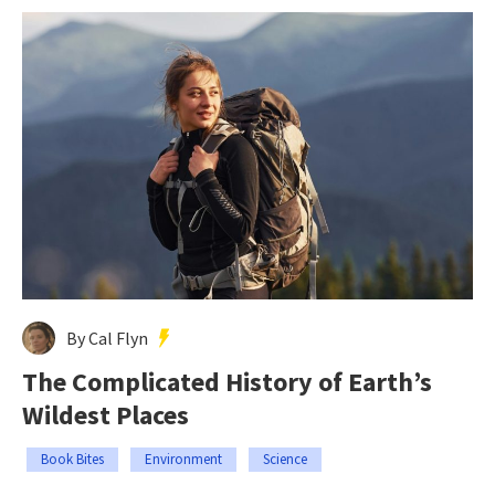
By Cal Flyn
The Complicated History of Earth’s
Wildest Places
Book Bites
Environment
Science