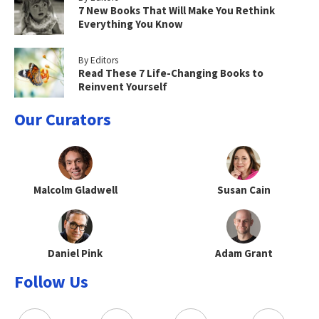
7 New Books That Will Make You Rethink
Everything You Know
By Editors
Read These 7 Life-Changing Books to
Reinvent Yourself
Our Curators
Malcolm Gladwell
Susan Cain
Daniel Pink
Adam Grant
Follow Us