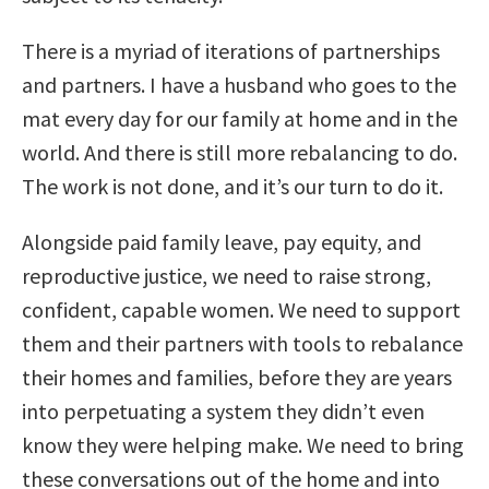
There is a myriad of iterations of partnerships
and partners. I have a husband who goes to the
mat every day for our family at home and in the
world. And there is still more rebalancing to do.
The work is not done, and it’s our turn to do it.
Alongside paid family leave, pay equity, and
reproductive justice, we need to raise strong,
confident, capable women. We need to support
them and their partners with tools to rebalance
their homes and families, before they are years
into perpetuating a system they didn’t even
know they were helping make. We need to bring
these conversations out of the home and into