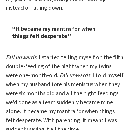
instead of falling down.
“It became my mantra for when
things felt desperate.”
Fall upwards
, I started telling myself on the fifth
double-feeding of the night when my twins
were one-month-old.
Fall upwards
, I told myself
when my husband tore his meniscus when they
were six months old and all the night feedings
we’d done as a team suddenly became mine
alone. It became my mantra for when things
felt desperate. With parenting, it meant I was
suddenly saying it all the time.