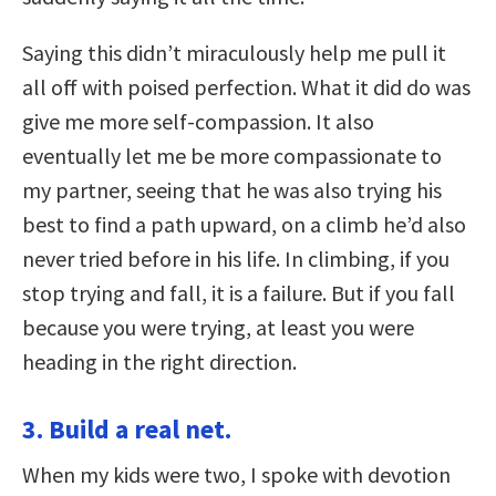
Saying this didn’t miraculously help me pull it
all off with poised perfection. What it did do was
give me more self-compassion. It also
eventually let me be more compassionate to
my partner, seeing that he was also trying his
best to find a path upward, on a climb he’d also
never tried before in his life. In climbing, if you
stop trying and fall, it is a failure. But if you fall
because you were trying, at least you were
heading in the right direction.
3. Build a real net.
When my kids were two, I spoke with devotion