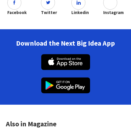
Facebook
Twitter
Linkedin
Instagram
Download the Next Big Idea App
Also in Magazine