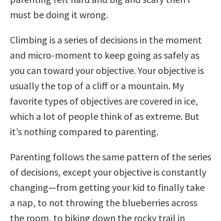
must be doing it wrong.
Climbing is a series of decisions in the moment
and micro-moment to keep going as safely as
you can toward your objective. Your objective is
usually the top of a cliff or a mountain. My
favorite types of objectives are covered in ice,
which a lot of people think of as extreme. But
it’s nothing compared to parenting.
Parenting follows the same pattern of the series
of decisions, except your objective is constantly
changing—from getting your kid to finally take
a nap, to not throwing the blueberries across
the room, to biking down the rocky trail in