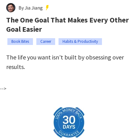
By Jia Jiang
The One Goal That Makes Every Other
Goal Easier
Book Bites
Career
Habits & Productivity
The life you want isn’t built by obsessing over
results.
-->