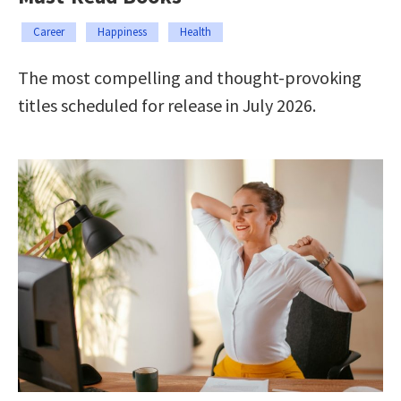
Career
Happiness
Health
The most compelling and thought-provoking
titles scheduled for release in July 2026.