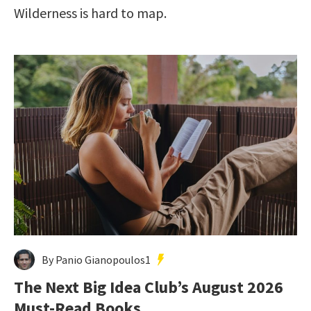
Wilderness is hard to map.
By Panio Gianopoulos1
The Next Big Idea Club’s August 2026
Must-Read Books