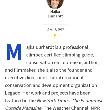
Majka
Burhardt
16 April, 2023
M
ajka Burhardt is a professional
climber, certified climbing guide,
conservation entrepreneur, author,
and filmmaker; she is also the founder and
executive director of the international
conservation and development organization
Legado. Her work and projects have been
featured in the
New York Times
,
The Economist
,
Outside Magazine
, The Weather Channel, NPR