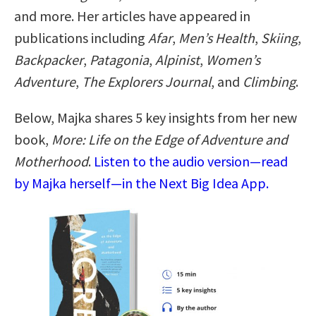
and more. Her articles have appeared in
publications including
Afar
,
Men’s Health
,
Skiing
,
Backpacker
,
Patagonia
,
Alpinist
,
Women’s
Adventure
,
The Explorers Journal
, and
Climbing
.
Below, Majka shares 5 key insights from her new
book,
More: Life on the Edge of Adventure and
Motherhood
.
Listen to the audio version—read
by Majka herself—in the Next Big Idea App.