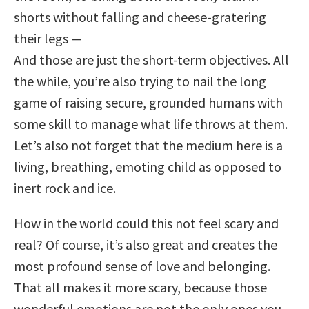
shorts without falling and cheese-gratering
their legs —
And those are just the short-term objectives. All
the while, you’re also trying to nail the long
game of raising secure, grounded humans with
some skill to manage what life throws at them.
Let’s also not forget that the medium here is a
living, breathing, emoting child as opposed to
inert rock and ice.
How in the world could this not feel scary and
real? Of course, it’s also great and creates the
most profound sense of love and belonging.
That all makes it more scary, because those
wonderful emotions are not the only ones you