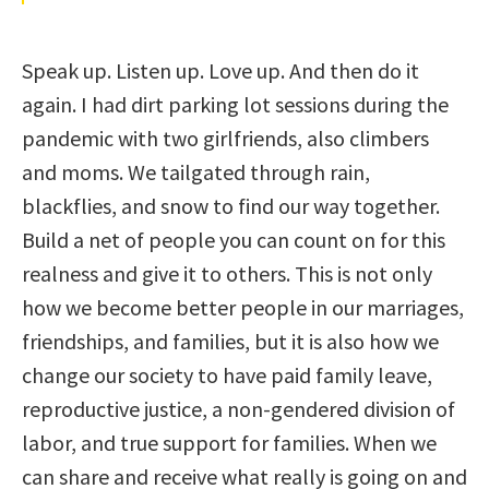
Speak up. Listen up. Love up. And then do it
again. I had dirt parking lot sessions during the
pandemic with two girlfriends, also climbers
and moms. We tailgated through rain,
blackflies, and snow to find our way together.
Build a net of people you can count on for this
realness and give it to others. This is not only
how we become better people in our marriages,
friendships, and families, but it is also how we
change our society to have paid family leave,
reproductive justice, a non-gendered division of
labor, and true support for families. When we
can share and receive what really is going on and