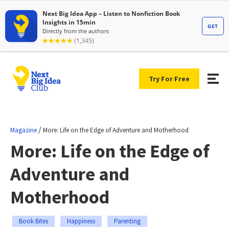
Try For Free
/
Magazine
More: Life on the Edge of Adventure and Motherhood
More: Life on the Edge of
Adventure and
Motherhood
Book Bites
Happiness
Parenting