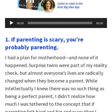
Audio
00:00
00:00
Player
1. If parenting is scary, you’re
probably parenting.
I had a plan for motherhood—and none of it
happened. Surprise twins were part of my reality
check, but almost everyone’s lives are radically
changed when they become a parent. While
intellectually I knew there was no such thing as
being a perfect parent, I didn’t realize how
much I was tethered to the concept that if
parenting felt hard and big and scary then I