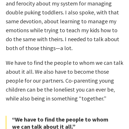
and ferocity about my system for managing
double puking toddlers. I also spoke, with that
same devotion, about learning to manage my
emotions while trying to teach my kids how to
do the same with theirs. I needed to talk about
both of those things—a lot.
We have to find the people to whom we can talk
about it all. We also have to become those
people for our partners. Co-parenting young
children can be the loneliest you can ever be,
while also being in something “together.”
“We have to find the people to whom
we can talk about it all.”