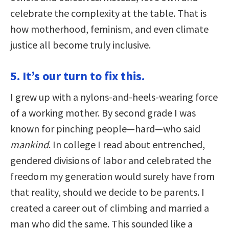
celebrate the complexity at the table. That is
how motherhood, feminism, and even climate
justice all become truly inclusive.
5. It’s our turn to fix this.
I grew up with a nylons-and-heels-wearing force
of a working mother. By second grade I was
known for pinching people—hard—who said
mankind
. In college I read about entrenched,
gendered divisions of labor and celebrated the
freedom my generation would surely have from
that reality, should we decide to be parents. I
created a career out of climbing and married a
man who did the same. This sounded like a