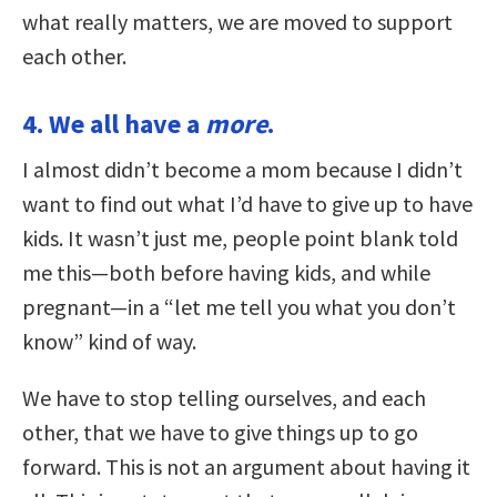
what really matters, we are moved to support
each other.
4. We all have a
more
.
I almost didn’t become a mom because I didn’t
want to find out what I’d have to give up to have
kids. It wasn’t just me, people point blank told
me this—both before having kids, and while
pregnant—in a “let me tell you what you don’t
know” kind of way.
We have to stop telling ourselves, and each
other, that we have to give things up to go
forward. This is not an argument about having it