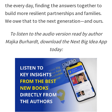
the every day, finding the answers together to
build more resilient partnerships and families.
We owe that to the next generation—and ours.
To listen to the audio version read by author
Majka Burhardt, download the Next Big Idea App
today: