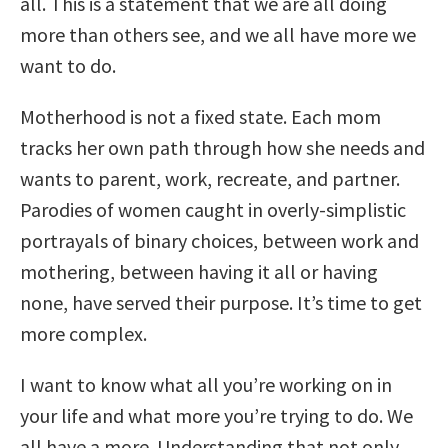
all. This is a statement that we are all doing
more than others see, and we all have more we
want to do.
Motherhood is not a fixed state. Each mom
tracks her own path through how she needs and
wants to parent, work, recreate, and partner.
Parodies of women caught in overly-simplistic
portrayals of binary choices, between work and
mothering, between having it all or having
none, have served their purpose. It’s time to get
more complex.
I want to know what all you’re working on in
your life and what more you’re trying to do. We
all have a more. Understanding that not only