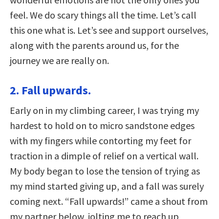
feel. We do scary things all the time. Let’s call
this one what is. Let’s see and support ourselves,
along with the parents around us, for the
journey we are really on.
2. Fall upwards.
Early on in my climbing career, I was trying my
hardest to hold on to micro sandstone edges
with my fingers while contorting my feet for
traction in a dimple of relief on a vertical wall.
My body began to lose the tension of trying as
my mind started giving up, and a fall was surely
coming next. “Fall upwards!” came a shout from
my partner below, jolting me to reach up