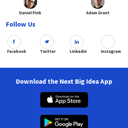
Daniel Pink
Adam Grant
Follow Us
Facebook
Twitter
Linkedin
Instagram
Download the Next Big Idea App