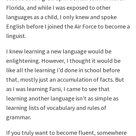
Florida, and while I was exposed to other
languages as a child, I only knew and spoke
English before I joined the Air Force to become a
linguist.
I knew learning a new language would be
enlightening. However, I thought it would be
like all the learning I’d done in school before
that, mostly just an accumulation of facts. But
as I was learning Farsi, I came to see that
learning another language isn’t as simple as
learning lists of vocabulary and rules of
grammar.
If you truly want to become fluent, somewhere