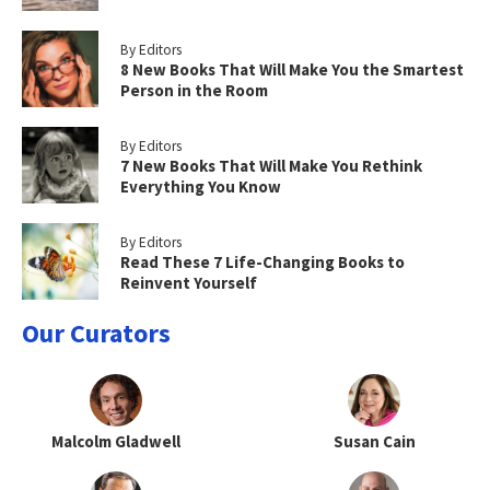
By Editors
8 New Books That Will Make You the Smartest
Person in the Room
By Editors
7 New Books That Will Make You Rethink
Everything You Know
By Editors
Read These 7 Life-Changing Books to
Reinvent Yourself
Our Curators
Malcolm Gladwell
Susan Cain