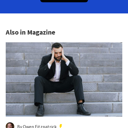
Also in Magazine
By Owen Fitzpatrick