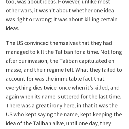
too, was about ideas. However, unlike most
other wars, it wasn’t about whether one idea
was right or wrong; it was about killing certain
ideas.
The US convinced themselves that they had
managed to kill the Taliban for a time. Not long
after our invasion, the Taliban capitulated en
masse, and their regime fell. What they failed to
account for was the immutable fact that
everything dies twice: once when it’s killed, and
again when its name is uttered for the last time.
There was a great irony here, in that it was the
US who kept saying the name, kept keeping the
idea of the Taliban alive, until one day, they