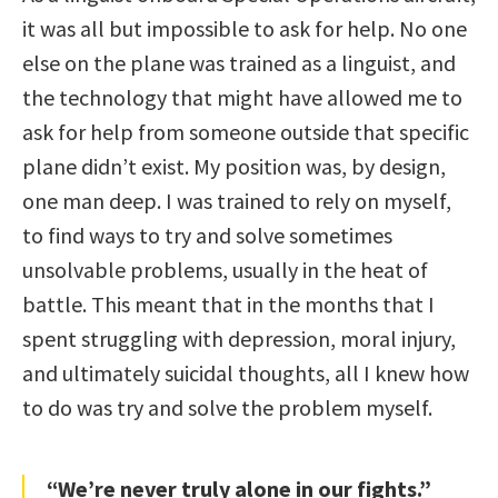
it was all but impossible to ask for help. No one
else on the plane was trained as a linguist, and
the technology that might have allowed me to
ask for help from someone outside that specific
plane didn’t exist. My position was, by design,
one man deep. I was trained to rely on myself,
to find ways to try and solve sometimes
unsolvable problems, usually in the heat of
battle. This meant that in the months that I
spent struggling with depression, moral injury,
and ultimately suicidal thoughts, all I knew how
to do was try and solve the problem myself.
“We’re never truly alone in our fights.”