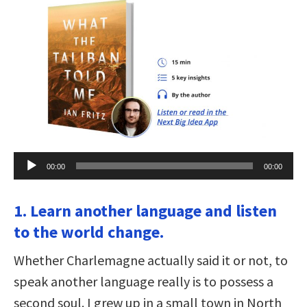
Audio
00:00
00:00
Player
1. Learn another language and listen
to the world change.
Whether Charlemagne actually said it or not, to
speak another language really is to possess a
second soul. I grew up in a small town in North