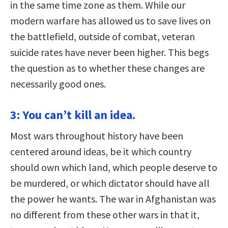
in the same time zone as them. While our
modern warfare has allowed us to save lives on
the battlefield, outside of combat, veteran
suicide rates have never been higher. This begs
the question as to whether these changes are
necessarily good ones.
3: You can’t kill an idea.
Most wars throughout history have been
centered around ideas, be it which country
should own which land, which people deserve to
be murdered, or which dictator should have all
the power he wants. The war in Afghanistan was
no different from these other wars in that it,