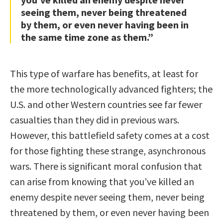
seeing them, never being threatened
by them, or even never having been in
the same time zone as them.”
This type of warfare has benefits, at least for
the more technologically advanced fighters; the
U.S. and other Western countries see far fewer
casualties than they did in previous wars.
However, this battlefield safety comes at a cost
for those fighting these strange, asynchronous
wars. There is significant moral confusion that
can arise from knowing that you’ve killed an
enemy despite never seeing them, never being
threatened by them, or even never having been