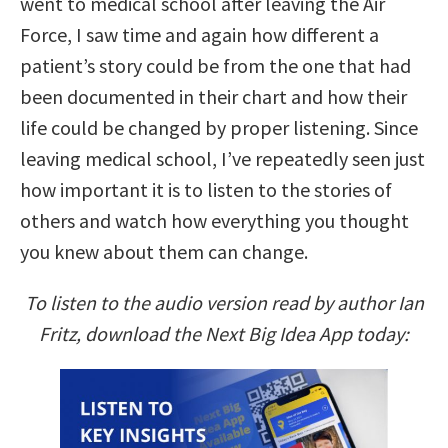
went to medical school after leaving the Air
Force, I saw time and again how different a
patient’s story could be from the one that had
been documented in their chart and how their
life could be changed by proper listening. Since
leaving medical school, I’ve repeatedly seen just
how important it is to listen to the stories of
others and watch how everything you thought
you knew about them can change.
To listen to the audio version read by author Ian
Fritz, download the Next Big Idea App today: