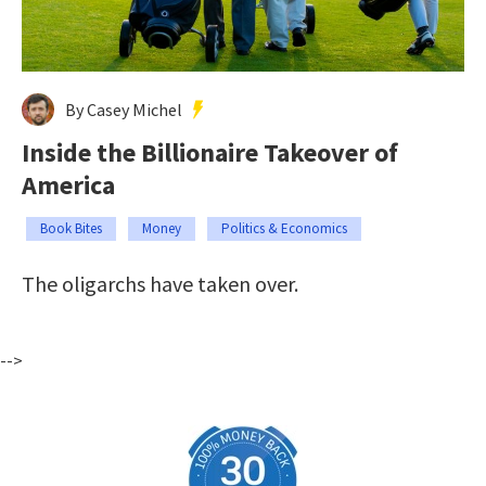
By Casey Michel
Inside the Billionaire Takeover of
America
Book Bites
Money
Politics & Economics
The oligarchs have taken over.
-->