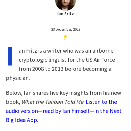
Ian Fritz
23 December, 2023
I
an Fritz is a writer who was an airborne
cryptologic linguist for the US Air Force
from 2008 to 2013 before becoming a
physician.
Below, Ian shares five key insights from his new
book,
What the Taliban Told Me
.
Listen to the
audio version—read by Ian himself—in the Next
Big Idea App.