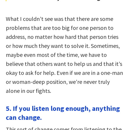
What I couldn’t see was that there are some
problems that are too big for one person to
address, no matter how hard that person tries
or how much they want to solve it. Sometimes,
maybe even most of the time, we have to
believe that others want to help us and that it’s
okay to ask for help. Even if we are in a one-man
or woman-deep position, we’re never truly
alone in our fights.
5. If you listen long enough, anything
can change.
This sort of change comes from listening to the