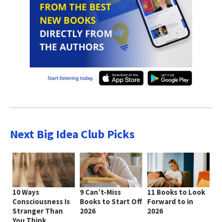
Next Big Idea Club Picks
10 Ways
9 Can’t-Miss
11 Books to Look
Consciousness Is
Books to Start Off
Forward to in
Stranger Than
2026
2026
You Think