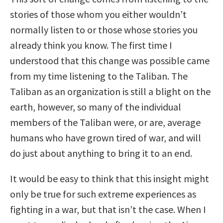
stories of those whom you either wouldn’t
normally listen to or those whose stories you
already think you know. The first time I
understood that this change was possible came
from my time listening to the Taliban. The
Taliban as an organization is still a blight on the
earth, however, so many of the individual
members of the Taliban were, or are, average
humans who have grown tired of war, and will
do just about anything to bring it to an end.
It would be easy to think that this insight might
only be true for such extreme experiences as
fighting in a war, but that isn’t the case. When I