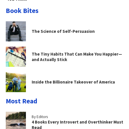
Book Bites
The Science of Self-Persuasion
The Tiny Habits That Can Make You Happier—
and Actually Stick
Inside the Billionaire Takeover of America
Most Read
By Editors
4 Books Every Introvert and Overthinker Must
Read