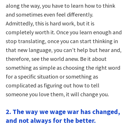
along the way, you have to learn how to think
and sometimes even feel differently.
Admittedly, this is hard work, but it is
completely worth it. Once you learn enough and
stop translating, once you can start thinking in
that new language, you can’t help but hear and,
therefore, see the world anew. Be it about
something as simple as choosing the right word
for a specific situation or something as
complicated as figuring out how to tell
someone you love them, it will change you.
2. The way we wage war has changed,
and not always for the better.