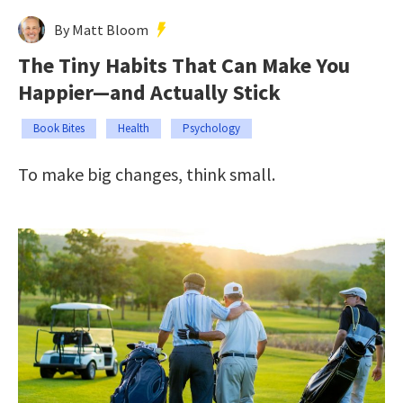
By Matt Bloom
The Tiny Habits That Can Make You
Happier—and Actually Stick
Book Bites
Health
Psychology
To make big changes, think small.