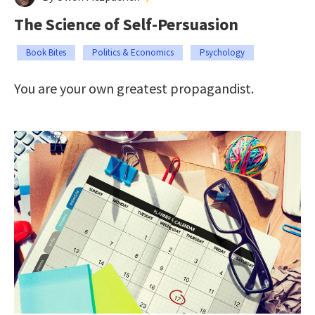
The Science of Self-Persuasion
Book Bites
Politics & Economics
Psychology
You are your own greatest propagandist.