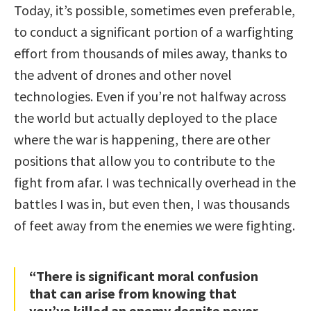
Today, it’s possible, sometimes even preferable,
to conduct a significant portion of a warfighting
effort from thousands of miles away, thanks to
the advent of drones and other novel
technologies. Even if you’re not halfway across
the world but actually deployed to the place
where the war is happening, there are other
positions that allow you to contribute to the
fight from afar. I was technically overhead in the
battles I was in, but even then, I was thousands
of feet away from the enemies we were fighting.
“There is significant moral confusion
that can arise from knowing that
you’ve killed an enemy despite never