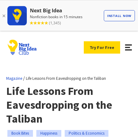
Try For Free
/
Magazine
Life Lessons From Eavesdropping on the Taliban
Life Lessons From
Eavesdropping on the
Taliban
Book Bites
Happiness
Politics & Economics