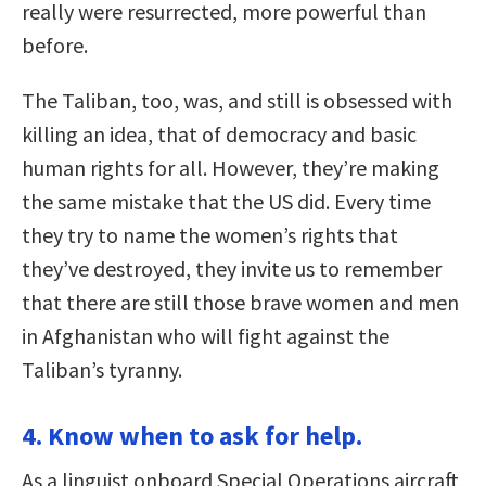
really were resurrected, more powerful than
before.
The Taliban, too, was, and still is obsessed with
killing an idea, that of democracy and basic
human rights for all. However, they’re making
the same mistake that the US did. Every time
they try to name the women’s rights that
they’ve destroyed, they invite us to remember
that there are still those brave women and men
in Afghanistan who will fight against the
Taliban’s tyranny.
4. Know when to ask for help.
As a linguist onboard Special Operations aircraft,