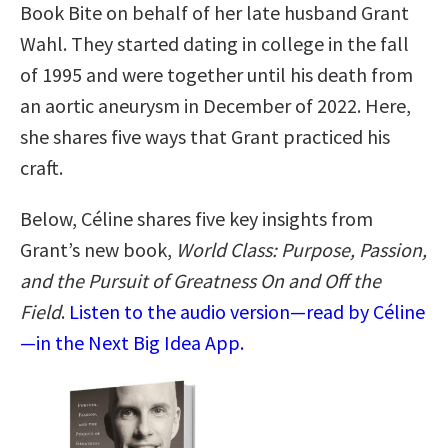
Book Bite on behalf of her late husband Grant
Wahl. They started dating in college in the fall
of 1995 and were together until his death from
an aortic aneurysm in December of 2022. Here,
she shares five ways that Grant practiced his
craft.
Below, Céline shares five key insights from
Grant’s new book,
World Class: Purpose, Passion,
and the Pursuit of Greatness On and Off the
Field
.
Listen to the audio version—read by Céline
—in the Next Big Idea App.