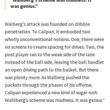
was genius.”
Walberg’s attack was founded on dribble
penetration. To Calipari, it embodied two
wholly unconventional notions. One, there were
no screens to create spacing for drives. Two, the
post player ran to the weak side of the lane
instead of the ball side, leaving the ball handler
an open driving path to the basket. But there
was plenty more. As Walberg pushed the
packets through the phases of his offense,
Calipari experienced a new kind of sugar rush.
Wahlberg’s scheme was madness. It was genius.”