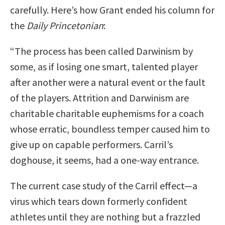
carefully. Here’s how Grant ended his column for
the
Daily Princetonian
:
“The process has been called Darwinism by
some, as if losing one smart, talented player
after another were a natural event or the fault
of the players. Attrition and Darwinism are
charitable charitable euphemisms for a coach
whose erratic, boundless temper caused him to
give up on capable performers. Carril’s
doghouse, it seems, had a one-way entrance.
The current case study of the Carril effect—a
virus which tears down formerly confident
athletes until they are nothing but a frazzled