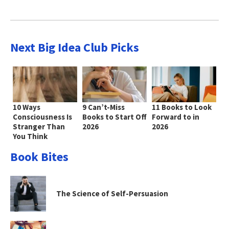
Next Big Idea Club Picks
10 Ways
9 Can’t-Miss
11 Books to Look
Consciousness Is
Books to Start Off
Forward to in
Stranger Than
2026
2026
You Think
Book Bites
The Science of Self-Persuasion