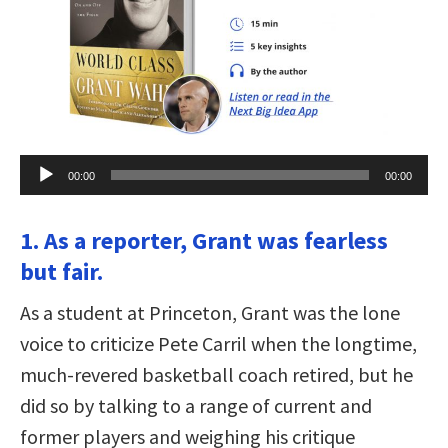
Audio
00:00
00:00
Player
1. As a reporter, Grant was fearless
but fair.
As a student at Princeton, Grant was the lone
voice to criticize Pete Carril when the longtime,
much-revered basketball coach retired, but he
did so by talking to a range of current and
former players and weighing his critique