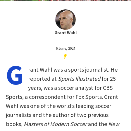
Grant Wahl
6 June, 2024
G
rant Wahl was a sports journalist. He
reported at
Sports Illustrated
for 25
years, was a soccer analyst for CBS
Sports, a correspondent for Fox Sports. Grant
Wahl was one of the world’s leading soccer
journalists and the author of two previous
books,
Masters of Modern Soccer
and the
New