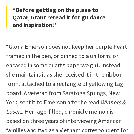
“Before getting on the plane to
Qatar, Grant reread it for guidance
and inspiration.”
“Gloria Emerson does not keep her purple heart
framed in the den, or pinned to a uniform, or
encased in some quartz paperweight. Instead,
she maintains it as she received it in the ribbon
form, attached to a rectangle of yellowing tag
board. A veteran from Saratoga Springs, New
York, sent it to Emerson after he read
Winners &
Losers
. Her rage-filled, chronicle memoir is
based on three years of interviewing American
families and two as a Vietnam correspondent for