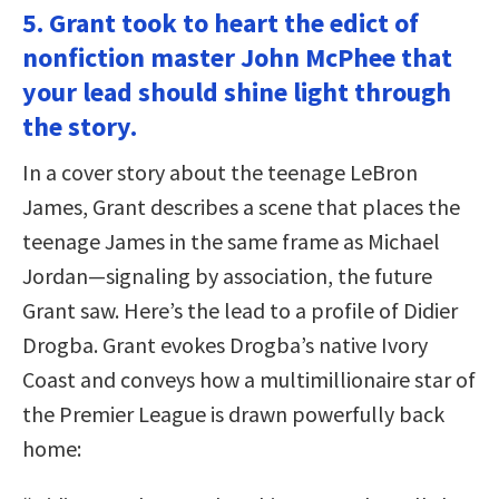
5. Grant took to heart the edict of
nonfiction master John McPhee that
your lead should shine light through
the story.
In a cover story about the teenage LeBron
James, Grant describes a scene that places the
teenage James in the same frame as Michael
Jordan—signaling by association, the future
Grant saw. Here’s the lead to a profile of Didier
Drogba. Grant evokes Drogba’s native Ivory
Coast and conveys how a multimillionaire star of
the Premier League is drawn powerfully back
home: