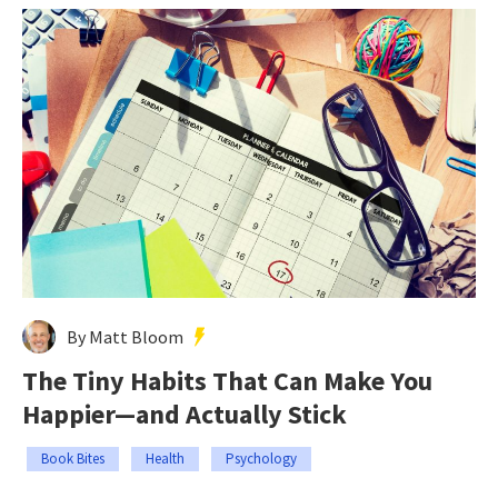
By Matt Bloom
The Tiny Habits That Can Make You
Happier—and Actually Stick
Book Bites
Health
Psychology