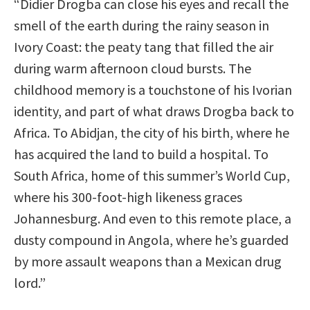
“Didier Drogba can close his eyes and recall the
smell of the earth during the rainy season in
Ivory Coast: the peaty tang that filled the air
during warm afternoon cloud bursts. The
childhood memory is a touchstone of his Ivorian
identity, and part of what draws Drogba back to
Africa. To Abidjan, the city of his birth, where he
has acquired the land to build a hospital. To
South Africa, home of this summer’s World Cup,
where his 300-foot-high likeness graces
Johannesburg. And even to this remote place, a
dusty compound in Angola, where he’s guarded
by more assault weapons than a Mexican drug
lord.”