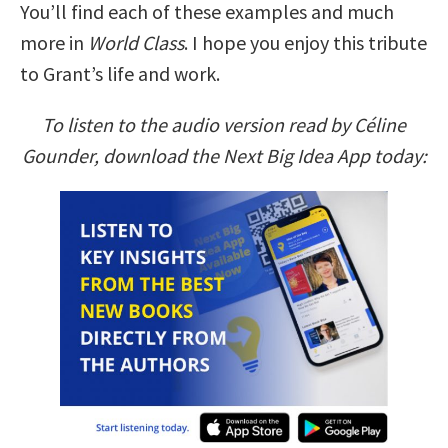
You’ll find each of these examples and much
more in
World Class
. I hope you enjoy this tribute
to Grant’s life and work.
To listen to the audio version read by Céline
Gounder, download the Next Big Idea App today: