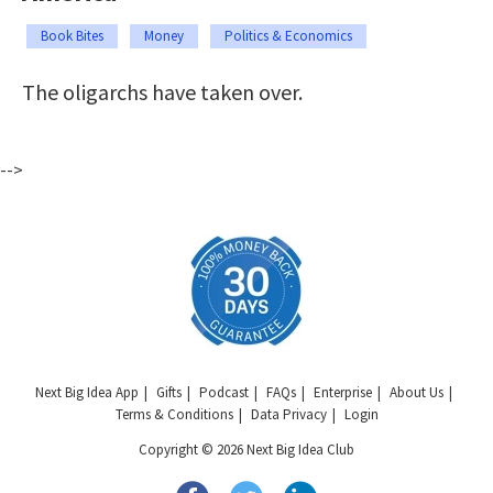
Book Bites
Money
Politics & Economics
The oligarchs have taken over.
-->
Next Big Idea App
Gifts
Podcast
FAQs
Enterprise
About Us
Terms & Conditions
Data Privacy
Login
Copyright © 2026 Next Big Idea Club