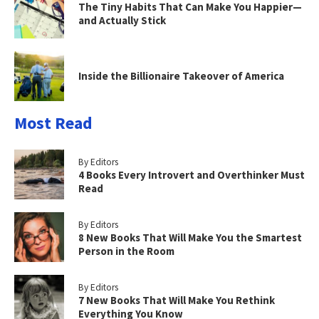
The Tiny Habits That Can Make You Happier—
and Actually Stick
Inside the Billionaire Takeover of America
Most Read
By Editors
4 Books Every Introvert and Overthinker Must
Read
By Editors
8 New Books That Will Make You the Smartest
Person in the Room
By Editors
7 New Books That Will Make You Rethink
Everything You Know