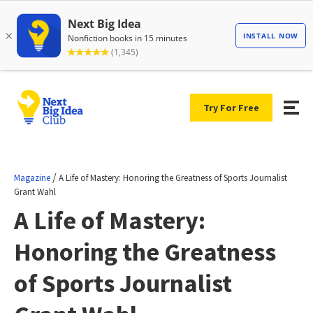
Try For Free
/
Magazine
A Life of Mastery: Honoring the Greatness of Sports Journalist
Grant Wahl
A Life of Mastery:
Honoring the Greatness
of Sports Journalist