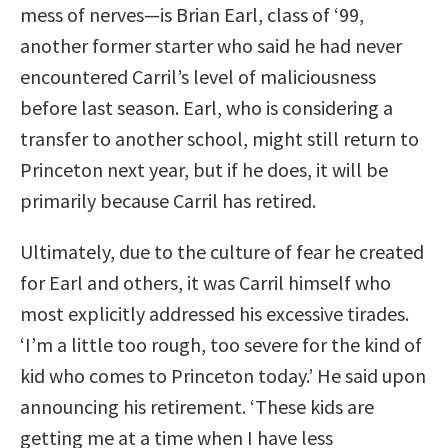
mess of nerves—is Brian Earl, class of ‘99,
another former starter who said he had never
encountered Carril’s level of maliciousness
before last season. Earl, who is considering a
transfer to another school, might still return to
Princeton next year, but if he does, it will be
primarily because Carril has retired.
Ultimately, due to the culture of fear he created
for Earl and others, it was Carril himself who
most explicitly addressed his excessive tirades.
‘I’m a little too rough, too severe for the kind of
kid who comes to Princeton today.’ He said upon
announcing his retirement. ‘These kids are
getting me at a time when I have less