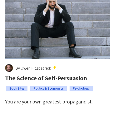
By Owen Fitzpatrick
The Science of Self-Persuasion
Book Bites
Politics & Economics
Psychology
You are your own greatest propagandist.