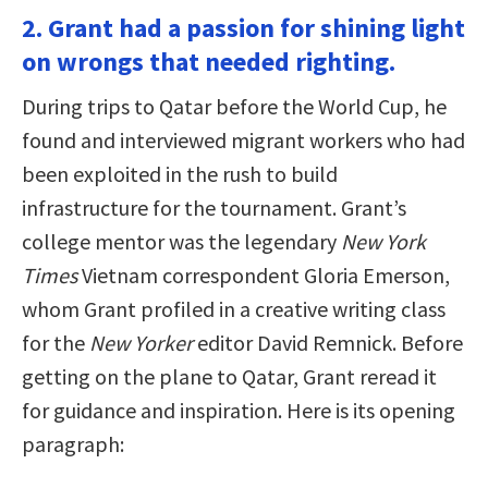
2. Grant had a passion for shining light
on wrongs that needed righting.
During trips to Qatar before the World Cup, he
found and interviewed migrant workers who had
been exploited in the rush to build
infrastructure for the tournament. Grant’s
college mentor was the legendary
New York
Times
Vietnam correspondent Gloria Emerson,
whom Grant profiled in a creative writing class
for the
New Yorker
editor David Remnick. Before
getting on the plane to Qatar, Grant reread it
for guidance and inspiration. Here is its opening
paragraph: