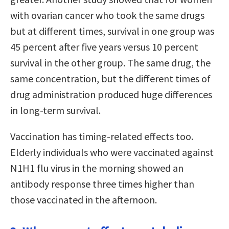
with ovarian cancer who took the same drugs
but at different times, survival in one group was
45 percent after five years versus 10 percent
survival in the other group. The same drug, the
same concentration, but the different times of
drug administration produced huge differences
in long-term survival.
Vaccination has timing-related effects too.
Elderly individuals who were vaccinated against
N1H1 flu virus in the morning showed an
antibody response three times higher than
those vaccinated in the afternoon.