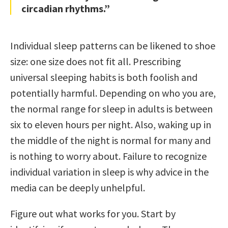
circadian rhythms.”
Individual sleep patterns can be likened to shoe
size: one size does not fit all. Prescribing
universal sleeping habits is both foolish and
potentially harmful. Depending on who you are,
the normal range for sleep in adults is between
six to eleven hours per night. Also, waking up in
the middle of the night is normal for many and
is nothing to worry about. Failure to recognize
individual variation in sleep is why advice in the
media can be deeply unhelpful.
Figure out what works for you. Start by