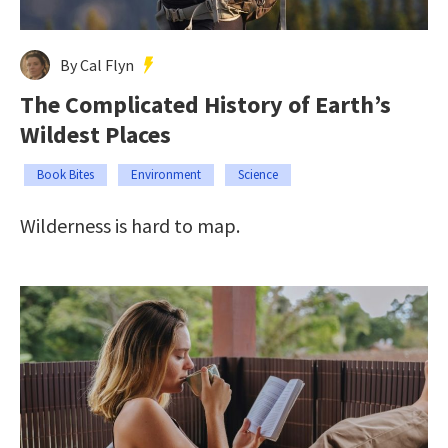
By Cal Flyn
The Complicated History of Earth’s
Wildest Places
Book Bites
Environment
Science
Wilderness is hard to map.