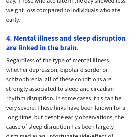
day. Those who ate late in the day showed less
weight loss compared to individuals who ate
early.
4. Mental illness and sleep disruption
are linked in the brain.
Regardless of the type of mental illness,
whether depression, bipolar disorder or
schizophrenia, all of these conditions are
strongly associated to sleep and circadian
rhythm disruption. In some cases, this can be
very severe. These links have been known for a
long time, but despite early observations, the
cause of sleep disruption has been largely
dismissed as an unfortunate side-effect of