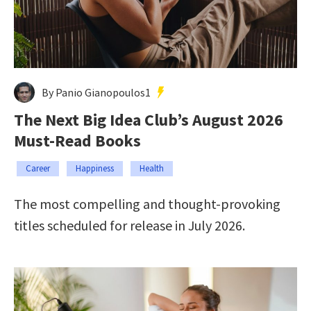
By Panio Gianopoulos1
The Next Big Idea Club’s August 2026
Must-Read Books
Career
Happiness
Health
The most compelling and thought-provoking
titles scheduled for release in July 2026.