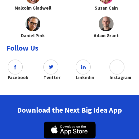
Malcolm Gladwell
Susan Cain
Daniel Pink
Adam Grant
Follow Us
Facebook
Twitter
Linkedin
Instagram
Download the Next Big Idea App