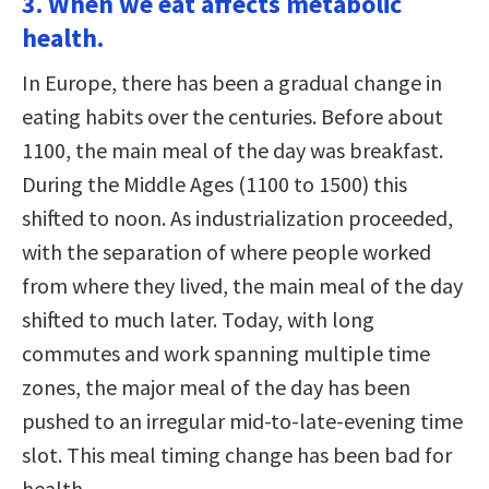
3. When we eat affects metabolic
health.
In Europe, there has been a gradual change in
eating habits over the centuries. Before about
1100, the main meal of the day was breakfast.
During the Middle Ages (1100 to 1500) this
shifted to noon. As industrialization proceeded,
with the separation of where people worked
from where they lived, the main meal of the day
shifted to much later. Today, with long
commutes and work spanning multiple time
zones, the major meal of the day has been
pushed to an irregular mid-to-late-evening time
slot. This meal timing change has been bad for
health.