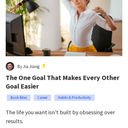
By Jia Jiang
The One Goal That Makes Every Other
Goal Easier
Book Bites
Career
Habits & Productivity
The life you want isn’t built by obsessing over
results.