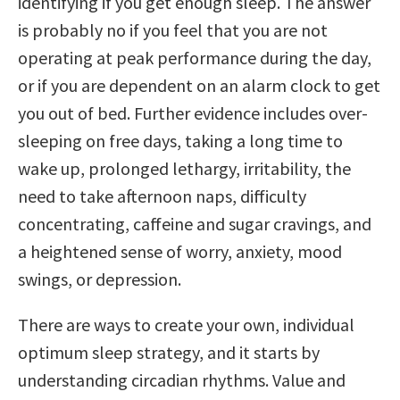
identifying if you get enough sleep. The answer
is probably no if you feel that you are not
operating at peak performance during the day,
or if you are dependent on an alarm clock to get
you out of bed. Further evidence includes over-
sleeping on free days, taking a long time to
wake up, prolonged lethargy, irritability, the
need to take afternoon naps, difficulty
concentrating, caffeine and sugar cravings, and
a heightened sense of worry, anxiety, mood
swings, or depression.
There are ways to create your own, individual
optimum sleep strategy, and it starts by
understanding circadian rhythms. Value and