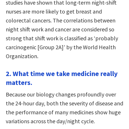
studies have shown that long-term night-shift
nurses are more likely to get breast and
colorectal cancers. The correlations between
night shift work and cancer are considered so
strong that shift work is classified as ‘probably
carcinogenic [Group 2A]’ by the World Health
Organization.
2. What time we take medicine really
matters.
Because our biology changes profoundly over
the 24-hour day, both the severity of disease and
the performance of many medicines show huge
variations across the day/night cycle.