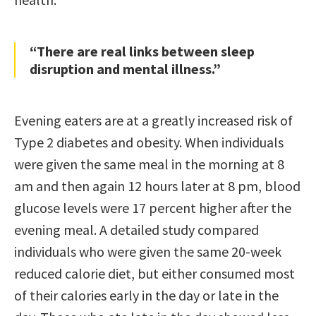
“There are real links between sleep
disruption and mental illness.”
Evening eaters are at a greatly increased risk of
Type 2 diabetes and obesity. When individuals
were given the same meal in the morning at 8
am and then again 12 hours later at 8 pm, blood
glucose levels were 17 percent higher after the
evening meal. A detailed study compared
individuals who were given the same 20-week
reduced calorie diet, but either consumed most
of their calories early in the day or late in the