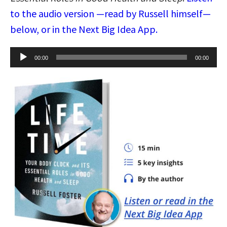
to the audio version —read by Russell himself—
below, or in the Next Big Idea App.
Audio
00:00
00:00
Player