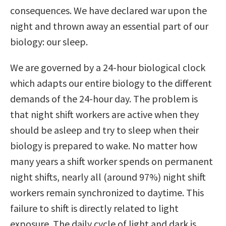
consequences. We have declared war upon the
night and thrown away an essential part of our
biology: our sleep.
We are governed by a 24-hour biological clock
which adapts our entire biology to the different
demands of the 24-hour day. The problem is
that night shift workers are active when they
should be asleep and try to sleep when their
biology is prepared to wake. No matter how
many years a shift worker spends on permanent
night shifts, nearly all (around 97%) night shift
workers remain synchronized to daytime. This
failure to shift is directly related to light
exposure. The daily cycle of light and dark is