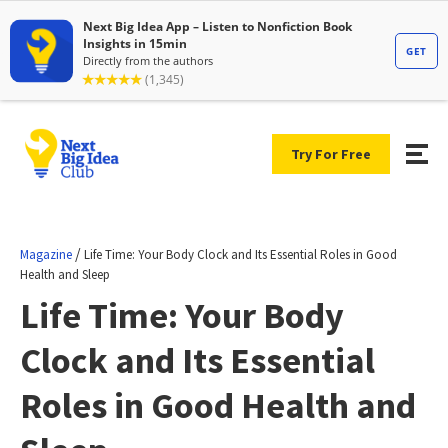
Try For Free
/
Magazine
Life Time: Your Body Clock and Its Essential Roles in Good
Health and Sleep
Life Time: Your Body
Clock and Its Essential
Roles in Good Health and