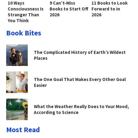
10 Ways
9 Can’t-Miss
11 Books to Look
Consciousness Is
Books to Start Off
Forward to in
Stranger Than
2026
2026
You Think
Book Bites
The Complicated History of Earth’s Wildest
Places
The One Goal That Makes Every Other Goal
Easier
What the Weather Really Does to Your Mood,
According to Science
Most Read