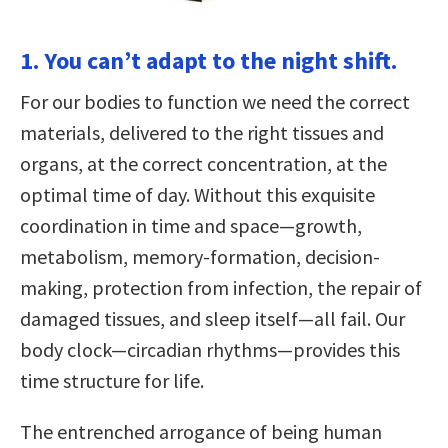
1. You can’t adapt to the night shift.
For our bodies to function we need the correct
materials, delivered to the right tissues and
organs, at the correct concentration, at the
optimal time of day. Without this exquisite
coordination in time and space—growth,
metabolism, memory-formation, decision-
making, protection from infection, the repair of
damaged tissues, and sleep itself—all fail. Our
body clock—circadian rhythms—provides this
time structure for life.
The entrenched arrogance of being human