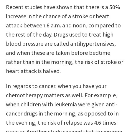
Recent studies have shown that there is a 50%
increase in the chance of a stroke or heart
attack between 6 a.m. and noon, compared to
the rest of the day. Drugs used to treat high
blood pressure are called antihypertensives,
and when these are taken before bedtime
rather than in the morning, the risk of stroke or
heart attack is halved.
In regards to cancer, when you have your
chemotherapy matters as well. For example,
when children with leukemia were given anti-
cancer drugs in the morning, as opposed to in
the evening, the risk of relapse was 4.6 times
greater. Another study showed that for women