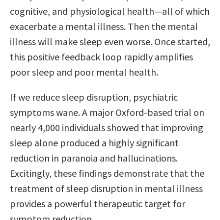
cognitive, and physiological health—all of which
exacerbate a mental illness. Then the mental
illness will make sleep even worse. Once started,
this positive feedback loop rapidly amplifies
poor sleep and poor mental health.
If we reduce sleep disruption, psychiatric
symptoms wane. A major Oxford-based trial on
nearly 4,000 individuals showed that improving
sleep alone produced a highly significant
reduction in paranoia and hallucinations.
Excitingly, these findings demonstrate that the
treatment of sleep disruption in mental illness
provides a powerful therapeutic target for
symptom reduction.