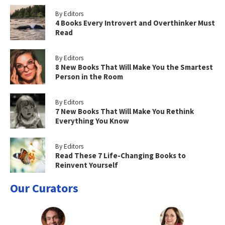
By Editors
4 Books Every Introvert and Overthinker Must
Read
By Editors
8 New Books That Will Make You the Smartest
Person in the Room
By Editors
7 New Books That Will Make You Rethink
Everything You Know
By Editors
Read These 7 Life-Changing Books to
Reinvent Yourself
Our Curators