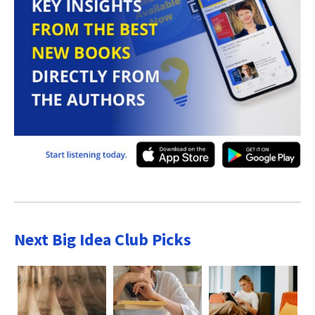
Next Big Idea Club Picks