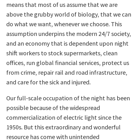
means that most of us assume that we are
above the grubby world of biology, that we can
do what we want, whenever we choose. This
assumption underpins the modern 24/7 society,
and an economy that is dependent upon night
shift workers to stock supermarkets, clean
offices, run global financial services, protect us
from crime, repair rail and road infrastructure,
and care for the sick and injured.
Our full-scale occupation of the night has been
possible because of the widespread
commercialization of electric light since the
1950s. But this extraordinary and wonderful
resource has come with unintended