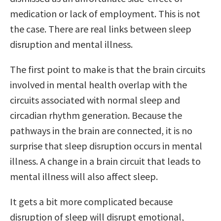
medication or lack of employment. This is not
the case. There are real links between sleep
disruption and mental illness.
The first point to make is that the brain circuits
involved in mental health overlap with the
circuits associated with normal sleep and
circadian rhythm generation. Because the
pathways in the brain are connected, it is no
surprise that sleep disruption occurs in mental
illness. A change in a brain circuit that leads to
mental illness will also affect sleep.
It gets a bit more complicated because
disruption of sleep will disrupt emotional,