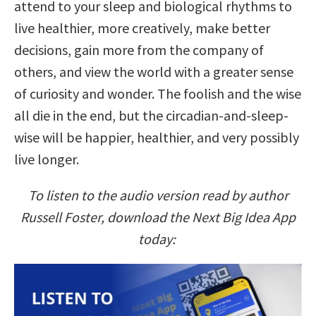
attend to your sleep and biological rhythms to
live healthier, more creatively, make better
decisions, gain more from the company of
others, and view the world with a greater sense
of curiosity and wonder. The foolish and the wise
all die in the end, but the circadian-and-sleep-
wise will be happier, healthier, and very possibly
live longer.
To listen to the audio version read by author
Russell Foster, download the Next Big Idea App
today: