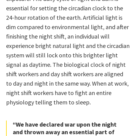
essential for setting the circadian clock to the
24-hour rotation of the earth. Artificial light is
dim compared to environmental light, and after
finishing the night shift, an individual will
experience bright natural light and the circadian
system will still lock onto this brighter light
signal as daytime. The biological clock of night
shift workers and day shift workers are aligned
to day and night in the same way. When at work,
night shift workers have to fight an entire
physiology telling them to sleep.
“We have declared war upon the night
and thrown away an essential part of