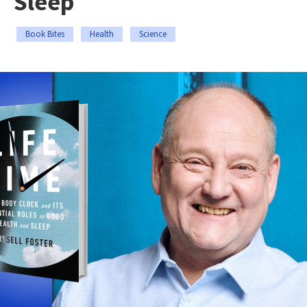
Sleep
Book Bites
Health
Science