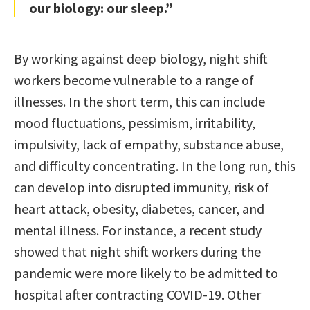
our biology: our sleep.”
By working against deep biology, night shift
workers become vulnerable to a range of
illnesses. In the short term, this can include
mood fluctuations, pessimism, irritability,
impulsivity, lack of empathy, substance abuse,
and difficulty concentrating. In the long run, this
can develop into disrupted immunity, risk of
heart attack, obesity, diabetes, cancer, and
mental illness. For instance, a recent study
showed that night shift workers during the
pandemic were more likely to be admitted to
hospital after contracting COVID-19. Other