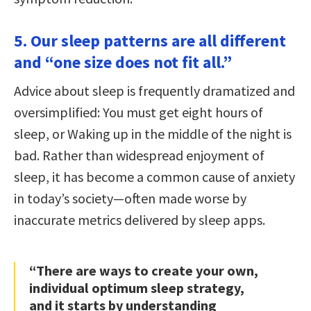
5. Our sleep patterns are all different
and “one size does not fit all.”
Advice about sleep is frequently dramatized and
oversimplified: You must get eight hours of
sleep, or Waking up in the middle of the night is
bad. Rather than widespread enjoyment of
sleep, it has become a common cause of anxiety
in today’s society—often made worse by
inaccurate metrics delivered by sleep apps.
“There are ways to create your own,
individual optimum sleep strategy,
and it starts by understanding