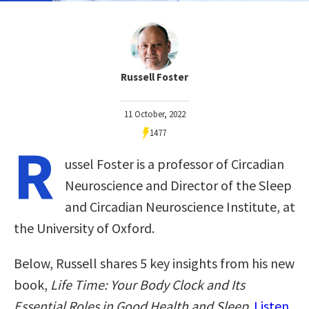
Russell Foster
11 October, 2022
1477
R
ussel Foster is a professor of Circadian
Neuroscience and Director of the Sleep
and Circadian Neuroscience Institute, at
the University of Oxford.
Below, Russell shares 5 key insights from his new
book,
Life Time: Your Body Clock and Its
Essential Roles in Good Health and Sleep
.
Listen