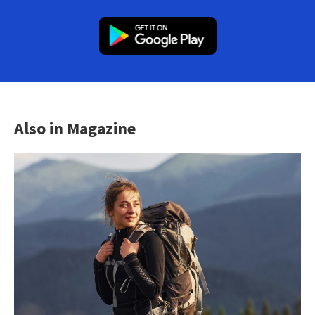
Also in Magazine