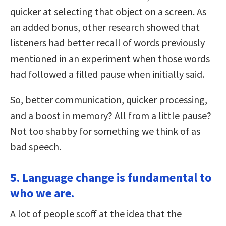
quicker at selecting that object on a screen. As
an added bonus, other research showed that
listeners had better recall of words previously
mentioned in an experiment when those words
had followed a filled pause when initially said.
So, better communication, quicker processing,
and a boost in memory? All from a little pause?
Not too shabby for something we think of as
bad speech.
5. Language change is fundamental to
who we are.
A lot of people scoff at the idea that the