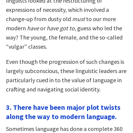
linguists looked at the restructuring of
expressions of necessity, which involved a
change-up from dusty old
must
to our more
modern
have
or
have got to
, guess who led the
way? The young, the female, and the so-called
“vulgar” classes.
Even though the progression of such changes is
largely subconscious, these linguistic leaders are
particularly cued in to the value of language in
crafting and navigating social identity.
3. There have been major plot twists
along the way to modern language.
Sometimes language has done a complete 360