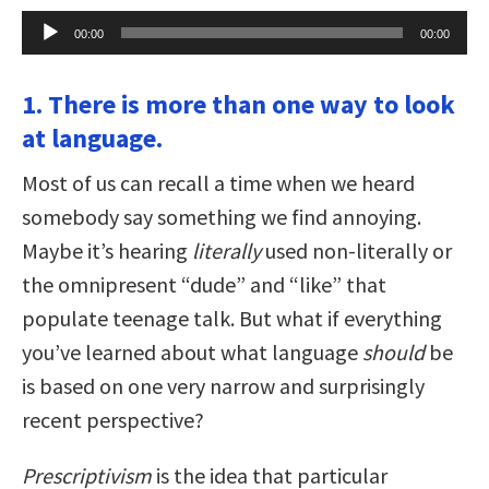
Audio
00:00
00:00
Player
1. There is more than one way to look
at language.
Most of us can recall a time when we heard
somebody say something we find annoying.
Maybe it’s hearing
literally
used non-literally or
the omnipresent “dude” and “like” that
populate teenage talk. But what if everything
you’ve learned about what language
should
be
is based on one very narrow and surprisingly
recent perspective?
Prescriptivism
is the idea that particular