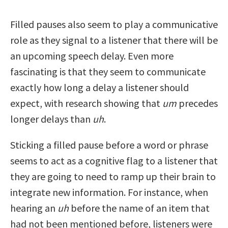
Filled pauses also seem to play a communicative
role as they signal to a listener that there will be
an upcoming speech delay. Even more
fascinating is that they seem to communicate
exactly how long a delay a listener should
expect, with research showing that
um
precedes
longer delays than
uh
.
Sticking a filled pause before a word or phrase
seems to act as a cognitive flag to a listener that
they are going to need to ramp up their brain to
integrate new information. For instance, when
hearing an
uh
before the name of an item that
had not been mentioned before, listeners were