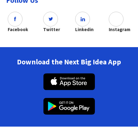
Follow Us
Facebook
Twitter
Linkedin
Instagram
Download the Next Big Idea App