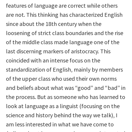
features of language are correct while others
are not. This thinking has characterized English
since about the 18th century when the
loosening of strict class boundaries and the rise
of the middle class made language one of the
last discerning markers of aristocracy. This
coincided with an intense focus on the
standardization of English, mainly by members
of the upper class who used their own norms
and beliefs about what was “good” and “bad” in
the process. But as someone who has learned to
look at language as a linguist (focusing on the
science and history behind the way we talk), I
am less interested in what we have come to