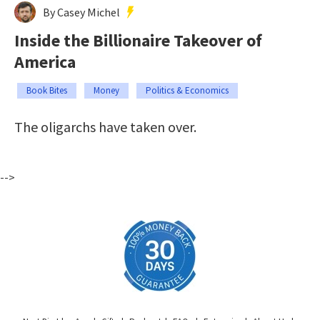
By Casey Michel
Inside the Billionaire Takeover of
America
Book Bites
Money
Politics & Economics
The oligarchs have taken over.
-->