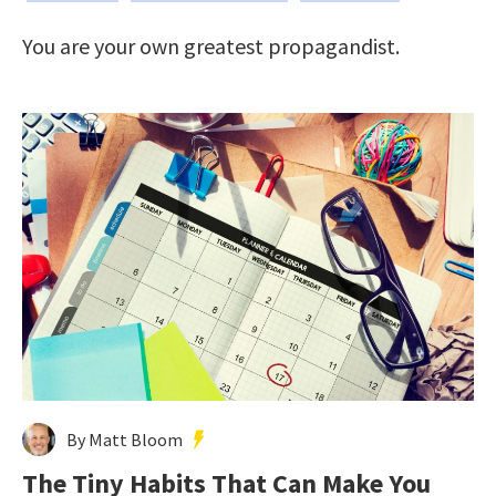
You are your own greatest propagandist.
By Matt Bloom
The Tiny Habits That Can Make You