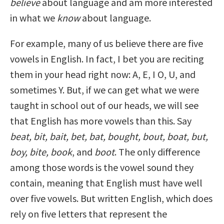
believe
about language and am more interested
in what we
know
about language.
For example, many of us believe there are five
vowels in English. In fact, I bet you are reciting
them in your head right now: A, E, I O, U, and
sometimes Y. But, if we can get what we were
taught in school out of our heads, we will see
that English has more vowels than this. Say
beat, bit, bait, bet, bat, bought, bout, boat, but,
boy, bite, book
, and
boot
. The only difference
among those words is the vowel sound they
contain, meaning that English must have well
over five vowels. But written English, which does
rely on five letters that represent the