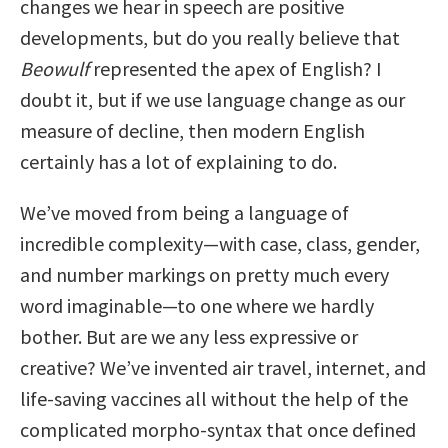
changes we hear in speech are positive
developments, but do you really believe that
Beowulf
represented the apex of English? I
doubt it, but if we use language change as our
measure of decline, then modern English
certainly has a lot of explaining to do.
We’ve moved from being a language of
incredible complexity—with case, class, gender,
and number markings on pretty much every
word imaginable—to one where we hardly
bother. But are we any less expressive or
creative? We’ve invented air travel, internet, and
life-saving vaccines all without the help of the
complicated morpho-syntax that once defined