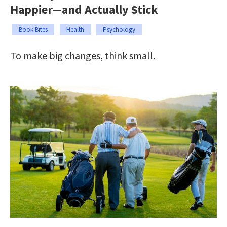
Happier—and Actually Stick
Book Bites
Health
Psychology
To make big changes, think small.