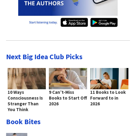
Next Big Idea Club Picks
10 Ways
9 Can’t-Miss
11 Books to Look
Consciousness Is
Books to Start Off
Forward to in
Stranger Than
2026
2026
You Think
Book Bites