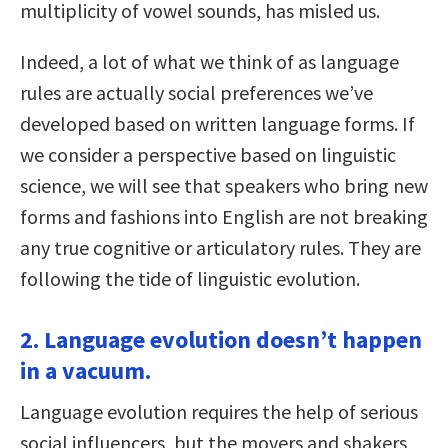
multiplicity of vowel sounds, has misled us.
Indeed, a lot of what we think of as language
rules are actually social preferences we’ve
developed based on written language forms. If
we consider a perspective based on linguistic
science, we will see that speakers who bring new
forms and fashions into English are not breaking
any true cognitive or articulatory rules. They are
following the tide of linguistic evolution.
2. Language evolution doesn’t happen
in a vacuum.
Language evolution requires the help of serious
social influencers, but the movers and shakers