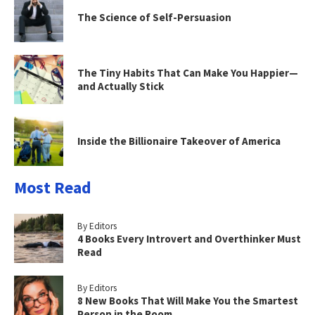
The Science of Self-Persuasion
The Tiny Habits That Can Make You Happier—
and Actually Stick
Inside the Billionaire Takeover of America
Most Read
By Editors
4 Books Every Introvert and Overthinker Must
Read
By Editors
8 New Books That Will Make You the Smartest
Person in the Room