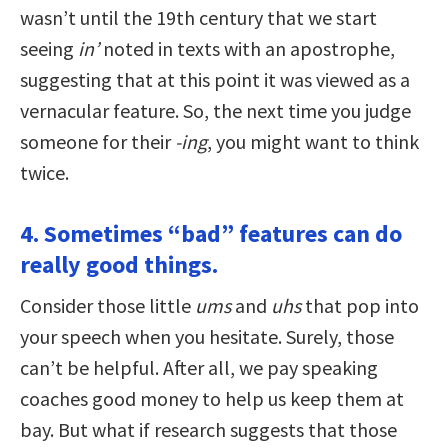
wasn’t until the 19th century that we start
seeing
in’
noted in texts with an apostrophe,
suggesting that at this point it was viewed as a
vernacular feature. So, the next time you judge
someone for their
-ing
, you might want to think
twice.
4. Sometimes “bad” features can do
really good things.
Consider those little
ums
and
uhs
that pop into
your speech when you hesitate. Surely, those
can’t be helpful. After all, we pay speaking
coaches good money to help us keep them at
bay. But what if research suggests that those