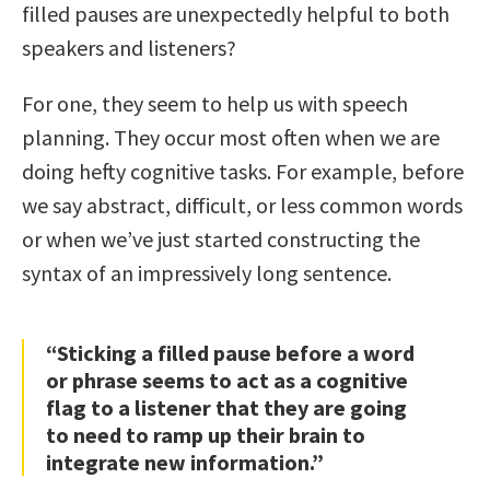
filled pauses are unexpectedly helpful to both
speakers and listeners?
For one, they seem to help us with speech
planning. They occur most often when we are
doing hefty cognitive tasks. For example, before
we say abstract, difficult, or less common words
or when we’ve just started constructing the
syntax of an impressively long sentence.
“Sticking a filled pause before a word
or phrase seems to act as a cognitive
flag to a listener that they are going
to need to ramp up their brain to
integrate new information.”