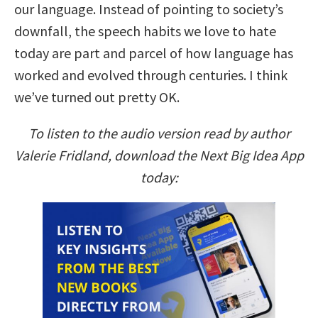
our language. Instead of pointing to society’s
downfall, the speech habits we love to hate
today are part and parcel of how language has
worked and evolved through centuries. I think
we’ve turned out pretty OK.
To listen to the audio version read by author
Valerie Fridland, download the Next Big Idea App
today: