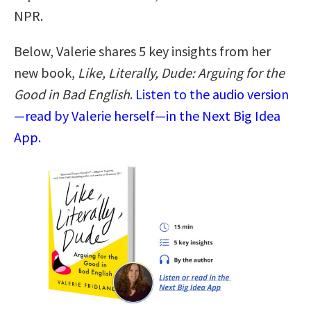
NPR.
Below, Valerie shares 5 key insights from her
new book,
Like, Literally, Dude: Arguing for the
Good in Bad English
.
Listen to the audio version
—read by Valerie herself—in the Next Big Idea
App.