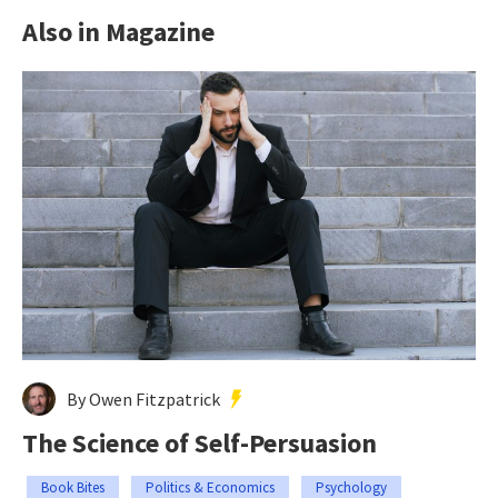
Also in Magazine
By Owen Fitzpatrick
The Science of Self-Persuasion
Book Bites
Politics & Economics
Psychology