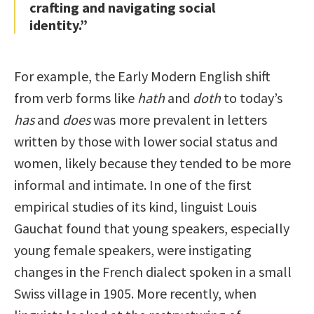
crafting and navigating social
identity.”
For example, the Early Modern English shift
from verb forms like
hath
and
doth
to today’s
has
and
does
was more prevalent in letters
written by those with lower social status and
women, likely because they tended to be more
informal and intimate. In one of the first
empirical studies of its kind, linguist Louis
Gauchat found that young speakers, especially
young female speakers, were instigating
changes in the French dialect spoken in a small
Swiss village in 1905. More recently, when