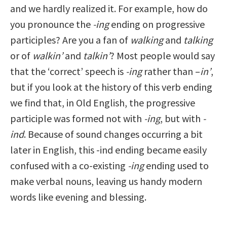
and we hardly realized it. For example, how do
you pronounce the
-ing
ending on progressive
participles? Are you a fan of
walking
and
talking
or of
walkin’
and
talkin’
? Most people would say
that the ‘correct’ speech is
-ing
rather than –
in’
,
but if you look at the history of this verb ending
we find that, in Old English, the progressive
participle was formed not with
-ing
, but with
-
ind
. Because of sound changes occurring a bit
later in English, this -ind ending became easily
confused with a co-existing
-ing
ending used to
make verbal nouns, leaving us handy modern
words like evening and blessing.