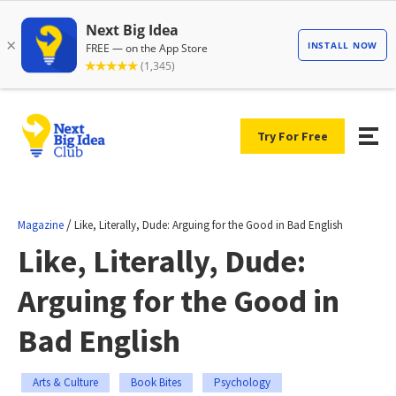
Try For Free
/
Magazine
Like, Literally, Dude: Arguing for the Good in Bad English
Like, Literally, Dude:
Arguing for the Good in
Bad English
Arts & Culture
Book Bites
Psychology