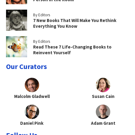
By Editors
7 New Books That Will Make You Rethink
Everything You Know
By Editors
Read These 7 Life-Changing Books to
Reinvent Yourself
Our Curators
Malcolm Gladwell
Susan Cain
Daniel Pink
Adam Grant