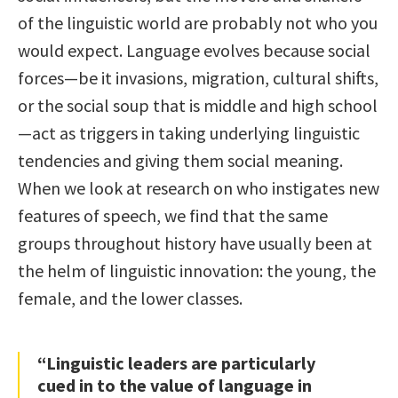
of the linguistic world are probably not who you
would expect. Language evolves because social
forces—be it invasions, migration, cultural shifts,
or the social soup that is middle and high school
—act as triggers in taking underlying linguistic
tendencies and giving them social meaning.
When we look at research on who instigates new
features of speech, we find that the same
groups throughout history have usually been at
the helm of linguistic innovation: the young, the
female, and the lower classes.
“Linguistic leaders are particularly
cued in to the value of language in