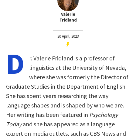
Valerie
Fridland
20 April, 2023
D
r. Valerie Fridland is a professor of
linguistics at the University of Nevada,
where she was formerly the Director of
Graduate Studies in the Department of English.
She has spent years researching the way
language shapes and is shaped by who we are.
Her writing has been featured in
Psychology
Today
and she has appeared as a language
expert on media outlets, such as CBS News and