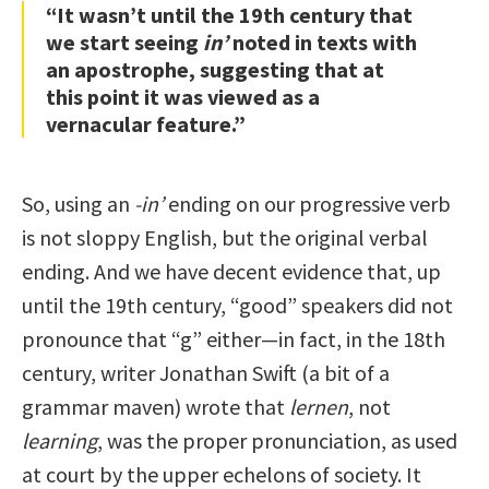
“It wasn’t until the 19th century that
we start seeing
in’
noted in texts with
an apostrophe, suggesting that at
this point it was viewed as a
vernacular feature.”
So, using an
-in’
ending on our progressive verb
is not sloppy English, but the original verbal
ending. And we have decent evidence that, up
until the 19th century, “good” speakers did not
pronounce that “g” either—in fact, in the 18th
century, writer Jonathan Swift (a bit of a
grammar maven) wrote that
lernen
, not
learning
, was the proper pronunciation, as used
at court by the upper echelons of society. It