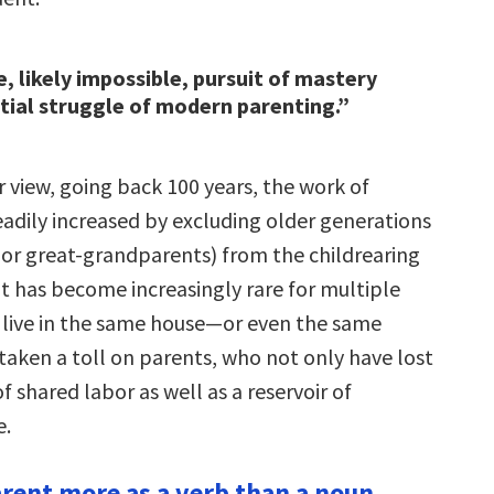
e, likely impossible, pursuit of mastery
ntial struggle of modern parenting.”
 view, going back 100 years, the work of
eadily increased by excluding older generations
or great-grandparents) from the childrearing
it has become increasingly rare for multiple
 live in the same house—or even the same
taken a toll on parents, who not only have lost
f shared labor as well as a reservoir of
e.
arent more as a verb than a noun.