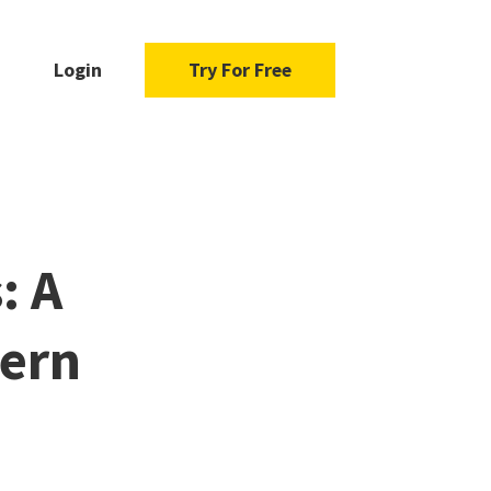
Login
Try For Free
: A
dern