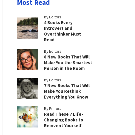
Most Read
By Editors
4 Books Every
Introvert and
Overthinker Must
Read
By Editors
8 New Books That Will
Make You the Smartest
Person in the Room
By Editors
7 New Books That Will
Make You Rethink
Everything You Know
By Editors
Read These 7 Life-
Changing Books to
Reinvent Yourself