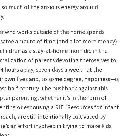
 so much of the anxious energy around
y.
er who works outside of the home spends
e same amount of time (and a lot more money)
 children as a stay-at-home mom did in the
rmalization of parents devoting themselves to
 24 hours a day, seven days a week—at the
ir own lives and, to some degree, happiness—is
ast half century. The pushback against this
pter parenting, whether it’s in the form of
enting or espousing a RIE (Resources for Infant
oach, are still intentionally cultivated by
re’s an effort involved in trying to make kids
ent.