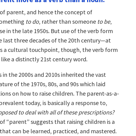
of parent, and hence the concept of
 something
to do
, rather than someone
to be
,
se in the late 1950s. But use of the verb form
e last three decades of the 20th century—at
 As a cultural touchpoint, though, the verb form
 like a distinctly 21st century word.
in the 2000s and 2010s inherited the vast
ature of the 1970s, 80s, and 90s which laid
ions on how to raise children. The parent-as-a-
prevalent today, is basically a response to,
osed to deal with all of these prescriptions?
f “parent” suggests that raising children is a
e that can be learned, practiced, and mastered.