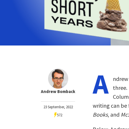
A
ndrew 
three.
Andrew Bomback
Columb
writing can be
23 September, 2022
Books
, and
Mc
572