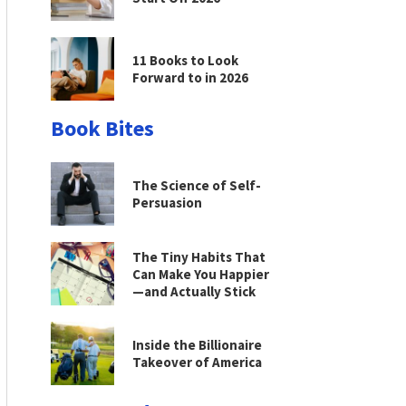
11 Books to Look
Forward to in 2026
Book Bites
The Science of Self-
Persuasion
The Tiny Habits That
Can Make You Happier
—and Actually Stick
Inside the Billionaire
Takeover of America