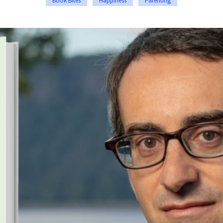
Book Bites
Happiness
Parenting