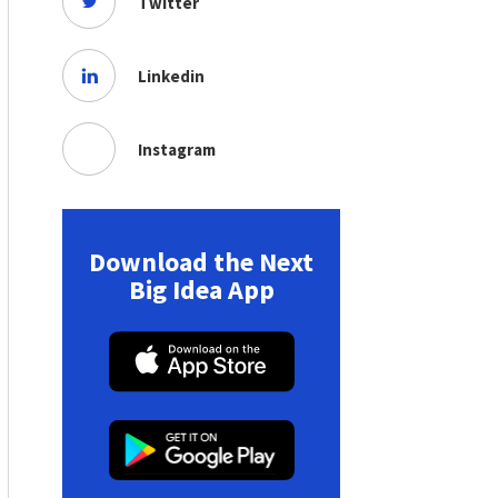
Twitter
Linkedin
Instagram
Download the Next
Big Idea App