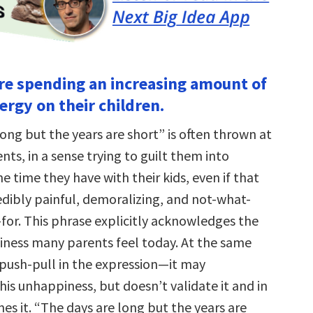
are spending an increasing amount of
ergy on their children.
ong but the years are short” is often thrown at
ts, in a sense trying to guilt them into
e time they have with their kids, even if that
edibly painful, demoralizing, and not-what-
for. This phrase explicitly acknowledges the
ness many parents feel today. At the same
 push-pull in the expression—it may
is unhappiness, but doesn’t validate it and in
s it. “The days are long but the years are