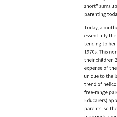
short” sums up
parenting toda
Today, a moth
essentially th
tending to her
1970s. This no
their children
expense of the
unique to the l
trend of helico
free-range par
Educarers) appr
parents, so the
more independ