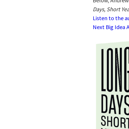
Below, Andrew 
Days, Short Yea
Listen to the 
Next Big Idea 