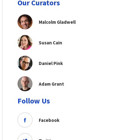
Our Curators
Malcolm Gladwell
Susan Cain
Daniel Pink
Adam Grant
Follow Us
Facebook