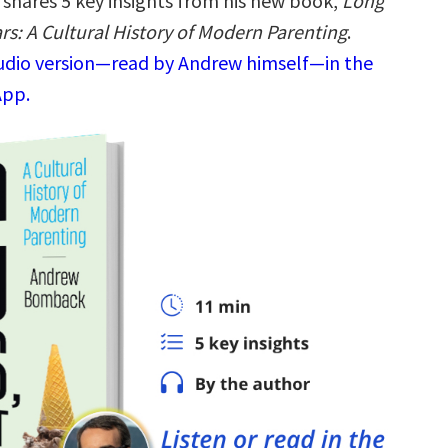
shares 5 key insights from his new book,
Long
rs: A Cultural History of Modern Parenting
.
audio version—read by Andrew himself—in the
App.