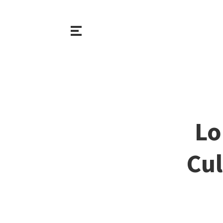
Lo
Cul