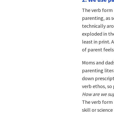
The verb form 
parenting, as
technically aro
exploded in th
least in print.
of parent feels
Moms and dads 
parenting liter
down prescript
verb ethos, so 
How are we supp
The verb form o
skill or scienc