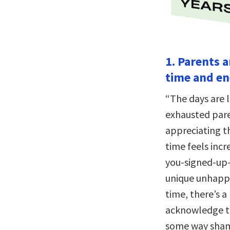
1. Parents 
time and en
“The days are l
exhausted paren
appreciating th
time feels incr
you-signed-up-
unique unhappi
time, there’s a
acknowledge th
some way shame