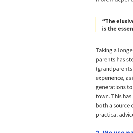
“The elusiv
is the esse
Taking a longer
parents has st
(grandparents 
experience, as 
generations to
town. This has 
both a source o
practical advic
2. We use p