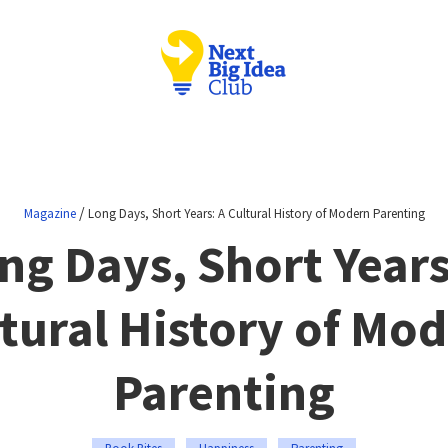
/
Magazine
Long Days, Short Years: A Cultural History of Modern Parenting
ng Days, Short Years
tural History of Mo
Parenting