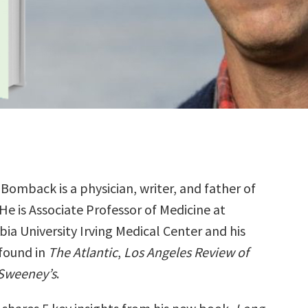
Bomback is a physician, writer, and father of
 He is Associate Professor of Medicine at
ia University Irving Medical Center and his
 found in
The Atlantic
,
Los Angeles Review of
Sweeney’s
.