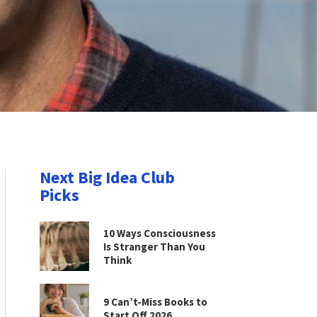
Next Big Idea Club
Picks
10 Ways Consciousness
Is Stranger Than You
Think
9 Can’t-Miss Books to
Start Off 2026