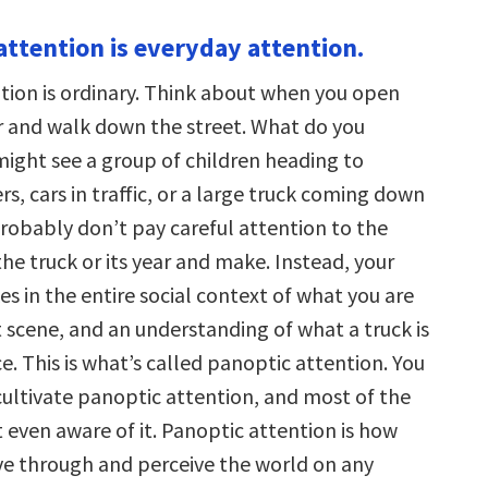
attention is everyday attention.
tion is ordinary. Think about when you open
r and walk down the street. What do you
might see a group of children heading to
s, cars in traffic, or a large truck coming down
probably don’t pay careful attention to the
the truck or its year and make. Instead, your
s in the entire social context of what you are
t scene, and an understanding of what a truck is
e. This is what’s called panoptic attention. You
cultivate panoptic attention, and most of the
 even aware of it. Panoptic attention is how
e through and perceive the world on any