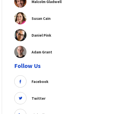
Malcolm Gladwell
Susan Cain
Daniel Pink
Adam Grant
Follow Us
Facebook
Twitter