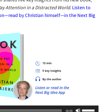
ay Attention in a Distracted World
.
Listen to
ion—read by Christian himself—in the Next Big
Use
00:00
Up/Down