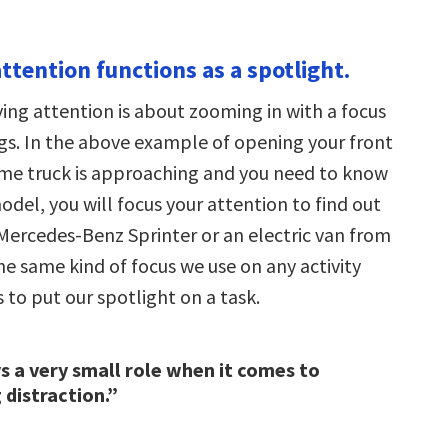
ttention functions as a spotlight.
ing attention is about zooming in with a focus
ngs. In the above example of opening your front
same truck is approaching and you need to know
del, you will focus your attention to find out
 Mercedes-Benz Sprinter or an electric van from
 the same kind of focus we use on any activity
s to put our spotlight on a task.
s a very small role when it comes to
distraction.”