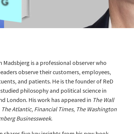
an Madsbjerg is a professional observer who
leaders observe their customers, employees,
tuents, and patients. He is the founder of ReD
studied philosophy and political science in
d London. His work has appeared in
The Wall
,
The Atlantic
,
Financial Times
,
The Washington
mberg Businessweek
.
n shares five key insights from his new book,