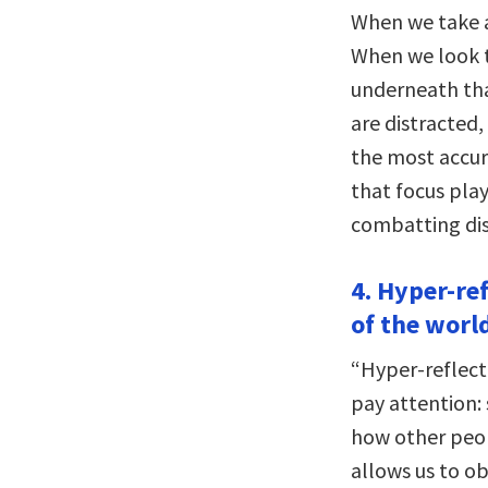
When we take a
When we look t
underneath th
are distracted,
the most accura
that focus play
combatting dis
4. Hyper-re
of the worl
“Hyper-reflect
pay attention: 
how other peopl
allows us to o