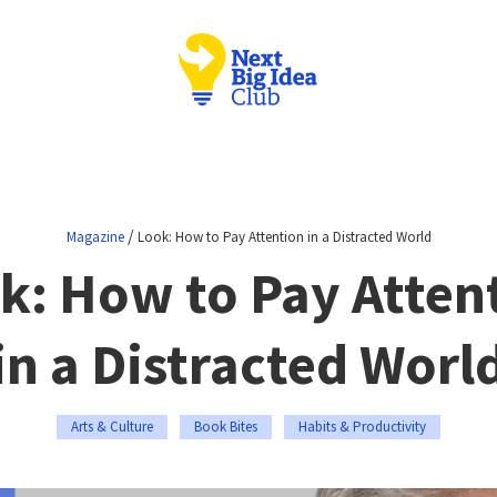
/
Magazine
Look: How to Pay Attention in a Distracted World
k: How to Pay Atten
in a Distracted Worl
Arts & Culture
Book Bites
Habits & Productivity