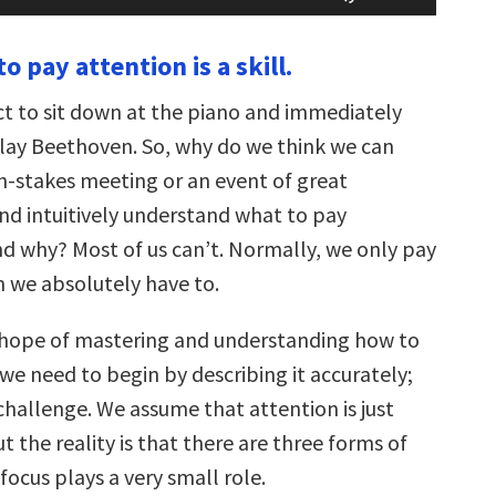
Arrow
keys
to pay attention is a skill.
to
increase
or
t to sit down at the piano and immediately
decrease
volume.
ay Beethoven. So, why do we think we can
gh-stakes meeting or an event of great
d intuitively understand what to pay
nd why? Most of us can’t. Normally, we only pay
 we absolutely have to.
 hope of mastering and understanding how to
we need to begin by describing it accurately;
st challenge. We assume that attention is just
t the reality is that there are three forms of
focus plays a very small role.