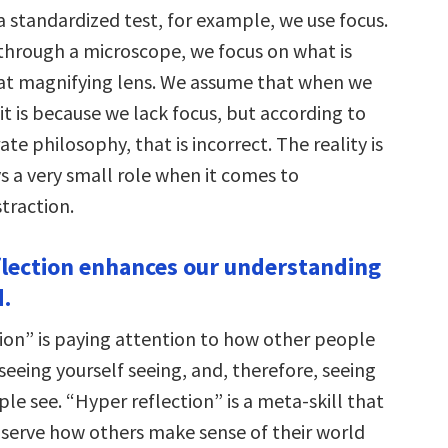
 standardized test, for example, we use focus.
hrough a microscope, we focus on what is
at magnifying lens. We assume that when we
 it is because we lack focus, but according to
te philosophy, that is incorrect. The reality is
s a very small role when it comes to
traction.
flection enhances our understanding
d.
ion” is paying attention to how other people
seeing yourself seeing, and, therefore, seeing
e see. “Hyper reflection” is a meta-skill that
bserve how others make sense of their world