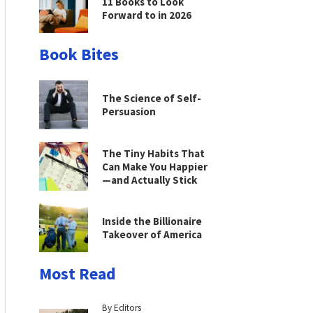
11 Books to Look
Forward to in 2026
Book Bites
The Science of Self-
Persuasion
The Tiny Habits That
Can Make You Happier
—and Actually Stick
Inside the Billionaire
Takeover of America
Most Read
By Editors