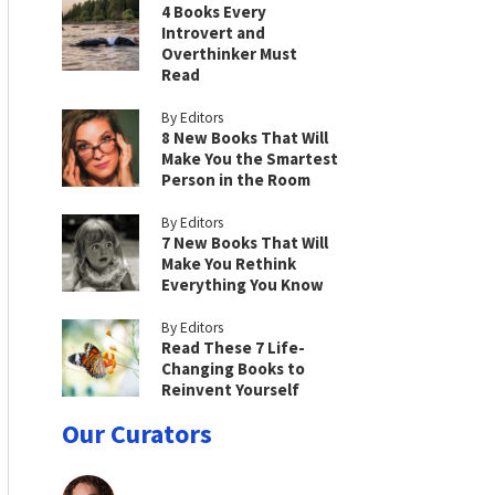
4 Books Every
Introvert and
Overthinker Must
Read
By Editors
8 New Books That Will
Make You the Smartest
Person in the Room
By Editors
7 New Books That Will
Make You Rethink
Everything You Know
By Editors
Read These 7 Life-
Changing Books to
Reinvent Yourself
Our Curators