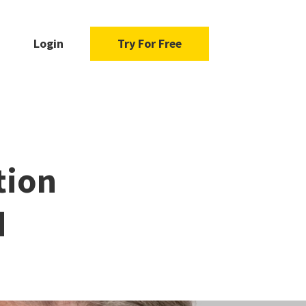
Login
Try For Free
tion
d