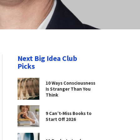
Next Big Idea Club
Picks
10 Ways Consciousness
Is Stranger Than You
Think
9 Can’t-Miss Books to
Start Off 2026