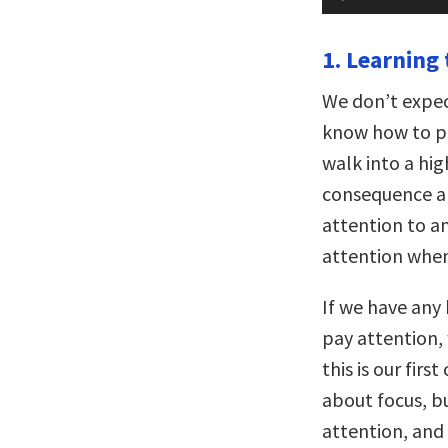
Player
1. Learning 
We don’t expec
know how to pl
walk into a hi
consequence an
attention to a
attention when
If we have any
pay attention, 
this is our fir
about focus, bu
attention, and 