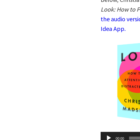
Look: How to P
the audio vers
Idea App.
Audio
00:00