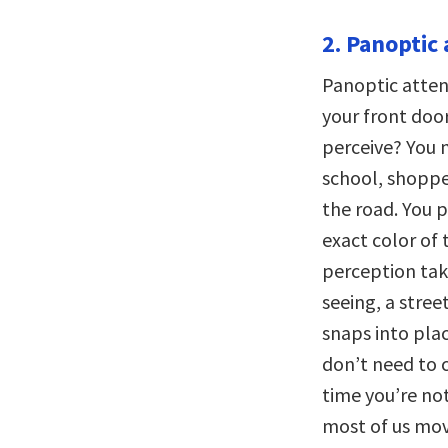
2. Panoptic 
Panoptic atten
your front doo
perceive? You 
school, shopper
the road. You 
exact color of 
perception take
seeing, a stree
snaps into plac
don’t need to 
time you’re not
most of us mov