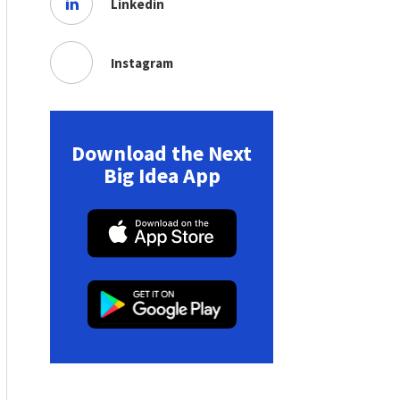
Linkedin
Instagram
Download the Next
Big Idea App