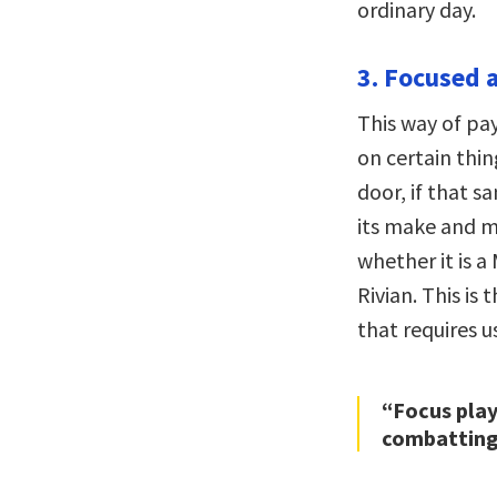
ordinary day.
3. Focused a
This way of pay
on certain thi
door, if that 
its make and mo
whether it is a
Rivian. This is
that requires u
“Focus play
combatting 