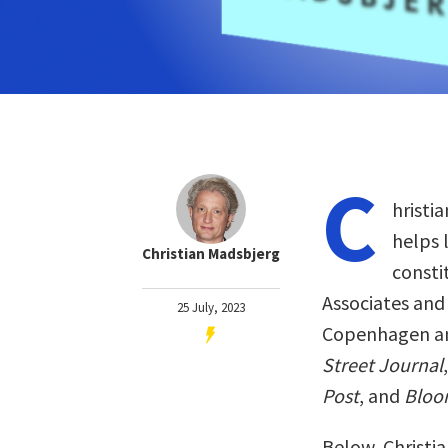
C
hristi
helps 
Christian Madsbjerg
consti
Associates and 
25 July, 2023
Copenhagen an
Street Journal
Post
, and
Bloo
Below, Christia