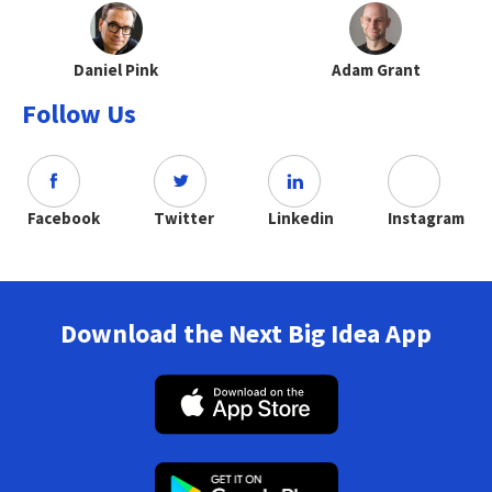
Daniel Pink
Adam Grant
Follow Us
Facebook
Twitter
Linkedin
Instagram
Download the Next Big Idea App