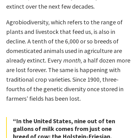
extinct over the next few decades.
Agrobiodiversity, which refers to the range of
plants and livestock that feed us, is also in
decline. A tenth of the 6,000 or so breeds of
domesticated animals used in agriculture are
already extinct. Every
month
, a half dozen more
are lost forever. The same is happening with
traditional crop varieties. Since 1900, three-
fourths of the genetic diversity once stored in
farmers’ fields has been lost.
“In the United States, nine out of ten
gallons of milk comes from just one
breed of cow: the Holstein-Friesian,