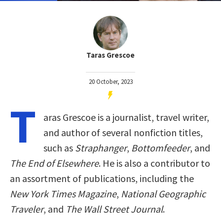
Taras Grescoe
20 October, 2023
T
aras Grescoe is a journalist, travel writer,
and author of several nonfiction titles,
such as
Straphanger
,
Bottomfeeder
, and
The End of Elsewhere
. He is also a contributor to
an assortment of publications, including the
New York Times Magazine
,
National Geographic
Traveler
, and
The Wall Street Journal
.