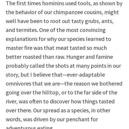
The first times hominins used tools, as shown by
the behavior of our chimpanzee cousins, might
well have been to root out tasty grubs, ants,
and termites. One of the most convincing
explanations for why our species learned to
master fire was that meat tasted so much
better roasted than raw. Hunger and famine
probably called the shots at many points in our
story, but I believe that—ever-adaptable
omnivores that we are—the reason we bothered
going over the hilltop, or to the far side of the
river, was often to discover how things tasted
over there. Our spread as a species, in other
words, was driven by our penchant for
adventurous eating.