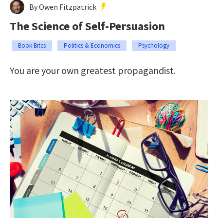
By Owen Fitzpatrick
The Science of Self-Persuasion
Book Bites
Politics & Economics
Psychology
You are your own greatest propagandist.