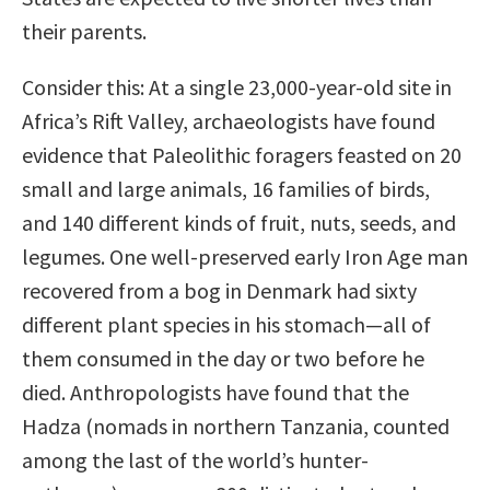
their parents.
Consider this: At a single 23,000-year-old site in
Africa’s Rift Valley, archaeologists have found
evidence that Paleolithic foragers feasted on 20
small and large animals, 16 families of birds,
and 140 different kinds of fruit, nuts, seeds, and
legumes. One well-preserved early Iron Age man
recovered from a bog in Denmark had sixty
different plant species in his stomach—all of
them consumed in the day or two before he
died. Anthropologists have found that the
Hadza (nomads in northern Tanzania, counted
among the last of the world’s hunter-