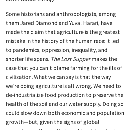
Some historians and anthropologists, among
them Jared Diamond and Yuval Harari, have
made the claim that agriculture is the greatest
mistake in the history of the human race: it led
to pandemics, oppression, inequality, and
shorter life spans.
The Lost Supper
makes the
case that you can’t blame farming for the ills of
civilization. What we can say is that the way
we’re doing agriculture is all wrong. We need to
de-industrialize food production to preserve the
health of the soil and our water supply. Doing so
could slow down both economic and population
growth—but, given the signs of global