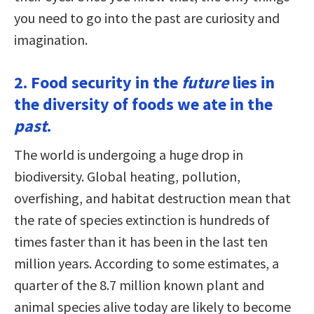
you need to go into the past are curiosity and
imagination.
2. Food security in the
future
lies in
the diversity of foods we ate in the
past
.
The world is undergoing a huge drop in
biodiversity. Global heating, pollution,
overfishing, and habitat destruction mean that
the rate of species extinction is hundreds of
times faster than it has been in the last ten
million years. According to some estimates, a
quarter of the 8.7 million known plant and
animal species alive today are likely to become