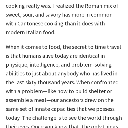
cooking really was. I realized the Roman mix of
sweet, sour, and savory has more in common
with Cantonese cooking than it does with
modern Italian food.
When it comes to food, the secret to time travel
is that humans alive today are identical in
physique, intelligence, and problem-solving
abilities to just about anybody who has lived in
the last sixty thousand years. When confronted
with a problem—like how to build shelter or
assemble a meal—our ancestors drew on the
same set of innate capacities that we possess
today. The challenge is to see the world through
their eyes. Once you know that, the only things