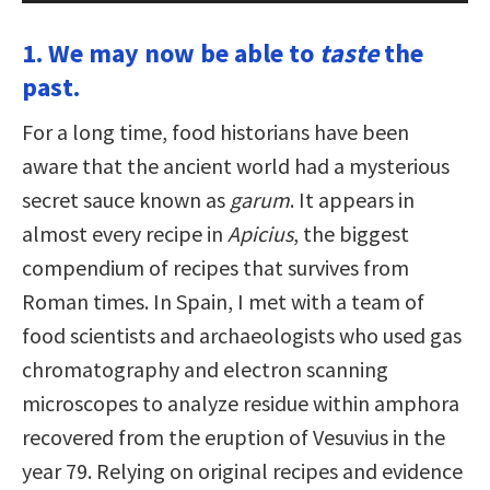
1. We may now be able to
taste
the
past.
For a long time, food historians have been
aware that the ancient world had a mysterious
secret sauce known as
garum
. It appears in
almost every recipe in
Apicius
, the biggest
compendium of recipes that survives from
Roman times. In Spain, I met with a team of
food scientists and archaeologists who used gas
chromatography and electron scanning
microscopes to analyze residue within amphora
recovered from the eruption of Vesuvius in the
year 79. Relying on original recipes and evidence