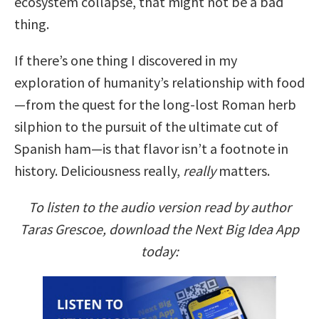
ecosystem collapse, that might not be a bad
thing.
If there’s one thing I discovered in my
exploration of humanity’s relationship with food
—from the quest for the long-lost Roman herb
silphion to the pursuit of the ultimate cut of
Spanish ham—is that flavor isn’t a footnote in
history. Deliciousness really,
really
matters.
To listen to the audio version read by author
Taras Grescoe, download the Next Big Idea App
today: