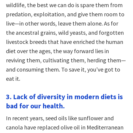
wildlife, the best we can do is spare them from
predation, exploitation, and give them room to
live—in other words, leave them alone. As for
the ancestral grains, wild yeasts, and forgotten
livestock breeds that have enriched the human
diet over the ages, the way forward lies in
reviving them, cultivating them, herding them—
and consuming them. To save it, you’ve got to
eat it.
3. Lack of diversity in modern diets is
bad for our health.
In recent years, seed oils like sunflower and
canola have replaced olive oil in Mediterranean