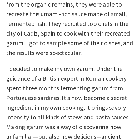
from the organic remains, they were able to
recreate this umami-rich sauce made of small,
fermented fish. They recruited top chefs in the
city of Cadiz, Spain to cook with their recreated
garum. I got to sample some of their dishes, and
the results were spectacular.
I decided to make my own garum. Under the
guidance of a British expert in Roman cookery, I
spent three months fermenting garum from
Portuguese sardines. It’s now become a secret
ingredient in my own cooking; it brings savory
intensity to all kinds of stews and pasta sauces.
Making garum was a way of discovering how
unfamiliar—but also how delicious—ancient