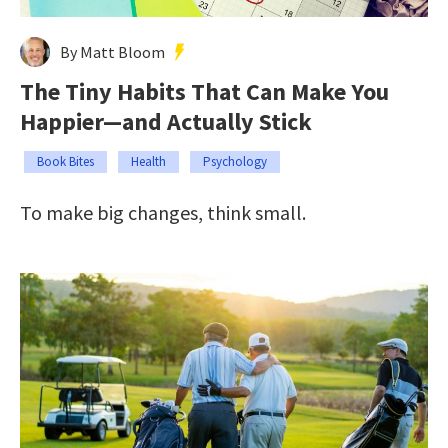
By Matt Bloom
The Tiny Habits That Can Make You
Happier—and Actually Stick
Book Bites
Health
Psychology
To make big changes, think small.