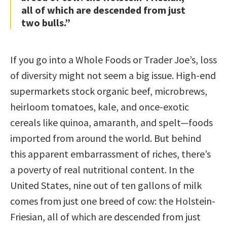
all of which are descended from just
two bulls.”
If you go into a Whole Foods or Trader Joe’s, loss
of diversity might not seem a big issue. High-end
supermarkets stock organic beef, microbrews,
heirloom tomatoes, kale, and once-exotic
cereals like quinoa, amaranth, and spelt—foods
imported from around the world. But behind
this apparent embarrassment of riches, there’s
a poverty of real nutritional content. In the
United States, nine out of ten gallons of milk
comes from just one breed of cow: the Holstein-
Friesian, all of which are descended from just