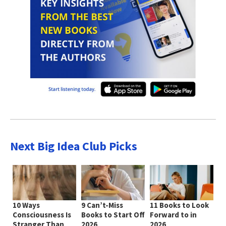
Next Big Idea Club Picks
10 Ways
9 Can’t-Miss
11 Books to Look
Consciousness Is
Books to Start Off
Forward to in
Stranger Than
2026
2026