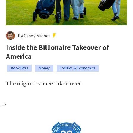
By Casey Michel
Inside the Billionaire Takeover of
America
Book Bites
Money
Politics & Economics
The oligarchs have taken over.
-->