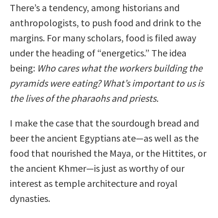
There’s a tendency, among historians and
anthropologists, to push food and drink to the
margins. For many scholars, food is filed away
under the heading of “energetics.” The idea
being:
Who cares what the workers building the
pyramids were eating? What’s important to us is
the lives of the pharaohs and priests.
I make the case that the sourdough bread and
beer the ancient Egyptians ate—as well as the
food that nourished the Maya, or the Hittites, or
the ancient Khmer—is just as worthy of our
interest as temple architecture and royal
dynasties.