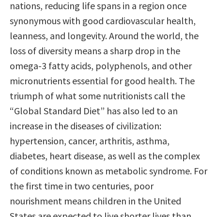
nations, reducing life spans in a region once
synonymous with good cardiovascular health,
leanness, and longevity. Around the world, the
loss of diversity means a sharp drop in the
omega-3 fatty acids, polyphenols, and other
micronutrients essential for good health. The
triumph of what some nutritionists call the
“Global Standard Diet” has also led to an
increase in the diseases of civilization:
hypertension, cancer, arthritis, asthma,
diabetes, heart disease, as well as the complex
of conditions known as metabolic syndrome. For
the first time in two centuries, poor
nourishment means children in the United
States are expected to live shorter lives than