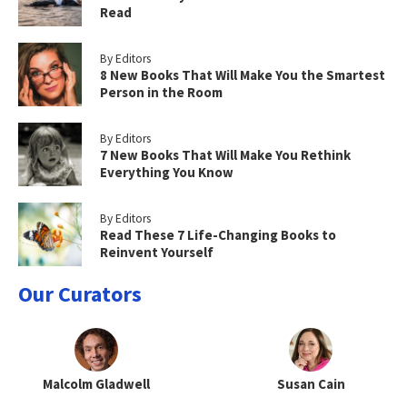
Read
By Editors
8 New Books That Will Make You the Smartest
Person in the Room
By Editors
7 New Books That Will Make You Rethink
Everything You Know
By Editors
Read These 7 Life-Changing Books to
Reinvent Yourself
Our Curators
Malcolm Gladwell
Susan Cain