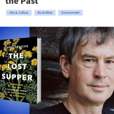
the Past
Arts & Culture
Book Bites
Environment