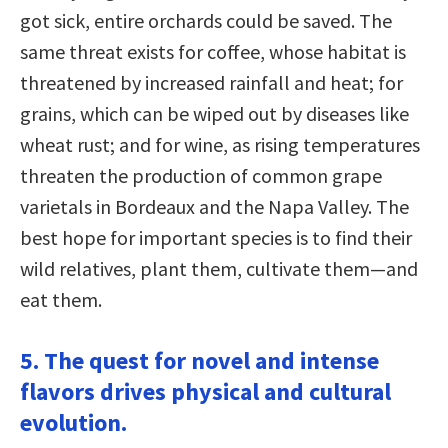
got sick, entire orchards could be saved. The
same threat exists for coffee, whose habitat is
threatened by increased rainfall and heat; for
grains, which can be wiped out by diseases like
wheat rust; and for wine, as rising temperatures
threaten the production of common grape
varietals in Bordeaux and the Napa Valley. The
best hope for important species is to find their
wild relatives, plant them, cultivate them—and
eat them.
5. The quest for novel and intense
flavors drives physical and cultural
evolution.