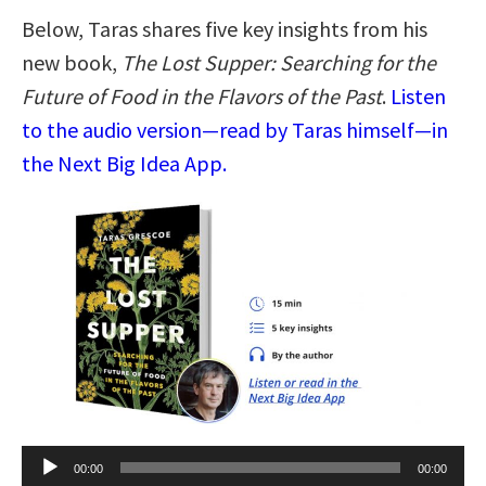
Below, Taras shares five key insights from his
new book,
The Lost Supper: Searching for the
Future of Food in the Flavors of the Past
.
Listen
to the audio version—read by Taras himself—in
the Next Big Idea App.
Audio
00:00
00:00
Player