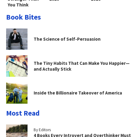
You Think
Book Bites
The Science of Self-Persuasion
The Tiny Habits That Can Make You Happier—
and Actually Stick
Inside the Billionaire Takeover of America
Most Read
By Editors
4 Books Every Introvert and Overthinker Must