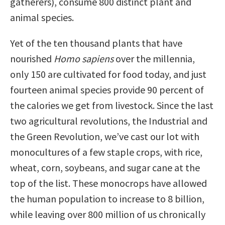
gatherers), consume 800 distinct plant and
animal species.
Yet of the ten thousand plants that have
nourished
Homo sapiens
over the millennia,
only 150 are cultivated for food today, and just
fourteen animal species provide 90 percent of
the calories we get from livestock. Since the last
two agricultural revolutions, the Industrial and
the Green Revolution, we’ve cast our lot with
monocultures of a few staple crops, with rice,
wheat, corn, soybeans, and sugar cane at the
top of the list. These monocrops have allowed
the human population to increase to 8 billion,
while leaving over 800 million of us chronically