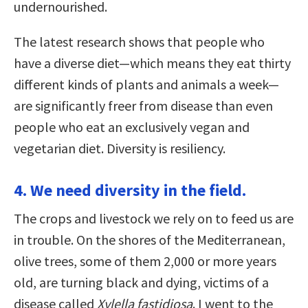
undernourished.
The latest research shows that people who
have a diverse diet—which means they eat thirty
different kinds of plants and animals a week—
are significantly freer from disease than even
people who eat an exclusively vegan and
vegetarian diet. Diversity is resiliency.
4. We need diversity in the field.
The crops and livestock we rely on to feed us are
in trouble. On the shores of the Mediterranean,
olive trees, some of them 2,000 or more years
old, are turning black and dying, victims of a
disease called
Xylella fastidiosa
. I went to the