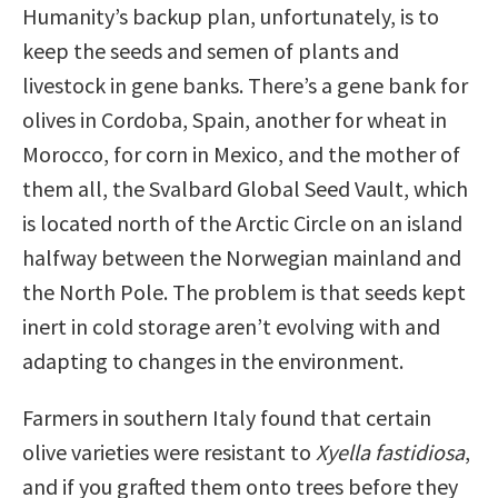
Humanity’s backup plan, unfortunately, is to
keep the seeds and semen of plants and
livestock in gene banks. There’s a gene bank for
olives in Cordoba, Spain, another for wheat in
Morocco, for corn in Mexico, and the mother of
them all, the Svalbard Global Seed Vault, which
is located north of the Arctic Circle on an island
halfway between the Norwegian mainland and
the North Pole. The problem is that seeds kept
inert in cold storage aren’t evolving with and
adapting to changes in the environment.
Farmers in southern Italy found that certain
olive varieties were resistant to
Xyella fastidiosa
,
and if you grafted them onto trees before they