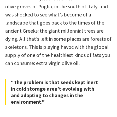
olive groves of Puglia, in the south of Italy, and
was shocked to see what’s become of a
landscape that goes back to the times of the
ancient Greeks: the giant millennial trees are
dying. All that’s left in some places are forests of
skeletons. This is playing havoc with the global
supply of one of the healthiest kinds of fats you
can consume: extra virgin olive oil.
“The problem is that seeds kept inert
in cold storage aren’t evolving with
and adapting to changes in the
environment.”