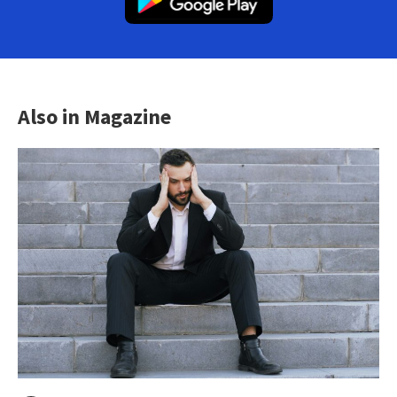
Also in Magazine