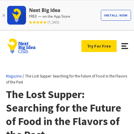
Try For Free
/
Magazine
The Lost Supper: Searching for the Future of Food in the Flavors
of the Past
The Lost Supper:
Searching for the Future
of Food in the Flavors of