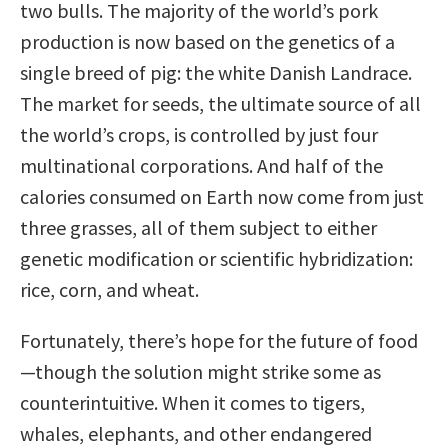
two bulls. The majority of the world’s pork
production is now based on the genetics of a
single breed of pig: the white Danish Landrace.
The market for seeds, the ultimate source of all
the world’s crops, is controlled by just four
multinational corporations. And half of the
calories consumed on Earth now come from just
three grasses, all of them subject to either
genetic modification or scientific hybridization:
rice, corn, and wheat.
Fortunately, there’s hope for the future of food
—though the solution might strike some as
counterintuitive. When it comes to tigers,
whales, elephants, and other endangered