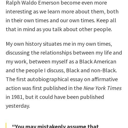
Ralph Waldo Emerson become even more
interesting as we learn more about them, both
in their own times and our own times. Keep all
that in mind as you talk about other people.
My own history situates me in my own times,
discussing the relationships between my life and
my work, between myself as a Black American
and the people I discuss, Black and non-Black.
The first autobiographical essay on affirmative
action was first published in the
New York Times
in 1981, but it could have been published
yesterday.
“You may mistakenly assume that