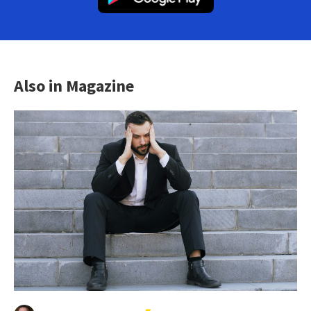
Also in Magazine