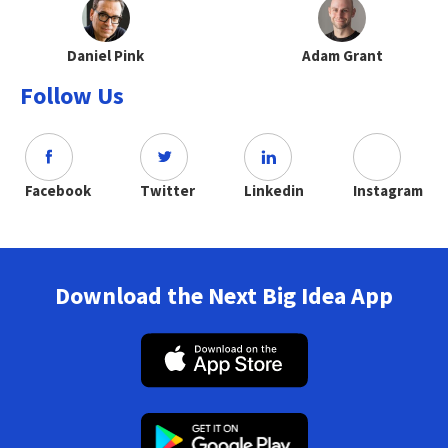
Daniel Pink
Adam Grant
Follow Us
Facebook
Twitter
Linkedin
Instagram
Download the Next Big Idea App