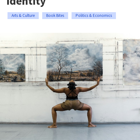
Identity
Arts & Culture
Book Bites
Politics & Economics