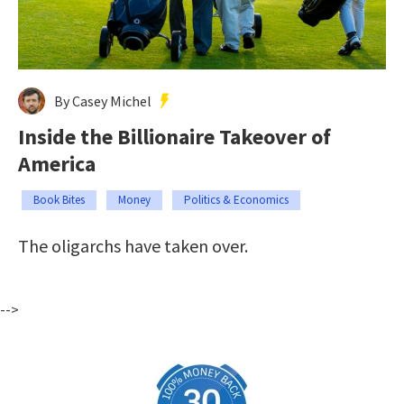
By Casey Michel
Inside the Billionaire Takeover of
America
Book Bites
Money
Politics & Economics
The oligarchs have taken over.
-->