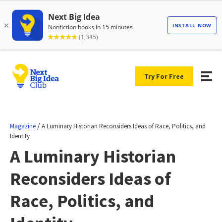
Try For Free
/
Magazine
A Luminary Historian Reconsiders Ideas of Race, Politics, and
Identity
A Luminary Historian
Reconsiders Ideas of
Race, Politics, and