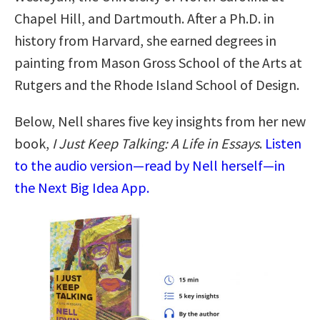
Chapel Hill, and Dartmouth. After a Ph.D. in
history from Harvard, she earned degrees in
painting from Mason Gross School of the Arts at
Rutgers and the Rhode Island School of Design.
Below, Nell shares five key insights from her new
book,
I Just Keep Talking: A Life in Essays
.
Listen
to the audio version—read by Nell herself—in
the Next Big Idea App.