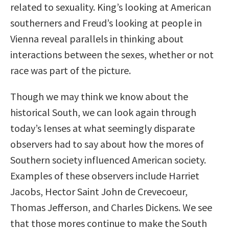
related to sexuality. King’s looking at American
southerners and Freud’s looking at people in
Vienna reveal parallels in thinking about
interactions between the sexes, whether or not
race was part of the picture.
Though we may think we know about the
historical South, we can look again through
today’s lenses at what seemingly disparate
observers had to say about how the mores of
Southern society influenced American society.
Examples of these observers include Harriet
Jacobs, Hector Saint John de Crevecoeur,
Thomas Jefferson, and Charles Dickens. We see
that those mores continue to make the South