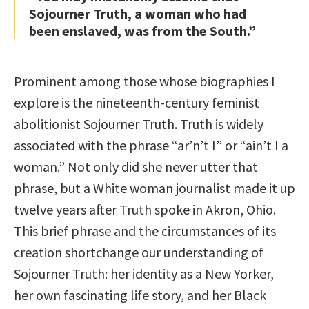
Sojourner Truth, a woman who had
been enslaved, was from the South.”
Prominent among those whose biographies I
explore is the nineteenth-century feminist
abolitionist Sojourner Truth. Truth is widely
associated with the phrase “ar’n’t I” or “ain’t I a
woman.” Not only did she never utter that
phrase, but a White woman journalist made it up
twelve years after Truth spoke in Akron, Ohio.
This brief phrase and the circumstances of its
creation shortchange our understanding of
Sojourner Truth: her identity as a New Yorker,
her own fascinating life story, and her Black