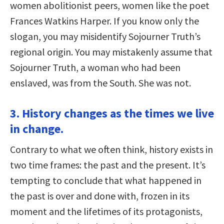
women abolitionist peers, women like the poet
Frances Watkins Harper. If you know only the
slogan, you may misidentify Sojourner Truth’s
regional origin. You may mistakenly assume that
Sojourner Truth, a woman who had been
enslaved, was from the South. She was not.
3. History changes as the times we live
in change.
Contrary to what we often think, history exists in
two time frames: the past and the present. It’s
tempting to conclude that what happened in
the past is over and done with, frozen in its
moment and the lifetimes of its protagonists,