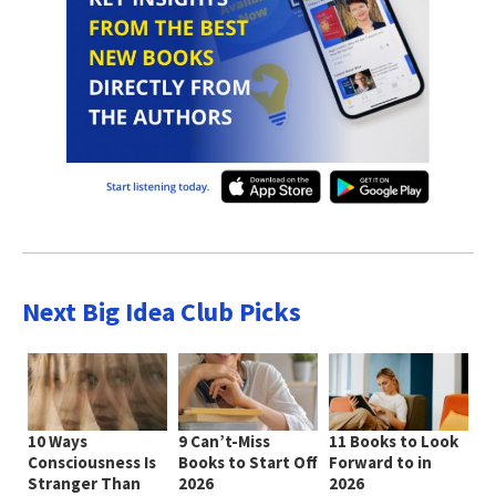
Next Big Idea Club Picks
10 Ways
9 Can’t-Miss
11 Books to Look
Consciousness Is
Books to Start Off
Forward to in
Stranger Than
2026
2026