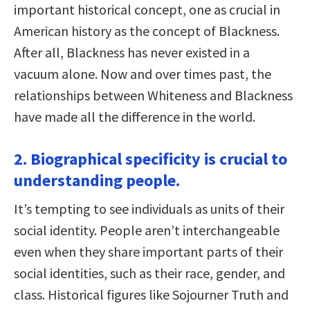
important historical concept, one as crucial in
American history as the concept of Blackness.
After all, Blackness has never existed in a
vacuum alone. Now and over times past, the
relationships between Whiteness and Blackness
have made all the difference in the world.
2. Biographical specificity is crucial to
understanding people.
It’s tempting to see individuals as units of their
social identity. People aren’t interchangeable
even when they share important parts of their
social identities, such as their race, gender, and
class. Historical figures like Sojourner Truth and