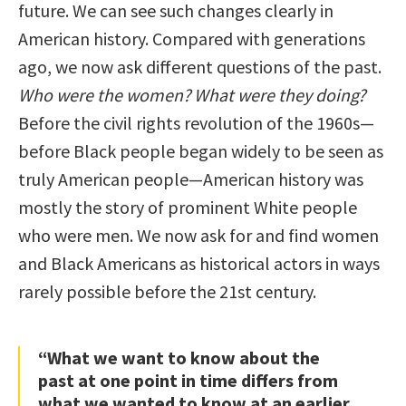
future. We can see such changes clearly in
American history. Compared with generations
ago, we now ask different questions of the past.
Who were the women? What were they doing?
Before the civil rights revolution of the 1960s—
before Black people began widely to be seen as
truly American people—American history was
mostly the story of prominent White people
who were men. We now ask for and find women
and Black Americans as historical actors in ways
rarely possible before the 21st century.
“What we want to know about the
past at one point in time differs from
what we wanted to know at an earlier