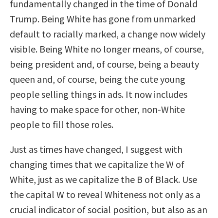
fundamentally changed in the time of Donald
Trump. Being White has gone from unmarked
default to racially marked, a change now widely
visible. Being White no longer means, of course,
being president and, of course, being a beauty
queen and, of course, being the cute young
people selling things in ads. It now includes
having to make space for other, non-White
people to fill those roles.
Just as times have changed, I suggest with
changing times that we capitalize the W of
White, just as we capitalize the B of Black. Use
the capital W to reveal Whiteness not only as a
crucial indicator of social position, but also as an