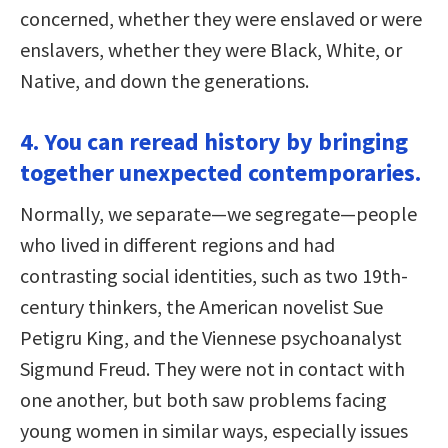
concerned, whether they were enslaved or were
enslavers, whether they were Black, White, or
Native, and down the generations.
4. You can reread history by bringing
together unexpected contemporaries.
Normally, we separate—we segregate—people
who lived in different regions and had
contrasting social identities, such as two 19th-
century thinkers, the American novelist Sue
Petigru King, and the Viennese psychoanalyst
Sigmund Freud. They were not in contact with
one another, but both saw problems facing
young women in similar ways, especially issues