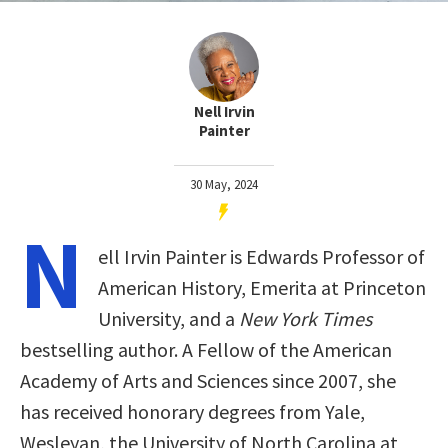
Nell Irvin
Painter
30 May, 2024
N
ell Irvin Painter is Edwards Professor of
American History, Emerita at Princeton
University, and a
New York Times
bestselling author. A Fellow of the American
Academy of Arts and Sciences since 2007, she
has received honorary degrees from Yale,
Wesleyan, the University of North Carolina at