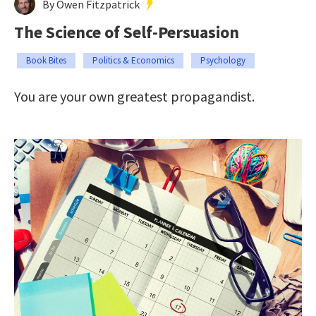
By Owen Fitzpatrick
The Science of Self-Persuasion
Book Bites
Politics & Economics
Psychology
You are your own greatest propagandist.