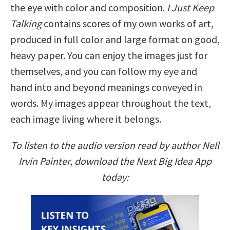
the eye with color and composition.
I Just Keep
Talking
contains scores of my own works of art,
produced in full color and large format on good,
heavy paper. You can enjoy the images just for
themselves, and you can follow my eye and
hand into and beyond meanings conveyed in
words. My images appear throughout the text,
each image living where it belongs.
To listen to the audio version read by author Nell
Irvin Painter, download the Next Big Idea App
today: