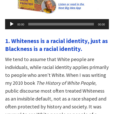
Audio
00:00
00:00
Player
1. Whiteness is a racial identity, just as
Blackness is a racial identity.
We tend to assume that White people are
individuals, while racial identity applies primarily
to people who aren’t White. When I was writing
my 2010 book
The History of White People
,
public discourse most often treated Whiteness
as an invisible default, not as a race shaped and
often protected by history and society. It was