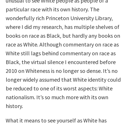
unusual to see White people as people of a
particular race with its own history. The
wonderfully rich Princeton University Library,
where I did my research, has multiple shelves of
books on race as Black, but hardly any books on
race as White. Although commentary on race as
White still lags behind commentary on race as
Black, the virtual silence I encountered before
2010 on Whiteness is no longer so dense. It’s no
longer widely assumed that White identity could
be reduced to one of its worst aspects: White
nationalism. It’s so much more with its own
history.
What it means to see yourself as White has