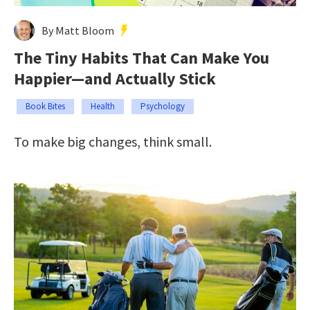
By Matt Bloom
The Tiny Habits That Can Make You
Happier—and Actually Stick
Book Bites
Health
Psychology
To make big changes, think small.