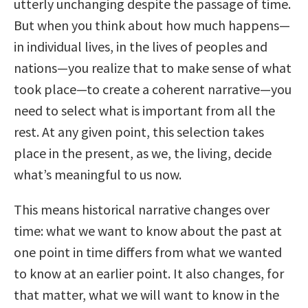
utterly unchanging despite the passage of time.
But when you think about how much happens—
in individual lives, in the lives of peoples and
nations—you realize that to make sense of what
took place—to create a coherent narrative—you
need to select what is important from all the
rest. At any given point, this selection takes
place in the present, as we, the living, decide
what’s meaningful to us now.
This means historical narrative changes over
time: what we want to know about the past at
one point in time differs from what we wanted
to know at an earlier point. It also changes, for
that matter, what we will want to know in the