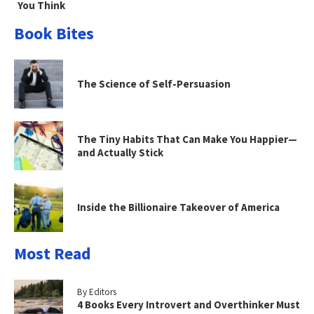
You Think
Book Bites
The Science of Self-Persuasion
The Tiny Habits That Can Make You Happier—
and Actually Stick
Inside the Billionaire Takeover of America
Most Read
By Editors
4 Books Every Introvert and Overthinker Must