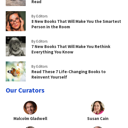
Read
By Editors
8 New Books That Will Make You the Smartest
Person in the Room
By Editors
7 New Books That Will Make You Rethink
Everything You Know
By Editors
Read These 7 Life-Changing Books to
Reinvent Yourself
Our Curators
Malcolm Gladwell
Susan Cain