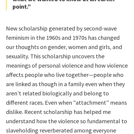
point.”
New scholarship generated by second-wave
feminism in the 1960s and 1970s has changed
our thoughts on gender, women and girls, and
sexuality. This scholarship uncovers the
meanings of personal violence and how violence
affects people who live together—people who
are linked as though in a family even when they
aren’t related biologically and belong to
different races. Even when “attachment” means
dislike. Recent scholarship has helped me
understand how the violence so fundamental to
slaveholding reverberated among everyone