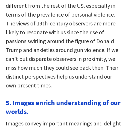
different from the rest of the US, especially in
terms of the prevalence of personal violence.
The views of 19th-century observers are more
likely to resonate with us since the rise of
passions swirling around the figure of Donald
Trump and anxieties around gun violence. If we
can’t put disparate observers in proximity, we
miss how much they could see back then. Their
distinct perspectives help us understand our
own present times.
5. Images enrich understanding of our
worlds.
Images convey important meanings and delight