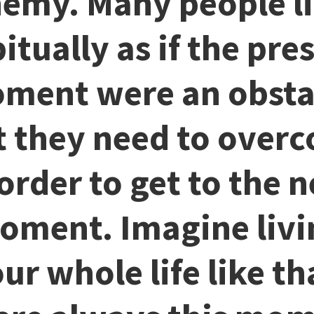
emy. Many people l
itually as if the pre
ment were an obsta
t they need to over
 order to get to the n
oment. Imagine livi
ur whole life like th