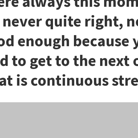
re always this mo
s never quite right, n
od enough because 
d to get to the next 
at is continuous stre