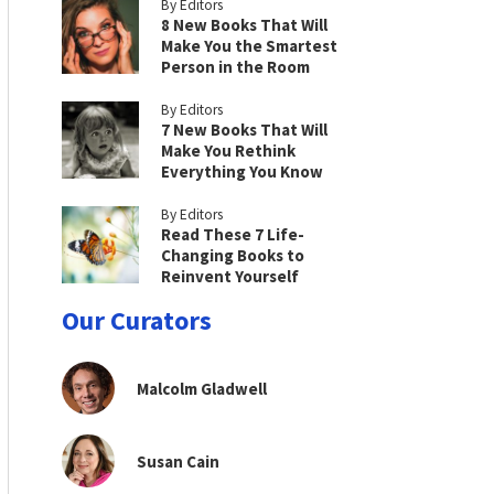
By Editors
8 New Books That Will
Make You the Smartest
Person in the Room
By Editors
7 New Books That Will
Make You Rethink
Everything You Know
By Editors
Read These 7 Life-
Changing Books to
Reinvent Yourself
Our Curators
Malcolm Gladwell
Susan Cain