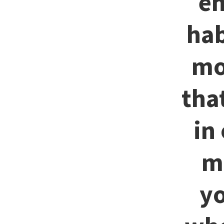
en
hab
mo
tha
in
m
yo