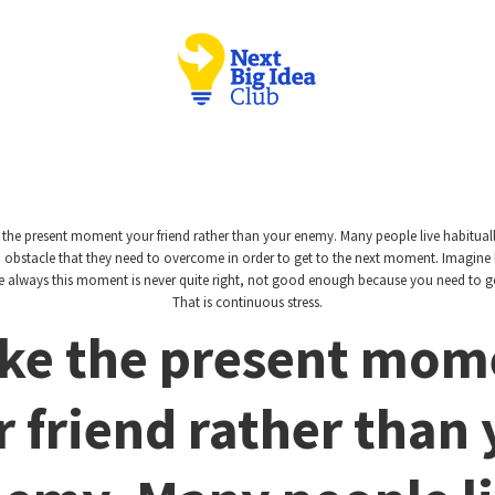
the present moment your friend rather than your enemy. Many people live habitually
bstacle that they need to overcome in order to get to the next moment. Imagine 
here always this moment is never quite right, not good enough because you need to ge
That is continuous stress.
ke the present mom
 friend rather than