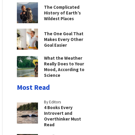
The Complicated
History of Earth’s
Wildest Places
The One Goal That
Makes Every Other
Goal Easier
What the Weather
Really Does to Your
Mood, According to
Science
Most Read
By Editors
4 Books Every
Introvert and
Overthinker Must
Read