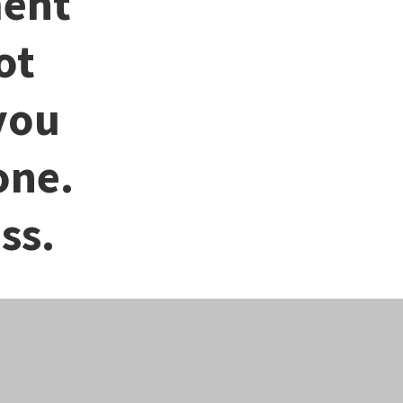
ment
ot
you
one.
ss.