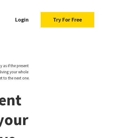
Login
Try For Free
 as if the present
living your whole
t to the next one.
ent
 your