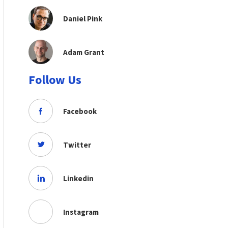
Daniel Pink
Adam Grant
Follow Us
Facebook
Twitter
Linkedin
Instagram