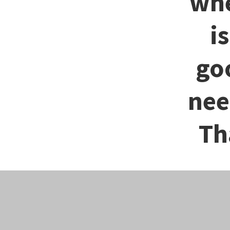
whe
i
go
nee
Th