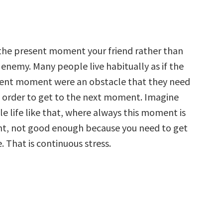
the present moment your friend rather than
 enemy. Many people live habitually as if the
ent moment were an obstacle that they need
 order to get to the next moment. Imagine
le life like that, where always this moment is
ght, not good enough because you need to get
. That is continuous stress.