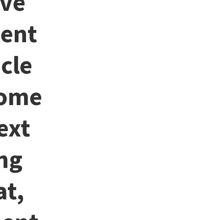
ive
sent
cle
come
ext
ng
at,