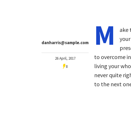
M
ake 
your
danharris@sample.com
pres
to overcome in
26 April, 2017
living your who
8
never quite ri
to the next one