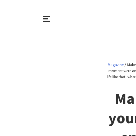
/
Magazine
Make 
moment were an o
life like that, w
Ma
your