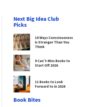
Next Big Idea Club
Picks
10 Ways Consciousness
Is Stranger Than You
Think
9 Can’t-Miss Books to
Start Off 2026
11 Books to Look
Forward to in 2026
Book Bites