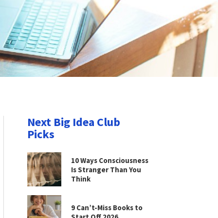
Next Big Idea Club
Picks
10 Ways Consciousness
Is Stranger Than You
Think
9 Can’t-Miss Books to
Start Off 2026