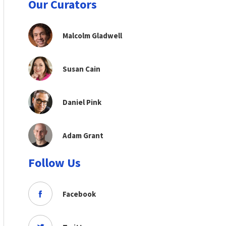
Our Curators
Malcolm Gladwell
Susan Cain
Daniel Pink
Adam Grant
Follow Us
Facebook