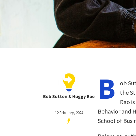
B
ob Sut
the St
Bob Sutton & Huggy Rao
Rao is
Behavior and 
12 February, 2024
School of Busin