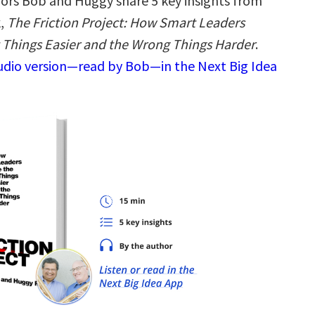
ors Bob and Huggy share 5 key insights from
k,
The Friction Project: How Smart Leaders
 Things Easier and the Wrong Things Harder
.
audio version—read by Bob—in the Next Big Idea