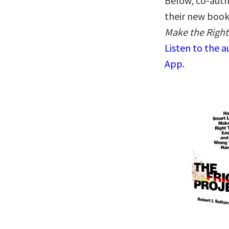
Below, co-auth
their new boo
Make the Right
Listen to the 
App.