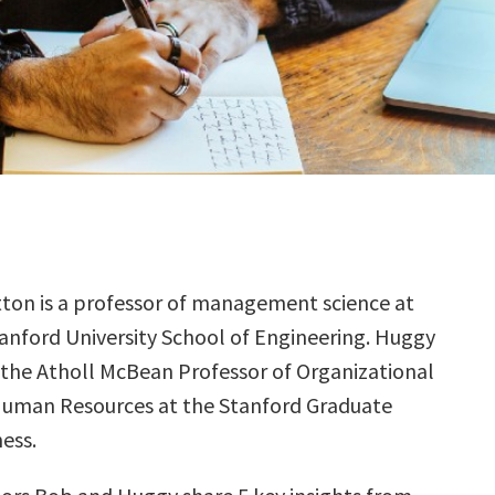
ton is a professor of management science at
anford University School of Engineering. Huggy
 the Atholl McBean Professor of Organizational
Human Resources at the Stanford Graduate
ess.