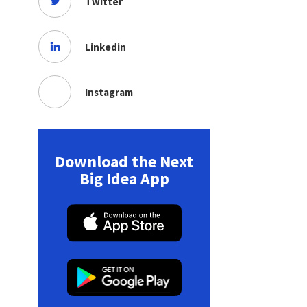
Twitter
Linkedin
Instagram
Download the Next
Big Idea App