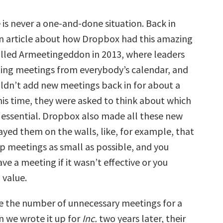
 is never a one-and-done situation. Back in
an article about how Dropbox had this amazing
alled Armeetingeddon in 2013, where leaders
ng meetings from everybody’s calendar, and
dn’t add new meetings back in for about a
his time, they were asked to think about which
essential. Dropbox also made all these new
ayed them on the walls, like, for example, that
p meetings as small as possible, and you
ve a meeting if it wasn’t effective or you
 value.
e the number of unnecessary meetings for a
n we wrote it up for
Inc.
two years later, their