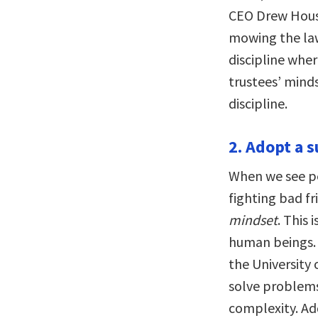
CEO Drew Housto
mowing the law
discipline wher
trustees’ mindse
discipline.
2. Adopt a 
When we see pe
fighting bad fr
mindset
. This
human beings. 
the University 
solve problems
complexity. Ad