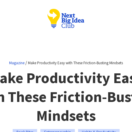
/
Magazine
Make Productivity Easy with These Friction-Busting Mindsets
ake Productivity Ea
h These Friction-Bus
Mindsets