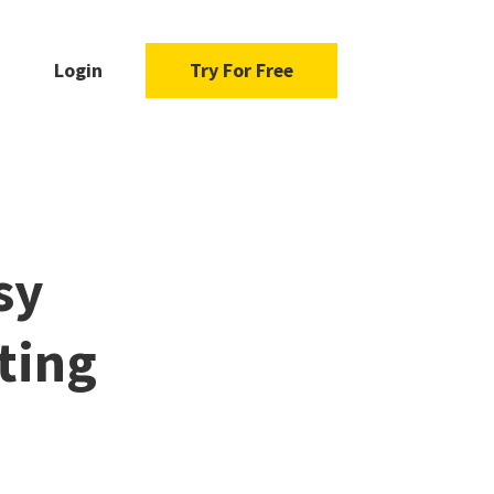
Login
Try For Free
sy
ting