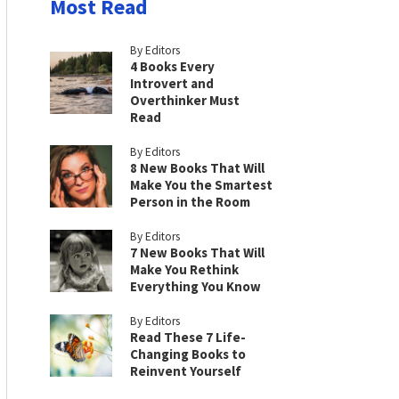
Most Read
By Editors
4 Books Every
Introvert and
Overthinker Must
Read
By Editors
8 New Books That Will
Make You the Smartest
Person in the Room
By Editors
7 New Books That Will
Make You Rethink
Everything You Know
By Editors
Read These 7 Life-
Changing Books to
Reinvent Yourself