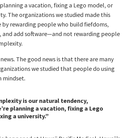
planning a vacation, fixing a Lego model, or
sity. The organizations we studied made this
 by rewarding people who build fiefdoms,
ves, and add software—and not rewarding people
mplexity.
 news. The good news is that there are many
organizations we studied that people do using
n mindset.
plexity is our natural tendency,
re planning a vacation, fixing a Lego
xing a university.”