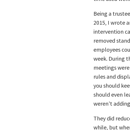
Being a trustee
2015, I wrote 
intervention c
removed standi
employees coul
week. During t
meetings were 
rules and displ
you should kee
should even lea
weren’t adding
They did reduc
while, but whe