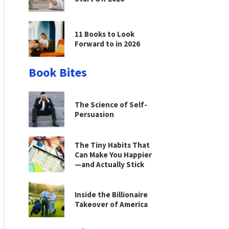
11 Books to Look
Forward to in 2026
Book Bites
The Science of Self-
Persuasion
The Tiny Habits That
Can Make You Happier
—and Actually Stick
Inside the Billionaire
Takeover of America