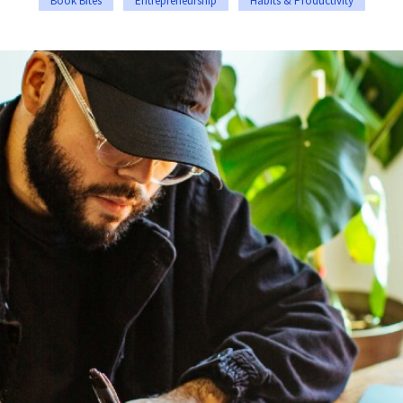
Book Bites
Entrepreneurship
Habits & Productivity