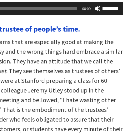
Use
00:00
Up/Down
Arrow
keys
 trustee of people’s time.
to
increase
or
ams that are especially good at making the
decrease
volume.
asy and the wrong things hard embrace a similar
ion. They have an attitude that we call the
set
. They see themselves as trustees of others’
were at Stanford preparing a class for 60
r colleague Jeremy Utley stood up in the
meeting and bellowed, “I hate wasting other
” That is the embodiment of the trustees’
er who feels obligated to assure that their
tomers, or students have every minute of their