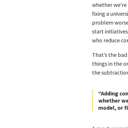
whether we’re 
fixing a univer
problem worse
start initiati
who reduce co
That’s the bad
things in the 
the subtractio
“Adding com
whether we’
model, or fi