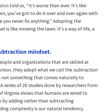
n told us, “It’s worse than ever. It’s like
n; you’ve got to do it over and over again with
e you never fix anything.” Adopting the
t is like mowing the lawn. It’s a way of life, a
subtraction mindset.
ople and organizations that are skilled at
iction, they adopt what we call the
subtraction
 is not something that comes naturally to
A series of 20 studies done by researchers from
of Virginia shows that humans are wired to
 by adding rather than subtracting
ding complexity is our natural tendency,