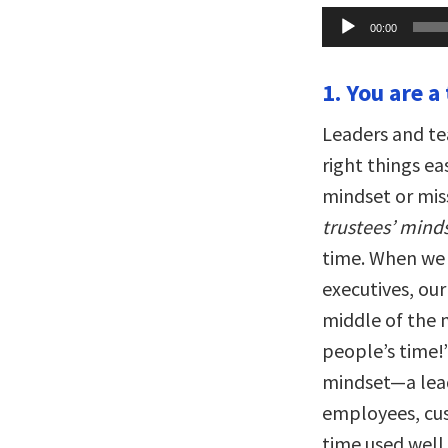
Audio
00:00
Player
1. You are a
Leaders and te
right things e
mindset or miss
trustees’ mind
time. When we 
executives, ou
middle of the 
people’s time!
mindset—a lead
employees, cus
time used well.