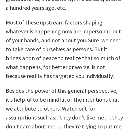
a hundred years ago, etc.
Most of these upstream factors shaping
whatever is happening now are impersonal, out
of your hands, and not about you. Sure, we need
to take care of ourselves as persons. But it
brings a ton of peace to realize that so much of
what happens, for better or worse, is not
because reality has targeted you individually.
Besides the power of this general perspective,
it’s helpful to be mindful of the intentions that
we attribute to others. Watch out for
assumptions such as: “they don’t like me . . . they
don’t care about me . . . they’re trying to put me