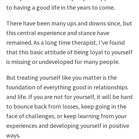
to having a good life in the years to come.
There have been many ups and downs since, but
this central experience and stance have
remained. As a long time therapist, I’ve found
that this basic attitude of being loyal to yourself
is missing or undeveloped for many people.
But treating yourself like you matter is the
foundation of everything good in relationships
and life. If you are not for yourself, it will be hard
to bounce back from losses, keep going in the
face of challenges, or keep learning from your
experiences and developing yourself in positive
ways.