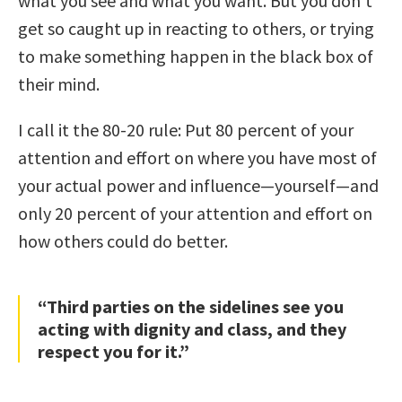
what you see and what you want. But you don’t
get so caught up in reacting to others, or trying
to make something happen in the black box of
their mind.
I call it the 80-20 rule: Put 80 percent of your
attention and effort on where you have most of
your actual power and influence—yourself—and
only 20 percent of your attention and effort on
how others could do better.
“Third parties on the sidelines see you
acting with dignity and class, and they
respect you for it.”