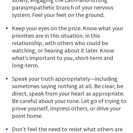
parasympathetic branch of your nervous
system. Feel your feet on the ground.
Keep your eyes on the prize. Know what your
priorities are in this situation, in this
relationship, with others who could be
watching, or hearing about it later. Know
what’s important to you, short-term and
long-term.
Speak your truth appropriately—including
sometimes saying nothing at all. Be clear, be
direct, speak from your heart as appropriate.
Be careful about your tone. Let go of trying to
prove yourself, impress others, or drive your
point home.
Don’t feel the need to resist what others are