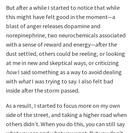
But after a while I started to notice that while
this might have felt good in the moment—a
blast of anger releases dopamine and
norepinephrine, two neurochemicals associated
with a sense of reward and energy—after the
dust settled, others could be reeling, or looking
at me in new and skeptical ways, or criticizing
how
I said something as a way to avoid dealing
with
what
I was trying to say. I also felt bad
inside after the storm passed.
As a result, I started to focus more on my own
side of the street, and taking a higher road when
others didn’t. When you do this, you can still say