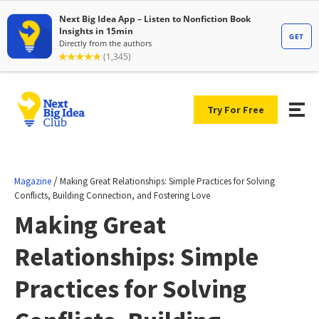
Try For Free
/
Magazine
Making Great Relationships: Simple Practices for Solving
Conflicts, Building Connection, and Fostering Love
Making Great
Relationships: Simple
Practices for Solving