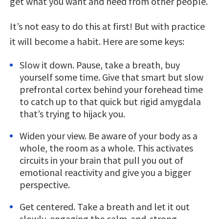
get what you want and need from other people.
It’s not easy to do this at first! But with practice
it will become a habit. Here are some keys:
Slow it down. Pause, take a breath, buy
yourself some time. Give that smart but slow
prefrontal cortex behind your forehead time
to catch up to that quick but rigid amygdala
that’s trying to hijack you.
Widen your view. Be aware of your body as a
whole, the room as a whole. This activates
circuits in your brain that pull you out of
emotional reactivity and give you a bigger
perspective.
Get centered. Take a breath and let it out
slowly, engaging the calm-and-strong