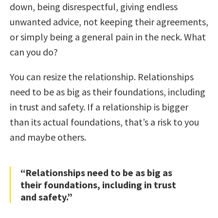
down, being disrespectful, giving endless
unwanted advice, not keeping their agreements,
or simply being a general pain in the neck. What
can you do?
You can resize the relationship. Relationships
need to be as big as their foundations, including
in trust and safety. If a relationship is bigger
than its actual foundations, that’s a risk to you
and maybe others.
“Relationships need to be as big as
their foundations, including in trust
and safety.”