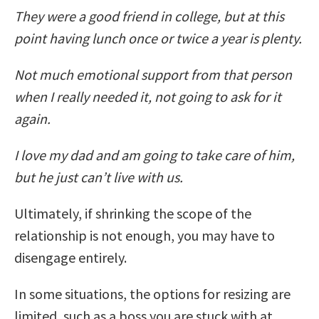
They were a good friend in college, but at this
point having lunch once or twice a year is plenty.
Not much emotional support from that person
when I really needed it, not going to ask for it
again.
I love my dad and am going to take care of him,
but he just can’t live with us.
Ultimately, if shrinking the scope of the
relationship is not enough, you may have to
disengage entirely.
In some situations, the options for resizing are
limited, such as a boss you are stuck with at