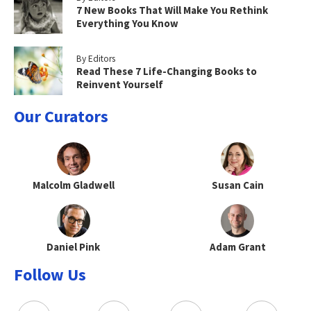
7 New Books That Will Make You Rethink
Everything You Know
By Editors
Read These 7 Life-Changing Books to
Reinvent Yourself
Our Curators
Malcolm Gladwell
Susan Cain
Daniel Pink
Adam Grant
Follow Us