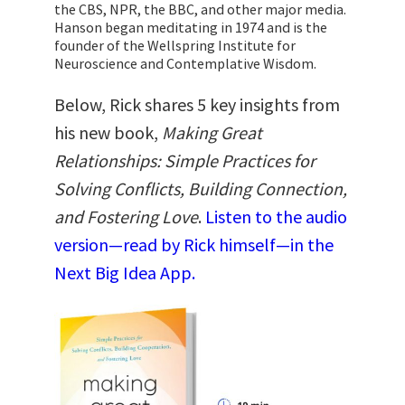
the CBS, NPR, the BBC, and other major media.
Hanson began meditating in 1974 and is the
founder of the Wellspring Institute for
Neuroscience and Contemplative Wisdom.
Below, Rick shares 5 key insights from
his new book,
Making Great
Relationships: Simple Practices for
Solving Conflicts, Building Connection,
and Fostering Love
.
Listen to the audio
version—read by Rick himself—in the
Next Big Idea App.