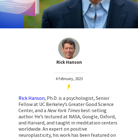
Rick Hanson
4 February, 2023
Rick Hanson
, Ph.D. is a psychologist, Senior
Fellow at UC Berkeley’s Greater Good Science
Center, and a
New York Times
best-selling
author. He’s lectured at NASA, Google, Oxford,
and Harvard, and taught in meditation centers
worldwide. An expert on positive
neuroplasticity, his work has been featured on