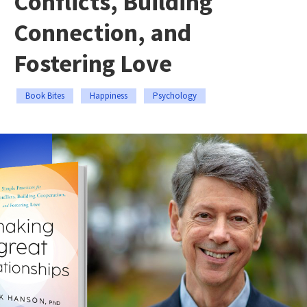
Conflicts, Building
Connection, and
Fostering Love
Book Bites
Happiness
Psychology