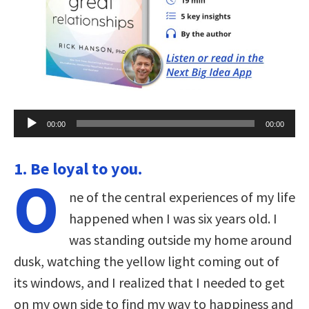
Audio
00:00
00:00
Player
1. Be loyal to you.
O
ne of the central experiences of my life
happened when I was six years old. I
was standing outside my home around
dusk, watching the yellow light coming out of
its windows, and I realized that I needed to get
on my own side to find my way to happiness and