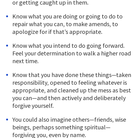
or getting caught up in them.
Know what you are doing or going to do to
repair what you can, to make amends, to
apologize for if that’s appropriate.
Know what you intend to do going forward.
Feel your determination to walk a higher road
next time.
Know that you have done these things—taken
responsibility, opened to feeling whatever is
appropriate, and cleaned up the mess as best
you can—and then actively and deliberately
forgive yourself.
You could also imagine others—friends, wise
beings, perhaps something spiritual—
forgiving you, even by name.