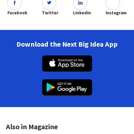
Facebook
Twitter
Linkedin
Instagram
Download the Next Big Idea App
Also in Magazine