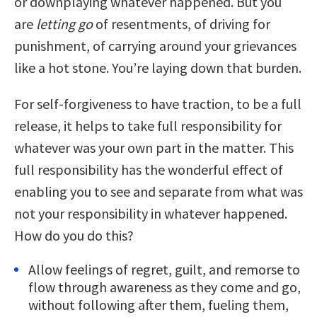
or downplaying whatever happened. But you
are
letting go
of resentments, of driving for
punishment, of carrying around your grievances
like a hot stone. You’re laying down that burden.
For self-forgiveness to have traction, to be a full
release, it helps to take full responsibility for
whatever was your own part in the matter. This
full responsibility has the wonderful effect of
enabling you to see and separate from what was
not your responsibility in whatever happened.
How do you do this?
Allow feelings of regret, guilt, and remorse to
flow through awareness as they come and go,
without following after them, fueling them,