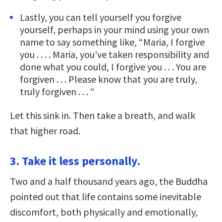
Lastly, you can tell yourself you forgive
yourself, perhaps in your mind using your own
name to say something like, “Maria, I forgive
you . . . . Maria, you’ve taken responsibility and
done what you could, I forgive you . . . You are
forgiven . . . Please know that you are truly,
truly forgiven . . . “
Let this sink in. Then take a breath, and walk
that higher road.
3. Take it less personally.
Two and a half thousand years ago, the Buddha
pointed out that life contains some inevitable
discomfort, both physically and emotionally,