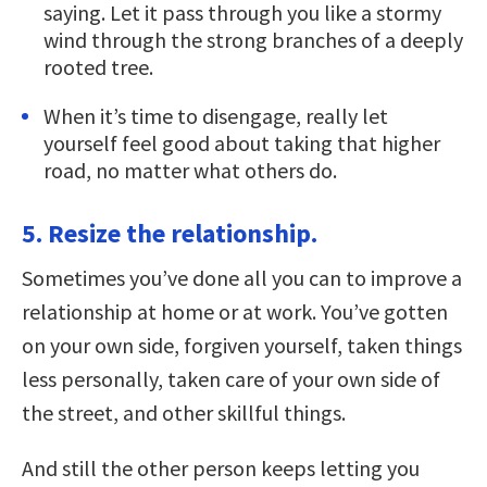
saying. Let it pass through you like a stormy
wind through the strong branches of a deeply
rooted tree.
When it’s time to disengage, really let
yourself feel good about taking that higher
road, no matter what others do.
5. Resize the relationship.
Sometimes you’ve done all you can to improve a
relationship at home or at work. You’ve gotten
on your own side, forgiven yourself, taken things
less personally, taken care of your own side of
the street, and other skillful things.
And still the other person keeps letting you