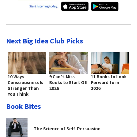
Next Big Idea Club Picks
10 Ways
9 Can’t-Miss
11 Books to Look
Consciousness Is
Books to Start Off
Forward to in
Stranger Than
2026
2026
You Think
Book Bites
The Science of Self-Persuasion