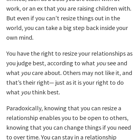
work, or an ex that you are raising children with.
But even if you can’t resize things out in the
world, you can take a big step back inside your
own mind.
You have the right to resize your relationships as
you judge best, according to what
you
see and
what
you
care about. Others may not like it, and
that’s their right— just as it is your right to do
what
you
think best.
Paradoxically, knowing that you can resize a
relationship enables you to be open to others,
knowing that you can change things if you need
to over time. You can stay in a relationship