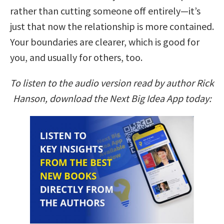
rather than cutting someone off entirely—it’s
just that now the relationship is more contained.
Your boundaries are clearer, which is good for
you, and usually for others, too.
To listen to the audio version read by author Rick
Hanson, download the Next Big Idea App today: