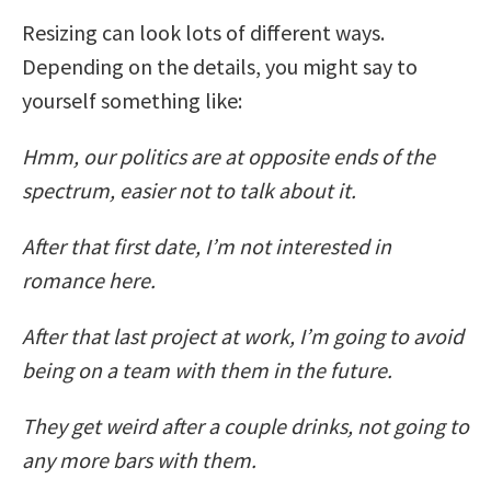
Resizing can look lots of different ways.
Depending on the details, you might say to
yourself something like:
Hmm, our politics are at opposite ends of the
spectrum, easier not to talk about it.
After that first date, I’m not interested in
romance here.
After that last project at work, I’m going to avoid
being on a team with them in the future.
They get weird after a couple drinks, not going to
any more bars with them.