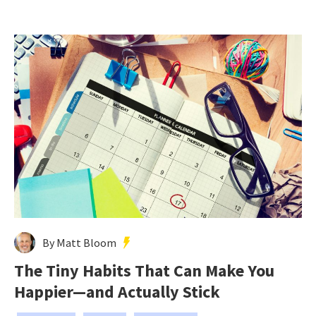
By Matt Bloom
The Tiny Habits That Can Make You
Happier—and Actually Stick