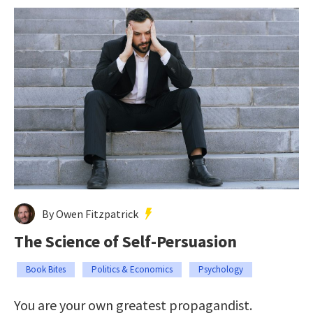
By Owen Fitzpatrick
The Science of Self-Persuasion
Book Bites
Politics & Economics
Psychology
You are your own greatest propagandist.