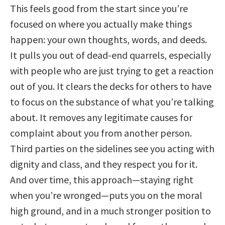
This feels good from the start since you’re
focused on where you actually make things
happen: your own thoughts, words, and deeds.
It pulls you out of dead-end quarrels, especially
with people who are just trying to get a reaction
out of you. It clears the decks for others to have
to focus on the substance of what you’re talking
about. It removes any legitimate causes for
complaint about you from another person.
Third parties on the sidelines see you acting with
dignity and class, and they respect you for it.
And over time, this approach—staying right
when you’re wronged—puts you on the moral
high ground, and in a much stronger position to