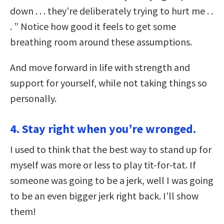
down . . . they’re deliberately trying to hurt me . .
. ” Notice how good it feels to get some
breathing room around these assumptions.
And move forward in life with strength and
support for yourself, while not taking things so
personally.
4. Stay right when you’re wronged.
I used to think that the best way to stand up for
myself was more or less to play tit-for-tat. If
someone was going to be a jerk, well I was going
to be an even bigger jerk right back. I’ll show
them!