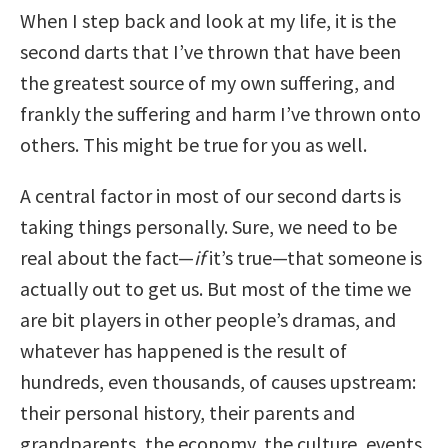
When I step back and look at my life, it is the
second darts that I’ve thrown that have been
the greatest source of my own suffering, and
frankly the suffering and harm I’ve thrown onto
others. This might be true for you as well.
A central factor in most of our second darts is
taking things personally. Sure, we need to be
real about the fact—
if
it’s true—that someone is
actually out to get us. But most of the time we
are bit players in other people’s dramas, and
whatever has happened is the result of
hundreds, even thousands, of causes upstream:
their personal history, their parents and
grandparents, the economy, the culture, events