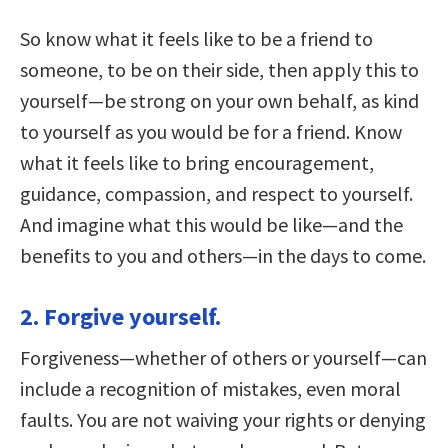
So know what it feels like to be a friend to
someone, to be on their side, then apply this to
yourself—be strong on your own behalf, as kind
to yourself as you would be for a friend. Know
what it feels like to bring encouragement,
guidance, compassion, and respect to yourself.
And imagine what this would be like—and the
benefits to you and others—in the days to come.
2. Forgive yourself.
Forgiveness—whether of others or yourself—can
include a recognition of mistakes, even moral
faults. You are not waiving your rights or denying