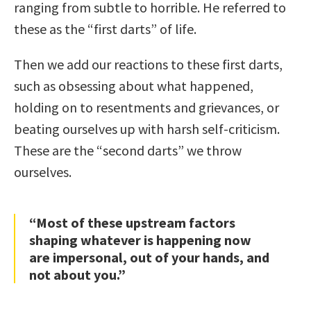
ranging from subtle to horrible. He referred to
these as the “first darts” of life.
Then we add our reactions to these first darts,
such as obsessing about what happened,
holding on to resentments and grievances, or
beating ourselves up with harsh self-criticism.
These are the “second darts” we throw
ourselves.
“Most of these upstream factors
shaping whatever is happening now
are impersonal, out of your hands, and
not about you.”