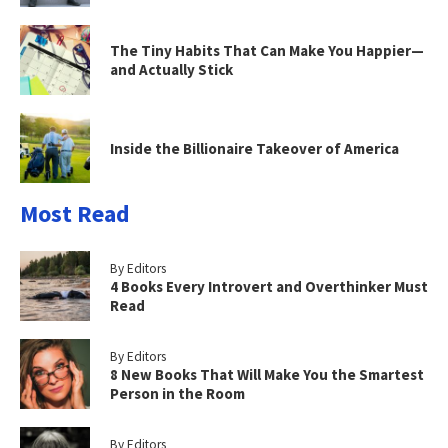
The Tiny Habits That Can Make You Happier—
and Actually Stick
Inside the Billionaire Takeover of America
Most Read
By Editors
4 Books Every Introvert and Overthinker Must
Read
By Editors
8 New Books That Will Make You the Smartest
Person in the Room
By Editors