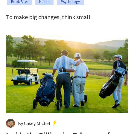
Book Bites
Health
Psychology
To make big changes, think small.
By Casey Michel