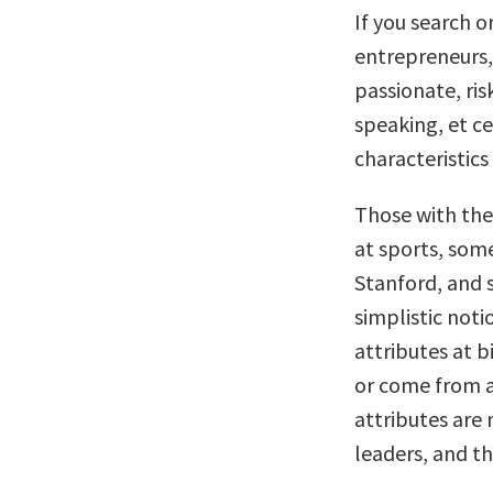
If you search o
entrepreneurs, 
passionate, ris
speaking, et ce
characteristics
Those with thes
at sports, som
Stanford, and 
simplistic noti
attributes at b
or come from a 
attributes are 
leaders, and th