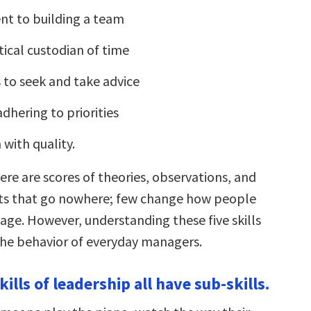
t to building a team
tical custodian of time
s to seek and take advice
dhering to priorities
 with quality.
ere are scores of theories, observations, and
rts that go nowhere; few change how people
ge. However, understanding these five skills
he behavior of everyday managers.
skills of leadership all have sub-skills.