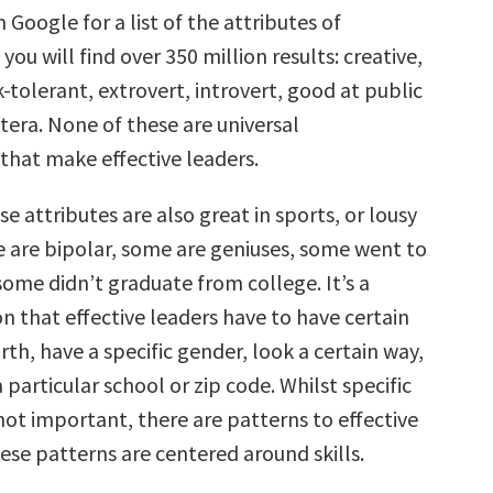
n Google for a list of the attributes of
you will find over 350 million results: creative,
k-tolerant, extrovert, introvert, good at public
tera. None of these are universal
 that make effective leaders.
e attributes are also great in sports, or lousy
e are bipolar, some are geniuses, some went to
some didn’t graduate from college. It’s a
on that effective leaders have to have certain
irth, have a specific gender, look a certain way,
particular school or zip code. Whilst specific
not important, there are patterns to effective
ese patterns are centered around skills.