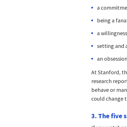
a commitmen
being a fana
a willingnes
setting and a
an obsession
At Stanford, th
research repo
behave or mana
could change t
3. The five 