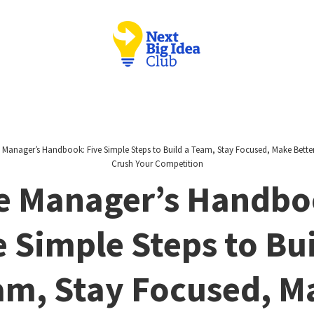
 Manager’s Handbook: Five Simple Steps to Build a Team, Stay Focused, Make Bette
Crush Your Competition
e Manager’s Handbo
e Simple Steps to Bui
am, Stay Focused, M