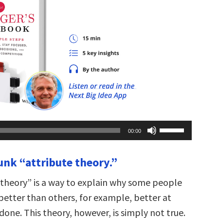
Use
00:00
Up/Down
Arrow
keys
unk “attribute theory.”
to
increase
or
 theory” is a way to explain why some people
decrease
volume.
better than others, for example, better at
done. This theory, however, is simply not true.