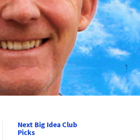
Next Big Idea Club
Picks