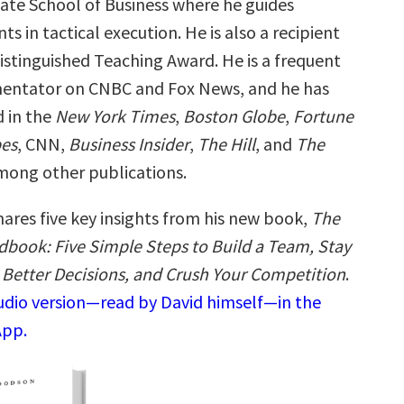
ate School of Business where he guides
ts in tactical execution. He is also a recipient
istinguished Teaching Award. He is a frequent
entator on CNBC and Fox News, and he has
 in the
New York Times
,
Boston Globe
,
Fortune
es
, CNN,
Business Insider
,
The Hill
, and
The
mong other publications.
hares five key insights from his new book,
The
book: Five Simple Steps to Build a Team, Stay
Better Decisions, and Crush Your Competition
.
audio version—read by David himself—in the
App.