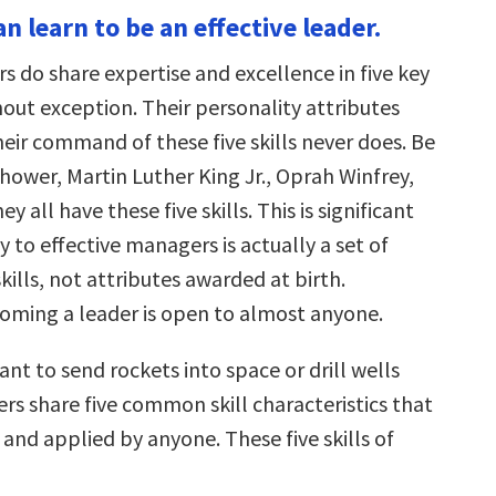
n learn to be an effective leader.
rs do share expertise and excellence in five key
thout exception. Their personality attributes
heir command of these five skills never does. Be
hower, Martin Luther King Jr., Oprah Winfrey,
hey all have these five skills. This is significant
 to effective managers is actually a set of
lls, not attributes awarded at birth.
oming a leader is open to almost anyone.
t to send rockets into space or drill wells
rs share five common skill characteristics that
and applied by anyone. These five skills of