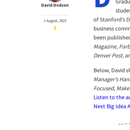
Gradu
David Dodson
studen
of Stanford’s D
1 August, 2023
business comm
been published
Magazine
,
Forb
Denver Post
, a
Below, David s
Manager’s Hand
Focused, Make 
Listen to the 
Next Big Idea 