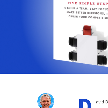
D
avid D