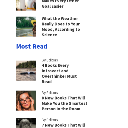
Makes Every Other
Goal Easier
What the Weather
Really Does to Your
Mood, According to
Science
Most Read
By Editors
4 Books Every
Introvert and
Overthinker Must
Read
By Editors
8 New Books That Will
Make You the Smartest
Person in the Room
By Editors
7 New Books That Will