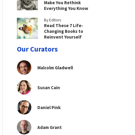
Make You Rethink
Everything You Know
By Editors
Read These 7 Life-
Changing Books to
Reinvent Yourself
Our Curators
Malcolm Gladwell
Susan Cain
Daniel Pink
Adam Grant