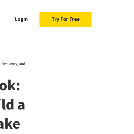
Login
Try For Free
r Decisions, and
ok:
ld a
ake