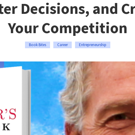
ter Decisions, and C
Your Competition
Book Bites
Career
Entrepreneurship