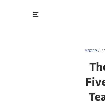
/
Magazine
The
Th
Fiv
Te