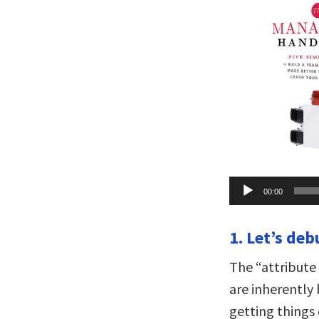
Audio
00:00
Player
1. Let’s deb
The “attribute
are inherently 
getting things 