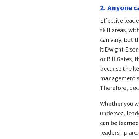
2. Anyone ca
Effective leade
skill areas, wi
can vary, but t
it Dwight Eisen
or Bill Gates, t
because the key
management ski
Therefore, bec
Whether you wan
undersea, leade
can be learned 
leadership are: