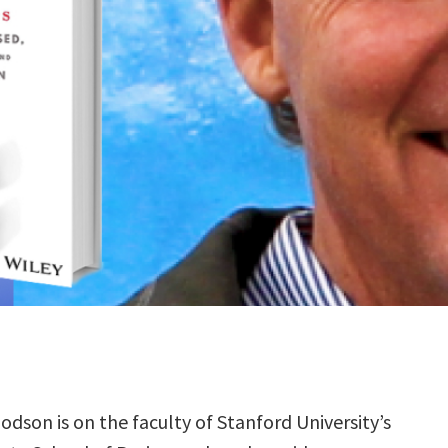
odson is on the faculty of Stanford University’s