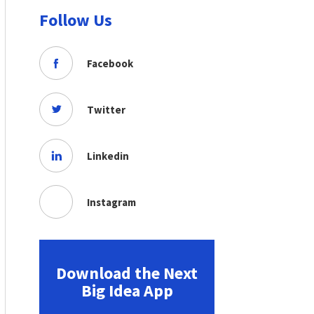
Follow Us
Facebook
Twitter
Linkedin
Instagram
Download the Next
Big Idea App