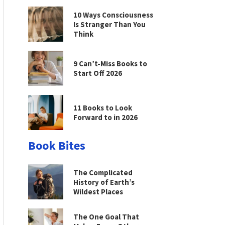
10 Ways Consciousness
Is Stranger Than You
Think
9 Can’t-Miss Books to
Start Off 2026
11 Books to Look
Forward to in 2026
Book Bites
The Complicated
History of Earth’s
Wildest Places
The One Goal That