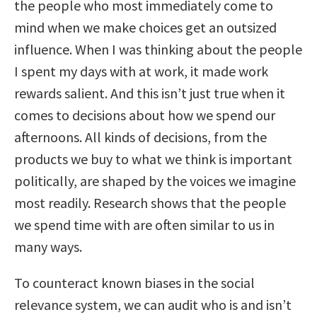
the people who most immediately come to
mind when we make choices get an outsized
influence. When I was thinking about the people
I spent my days with at work, it made work
rewards salient. And this isn’t just true when it
comes to decisions about how we spend our
afternoons. All kinds of decisions, from the
products we buy to what we think is important
politically, are shaped by the voices we imagine
most readily. Research shows that the people
we spend time with are often similar to us in
many ways.
To counteract known biases in the social
relevance system, we can audit who is and isn’t