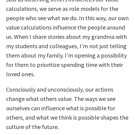
calculations, we serve as role models for the
people who see what we do. In this way, our own
value calculations influence the people around
us. When I share stories about my grandma with
my students and colleagues, I’m not just telling
them about my family. I’m opening a possibility
for them to prioritize spending time with their
loved ones.
Consciously and unconsciously, our actions
change what others value. The ways we see
ourselves can influence what is possible for
others, and what we think is possible shapes the
culture of the future.