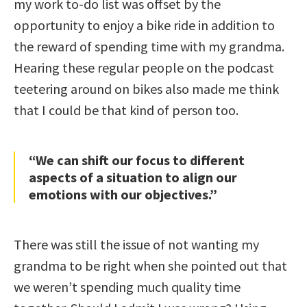
my work to-do list was offset by the
opportunity to enjoy a bike ride in addition to
the reward of spending time with my grandma.
Hearing these regular people on the podcast
teetering around on bikes also made me think
that I could be that kind of person too.
“We can shift our focus to different
aspects of a situation to align our
emotions with our objectives.”
There was still the issue of not wanting my
grandma to be right when she pointed out that
we weren’t spending much quality time