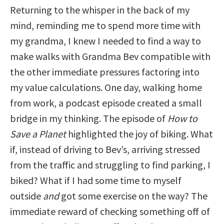
Returning to the whisper in the back of my
mind, reminding me to spend more time with
my grandma, I knew I needed to find a way to
make walks with Grandma Bev compatible with
the other immediate pressures factoring into
my value calculations. One day, walking home
from work, a podcast episode created a small
bridge in my thinking. The episode of
How to
Save a Planet
highlighted the joy of biking. What
if, instead of driving to Bev’s, arriving stressed
from the traffic and struggling to find parking, I
biked? What if I had some time to myself
outside
and
got some exercise on the way? The
immediate reward of checking something off of