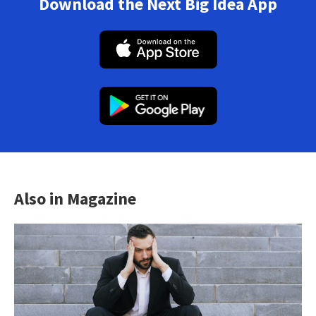
Download the Next Big Idea App
Also in Magazine