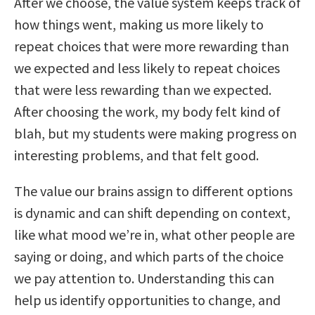
After we choose, the value system keeps track of
how things went, making us more likely to
repeat choices that were more rewarding than
we expected and less likely to repeat choices
that were less rewarding than we expected.
After choosing the work, my body felt kind of
blah, but my students were making progress on
interesting problems, and that felt good.
The value our brains assign to different options
is dynamic and can shift depending on context,
like what mood we’re in, what other people are
saying or doing, and which parts of the choice
we pay attention to. Understanding this can
help us identify opportunities to change, and