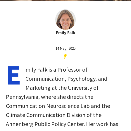
Emily Falk
14 May, 2025
E
mily Falk is a Professor of
Communication, Psychology, and
Marketing at the University of
Pennsylvania, where she directs the
Communication Neuroscience Lab and the
Climate Communication Division of the
Annenberg Public Policy Center. Her work has