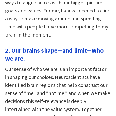
ways to align choices with our bigger-picture
goals and values. For me, I knew I needed to find
a way to make moving around and spending
time with people I love more compelling to my
brain in the moment.
2. Our brains shape—and limit—who
we are.
Our sense of who we are is an important factor
in shaping our choices. Neuroscientists have
identified brain regions that help construct our
sense of “me” and “not me,” and when we make
decisions this self-relevance is deeply
intertwined with the value system. Together