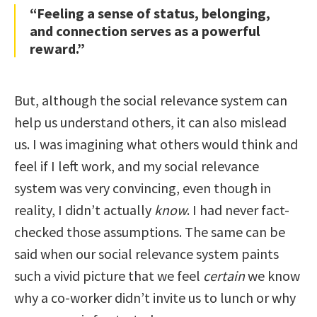
“Feeling a sense of status, belonging,
and connection serves as a powerful
reward.”
But, although the social relevance system can
help us understand others, it can also mislead
us. I was imagining what others would think and
feel if I left work, and my social relevance
system was very convincing, even though in
reality, I didn’t actually
know
. I had never fact-
checked those assumptions. The same can be
said when our social relevance system paints
such a vivid picture that we feel
certain
we know
why a co-worker didn’t invite us to lunch or why