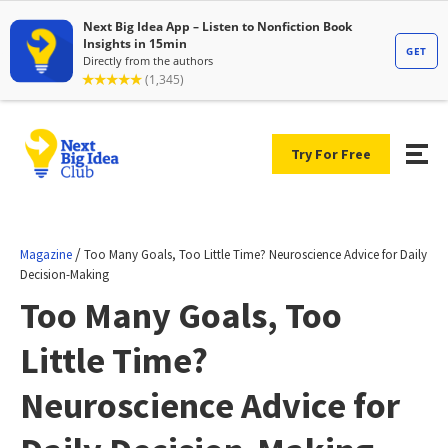
Try For Free
/
Magazine
Too Many Goals, Too Little Time? Neuroscience Advice for Daily
Decision-Making
Too Many Goals, Too
Little Time?
Neuroscience Advice for