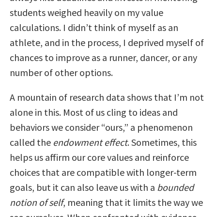
students weighed heavily on my value
calculations. I didn’t think of myself as an
athlete, and in the process, I deprived myself of
chances to improve as a runner, dancer, or any
number of other options.
A mountain of research data shows that I’m not
alone in this. Most of us cling to ideas and
behaviors we consider “ours,” a phenomenon
called the
endowment effect
. Sometimes, this
helps us affirm our core values and reinforce
choices that are compatible with longer-term
goals, but it can also leave us with a
bounded
notion of self
, meaning that it limits the way we