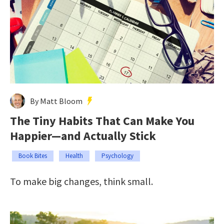
By Matt Bloom
The Tiny Habits That Can Make You
Happier—and Actually Stick
Book Bites
Health
Psychology
To make big changes, think small.