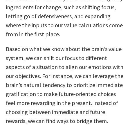
ingredients for change, such as shifting focus,
letting go of defensiveness, and expanding
where the inputs to our value calculations come
from in the first place.
Based on what we know about the brain’s value
system, we can shift our focus to different
aspects of a situation to align our emotions with
our objectives. For instance, we can leverage the
brain’s natural tendency to prioritize immediate
gratification to make future-oriented choices
feel more rewarding in the present. Instead of
choosing between immediate and future
rewards, we can find ways to bridge them.