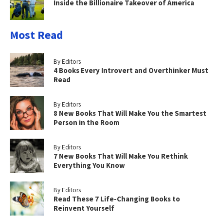
Inside the Billionaire Takeover of America
Most Read
By Editors
4 Books Every Introvert and Overthinker Must
Read
By Editors
8 New Books That Will Make You the Smartest
Person in the Room
By Editors
7 New Books That Will Make You Rethink
Everything You Know
By Editors
Read These 7 Life-Changing Books to
Reinvent Yourself