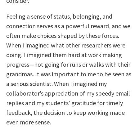
consider.
Feeling a sense of status, belonging, and
connection serves as a powerful reward, and we
often make choices shaped by these forces.
When I imagined what other researchers were
doing, I imagined them hard at work making
progress—not going for runs or walks with their
grandmas. It was important to me to be seen as
a serious scientist. When I imagined my
collaborator’s appreciation of my speedy email
replies and my students’ gratitude for timely
feedback, the decision to keep working made
even more sense.