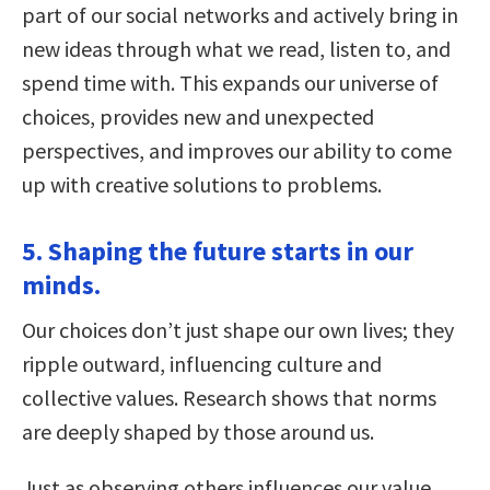
part of our social networks and actively bring in
new ideas through what we read, listen to, and
spend time with. This expands our universe of
choices, provides new and unexpected
perspectives, and improves our ability to come
up with creative solutions to problems.
5. Shaping the future starts in our
minds.
Our choices don’t just shape our own lives; they
ripple outward, influencing culture and
collective values. Research shows that norms
are deeply shaped by those around us.
Just as observing others influences our value