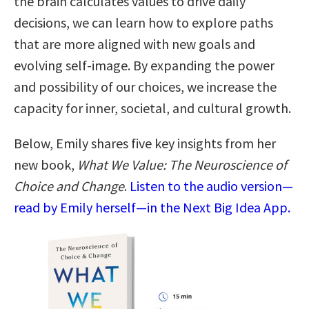
the brain calculates values to drive daily
decisions, we can learn how to explore paths
that are more aligned with new goals and
evolving self-image. By expanding the power
and possibility of our choices, we increase the
capacity for inner, societal, and cultural growth.
Below, Emily shares five key insights from her
new book,
What We Value: The Neuroscience of
Choice and Change
.
Listen to the audio version—
read by Emily herself—in the Next Big Idea App.