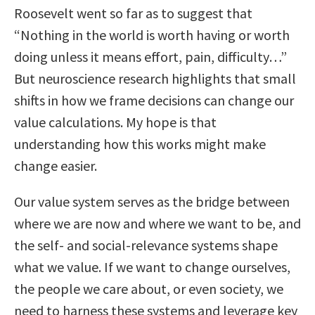
Roosevelt went so far as to suggest that
“Nothing in the world is worth having or worth
doing unless it means effort, pain, difficulty…”
But neuroscience research highlights that small
shifts in how we frame decisions can change our
value calculations. My hope is that
understanding how this works might make
change easier.
Our value system serves as the bridge between
where we are now and where we want to be, and
the self- and social-relevance systems shape
what we value. If we want to change ourselves,
the people we care about, or even society, we
need to harness these systems and leverage key