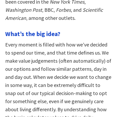
been covered in the
New York Times
,
Washington Post
, BBC,
Forbes
, and
Scientific
American
, among other outlets.
What’s the big idea?
Every moment is filled with how we’ve decided
to spend our time, and that time defines us. We
make value judgements (often automatically) of
our options and follow similar patterns, day in
and day out. When we decide we want to change
in some way, it can be extremely difficult to
snap out of our typical decision-making to opt
for something else, even if we genuinely care
about living differently. By understanding how