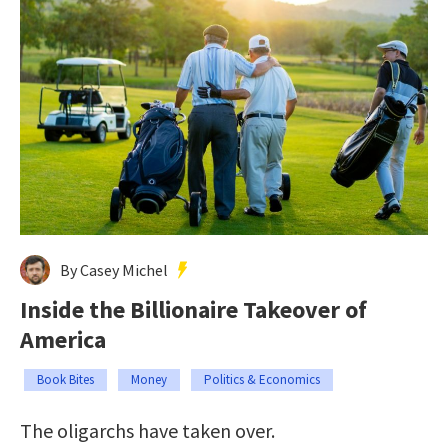
By Casey Michel
Inside the Billionaire Takeover of
America
Book Bites
Money
Politics & Economics
The oligarchs have taken over.