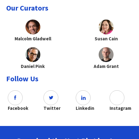
Our Curators
Malcolm Gladwell
Susan Cain
Daniel Pink
Adam Grant
Follow Us
Facebook
Twitter
Linkedin
Instagram