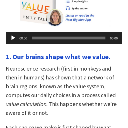
Audio
00:00
00:00
Player
1. Our brains shape what we value.
Neuroscience research (first in monkeys and
then in humans) has shown that a network of
brain regions, known as the value system,
computes our daily choices in a process called
value calculation
. This happens whether we’re
aware of it or not.
Each choice we make is first shaped by what