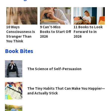
10 Ways
9 Can’t-Miss
11 Books to Look
Consciousness Is
Books to Start Off
Forward to in
Stranger Than
2026
2026
You Think
Book Bites
The Science of Self-Persuasion
The Tiny Habits That Can Make You Happier—
and Actually Stick