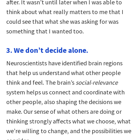
after. It wasn’t until later when I was able to
think about what really matters to me that I
could see that what she was asking for was
something that I wanted too.
3. We don’t decide alone.
Neuroscientists have identified brain regions
that help us understand what other people
think and feel. The brain’s
social-relevance
system helps us connect and coordinate with
other people, also shaping the decisions we
make. Our sense of what others are doing or
thinking strongly affects what we choose, what
we’re willing to change, and the possibilities we