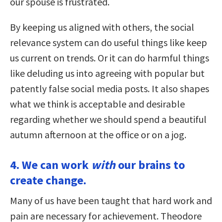
our spouse is frustrated.
By keeping us aligned with others, the social
relevance system can do useful things like keep
us current on trends. Or it can do harmful things
like deluding us into agreeing with popular but
patently false social media posts. It also shapes
what we think is acceptable and desirable
regarding whether we should spend a beautiful
autumn afternoon at the office or on a jog.
4. We can work
with
our brains to
create change.
Many of us have been taught that hard work and
pain are necessary for achievement. Theodore