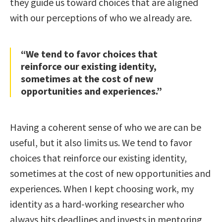
they guide us toward choices that are aligned
with our perceptions of who we already are.
“We tend to favor choices that
reinforce our existing identity,
sometimes at the cost of new
opportunities and experiences.”
Having a coherent sense of who we are can be
useful, but it also limits us. We tend to favor
choices that reinforce our existing identity,
sometimes at the cost of new opportunities and
experiences. When I kept choosing work, my
identity as a hard-working researcher who
always hits deadlines and invests in mentoring