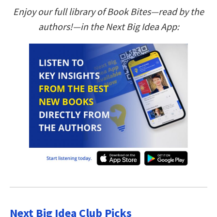
Enjoy our full library of Book Bites—read by the
authors!—in the Next Big Idea App:
Next Big Idea Club Picks