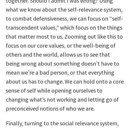
together. Should I admit I was wrong? Using
what we know about the self-relevance system,
to combat defensiveness, we can focus on “self-
transcendent values,” which focus on the things
that matter most to us. Zooming out like this to
focus on our core values, or the well-being of
others and the world, allows us to see that
being wrong about something doesn’t have to
mean we’re a bad person, or that everything
about us has to change. We can hold onto a core
sense of self while opening ourselves to
changing what’s not working and letting go of
preconceived notions of who we are.
Finally, turning to the social relevance system,