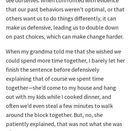
see ourselves. When confronted with evidence
that our past behaviors weren’t optimal, or that
others want us to do things differently, it can
make us defensive, leading us to double down
on past choices, which can make change harder.
When my grandma told me that she wished we
could spend more time together, I barely let her
finish the sentence before defensively
explaining that of course we spent time
together—she’d come to my house and hang
out with my kids while I cooked dinner, and
often we’d even steal a few minutes to walk
around the block together. But, no, she
patiently explained, that was not what she was