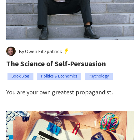
By Owen Fitzpatrick
The Science of Self-Persuasion
Book Bites
Politics & Economics
Psychology
You are your own greatest propagandist.