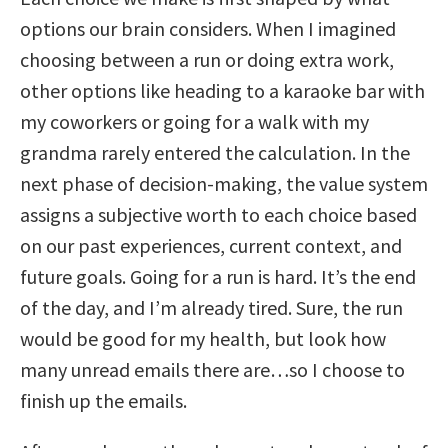
options our brain considers. When I imagined
choosing between a run or doing extra work,
other options like heading to a karaoke bar with
my coworkers or going for a walk with my
grandma rarely entered the calculation. In the
next phase of decision-making, the value system
assigns a subjective worth to each choice based
on our past experiences, current context, and
future goals. Going for a run is hard. It’s the end
of the day, and I’m already tired. Sure, the run
would be good for my health, but look how
many unread emails there are…so I choose to
finish up the emails.