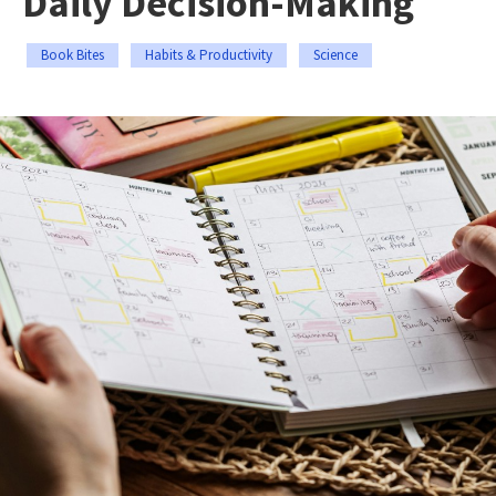
Daily Decision-Making
Book Bites
Habits & Productivity
Science