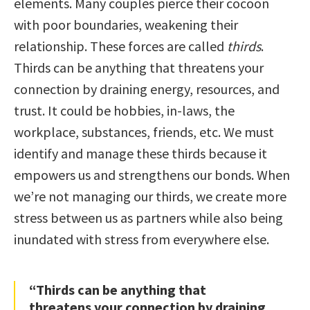
elements. Many couples pierce their cocoon
with poor boundaries, weakening their
relationship. These forces are called
thirds
.
Thirds can be anything that threatens your
connection by draining energy, resources, and
trust. It could be hobbies, in-laws, the
workplace, substances, friends, etc. We must
identify and manage these thirds because it
empowers us and strengthens our bonds. When
we’re not managing our thirds, we create more
stress between us as partners while also being
inundated with stress from everywhere else.
“Thirds can be anything that
threatens your connection by draining