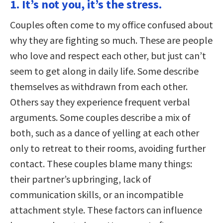
1. It’s not you, it’s the stress.
Couples often come to my office confused about
why they are fighting so much. These are people
who love and respect each other, but just can’t
seem to get along in daily life. Some describe
themselves as withdrawn from each other.
Others say they experience frequent verbal
arguments. Some couples describe a mix of
both, such as a dance of yelling at each other
only to retreat to their rooms, avoiding further
contact. These couples blame many things:
their partner’s upbringing, lack of
communication skills, or an incompatible
attachment style. These factors can influence