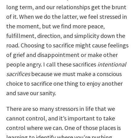
long term, and our relationships get the brunt
of it. When we do the latter, we feel stressed in
the moment, but we find more peace,
fulfillment, direction, and simplicity down the
road. Choosing to sacrifice might cause feelings
of grief and disappointment or make other
people angry. I call these sacrifices
intentional
sacrifices
because we must make a conscious
choice to sacrifice one thing to enjoy another
and save our sanity.
There are so many stressors in life that we
cannot control, and it’s important to take
control where we can. One of those places is
learning to identify where you’re pushing