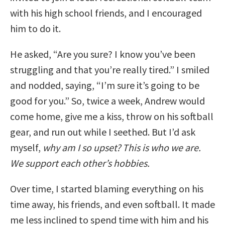
with his high school friends, and I encouraged
him to do it.
He asked, “Are you sure? I know you’ve been
struggling and that you’re really tired.” I smiled
and nodded, saying, “I’m sure it’s going to be
good for you.” So, twice a week, Andrew would
come home, give me a kiss, throw on his softball
gear, and run out while I seethed. But I’d ask
myself,
why am I so upset? This is who we are.
We support each other’s hobbies.
Over time, I started blaming everything on his
time away, his friends, and even softball. It made
me less inclined to spend time with him and his