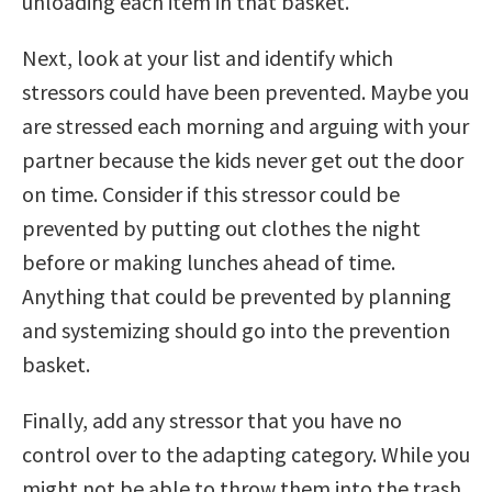
unloading each item in that basket.
Next, look at your list and identify which
stressors could have been prevented. Maybe you
are stressed each morning and arguing with your
partner because the kids never get out the door
on time. Consider if this stressor could be
prevented by putting out clothes the night
before or making lunches ahead of time.
Anything that could be prevented by planning
and systemizing should go into the prevention
basket.
Finally, add any stressor that you have no
control over to the adapting category. While you
might not be able to throw them into the trash