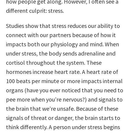
how people get along. However, I often see a
different culprit: stress.
Studies show that stress reduces our ability to
connect with our partners because of how it
impacts both our physiology and mind. When
under stress, the body sends adrenaline and
cortisol throughout the system. These
hormones increase heart rate. A heart rate of
100 beats per minute or more impacts internal
organs (have you ever noticed that you need to
pee more when you’re nervous?) and signals to
the brain that we’re unsafe. Because of these
signals of threat or danger, the brain starts to
think differently. A person under stress begins