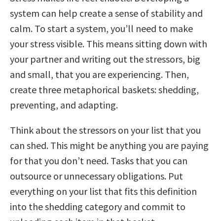
system can help create a sense of stability and
calm. To start a system, you’ll need to make
your stress visible. This means sitting down with
your partner and writing out the stressors, big
and small, that you are experiencing. Then,
create three metaphorical baskets: shedding,
preventing, and adapting.
Think about the stressors on your list that you
can shed. This might be anything you are paying
for that you don’t need. Tasks that you can
outsource or unnecessary obligations. Put
everything on your list that fits this definition
into the shedding category and commit to