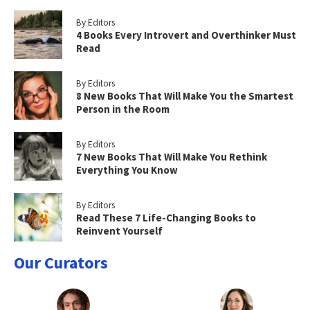
By Editors
4 Books Every Introvert and Overthinker Must
Read
By Editors
8 New Books That Will Make You the Smartest
Person in the Room
By Editors
7 New Books That Will Make You Rethink
Everything You Know
By Editors
Read These 7 Life-Changing Books to
Reinvent Yourself
Our Curators