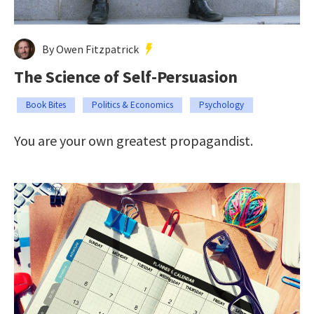
By Owen Fitzpatrick
The Science of Self-Persuasion
Book Bites
Politics & Economics
Psychology
You are your own greatest propagandist.