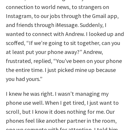
connection to world news, to strangers on
Instagram, to our jobs through the Gmail app,
and friends through iMessage. Suddenly, I
wanted to connect with Andrew. I looked up and
scoffed, “If we’re going to sit together, can you
at least put your phone away?” Andrew,
frustrated, replied, “You’ve been on your phone
the entire time. I just picked mine up because
you had yours.”
I knew he was right. I wasn’t managing my
phone use well. When I get tired, I just want to
scroll, but I know it does nothing for me. Our
phones feel like another partner in the room,
one we compete with for attention. I told him,