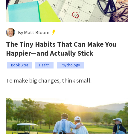
By Matt Bloom
The Tiny Habits That Can Make You
Happier—and Actually Stick
Book Bites
Health
Psychology
To make big changes, think small.