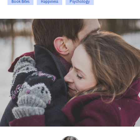
Book Bites
Happiness
Psychology