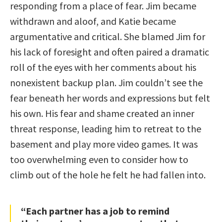
responding from a place of fear. Jim became
withdrawn and aloof, and Katie became
argumentative and critical. She blamed Jim for
his lack of foresight and often paired a dramatic
roll of the eyes with her comments about his
nonexistent backup plan. Jim couldn’t see the
fear beneath her words and expressions but felt
his own. His fear and shame created an inner
threat response, leading him to retreat to the
basement and play more video games. It was
too overwhelming even to consider how to
climb out of the hole he felt he had fallen into.
“Each partner has a job to remind