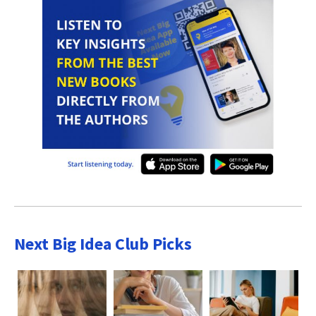
Next Big Idea Club Picks