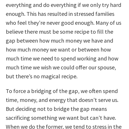
everything and do everything if we only try hard
enough. This has resulted in stressed families
who feel they’re never good enough. Many of us
believe there must be some recipe to fill the
gap between how much money we have and
how much money we want or between how
much time we need to spend working and how
much time we wish we could offer our spouse,
but there’s no magical recipe.
To force a bridging of the gap, we often spend
time, money, and energy that doesn’t serve us.
But deciding not to bridge the gap means
sacrificing something we want but can’t have.
When we do the former, we tend to stress in the