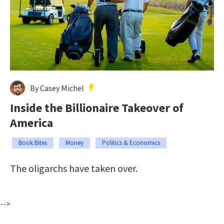
By Casey Michel
Inside the Billionaire Takeover of
America
Book Bites
Money
Politics & Economics
The oligarchs have taken over.
-->