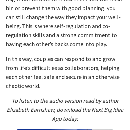
bin or prevent them with good planning, you
can still change the way they impact your well-
being. This is where self-regulation and co-
regulation skills and a strong commitment to
having each other’s backs come into play.
In this way, couples can respond to and grow
from life’s difficulties as collaborators, helping
each other feel safe and secure in an otherwise
chaotic world.
To listen to the audio version read by author
Elizabeth Earnshaw, download the Next Big Idea
App today: