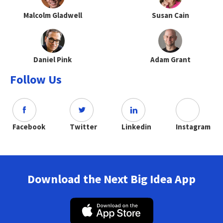
Malcolm Gladwell
Susan Cain
Daniel Pink
Adam Grant
Follow Us
Facebook
Twitter
Linkedin
Instagram
Download the Next Big Idea App