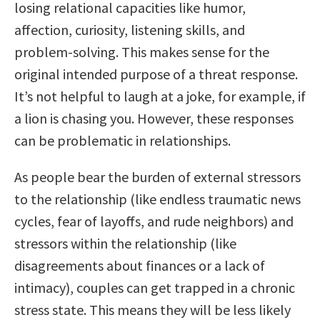
losing relational capacities like humor,
affection, curiosity, listening skills, and
problem-solving. This makes sense for the
original intended purpose of a threat response.
It’s not helpful to laugh at a joke, for example, if
a lion is chasing you. However, these responses
can be problematic in relationships.
As people bear the burden of external stressors
to the relationship (like endless traumatic news
cycles, fear of layoffs, and rude neighbors) and
stressors within the relationship (like
disagreements about finances or a lack of
intimacy), couples can get trapped in a chronic
stress state. This means they will be less likely