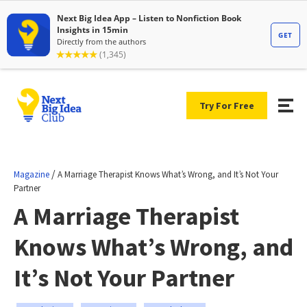
Try For Free
/
Magazine
A Marriage Therapist Knows What’s Wrong, and It’s Not Your
Partner
A Marriage Therapist
Knows What’s Wrong, and
It’s Not Your Partner