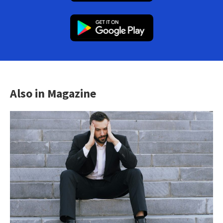
Also in Magazine