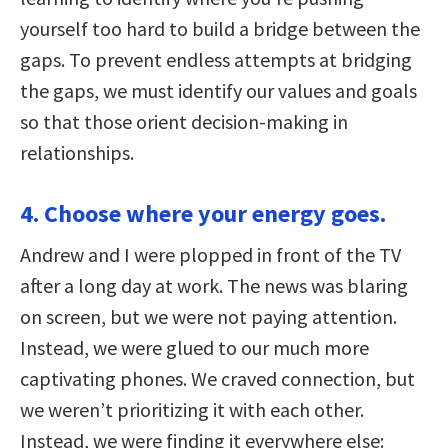
yourself too hard to build a bridge between the
gaps. To prevent endless attempts at bridging
the gaps, we must identify our values and goals
so that those orient decision-making in
relationships.
4. Choose where your energy goes.
Andrew and I were plopped in front of the TV
after a long day at work. The news was blaring
on screen, but we were not paying attention.
Instead, we were glued to our much more
captivating phones. We craved connection, but
we weren’t prioritizing it with each other.
Instead, we were finding it everywhere else: