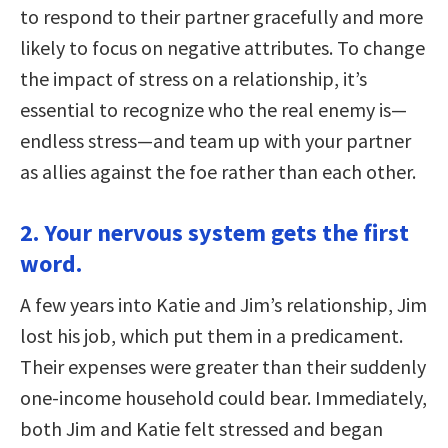
to respond to their partner gracefully and more
likely to focus on negative attributes. To change
the impact of stress on a relationship, it’s
essential to recognize who the real enemy is—
endless stress—and team up with your partner
as allies against the foe rather than each other.
2. Your nervous system gets the first
word.
A few years into Katie and Jim’s relationship, Jim
lost his job, which put them in a predicament.
Their expenses were greater than their suddenly
one-income household could bear. Immediately,
both Jim and Katie felt stressed and began