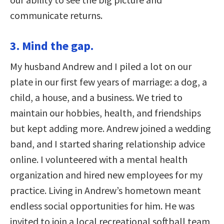
communicate returns.
3. Mind the gap.
My husband Andrew and I piled a lot on our
plate in our first few years of marriage: a dog, a
child, a house, and a business. We tried to
maintain our hobbies, health, and friendships
but kept adding more. Andrew joined a
wedding
band, and I started sharing relationship advice
online. I volunteered with a mental health
organization and hired new employees for my
practice. Living in Andrew’s hometown meant
endless social opportunities for him. He was
invited to join a local recreational softball team