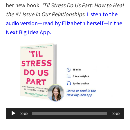
her new book,
‘Til Stress Do Us Part: How to Heal
the #1 Issue in Our Relationships
.
Listen to the
audio version—read by Elizabeth herself—in the
Next Big Idea App.
Audio
00:00
00:00
Player