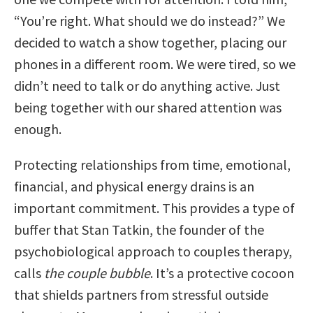
“You’re right. What should we do instead?” We
decided to watch a show together, placing our
phones in a different room. We were tired, so we
didn’t need to talk or do anything active. Just
being together with our shared attention was
enough.
Protecting relationships from time, emotional,
financial, and physical energy drains is an
important commitment. This provides a type of
buffer that Stan Tatkin, the founder of the
psychobiological approach to couples therapy,
calls
the couple bubble
. It’s a protective cocoon
that shields partners from stressful outside