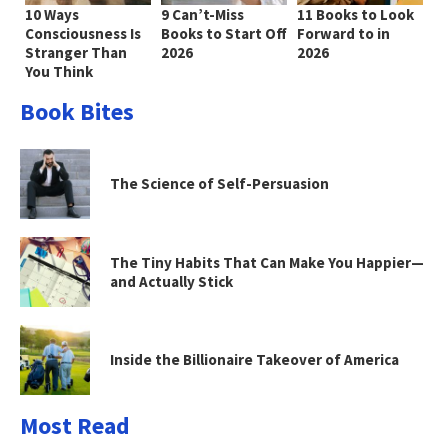
10 Ways
9 Can’t-Miss
11 Books to Look
Consciousness Is
Books to Start Off
Forward to in
Stranger Than
2026
2026
You Think
Book Bites
The Science of Self-Persuasion
The Tiny Habits That Can Make You Happier—
and Actually Stick
Inside the Billionaire Takeover of America
Most Read