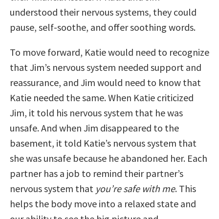
understood their nervous systems, they could
pause, self-soothe, and offer soothing words.
To move forward, Katie would need to recognize
that Jim’s nervous system needed support and
reassurance, and Jim would need to know that
Katie needed the same. When Katie criticized
Jim, it told his nervous system that he was
unsafe. And when Jim disappeared to the
basement, it told Katie’s nervous system that
she was unsafe because he abandoned her. Each
partner has a job to remind their partner’s
nervous system that
you’re safe with me
. This
helps the body move into a relaxed state and
our ability to see the big picture and