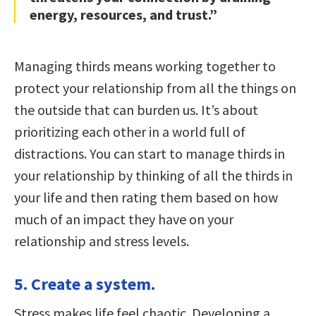
energy, resources, and trust.”
Managing thirds means working together to
protect your relationship from all the things on
the outside that can burden us. It’s about
prioritizing each other in a world full of
distractions. You can start to manage thirds in
your relationship by thinking of all the thirds in
your life and then rating them based on how
much of an impact they have on your
relationship and stress levels.
5. Create a system.
Stress makes life feel chaotic. Developing a