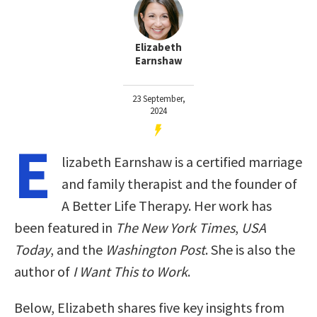
Elizabeth
Earnshaw
23 September,
2024
E
lizabeth Earnshaw is a certified marriage
and family therapist and the founder of
A Better Life Therapy. Her work has
been featured in
The New York Times
,
USA
Today
, and the
Washington Post
. She is also the
author of
I Want This to Work
.
Below, Elizabeth shares five key insights from