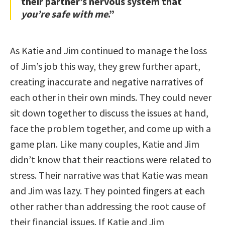
their partner’s nervous system that
you’re safe with me
.”
As Katie and Jim continued to manage the loss
of Jim’s job this way, they grew further apart,
creating inaccurate and negative narratives of
each other in their own minds. They could never
sit down together to discuss the issues at hand,
face the problem together, and come up with a
game plan. Like many couples, Katie and Jim
didn’t know that their reactions were related to
stress. Their narrative was that Katie was mean
and Jim was lazy. They pointed fingers at each
other rather than addressing the root cause of
their financial issues. If Katie and Jim