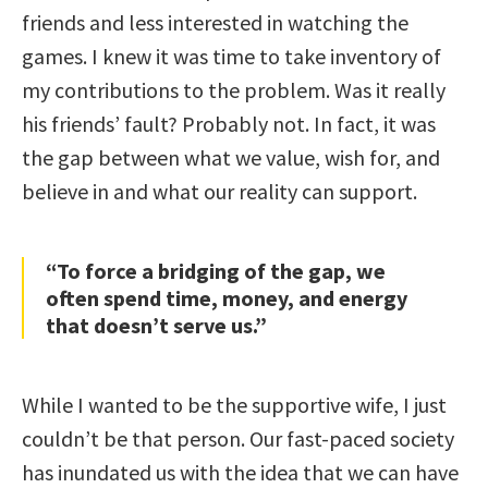
friends and less interested in watching the
games. I knew it was time to take inventory of
my contributions to the problem. Was it really
his friends’ fault? Probably not. In fact, it was
the gap between what we value, wish for, and
believe in and what our reality can support.
“To force a bridging of the gap, we
often spend time, money, and energy
that doesn’t serve us.”
While I wanted to be the supportive wife, I just
couldn’t be that person. Our fast-paced society
has inundated us with the idea that we can have