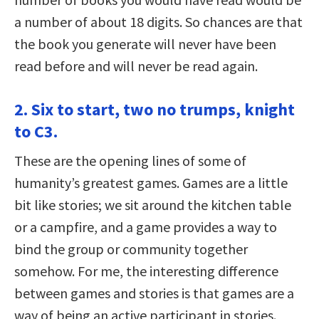
a number of about 18 digits. So chances are that
the book you generate will never have been
read before and will never be read again.
2. Six to start, two no trumps, knight
to C3.
These are the opening lines of some of
humanity’s greatest games. Games are a little
bit like stories; we sit around the kitchen table
or a campfire, and a game provides a way to
bind the group or community together
somehow. For me, the interesting difference
between games and stories is that games are a
way of being an active participant in stories.