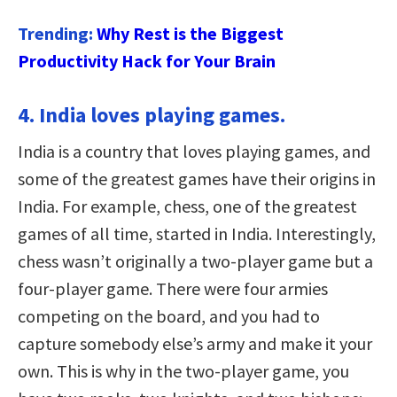
Trending:
Why Rest is the Biggest
Productivity Hack for Your Brain
4. India loves playing games.
India is a country that loves playing games, and
some of the greatest games have their origins in
India. For example, chess, one of the greatest
games of all time, started in India. Interestingly,
chess wasn’t originally a two-player game but a
four-player game. There were four armies
competing on the board, and you had to
capture somebody else’s army and make it your
own. This is why in the two-player game, you