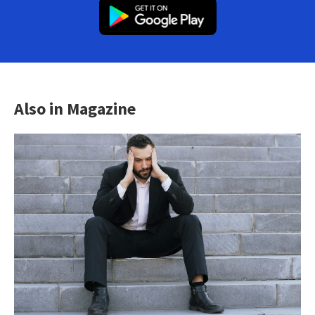
Also in Magazine