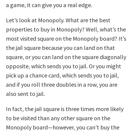
a game, it can give you a real edge.
Let’s look at Monopoly. What are the best
properties to buy in Monopoly? Well, what’s the
most visited square on the Monopoly board? It’s
the jail square because you can land on that
square, or you can land on the square diagonally
opposite, which sends you to jail. Or you might
pick up a chance card, which sends you to jail,
and if you roll three doubles in a row, you are
also sent to jail.
In fact, the jail square is three times more likely
to be visited than any other square on the
Monopoly board—however, you can’t buy the