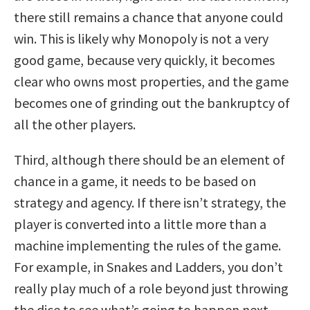
there still remains a chance that anyone could
win. This is likely why Monopoly is not a very
good game, because very quickly, it becomes
clear who owns most properties, and the game
becomes one of grinding out the bankruptcy of
all the other players.
Third, although there should be an element of
chance in a game, it needs to be based on
strategy and agency. If there isn’t strategy, the
player is converted into a little more than a
machine implementing the rules of the game.
For example, in Snakes and Ladders, you don’t
really play much of a role beyond just throwing
the dice to see what’s going to happen next.