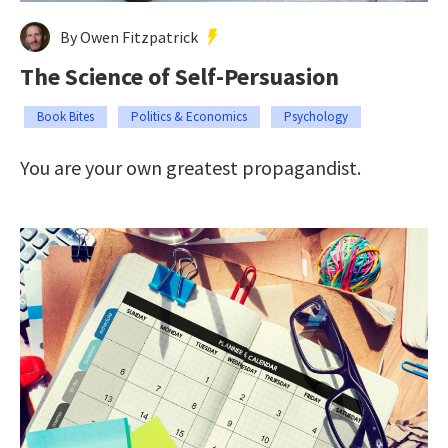
By Owen Fitzpatrick
The Science of Self-Persuasion
Book Bites
Politics & Economics
Psychology
You are your own greatest propagandist.