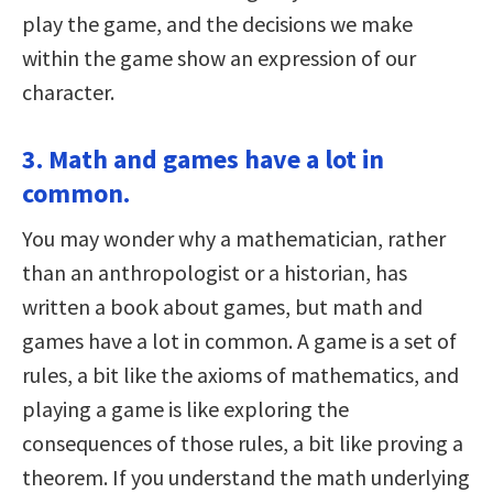
play the game, and the decisions we make
within the game show an expression of our
character.
3. Math and games have a lot in
common.
You may wonder why a mathematician, rather
than an anthropologist or a historian, has
written a book about games, but math and
games have a lot in common. A game is a set of
rules, a bit like the axioms of mathematics, and
playing a game is like exploring the
consequences of those rules, a bit like proving a
theorem. If you understand the math underlying