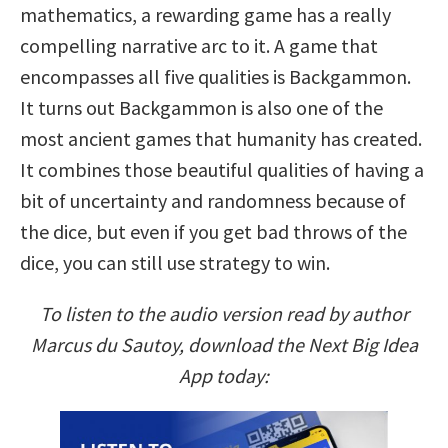
mathematics, a rewarding game has a really
compelling narrative arc to it. A game that
encompasses all five qualities is Backgammon.
It turns out Backgammon is also one of the
most ancient games that humanity has created.
It combines those beautiful qualities of having a
bit of uncertainty and randomness because of
the dice, but even if you get bad throws of the
dice, you can still use strategy to win.
To listen to the audio version read by author
Marcus du Sautoy, download the Next Big Idea
App today: