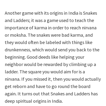
Another game with its origins in India is Snakes
and Ladders; it was a game used to teach the
importance of karma in order to reach nirvana
or moksha. The snakes were bad karma, and
they would often be labeled with things like
drunkenness, which would send you back to the
beginning. Good deeds like helping your
neighbor would be rewarded by climbing up a
ladder. The square you would aim for is a
nirvana. If you missed it, then you would actually
get reborn and have to go round the board
again. It turns out that Snakes and Ladders has
deep spiritual origins in India.