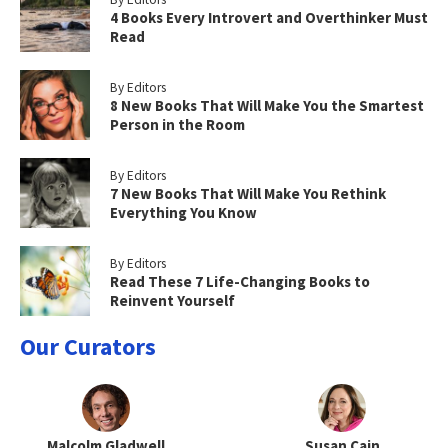
4 Books Every Introvert and Overthinker Must
Read
By Editors
8 New Books That Will Make You the Smartest
Person in the Room
By Editors
7 New Books That Will Make You Rethink
Everything You Know
By Editors
Read These 7 Life-Changing Books to
Reinvent Yourself
Our Curators
Malcolm Gladwell
Susan Cain