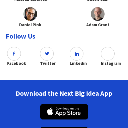
Daniel Pink
Adam Grant
Follow Us
Facebook
Twitter
Linkedin
Instagram
Download the Next Big Idea App