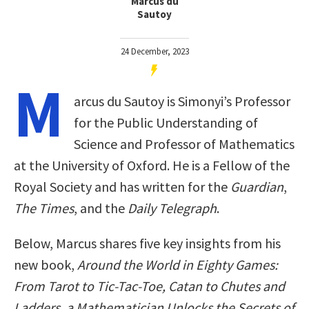
Marcus du
Sautoy
24 December, 2023
M
arcus du Sautoy is Simonyi’s Professor
for the Public Understanding of
Science and Professor of Mathematics
at the University of Oxford. He is a Fellow of the
Royal Society and has written for the
Guardian
,
The Times
, and the
Daily Telegraph
.
Below, Marcus shares five key insights from his
new book,
Around the World in Eighty Games:
From Tarot to Tic-Tac-Toe, Catan to Chutes and
Ladders, a Mathematician Unlocks the Secrets of