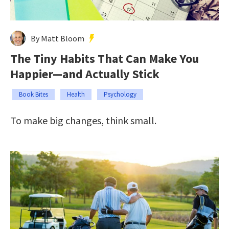
By Matt Bloom
The Tiny Habits That Can Make You
Happier—and Actually Stick
Book Bites
Health
Psychology
To make big changes, think small.