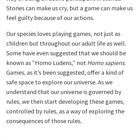
Stories can make us cry, but a game can make us
feel guilty because of our actions.
Our species loves playing games, not just as
children but throughout our adult life as well.
Some have even suggested that we should be
known as “Homo Ludens,” not
Homo sapiens
.
Games, as it’s been suggested, offer a kind of
safe space to explore our universe. As we
understand that our universe is governed by
rules, we then start developing these games,
controlled by rules, as a way of exploring the
consequences of those rules.