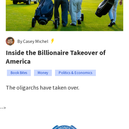
By Casey Michel
Inside the Billionaire Takeover of
America
Book Bites
Money
Politics & Economics
The oligarchs have taken over.
-->