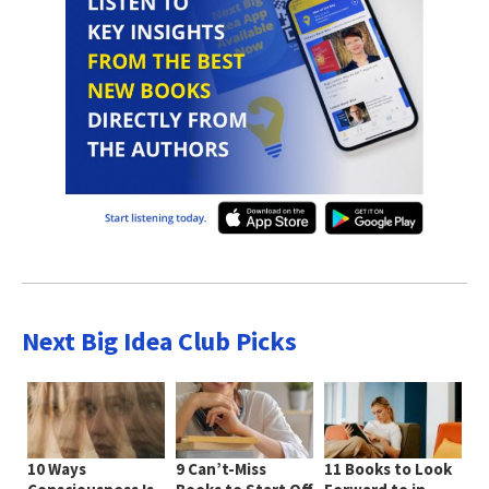
Next Big Idea Club Picks
10 Ways
9 Can’t-Miss
11 Books to Look