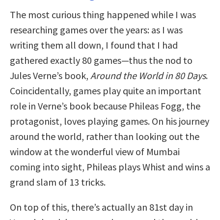
The most curious thing happened while I was
researching games over the years: as I was
writing them all down, I found that I had
gathered exactly 80 games—thus the nod to
Jules Verne’s book,
Around the World in 80 Days
.
Coincidentally, games play quite an important
role in Verne’s book because Phileas Fogg, the
protagonist, loves playing games. On his journey
around the world, rather than looking out the
window at the wonderful view of Mumbai
coming into sight, Phileas plays Whist and wins a
grand slam of 13 tricks.
On top of this, there’s actually an 81st day in