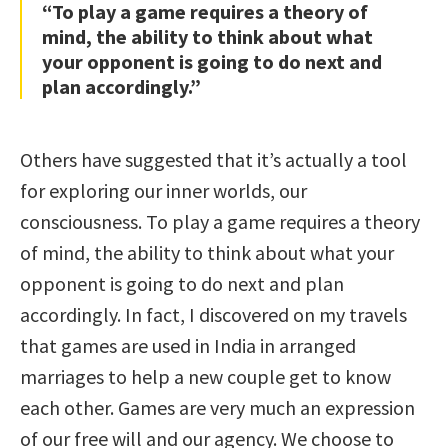
“To play a game requires a theory of
mind, the ability to think about what
your opponent is going to do next and
plan accordingly.”
Others have suggested that it’s actually a tool
for exploring our inner worlds, our
consciousness. To play a game requires a theory
of mind, the ability to think about what your
opponent is going to do next and plan
accordingly. In fact, I discovered on my travels
that games are used in India in arranged
marriages to help a new couple get to know
each other. Games are very much an expression
of our free will and our agency. We choose to