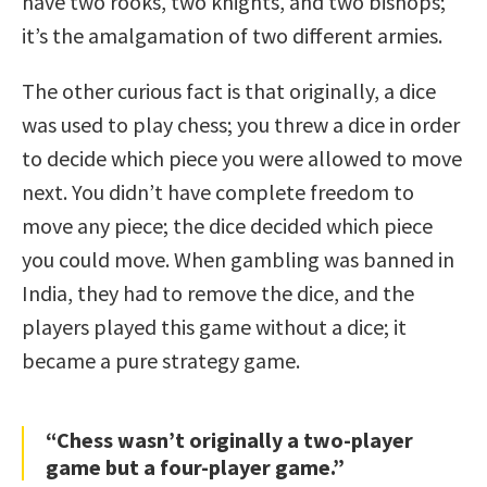
have two rooks, two knights, and two bishops;
it’s the amalgamation of two different armies.
The other curious fact is that originally, a dice
was used to play chess; you threw a dice in order
to decide which piece you were allowed to move
next. You didn’t have complete freedom to
move any piece; the dice decided which piece
you could move. When gambling was banned in
India, they had to remove the dice, and the
players played this game without a dice; it
became a pure strategy game.
“Chess wasn’t originally a two-player
game but a four-player game.”