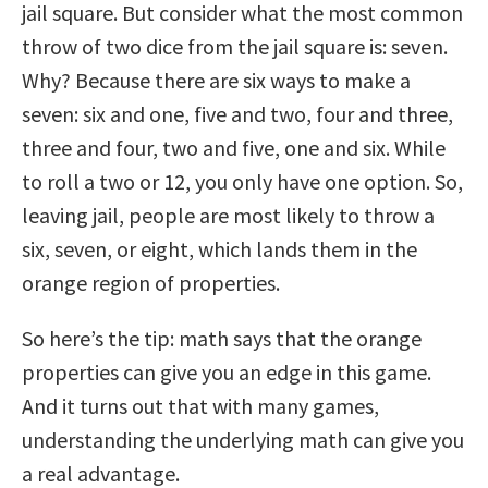
jail square. But consider what the most common
throw of two dice from the jail square is: seven.
Why? Because there are six ways to make a
seven: six and one, five and two, four and three,
three and four, two and five, one and six. While
to roll a two or 12, you only have one option. So,
leaving jail, people are most likely to throw a
six, seven, or eight, which lands them in the
orange region of properties.
So here’s the tip: math says that the orange
properties can give you an edge in this game.
And it turns out that with many games,
understanding the underlying math can give you
a real advantage.