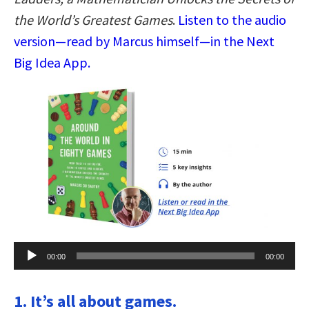
the World’s Greatest Games
.
Listen to the audio
version—read by Marcus himself—in the Next
Big Idea App.
Audio
00:00
00:00
Player
1. It’s all about games.