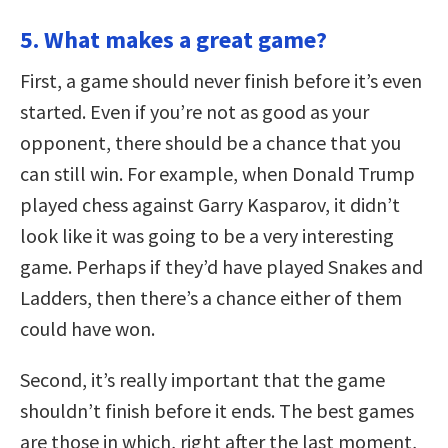
5. What makes a great game?
First, a game should never finish before it’s even
started. Even if you’re not as good as your
opponent, there should be a chance that you
can still win. For example, when Donald Trump
played chess against Garry Kasparov, it didn’t
look like it was going to be a very interesting
game. Perhaps if they’d have played Snakes and
Ladders, then there’s a chance either of them
could have won.
Second, it’s really important that the game
shouldn’t finish before it ends. The best games
are those in which, right after the last moment,