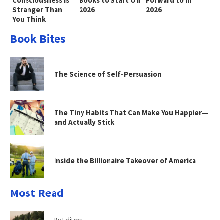
Consciousness Is
Books to Start Off
Forward to in
Stranger Than
2026
2026
You Think
Book Bites
The Science of Self-Persuasion
The Tiny Habits That Can Make You Happier—
and Actually Stick
Inside the Billionaire Takeover of America
Most Read
By Editors