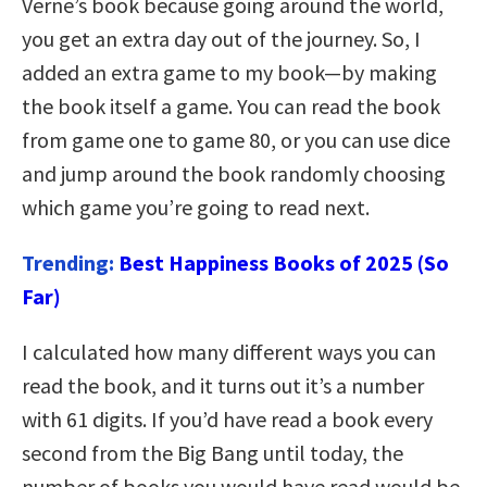
Verne’s book because going around the world,
you get an extra day out of the journey. So, I
added an extra game to my book—by making
the book itself a game. You can read the book
from game one to game 80, or you can use dice
and jump around the book randomly choosing
which game you’re going to read next.
Trending:
Best Happiness Books of 2025 (So
Far)
I calculated how many different ways you can
read the book, and it turns out it’s a number
with 61 digits. If you’d have read a book every
second from the Big Bang until today, the
number of books you would have read would be