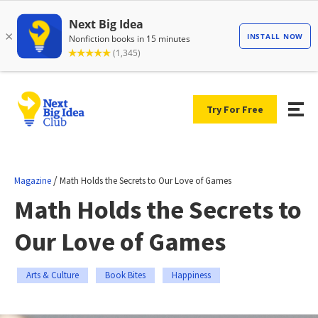
Try For Free
/
Magazine
Math Holds the Secrets to Our Love of Games
Math Holds the Secrets to
Our Love of Games
Arts & Culture
Book Bites
Happiness