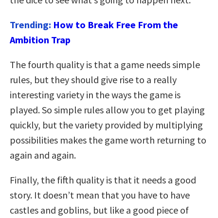
Trending:
How to Break Free From the
Ambition Trap
The fourth quality is that a game needs simple
rules, but they should give rise to a really
interesting variety in the ways the game is
played. So simple rules allow you to get playing
quickly, but the variety provided by multiplying
possibilities makes the game worth returning to
again and again.
Finally, the fifth quality is that it needs a good
story. It doesn’t mean that you have to have
castles and goblins, but like a good piece of