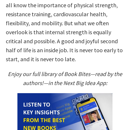
all know the importance of physical strength,
resistance training, cardiovascular health,
flexibility, and mobility. But what we often
overlook is that internal strength is equally
critical and possible. A good and joyful second
half of life is an inside job. It is never too early to
start, and it is never too late.
Enjoy our full library of Book Bites—read by the
authors!—in the Next Big Idea App: