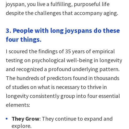
joyspan, you live a fulfilling, purposeful life
despite the challenges that accompany aging.
3. People with long joyspans do these
four things.
I scoured the findings of 35 years of empirical
testing on psychological well-being in longevity
and recognized a profound underlying pattern.
The hundreds of predictors found in thousands
of studies on what is necessary to thrive in
longevity consistently group into four essential
elements:
They Grow
: They continue to expand and
explore.