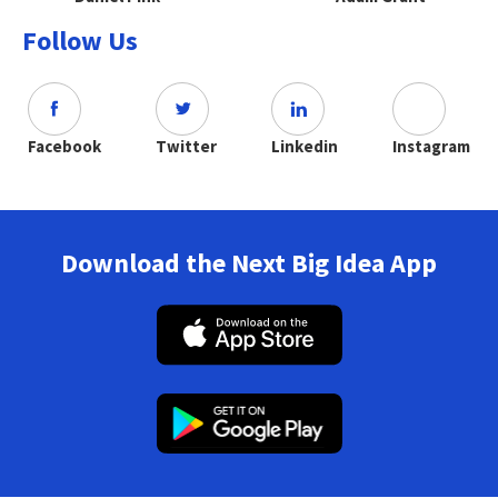
Follow Us
Facebook
Twitter
Linkedin
Instagram
Download the Next Big Idea App