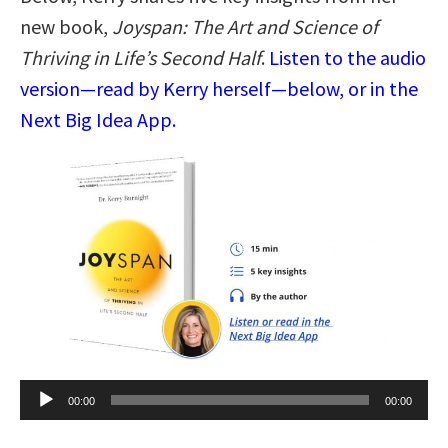
new book,
Joyspan: The Art and Science of
Thriving in Life’s Second Half
.
Listen to the audio
version—read by Kerry herself—below, or in the
Next Big Idea App.
Audio
00:00
00:00
Player