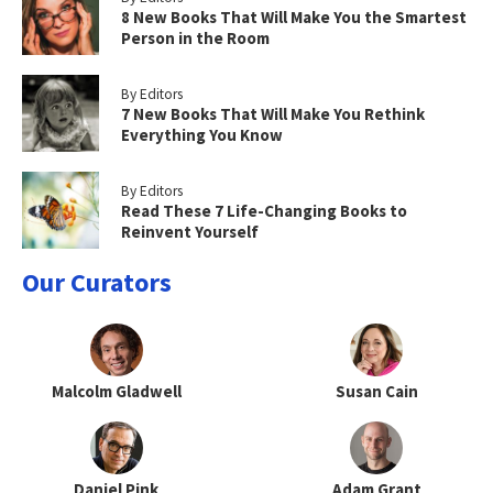
8 New Books That Will Make You the Smartest
Person in the Room
By Editors
7 New Books That Will Make You Rethink
Everything You Know
By Editors
Read These 7 Life-Changing Books to
Reinvent Yourself
Our Curators
Malcolm Gladwell
Susan Cain
Daniel Pink
Adam Grant