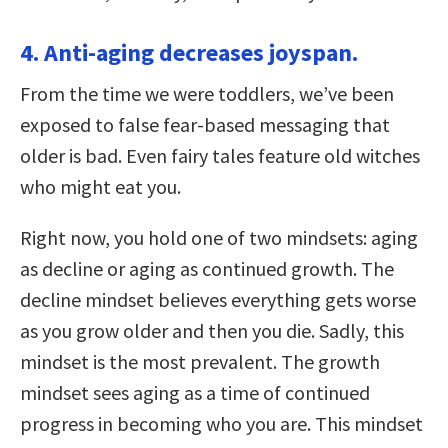
4. Anti-aging decreases joyspan.
From the time we were toddlers, we’ve been
exposed to false fear-based messaging that
older is bad. Even fairy tales feature old witches
who might eat you.
Right now, you hold one of two mindsets: aging
as decline or aging as continued growth. The
decline mindset believes everything gets worse
as you grow older and then you die. Sadly, this
mindset is the most prevalent. The growth
mindset sees aging as a time of continued
progress in becoming who you are. This mindset