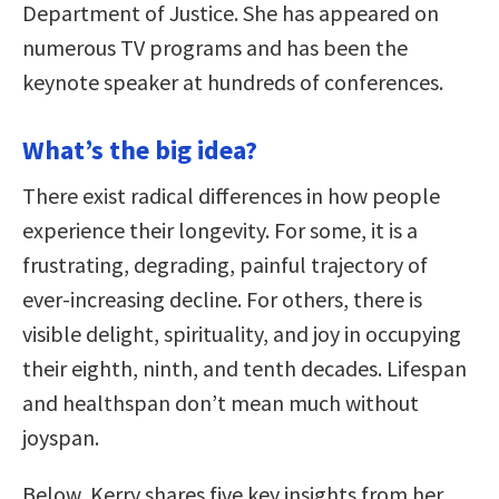
Department of Justice. She has appeared on
numerous TV programs and has been the
keynote speaker at hundreds of conferences.
What’s the big idea?
There exist radical differences in how people
experience their longevity. For some, it is a
frustrating, degrading, painful trajectory of
ever-increasing decline. For others, there is
visible delight, spirituality, and joy in occupying
their eighth, ninth, and tenth decades. Lifespan
and healthspan don’t mean much without
joyspan.
Below, Kerry shares five key insights from her