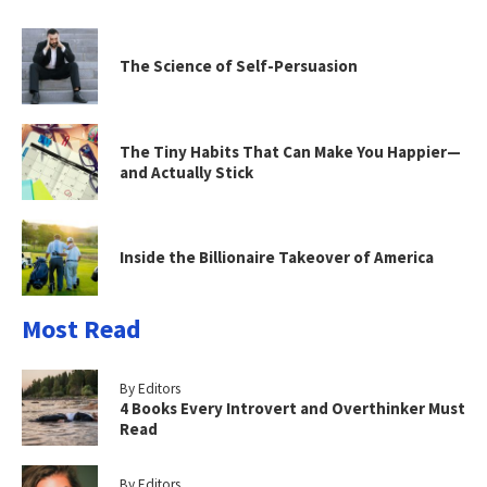
The Science of Self-Persuasion
The Tiny Habits That Can Make You Happier—
and Actually Stick
Inside the Billionaire Takeover of America
Most Read
By Editors
4 Books Every Introvert and Overthinker Must
Read
By Editors