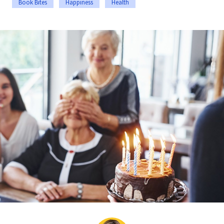
Book Bites
Happiness
Health