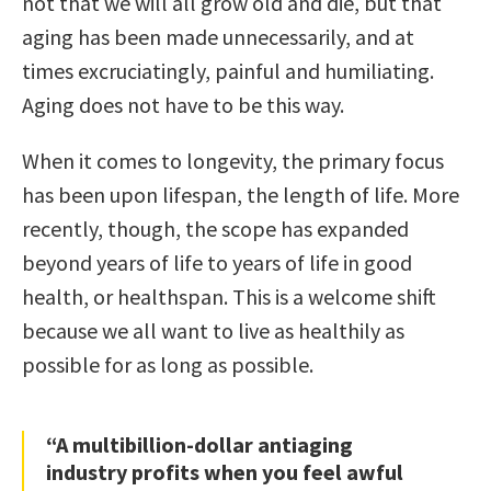
not that we will all grow old and die, but that
aging has been made unnecessarily, and at
times excruciatingly, painful and humiliating.
Aging does not have to be this way.
When it comes to longevity, the primary focus
has been upon lifespan, the length of life. More
recently, though, the scope has expanded
beyond years of life to years of life in good
health, or healthspan. This is a welcome shift
because we all want to live as healthily as
possible for as long as possible.
“A multibillion-dollar antiaging
industry profits when you feel awful