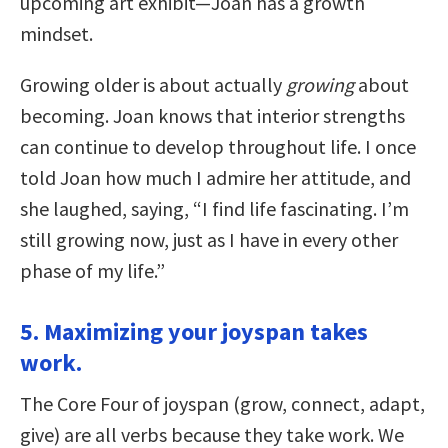
upcoming art exhibit—Joan has a growth
mindset.
Growing older is about actually
growing
about
becoming. Joan knows that interior strengths
can continue to develop throughout life. I once
told Joan how much I admire her attitude, and
she laughed, saying, “I find life fascinating. I’m
still growing now, just as I have in every other
phase of my life.”
5. Maximizing your joyspan takes
work.
The Core Four of joyspan (grow, connect, adapt,
give) are all verbs because they take work. We