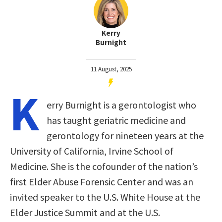
Kerry
Burnight
11 August, 2025
K
erry Burnight is a gerontologist who
has taught geriatric medicine and
gerontology for nineteen years at the
University of California, Irvine School of
Medicine. She is the cofounder of the nation’s
first Elder Abuse Forensic Center and was an
invited speaker to the U.S. White House at the
Elder Justice Summit and at the U.S.