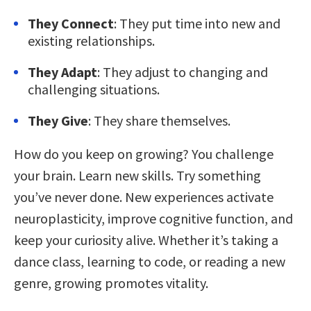
They Connect
: They put time into new and
existing relationships.
They Adapt
: They adjust to changing and
challenging situations.
They Give
: They share themselves.
How do you keep on growing? You challenge
your brain. Learn new skills. Try something
you’ve never done. New experiences activate
neuroplasticity, improve cognitive function, and
keep your curiosity alive. Whether it’s taking a
dance class, learning to code, or reading a new
genre, growing promotes vitality.