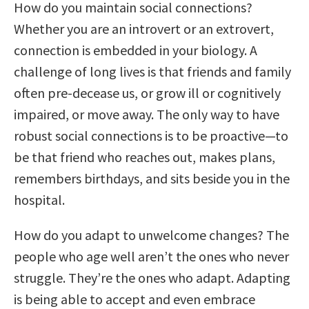
How do you maintain social connections?
Whether you are an introvert or an extrovert,
connection is embedded in your biology. A
challenge of long lives is that friends and family
often pre-decease us, or grow ill or cognitively
impaired, or move away. The only way to have
robust social connections is to be proactive—to
be that friend who reaches out, makes plans,
remembers birthdays, and sits beside you in the
hospital.
How do you adapt to unwelcome changes? The
people who age well aren’t the ones who never
struggle. They’re the ones who adapt. Adapting
is being able to accept and even embrace