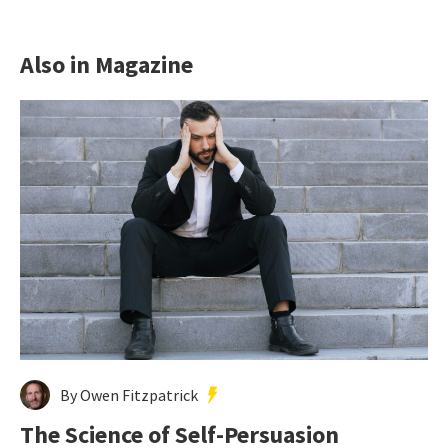
Also in Magazine
By Owen Fitzpatrick
The Science of Self-Persuasion