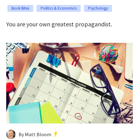
Book Bites
Politics & Economics
Psychology
You are your own greatest propagandist.
By Matt Bloom