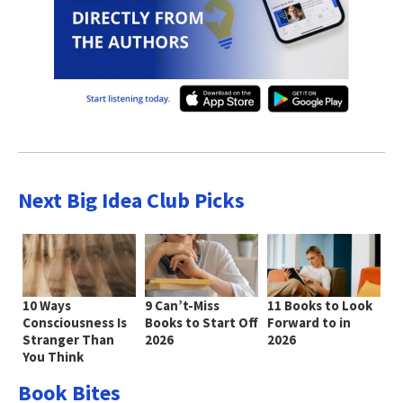
Next Big Idea Club Picks
10 Ways
9 Can’t-Miss
11 Books to Look
Consciousness Is
Books to Start Off
Forward to in
Stranger Than
2026
2026
You Think
Book Bites