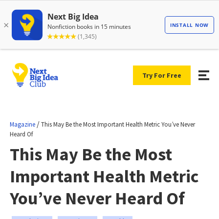
Try For Free
/
Magazine
This May Be the Most Important Health Metric You’ve Never
Heard Of
This May Be the Most
Important Health Metric
You’ve Never Heard Of