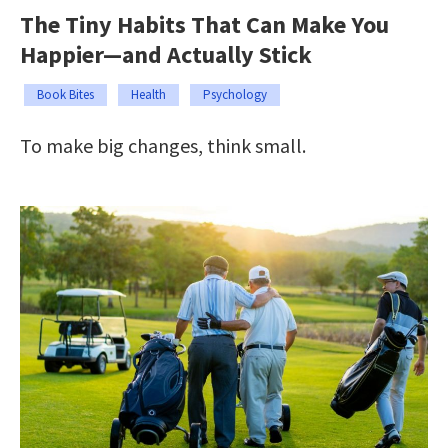
The Tiny Habits That Can Make You
Happier—and Actually Stick
Book Bites
Health
Psychology
To make big changes, think small.