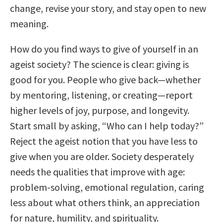
change, revise your story, and stay open to new
meaning.
How do you find ways to give of yourself in an
ageist society? The science is clear: giving is
good for you. People who give back—whether
by mentoring, listening, or creating—report
higher levels of joy, purpose, and longevity.
Start small by asking, “Who can I help today?”
Reject the ageist notion that you have less to
give when you are older. Society desperately
needs the qualities that improve with age:
problem-solving, emotional regulation, caring
less about what others think, an appreciation
for nature, humility, and spirituality.