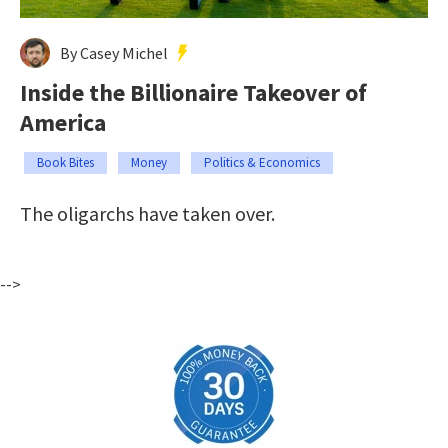
By Casey Michel
Inside the Billionaire Takeover of
America
Book Bites
Money
Politics & Economics
The oligarchs have taken over.
-->