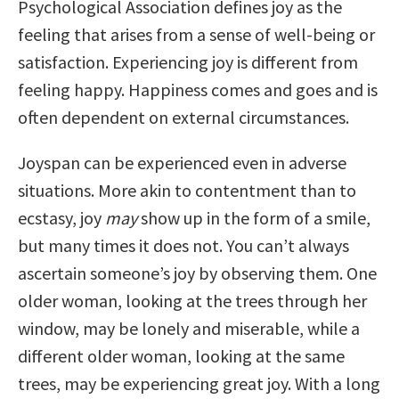
Psychological Association defines joy as the
feeling that arises from a sense of well-being or
satisfaction. Experiencing joy is different from
feeling happy. Happiness comes and goes and is
often dependent on external circumstances.
Joyspan can be experienced even in adverse
situations. More akin to contentment than to
ecstasy, joy
may
show up in the form of a smile,
but many times it does not. You can’t always
ascertain someone’s joy by observing them. One
older woman, looking at the trees through her
window, may be lonely and miserable, while a
different older woman, looking at the same
trees, may be experiencing great joy. With a long