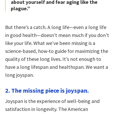
about yourself and fear aging like the
plague.”
But there’s a catch. A long life—even a long life
in good health—doesn’t mean much if you don’t
like your life. What we’ve been missing is a
science-based, how-to guide for maximizing the
quality of these long lives. It’s not enough to
have a long lifespan and healthspan. We want a
long joyspan.
2. The missing piece is joyspan.
Joyspan is the experience of well-being and
satisfaction in longevity. The American