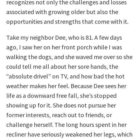
recognizes not only the challenges and losses
associated with growing older but also the
opportunities and strengths that come with it.
Take my neighbor Dee, who is 81. A few days
ago, I saw her on her front porch while I was
walking the dogs, and she waved me over so she
could tell me all about her sore hands, the
“absolute drivel” on TV, and how bad the hot
weather makes her feel. Because Dee sees her
life as a downward free fall, she’s stopped
showing up for it. She does not pursue her
former interests, reach out to friends, or
challenge herself. The long hours spent in her
recliner have seriously weakened her legs, which