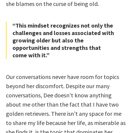
she blames on the curse of being old.
“This mindset recognizes not only the
challenges and losses associated with
growing older but also the
opportunities and strengths that
come with it.”
Our conversations never have room for topics
beyond her discomfort. Despite our many
conversations, Dee doesn’t know anything
about me other than the fact that I have two
golden retrievers. There isn’t any space for me
to share my life because her life, as miserable as
she finds it, is the topic that dominates her