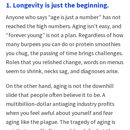
1. Longevity is just the beginning.
Anyone who says “age is just a number” has not
reached the high numbers. Aging isn’t easy, and
“forever young” is not a plan. Regardless of how
many burpees you can do or protein smoothies
you chug, the passing of time brings challenges.
Roles that you relished change, words on menus
seem to shrink, necks sag, and diagnoses arise.
On the other hand, aging is not the downhill
slide that people often believe it to be. A
multibillion-dollar antiaging industry profits
when you feel awful about yourself and fear
aging like the plague. The tragedy of aging is