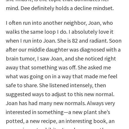
mind. Dee definitely holds a decline mindset.
I often run into another neighbor, Joan, who
walks the same loop I do. I absolutely love it
when I run into Joan. She is 82 and radiant. Soon
after our middle daughter was diagnosed with a
brain tumor, I saw Joan, and she noticed right
away that something was off. She asked me
what was going on in a way that made me feel
safe to share. She listened intensely, then
suggested ways to adjust to this new normal.
Joan has had many new normals. Always very
interested in something—a new plant she’s
potted, a new recipe, an interesting book, an