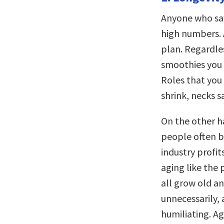
Anyone who say
high numbers. A
plan. Regardle
smoothies you 
Roles that you
shrink, necks s
On the other ha
people often be
industry profit
aging like the 
all grow old a
unnecessarily, 
humiliating. Ag