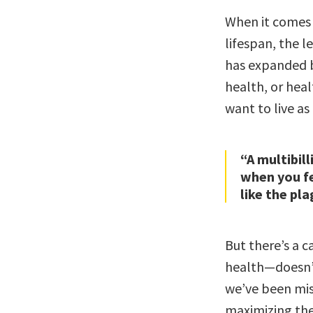
When it comes 
lifespan, the l
has expanded be
health, or heal
want to live as
“A multibill
when you fe
like the pla
But there’s a c
health—doesn’t
we’ve been mis
maximizing the 