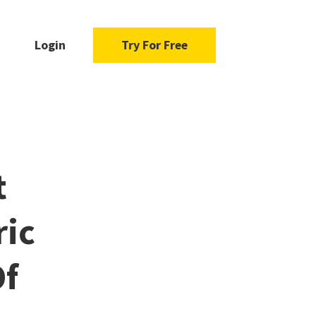
Login
Try For Free
t
ric
Of