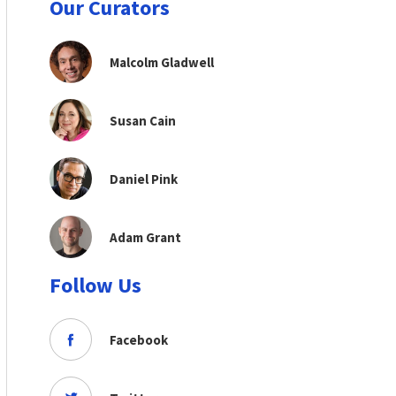
Our Curators
Malcolm Gladwell
Susan Cain
Daniel Pink
Adam Grant
Follow Us
Facebook