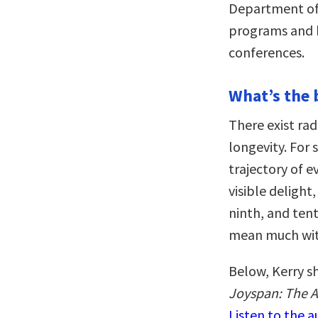
Department of
programs and h
conferences.
What’s the 
There exist rad
longevity. For 
trajectory of e
visible delight,
ninth, and ten
mean much wit
Below, Kerry sh
Joyspan: The Ar
Listen to the 