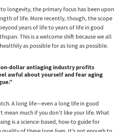
to longevity, the primary focus has been upon
ength of life. More recently, though, the scope
yond years of life to years of life in good
thspan. This is a welcome shift because we all
 healthily as possible for as long as possible.
ion-dollar antiaging industry profits
el awful about yourself and fear aging
gue.”
atch. A long life—even a long life in good
 mean much if you don’t like your life. What
sing is a science-based, how-to guide for
quality of these long lives. It’s not enough to