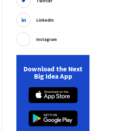
Twitter
Linkedin
Instagram
Download the Next
Big Idea App