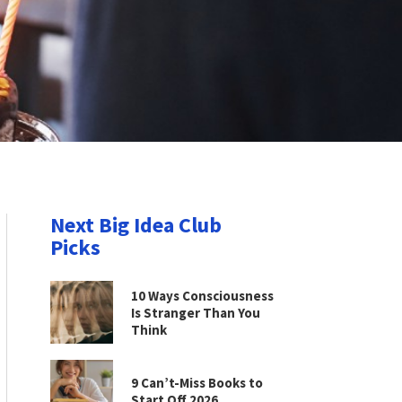
Next Big Idea Club
Picks
10 Ways Consciousness
Is Stranger Than You
Think
9 Can’t-Miss Books to
Start Off 2026