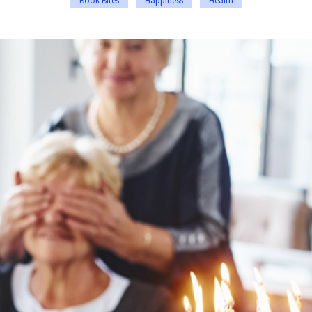
Book Bites
Happiness
Health