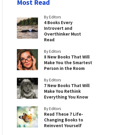
Most Read
By Editors
4 Books Every
Introvert and
Overthinker Must
Read
By Editors
8 New Books That Will
Make You the Smartest
Person in the Room
By Editors
7 New Books That Will
Make You Rethink
Everything You Know
By Editors
Read These 7 Life-
Changing Books to
Reinvent Yourself