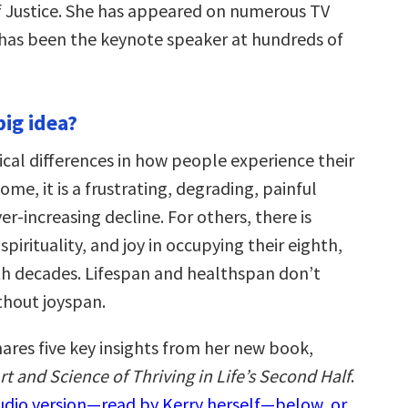
 Justice. She has appeared on numerous TV
as been the keynote speaker at hundreds of
big idea?
ical differences in how people experience their
some, it is a frustrating, degrading, painful
ver-increasing decline. For others, there is
 spirituality, and joy in occupying their eighth,
th decades. Lifespan and healthspan don’t
hout joyspan.
ares five key insights from her new book,
t and Science of Thriving in Life’s Second Half
.
audio version—read by Kerry herself—below, or