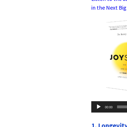
in the Next Big
Audio
00:00
Player
1. Longevity