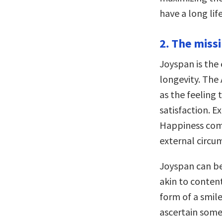
have a long li
2. The missi
Joyspan is the 
longevity. The
as the feeling 
satisfaction. E
Happiness com
external circu
Joyspan can be
akin to conten
form of a smile
ascertain some