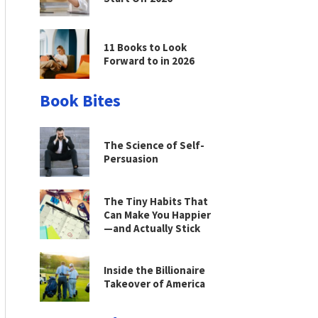
11 Books to Look
Forward to in 2026
Book Bites
The Science of Self-
Persuasion
The Tiny Habits That
Can Make You Happier
—and Actually Stick
Inside the Billionaire
Takeover of America