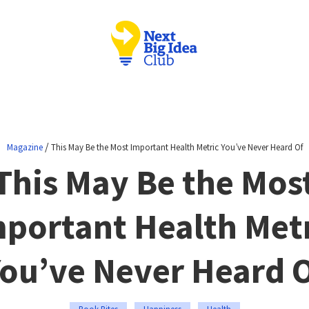
/
Magazine
This May Be the Most Important Health Metric You’ve Never Heard Of
This May Be the Mos
portant Health Met
ou’ve Never Heard 