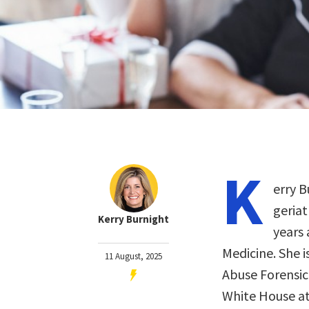
K
erry B
geriat
Kerry Burnight
years 
Medicine. She i
11 August, 2025
Abuse Forensic
White House at