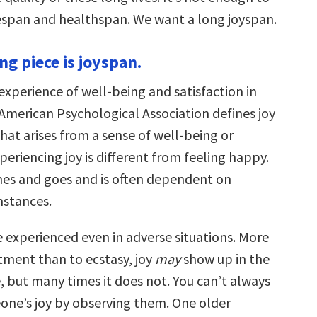
fespan and healthspan. We want a long joyspan.
ng piece is joyspan.
experience of well-being and satisfaction in
 American Psychological Association defines joy
that arises from a sense of well-being or
xperiencing joy is different from feeling happy.
es and goes and is often dependent on
mstances.
 experienced even in adverse situations. More
tment than to ecstasy, joy
may
show up in the
, but many times it does not. You can’t always
one’s joy by observing them. One older