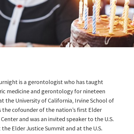
urnight is a gerontologist who has taught
ric medicine and gerontology for nineteen
at the University of California, Irvine School of
s the cofounder of the nation’s first Elder
 Center and was an invited speaker to the U.S.
 the Elder Justice Summit and at the U.S.