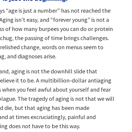
increase
or
s “age is just a number” has not reached the
decrease
volume.
ging isn’t easy, and “forever young” is not a
ss of how many burpees you can do or protein
chug, the passing of time brings challenges.
 relished change, words on menus seem to
ag, and diagnoses arise.
nd, aging is not the downhill slide that
lieve it to be. A multibillion-dollar antiaging
s when you feel awful about yourself and fear
plague. The tragedy of aging is not that we will
nd die, but that aging has been made
and at times excruciatingly, painful and
ing does not have to be this way.