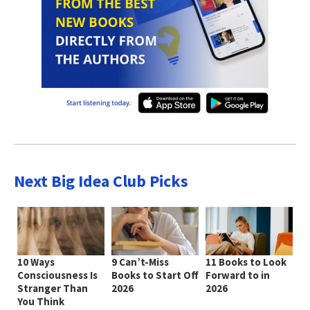
Next Big Idea Club Picks
10 Ways
9 Can’t-Miss
11 Books to Look
Consciousness Is
Books to Start Off
Forward to in
Stranger Than
2026
2026
You Think