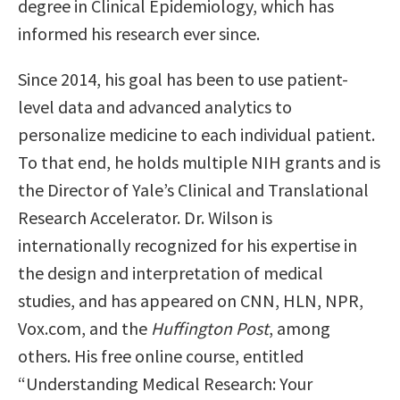
degree in Clinical Epidemiology, which has
informed his research ever since.
Since 2014, his goal has been to use patient-
level data and advanced analytics to
personalize medicine to each individual patient.
To that end, he holds multiple NIH grants and is
the Director of Yale’s Clinical and Translational
Research Accelerator. Dr. Wilson is
internationally recognized for his expertise in
the design and interpretation of medical
studies, and has appeared on CNN, HLN, NPR,
Vox.com, and the
Huffington Post
, among
others. His free online course, entitled
“Understanding Medical Research: Your