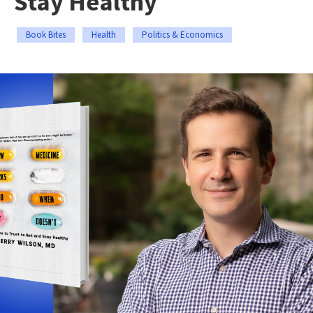
Stay Healthy
Book Bites
Health
Politics & Economics