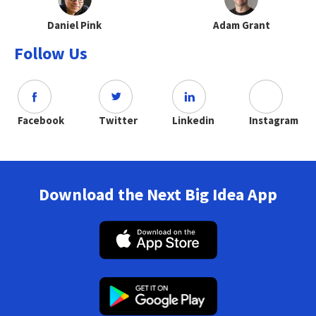
Daniel Pink
Adam Grant
Follow Us
Facebook
Twitter
Linkedin
Instagram
Download the Next Big Idea App