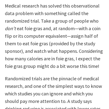
Medical research has solved this observational
data problem with something called the
randomized trial. Take a group of people who
don’t
eat foie gras and, at random—with a coin
flip or its computer equivalent—assign half of
them to eat foie gras (provided by the study
sponsor), and watch what happens. Considering
how many calories are in foie gras, I expect the
foie gras group might do a bit worse this time!
Randomized trials are the pinnacle of medical
research, and one of the simplest ways to know
which studies you can ignore and which you
should pay more attention to. A study says
drinking red wine is associated with lower rates