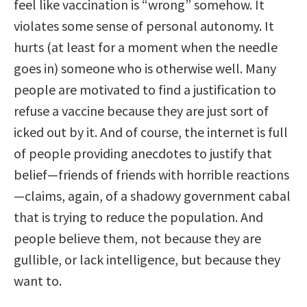
feel like vaccination is “wrong” somehow. It
violates some sense of personal autonomy. It
hurts (at least for a moment when the needle
goes in) someone who is otherwise well. Many
people are motivated to find a justification to
refuse a vaccine because they are just sort of
icked out by it. And of course, the internet is full
of people providing anecdotes to justify that
belief—friends of friends with horrible reactions
—claims, again, of a shadowy government cabal
that is trying to reduce the population. And
people believe them, not because they are
gullible, or lack intelligence, but because they
want to.