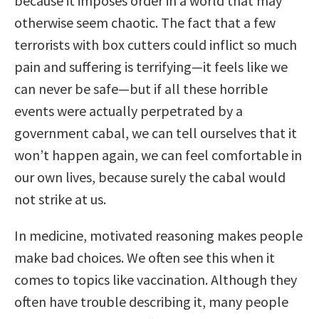
because it imposes order in a world that may
otherwise seem chaotic. The fact that a few
terrorists with box cutters could inflict so much
pain and suffering is terrifying—it feels like we
can never be safe—but if all these horrible
events were actually perpetrated by a
government cabal, we can tell ourselves that it
won’t happen again, we can feel comfortable in
our own lives, because surely the cabal would
not strike at us.
In medicine, motivated reasoning makes people
make bad choices. We often see this when it
comes to topics like vaccination. Although they
often have trouble describing it, many people