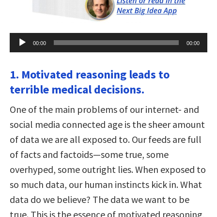
Audio
00:00
00:00
Player
1. Motivated reasoning leads to
terrible medical decisions.
One of the main problems of our internet- and
social media connected age is the sheer amount
of data we are all exposed to. Our feeds are full
of facts and factoids—some true, some
overhyped, some outright lies. When exposed to
so much data, our human instincts kick in. What
data do we believe? The data we want to be
true. This is the essence of motivated reasoning,