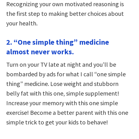
Recognizing your own motivated reasoning is
the first step to making better choices about
your health.
2. “One simple thing” medicine
almost never works.
Turn on your TV late at night and you’ll be
bombarded by ads for what I call “one simple
thing” medicine. Lose weight and stubborn
belly fat with this one, simple supplement!
Increase your memory with this one simple
exercise! Become a better parent with this one
simple trick to get your kids to behave!