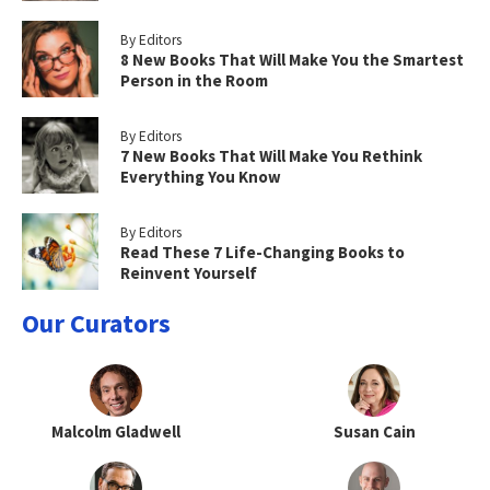
By Editors
8 New Books That Will Make You the Smartest
Person in the Room
By Editors
7 New Books That Will Make You Rethink
Everything You Know
By Editors
Read These 7 Life-Changing Books to
Reinvent Yourself
Our Curators
Malcolm Gladwell
Susan Cain