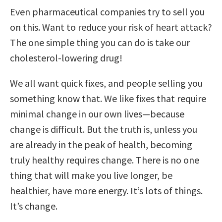
Even pharmaceutical companies try to sell you
on this. Want to reduce your risk of heart attack?
The one simple thing you can do is take our
cholesterol-lowering drug!
We all want quick fixes, and people selling you
something know that. We like fixes that require
minimal change in our own lives—because
change is difficult. But the truth is, unless you
are already in the peak of health, becoming
truly healthy requires change. There is no one
thing that will make you live longer, be
healthier, have more energy. It’s lots of things.
It’s change.