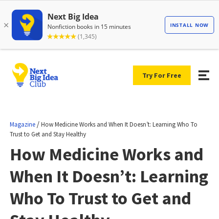
Try For Free
/
Magazine
How Medicine Works and When It Doesn’t: Learning Who To
Trust to Get and Stay Healthy
How Medicine Works and
When It Doesn’t: Learning
Who To Trust to Get and