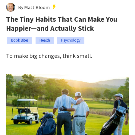
By Matt Bloom
The Tiny Habits That Can Make You
Happier—and Actually Stick
Book Bites
Health
Psychology
To make big changes, think small.