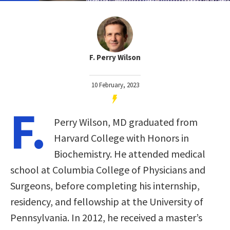
F. Perry Wilson
10 February, 2023
F.
Perry Wilson, MD graduated from
Harvard College with Honors in
Biochemistry. He attended medical
school at Columbia College of Physicians and
Surgeons, before completing his internship,
residency, and fellowship at the University of
Pennsylvania. In 2012, he received a master’s