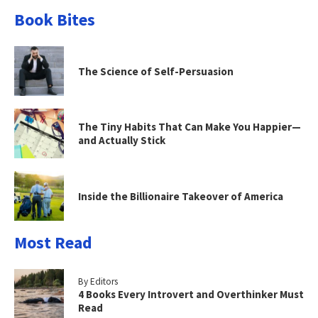
Book Bites
The Science of Self-Persuasion
The Tiny Habits That Can Make You Happier—
and Actually Stick
Inside the Billionaire Takeover of America
Most Read
By Editors
4 Books Every Introvert and Overthinker Must
Read