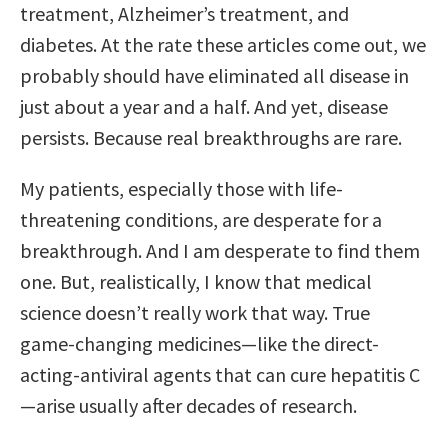
treatment, Alzheimer’s treatment, and
diabetes. At the rate these articles come out, we
probably should have eliminated all disease in
just about a year and a half. And yet, disease
persists. Because real breakthroughs are rare.
My patients, especially those with life-
threatening conditions, are desperate for a
breakthrough. And I am desperate to find them
one. But, realistically, I know that medical
science doesn’t really work that way. True
game-changing medicines—like the direct-
acting-antiviral agents that can cure hepatitis C
—arise usually after decades of research.