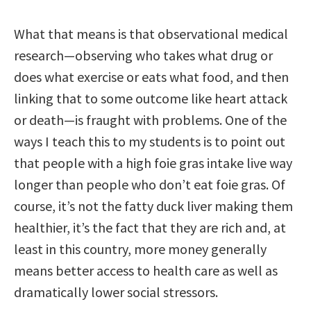
What that means is that observational medical
research—observing who takes what drug or
does what exercise or eats what food, and then
linking that to some outcome like heart attack
or death—is fraught with problems. One of the
ways I teach this to my students is to point out
that people with a high foie gras intake live way
longer than people who don’t eat foie gras. Of
course, it’s not the fatty duck liver making them
healthier, it’s the fact that they are rich and, at
least in this country, more money generally
means better access to health care as well as
dramatically lower social stressors.