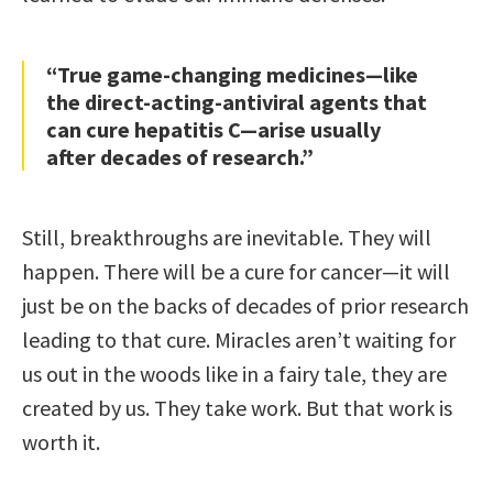
“True game-changing medicines—like
the direct-acting-antiviral agents that
can cure hepatitis C—arise usually
after decades of research.”
Still, breakthroughs are inevitable. They will
happen. There will be a cure for cancer—it will
just be on the backs of decades of prior research
leading to that cure. Miracles aren’t waiting for
us out in the woods like in a fairy tale, they are
created by us. They take work. But that work is
worth it.