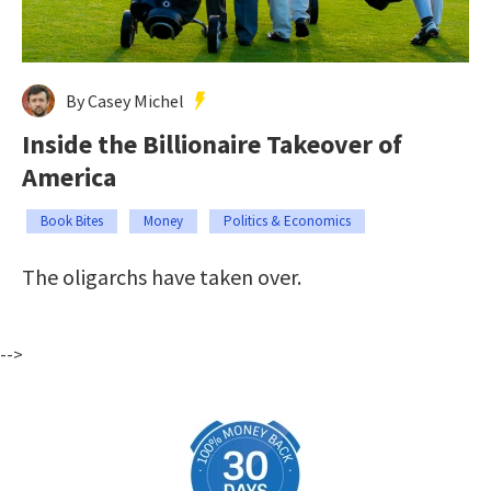
By Casey Michel
Inside the Billionaire Takeover of
America
Book Bites
Money
Politics & Economics
The oligarchs have taken over.
-->