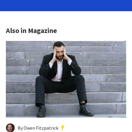
Also in Magazine
By Owen Fitzpatrick