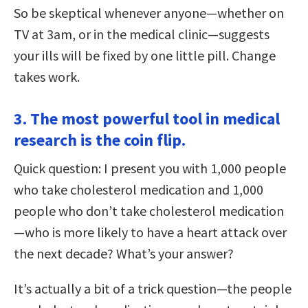
So be skeptical whenever anyone—whether on
TV at 3am, or in the medical clinic—suggests
your ills will be fixed by one little pill. Change
takes work.
3. The most powerful tool in medical
research is the coin flip.
Quick question: I present you with 1,000 people
who take cholesterol medication and 1,000
people who don’t take cholesterol medication
—who is more likely to have a heart attack over
the next decade? What’s your answer?
It’s actually a bit of a trick question—the people