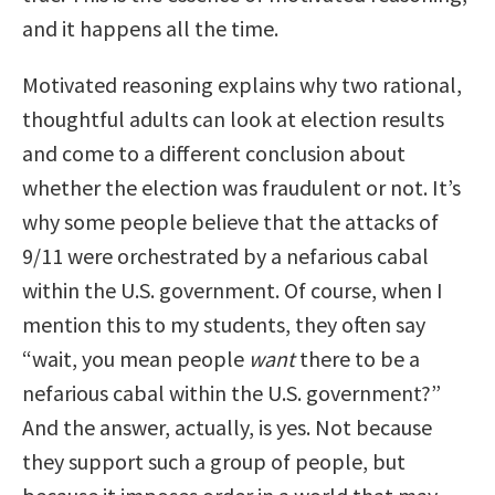
and it happens all the time.
Motivated reasoning explains why two rational,
thoughtful adults can look at election results
and come to a different conclusion about
whether the election was fraudulent or not. It’s
why some people believe that the attacks of
9/11 were orchestrated by a nefarious cabal
within the U.S. government. Of course, when I
mention this to my students, they often say
“wait, you mean people
want
there to be a
nefarious cabal within the U.S. government?”
And the answer, actually, is yes. Not because
they support such a group of people, but