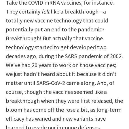
Take the COVID mRNA vaccines, for instance.
They certainly
felt
like a breakthrough—a
totally new vaccine technology that could
potentially put an end to the pandemic?
Breakthrough! But actually that vaccine
technology started to get developed two
decades ago, during the SARS pandemic of 2002.
We’ve had 20 years to work on those vaccines;
we just hadn’t heard about it because it didn’t
matter until SARS-CoV-2 came along. And, of
course, though the vaccines seemed like a
breakthrough when they were first released, the
bloom has come off the rose a bit, as long-term
efficacy has waned and new variants have
learned to evade our immune defenses.