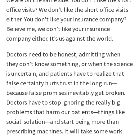
office visits? We don’t like the short office visits
either. You don’t like your insurance company?
Believe me, we don’t like your insurance
company either. It’s us against the world.
Doctors need to be honest, admitting when
they don’t know something, or when the science
is uncertain, and patients have to realize that
false certainty hurts trust in the long run—
because false promises inevitably get broken.
Doctors have to stop ignoring the really big
problems that harm our patients—things like
social isolation—and start being more than
prescribing machines. It will take some work