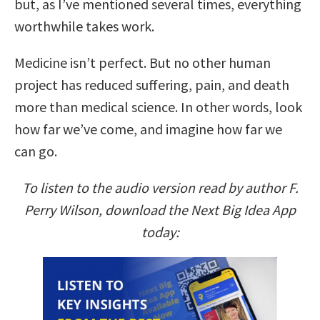
but, as I’ve mentioned several times, everything
worthwhile takes work.
Medicine isn’t perfect. But no other human
project has reduced suffering, pain, and death
more than medical science. In other words, look
how far we’ve come, and imagine how far we
can go.
To listen to the audio version read by author F.
Perry Wilson, download the Next Big Idea App
today: