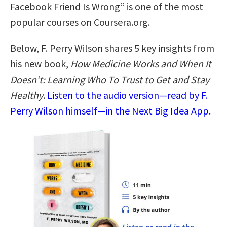
Facebook Friend Is Wrong” is one of the most
popular courses on Coursera.org.
Below, F. Perry Wilson shares 5 key insights from
his new book,
How Medicine Works and When It
Doesn’t: Learning Who To Trust to Get and Stay
Healthy
.
Listen to the audio version—read by F.
Perry Wilson himself—in the Next Big Idea App.