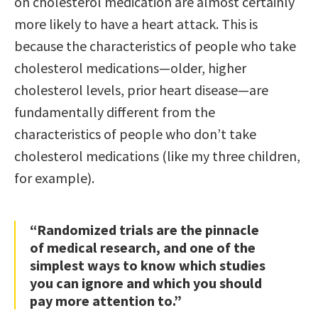
on cholesterol medication are almost certainly
more likely to have a heart attack. This is
because the characteristics of people who take
cholesterol medications—older, higher
cholesterol levels, prior heart disease—are
fundamentally different from the
characteristics of people who don’t take
cholesterol medications (like my three children,
for example).
“Randomized trials are the pinnacle
of medical research, and one of the
simplest ways to know which studies
you can ignore and which you should
pay more attention to.”