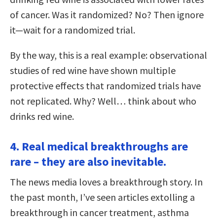
of cancer. Was it randomized? No? Then ignore
it—wait for a randomized trial.
By the way, this is a real example: observational
studies of red wine have shown multiple
protective effects that randomized trials have
not replicated. Why? Well… think about who
drinks red wine.
4. Real medical breakthroughs are
rare – they are also inevitable.
The news media loves a breakthrough story. In
the past month, I’ve seen articles extolling a
breakthrough in cancer treatment, asthma