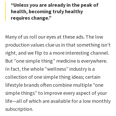
“Unless you are already in the peak of
health, becoming truly healthy
requires change.”
Many of us roll our eyes at these ads. The low
production values clue us in that something isn’t
right, and we flip to a more interesting channel.
But “one simple thing” medicine is everywhere.
In fact, the whole “wellness” industry is a
collection of one simple thing ideas; certain
lifestyle brands often combine multiple “one
simple things” to improve every aspect of your
life—all of which are available for a low monthly
subscription.