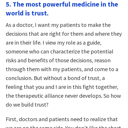
5. The most powerful medicine in the
world is trust.
As a doctor, I want my patients to make the
decisions that are right for them and where they
are in their life. I view my role as a guide,
someone who can characterize the potential
risks and benefits of those decisions, reason
through them with my patients, and come to a
conclusion. But without a bond of trust, a
feeling that you and I are in this fight together,
the therapeutic alliance never develops. So how
do we build trust?
First, doctors and patients need to realize that
we are on the same side. You don’t like the short