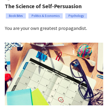
The Science of Self-Persuasion
Book Bites
Politics & Economics
Psychology
You are your own greatest propagandist.