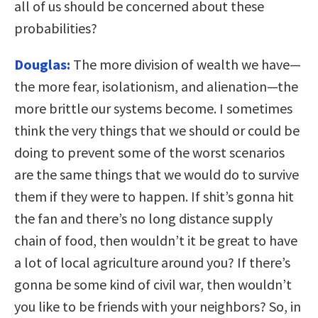
all of us should be concerned about these
probabilities?
Douglas:
The more division of wealth we have—
the more fear, isolationism, and alienation—the
more brittle our systems become. I sometimes
think the very things that we should or could be
doing to prevent some of the worst scenarios
are the same things that we would do to survive
them if they were to happen. If shit’s gonna hit
the fan and there’s no long distance supply
chain of food, then wouldn’t it be great to have
a lot of local agriculture around you? If there’s
gonna be some kind of civil war, then wouldn’t
you like to be friends with your neighbors? So, in