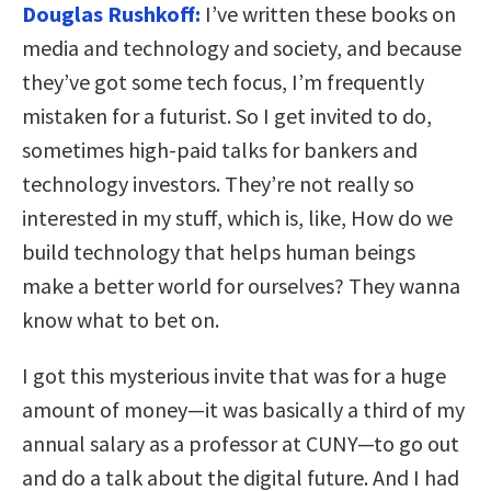
Douglas Rushkoff:
I’ve written these books on
media and technology and society, and because
they’ve got some tech focus, I’m frequently
mistaken for a futurist. So I get invited to do,
sometimes high-paid talks for bankers and
technology investors. They’re not really so
interested in my stuff, which is, like, How do we
build technology that helps human beings
make a better world for ourselves? They wanna
know what to bet on.
I got this mysterious invite that was for a huge
amount of money—it was basically a third of my
annual salary as a professor at CUNY—to go out
and do a talk about the digital future. And I had