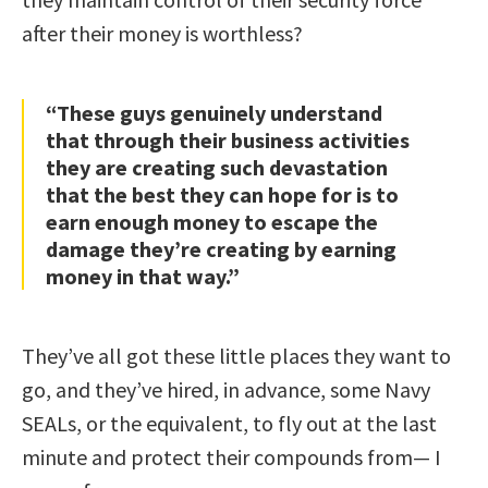
after their money is worthless?
“These guys genuinely understand
that through their business activities
they are creating such devastation
that the best they can hope for is to
earn enough money to escape the
damage they’re creating by earning
money in that way.”
They’ve all got these little places they want to
go, and they’ve hired, in advance, some Navy
SEALs, or the equivalent, to fly out at the last
minute and protect their compounds from— I