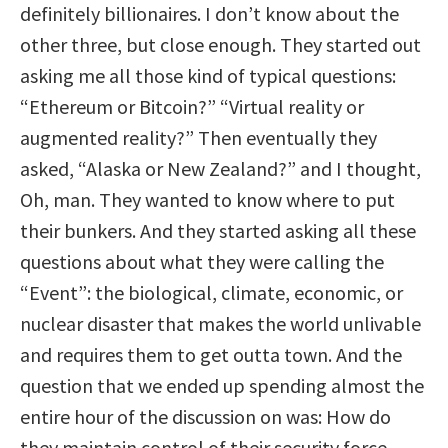
definitely billionaires. I don’t know about the
other three, but close enough. They started out
asking me all those kind of typical questions:
“Ethereum or Bitcoin?” “Virtual reality or
augmented reality?” Then eventually they
asked, “Alaska or New Zealand?” and I thought,
Oh, man. They wanted to know where to put
their bunkers. And they started asking all these
questions about what they were calling the
“Event”: the biological, climate, economic, or
nuclear disaster that makes the world unlivable
and requires them to get outta town. And the
question that we ended up spending almost the
entire hour of the discussion on was: How do
they maintain control of their security force