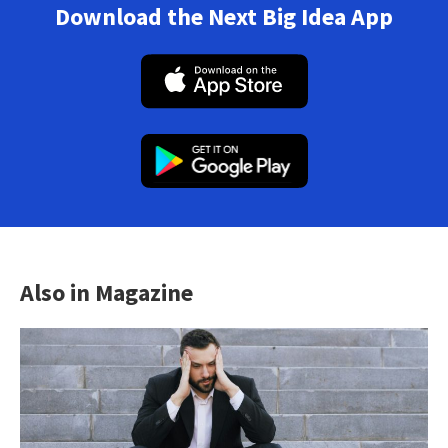
Download the Next Big Idea App
Also in Magazine