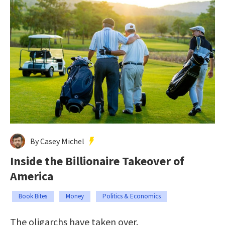
By Casey Michel
Inside the Billionaire Takeover of
America
Book Bites
Money
Politics & Economics
The oligarchs have taken over.