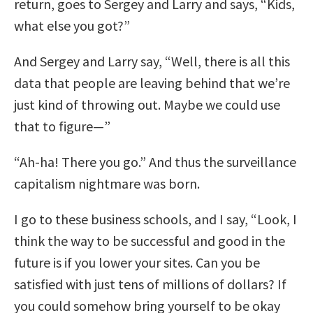
return, goes to Sergey and Larry and says, “Kids,
what else you got?”
And Sergey and Larry say, “Well, there is all this
data that people are leaving behind that we’re
just kind of throwing out. Maybe we could use
that to figure—”
“Ah-ha! There you go.” And thus the surveillance
capitalism nightmare was born.
I go to these business schools, and I say, “Look, I
think the way to be successful and good in the
future is if you lower your sites. Can you be
satisfied with just tens of millions of dollars? If
you could somehow bring yourself to be okay