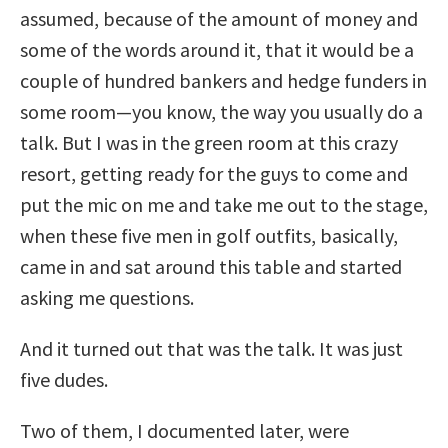
assumed, because of the amount of money and
some of the words around it, that it would be a
couple of hundred bankers and hedge funders in
some room—you know, the way you usually do a
talk. But I was in the green room at this crazy
resort, getting ready for the guys to come and
put the mic on me and take me out to the stage,
when these five men in golf outfits, basically,
came in and sat around this table and started
asking me questions.
And it turned out that was the talk. It was just
five dudes.
Two of them, I documented later, were