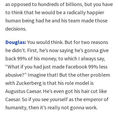
as opposed to hundreds of billions, but you have
to think that he would be a radically happier
human being had he and his team made those
decisions.
Douglas:
You would think. But for two reasons
he didn’t. First, he’s now saying he’s gonna give
back 99% of his money, to which I always say,
“What if you had just made Facebook 99% less
abusive?” Imagine that! But the other problem
with Zuckerberg is that his role model is
Augustus Caesar. He’s even got his hair cut like
Caesar. So if you see yourself as the emperor of
humanity, then it’s really not gonna work.