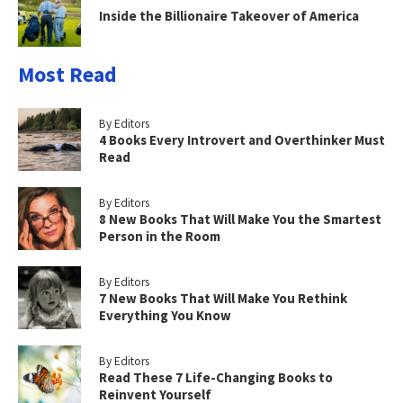
Inside the Billionaire Takeover of America
Most Read
By Editors
4 Books Every Introvert and Overthinker Must
Read
By Editors
8 New Books That Will Make You the Smartest
Person in the Room
By Editors
7 New Books That Will Make You Rethink
Everything You Know
By Editors
Read These 7 Life-Changing Books to
Reinvent Yourself