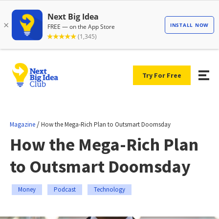
Try For Free
/
Magazine
How the Mega-Rich Plan to Outsmart Doomsday
How the Mega-Rich Plan
to Outsmart Doomsday
Money
Podcast
Technology