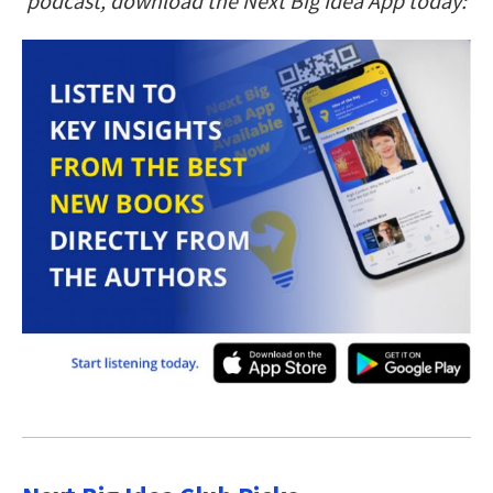
podcast, download the Next Big Idea App today: