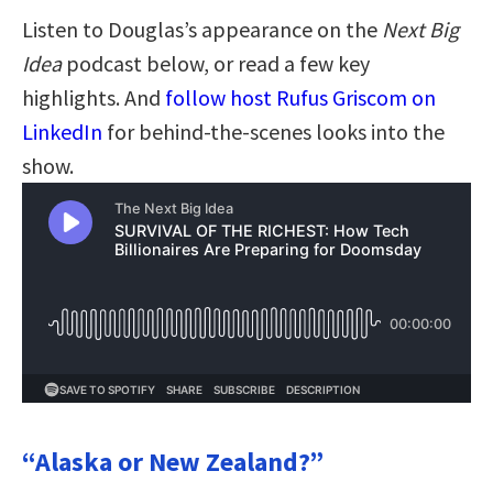
Listen to Douglas’s appearance on the
Next Big
Idea
podcast below, or read a few key
highlights. And
follow host Rufus Griscom on
LinkedIn
for behind-the-scenes looks into the
show.
“Alaska or New Zealand?”