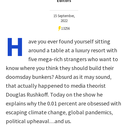
Editors
15 September,
2022
13256
H
ave you ever found yourself sitting
around a table at a luxury resort with
five mega-rich strangers who want to
know where you think they should build their
doomsday bunkers? Absurd as it may sound,
that actually happened to media theorist
Douglas Rushkoff. Today on the show he
explains why the 0.01 percent are obsessed with
escaping climate change, global pandemics,
political upheaval…and us.