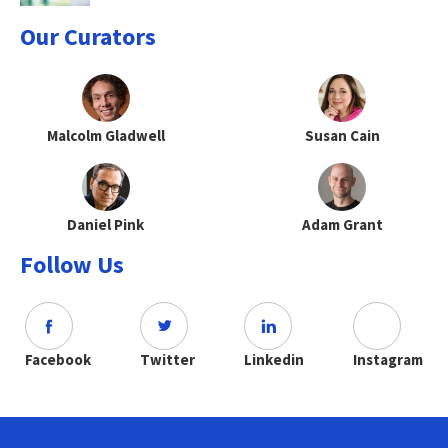
Our Curators
Malcolm Gladwell
Susan Cain
Daniel Pink
Adam Grant
Follow Us
Facebook
Twitter
Linkedin
Instagram