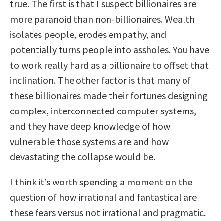
true. The first is that I suspect billionaires are
more paranoid than non-billionaires. Wealth
isolates people, erodes empathy, and
potentially turns people into assholes. You have
to work really hard as a billionaire to offset that
inclination. The other factor is that many of
these billionaires made their fortunes designing
complex, interconnected computer systems,
and they have deep knowledge of how
vulnerable those systems are and how
devastating the collapse would be.
I think it’s worth spending a moment on the
question of how irrational and fantastical are
these fears versus not irrational and pragmatic.