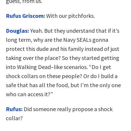
guess, from us.
Rufus Griscom:
With our pitchforks.
Douglas:
Yeah. But they understand that if it’s
long term, why are the Navy SEALs gonna
protect this dude and his family instead of just
taking over the place? So they started getting
into Walking Dead–like scenarios. “Do I get
shock collars on these people? Or do I build a
safe that has all the food, but I’m the only one
who can access it?”
Rufus:
Did someone really propose a shock
collar?