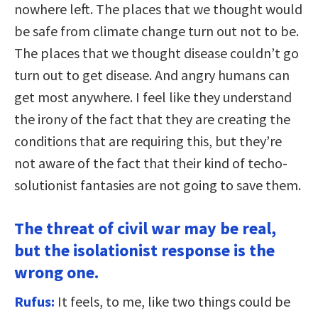
nowhere left. The places that we thought would
be safe from climate change turn out not to be.
The places that we thought disease couldn’t go
turn out to get disease. And angry humans can
get most anywhere. I feel like they understand
the irony of the fact that they are creating the
conditions that are requiring this, but they’re
not aware of the fact that their kind of techo-
solutionist fantasies are not going to save them.
The threat of civil war may be real,
but the isolationist response is the
wrong one.
Rufus:
It feels, to me, like two things could be