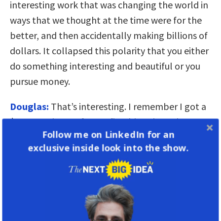
interesting work that was changing the world in
ways that we thought at the time were for the
better, and then accidentally making billions of
dollars. It collapsed this polarity that you either
do something interesting and beautiful or you
pursue money.
Douglas:
That’s interesting. I remember I got a
$40,000 advance for my first big cyberculture
Follow me on LinkedIn for an
book. And I was ostracized by my friends.
exclusive inside look into the show.
“Rushkoff, you got $40,000 for two years of
work? My God, you sell out!”
“The more division of wealth we have
—the more fear, isolationism, and