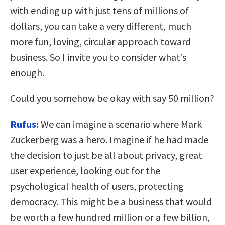
with ending up with just tens of millions of
dollars, you can take a very different, much
more fun, loving, circular approach toward
business. So I invite you to consider what’s
enough.
Could you somehow be okay with say 50 million?
Rufus:
We can imagine a scenario where Mark
Zuckerberg was a hero. Imagine if he had made
the decision to just be all about privacy, great
user experience, looking out for the
psychological health of users, protecting
democracy. This might be a business that would
be worth a few hundred million or a few billion,