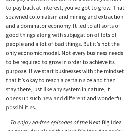
to pay back at interest, you’ve got to grow. That
spawned colonialism and mining and extraction
and a dominator economy. It led to all sorts of
good things along with subjugation of lots of
people and a lot of bad things. But it’s not the
only economic model. Not every business needs
to be required to grow in order to achieve its
purpose. If we start businesses with the mindset
that it’s okay to reach a certain size and then
stay there, just like any system in nature, it
opens up such new and different and wonderful
possibilities.
To enjoy ad-free episodes of the
Next Big Idea