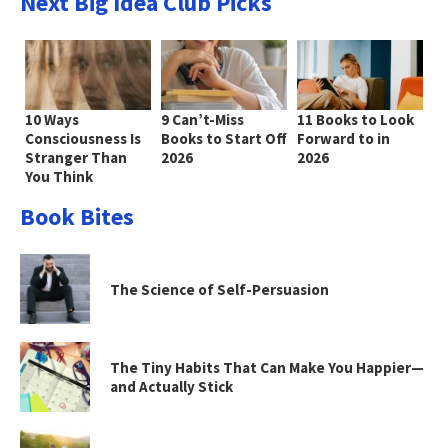
Next Big Idea Club Picks
10 Ways
9 Can’t-Miss
11 Books to Look
Consciousness Is
Books to Start Off
Forward to in
Stranger Than
2026
2026
You Think
Book Bites
The Science of Self-Persuasion
The Tiny Habits That Can Make You Happier—
and Actually Stick