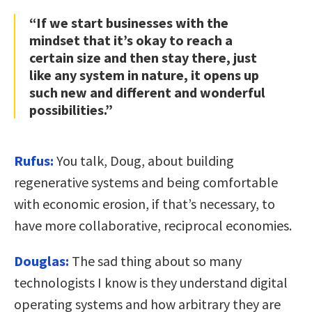
“If we start businesses with the
mindset that it’s okay to reach a
certain size and then stay there, just
like any system in nature, it opens up
such new and different and wonderful
possibilities.”
Rufus:
You talk, Doug, about building
regenerative systems and being comfortable
with economic erosion, if that’s necessary, to
have more collaborative, reciprocal economies.
Douglas:
The sad thing about so many
technologists I know is they understand digital
operating systems and how arbitrary they are