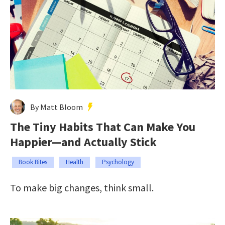
By Matt Bloom
The Tiny Habits That Can Make You
Happier—and Actually Stick
Book Bites
Health
Psychology
To make big changes, think small.