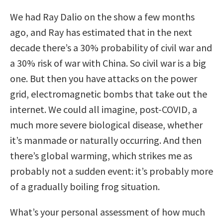
We had Ray Dalio on the show a few months
ago, and Ray has estimated that in the next
decade there’s a 30% probability of civil war and
a 30% risk of war with China. So civil war is a big
one. But then you have attacks on the power
grid, electromagnetic bombs that take out the
internet. We could all imagine, post-COVID, a
much more severe biological disease, whether
it’s manmade or naturally occurring. And then
there’s global warming, which strikes me as
probably not a sudden event: it’s probably more
of a gradually boiling frog situation.
What’s your personal assessment of how much