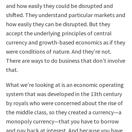
and how easily they could be disrupted and
shifted. They understand particular markets and
how easily they can be disrupted. But they
accept the underlying principles of central
currency and growth-based economics as if they
were conditions of nature. And they’re not.
There are ways to do business that don’t involve
that.
What we’re looking at is an economic operating
system that was developed in the 13th century
by royals who were concerned about the rise of
the middle class, so they created a currency—a
monopoly currency—that you have to borrow
and pay back at interest. And because you have