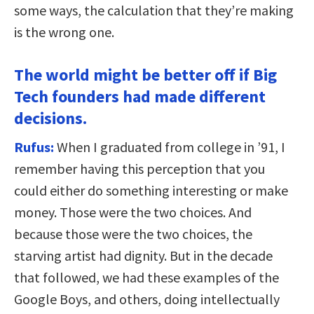
some ways, the calculation that they’re making
is the wrong one.
The world might be better off if Big
Tech founders had made different
decisions.
Rufus:
When I graduated from college in ’91, I
remember having this perception that you
could either do something interesting or make
money. Those were the two choices. And
because those were the two choices, the
starving artist had dignity. But in the decade
that followed, we had these examples of the
Google Boys, and others, doing intellectually