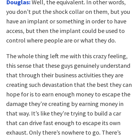
Douglas:
Well, the equivalent. In other words,
you don’t put the shock collar on them, but you
have an implant or something in order to have
access, but then the implant could be used to
control where people are or what they do.
The whole thing left me with this crazy feeling,
this sense that these guys genuinely understand
that through their business activities they are
creating such devastation that the best they can
hope for is to earn enough money to escape the
damage they’re creating by earning money in
that way. It’s like they’re trying to build a car
that can drive fast enough to escape its own
exhaust. Only there’s nowhere to go. There’s