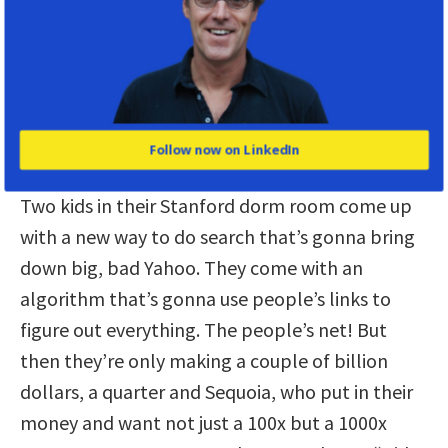
alienation—the more brittle our
systems become.”
What you’re saying about the money Is kind of
true there. There was the accidental money. But
Follow now on LinkedIn
then there was the pivot money. Take Google.
Two kids in their Stanford dorm room come up
with a new way to do search that’s gonna bring
down big, bad Yahoo. They come with an
algorithm that’s gonna use people’s links to
figure out everything. The people’s net! But
then they’re only making a couple of billion
dollars, a quarter and Sequoia, who put in their
money and want not just a 100x but a 1000x