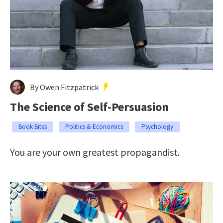
By Owen Fitzpatrick
The Science of Self-Persuasion
Book Bites
Politics & Economics
Psychology
You are your own greatest propagandist.