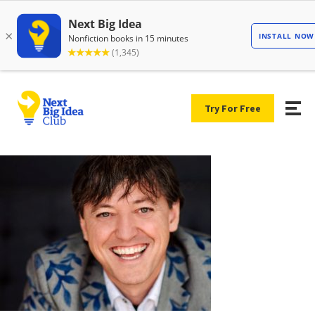
Try For Free