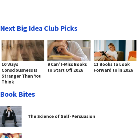
Next Big Idea Club Picks
10 Ways
9 Can’t-Miss Books
11 Books to Look
Consciousness Is
to Start Off 2026
Forward to in 2026
Stranger Than You
Think
Book Bites
The Science of Self-Persuasion