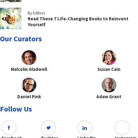
By Editors
Read These 7 Life-Changing Books to Reinvent
Yourself
Our Curators
Malcolm Gladwell
Susan Cain
Daniel Pink
Adam Grant
Follow Us