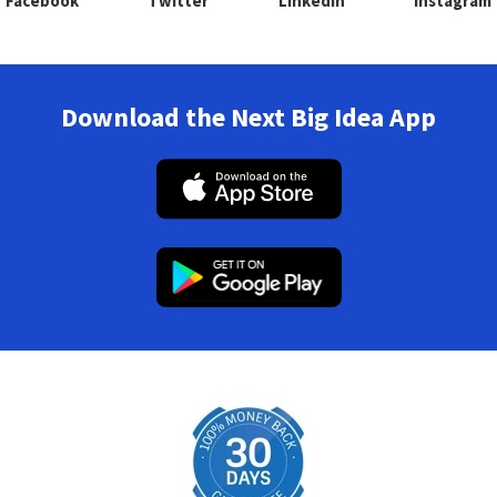
Facebook
Twitter
Linkedin
Instagram
Download the Next Big Idea App