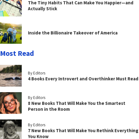
The Tiny Habits That Can Make You Happier—and
Actually Stick
Inside the Billionaire Takeover of America
Most Read
By Editors
4 Books Every Introvert and Overthinker Must Read
By Editors
8 New Books That Will Make You the Smartest
Person in the Room
By Editors
7 New Books That Will Make You Rethink Everything
You Know