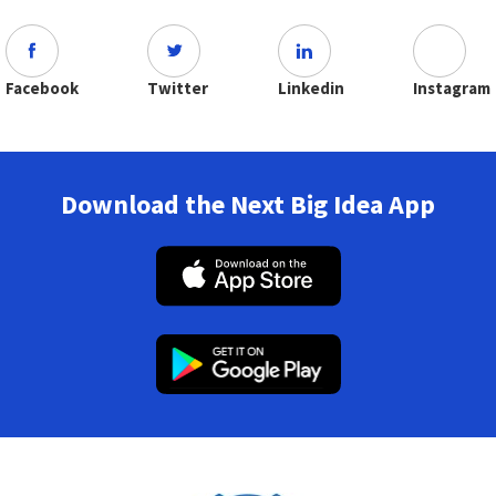
Facebook
Twitter
Linkedin
Instagram
Download the Next Big Idea App