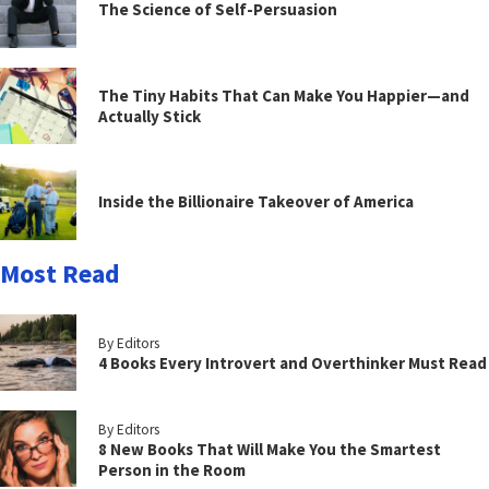
The Science of Self-Persuasion
The Tiny Habits That Can Make You Happier—and
Actually Stick
Inside the Billionaire Takeover of America
Most Read
By Editors
4 Books Every Introvert and Overthinker Must Read
By Editors
8 New Books That Will Make You the Smartest
Person in the Room