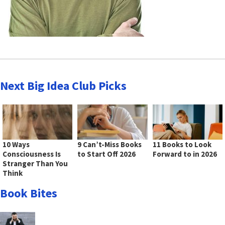
Next Big Idea Club Picks
10 Ways
9 Can’t-Miss Books
11 Books to Look
Consciousness Is
to Start Off 2026
Forward to in 2026
Stranger Than You
Think
Book Bites