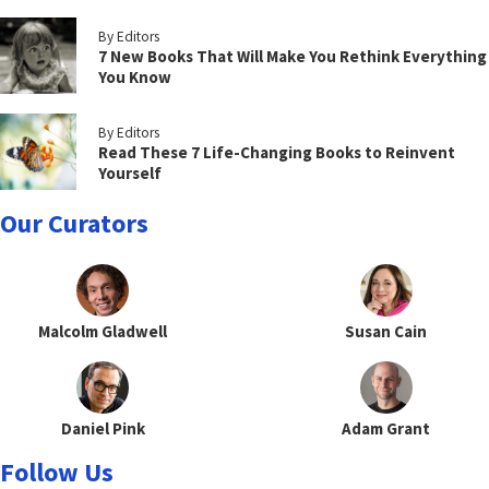
By Editors
7 New Books That Will Make You Rethink Everything
You Know
By Editors
Read These 7 Life-Changing Books to Reinvent
Yourself
Our Curators
Malcolm Gladwell
Susan Cain
Daniel Pink
Adam Grant
Follow Us