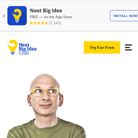
Try For Free