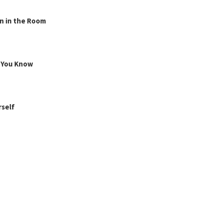
n in the Room
g You Know
rself