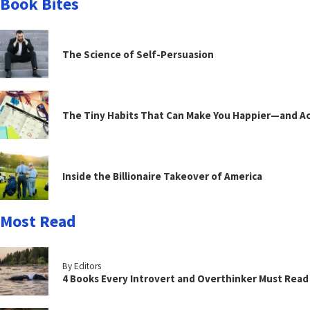
Book Bites
The Science of Self-Persuasion
The Tiny Habits That Can Make You Happier—and Act
Inside the Billionaire Takeover of America
Most Read
By Editors
4 Books Every Introvert and Overthinker Must Read