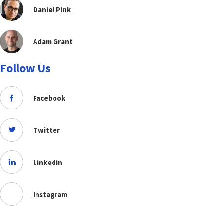
Daniel Pink
Adam Grant
Follow Us
Facebook
Twitter
Linkedin
Instagram