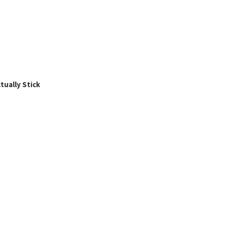
ually Stick