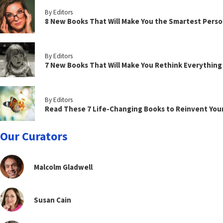
By Editors
8 New Books That Will Make You the Smartest Perso
By Editors
7 New Books That Will Make You Rethink Everythin
By Editors
Read These 7 Life-Changing Books to Reinvent You
Our Curators
Malcolm Gladwell
Susan Cain