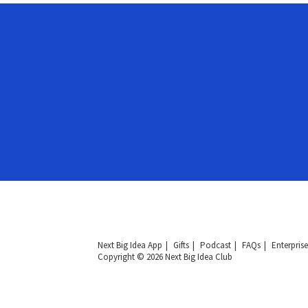
Next Big Idea App
Gifts
Podcast
FAQs
Enterprise
Copyright © 2026 Next Big Idea Club