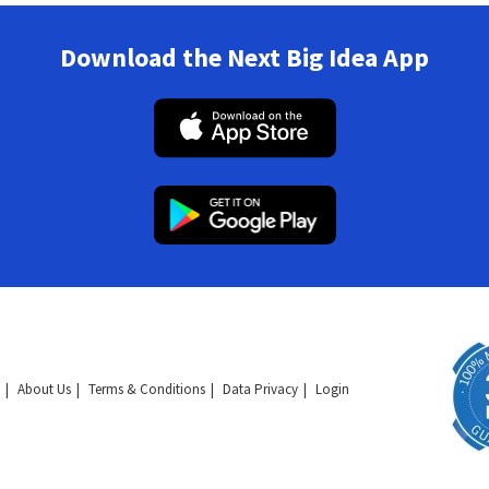
Download the Next Big Idea App
About Us
Terms & Conditions
Data Privacy
Login