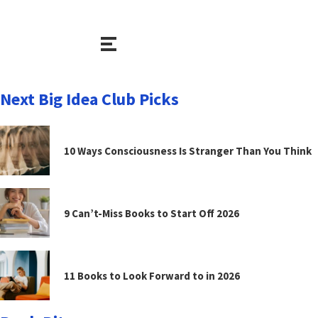
Next Big Idea Club Picks
10 Ways Consciousness Is Stranger Than You Think
9 Can’t-Miss Books to Start Off 2026
11 Books to Look Forward to in 2026