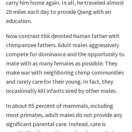
carry him home again. In all, he traveled almost
20 miles each day to provide Qiang with an
education.
Now contrast this devoted human father with
chimpanzee fathers. Adult males aggressively
compete for dominance and the opportunity to
mate with as many females as possible. They
make war with neighboring chimp communities
and rarely care for their young. In fact, they
occasionally kill infants sired by other males.
In about 95 percent of mammals, including
most primates, adult males do not provide any
significant parental care. Instead, care is