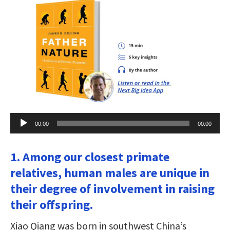
Audio
00:00
00:00
Player
1. Among our closest primate
relatives, human males are unique in
their degree of involvement in raising
their offspring.
Xiao Qiang was born in southwest China’s