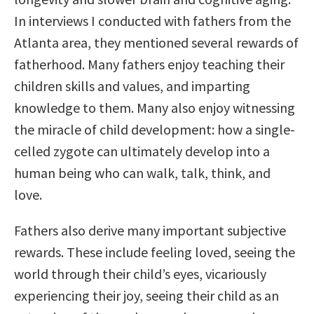
In interviews I conducted with fathers from the
Atlanta area, they mentioned several rewards of
fatherhood. Many fathers enjoy teaching their
children skills and values, and imparting
knowledge to them. Many also enjoy witnessing
the miracle of child development: how a single-
celled zygote can ultimately develop into a
human being who can walk, talk, think, and
love.
Fathers also derive many important subjective
rewards. These include feeling loved, seeing the
world through their child’s eyes, vicariously
experiencing their joy, seeing their child as an