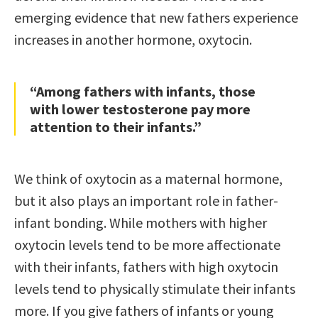
emerging evidence that new fathers experience
increases in another hormone, oxytocin.
“Among fathers with infants, those
with lower testosterone pay more
attention to their infants.”
We think of oxytocin as a maternal hormone,
but it also plays an important role in father-
infant bonding. While mothers with higher
oxytocin levels tend to be more affectionate
with their infants, fathers with high oxytocin
levels tend to physically stimulate their infants
more. If you give fathers of infants or young