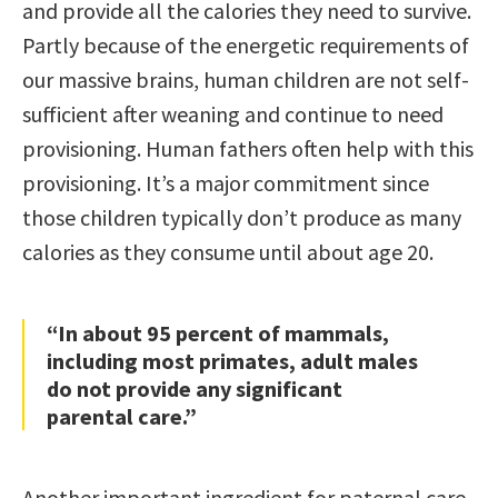
and provide all the calories they need to survive.
Partly because of the energetic requirements of
our massive brains, human children are not self-
sufficient after weaning and continue to need
provisioning. Human fathers often help with this
provisioning. It’s a major commitment since
those children typically don’t produce as many
calories as they consume until about age 20.
“In about 95 percent of mammals,
including most primates, adult males
do not provide any significant
parental care.”
Another important ingredient for paternal care