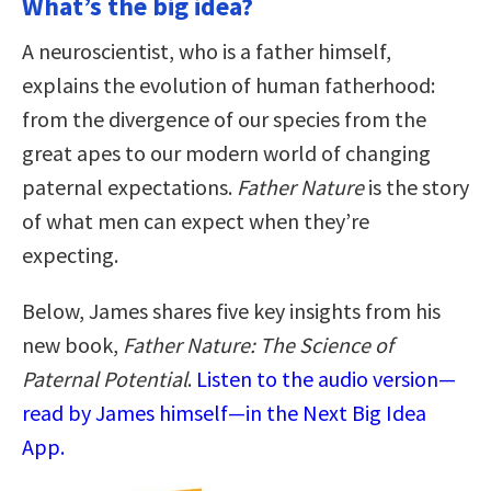
What’s the big idea?
A neuroscientist, who is a father himself,
explains the evolution of human fatherhood:
from the divergence of our species from the
great apes to our modern world of changing
paternal expectations.
Father Nature
is the story
of what men can expect when they’re
expecting.
Below, James shares five key insights from his
new book,
Father Nature: The Science of
Paternal Potential
.
Listen to the audio version—
read by James himself—in the Next Big Idea
App.