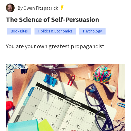
By Owen Fitzpatrick
The Science of Self-Persuasion
Book Bites
Politics & Economics
Psychology
You are your own greatest propagandist.