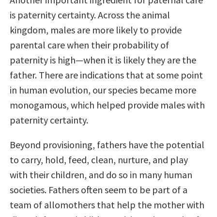
is paternity certainty. Across the animal
kingdom, males are more likely to provide
parental care when their probability of
paternity is high—when it is likely they are the
father. There are indications that at some point
in human evolution, our species became more
monogamous, which helped provide males with
paternity certainty.
Beyond provisioning, fathers have the potential
to carry, hold, feed, clean, nurture, and play
with their children, and do so in many human
societies. Fathers often seem to be part of a
team of allomothers that help the mother with