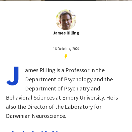
James Rilling
16 October, 2024
J
ames Rilling is a Professor in the
Department of Psychology and the
Department of Psychiatry and
Behavioral Sciences at Emory University. He is
also the Director of the Laboratory for
Darwinian Neuroscience.