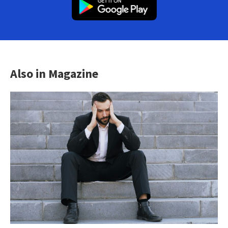
Also in Magazine