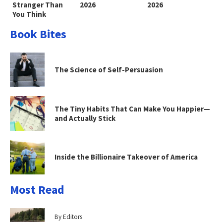
Stranger Than
2026
2026
You Think
Book Bites
The Science of Self-Persuasion
The Tiny Habits That Can Make You Happier—
and Actually Stick
Inside the Billionaire Takeover of America
Most Read
By Editors