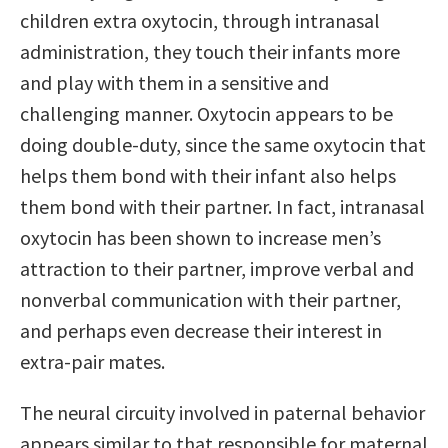
children extra oxytocin, through intranasal
administration, they touch their infants more
and play with them in a sensitive and
challenging manner. Oxytocin appears to be
doing double-duty, since the same oxytocin that
helps them bond with their infant also helps
them bond with their partner. In fact, intranasal
oxytocin has been shown to increase men’s
attraction to their partner, improve verbal and
nonverbal communication with their partner,
and perhaps even decrease their interest in
extra-pair mates.
The neural circuity involved in paternal behavior
appears similar to that responsible for maternal