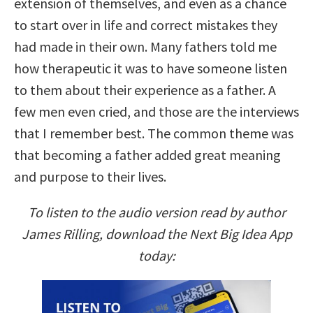
extension of themselves, and even as a chance
to start over in life and correct mistakes they
had made in their own. Many fathers told me
how therapeutic it was to have someone listen
to them about their experience as a father. A
few men even cried, and those are the interviews
that I remember best. The common theme was
that becoming a father added great meaning
and purpose to their lives.
To listen to the audio version read by author
James Rilling, download the Next Big Idea App
today: