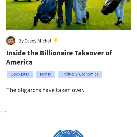
By Casey Michel
Inside the Billionaire Takeover of
America
Book Bites
Money
Politics & Economics
The oligarchs have taken over.
-->