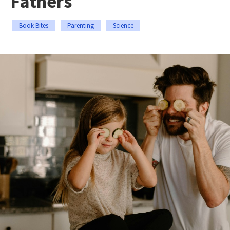
Fathers
Book Bites
Parenting
Science