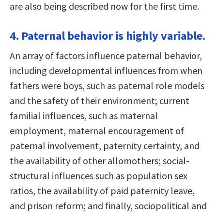
are also being described now for the first time.
4. Paternal behavior is highly variable.
An array of factors influence paternal behavior,
including developmental influences from when
fathers were boys, such as paternal role models
and the safety of their environment; current
familial influences, such as maternal
employment, maternal encouragement of
paternal involvement, paternity certainty, and
the availability of other allomothers; social-
structural influences such as population sex
ratios, the availability of paid paternity leave,
and prison reform; and finally, sociopolitical and