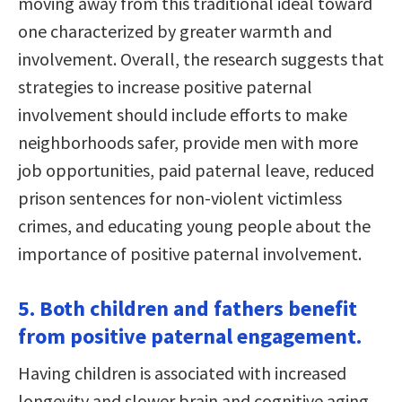
moving away from this traditional ideal toward
one characterized by greater warmth and
involvement. Overall, the research suggests that
strategies to increase positive paternal
involvement should include efforts to make
neighborhoods safer, provide men with more
job opportunities, paid paternal leave, reduced
prison sentences for non-violent victimless
crimes, and educating young people about the
importance of positive paternal involvement.
5. Both children and fathers benefit
from positive paternal engagement.
Having children is associated with increased
longevity and slower brain and cognitive aging.