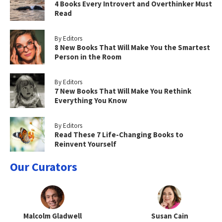
4 Books Every Introvert and Overthinker Must
Read
By Editors
8 New Books That Will Make You the Smartest
Person in the Room
By Editors
7 New Books That Will Make You Rethink
Everything You Know
By Editors
Read These 7 Life-Changing Books to
Reinvent Yourself
Our Curators
Malcolm Gladwell
Susan Cain