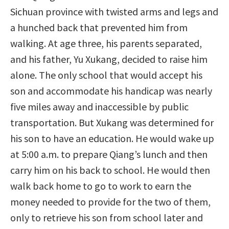
Sichuan province with twisted arms and legs and
a hunched back that prevented him from
walking. At age three, his parents separated,
and his father, Yu Xukang, decided to raise him
alone. The only school that would accept his
son and accommodate his handicap was nearly
five miles away and inaccessible by public
transportation. But Xukang was determined for
his son to have an education. He would wake up
at 5:00 a.m. to prepare Qiang’s lunch and then
carry him on his back to school. He would then
walk back home to go to work to earn the
money needed to provide for the two of them,
only to retrieve his son from school later and