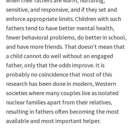
when their fathers are warm, nurturing,
sensitive, and responsive, and if they set and
enforce appropriate limits. Children with such
fathers tend to have better mental health,
fewer behavioral problems, do better in school,
and have more friends. That doesn’t mean that
a child cannot do well without an engaged
father, only that the odds improve. It is
probably no coincidence that most of this
research has been done in modern, Western
societies where many couples live as isolated
nuclear families apart from their relatives,
resulting in fathers often becoming the most
available and most important helper.