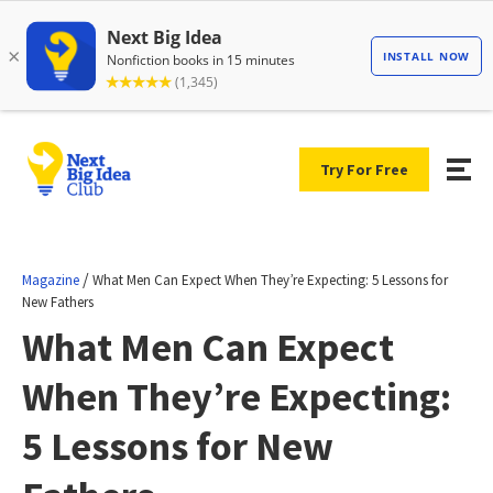
Try For Free
/
Magazine
What Men Can Expect When They’re Expecting: 5 Lessons for
New Fathers
What Men Can Expect
When They’re Expecting:
5 Lessons for New