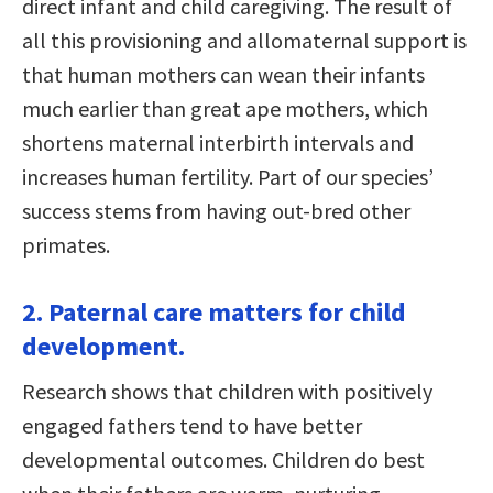
direct infant and child caregiving. The result of
all this provisioning and allomaternal support is
that human mothers can wean their infants
much earlier than great ape mothers, which
shortens maternal interbirth intervals and
increases human fertility. Part of our species’
success stems from having out-bred other
primates.
2. Paternal care matters for child
development.
Research shows that children with positively
engaged fathers tend to have better
developmental outcomes. Children do best