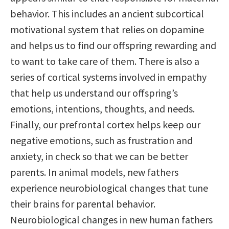
behavior. This includes an ancient subcortical
motivational system that relies on dopamine
and helps us to find our offspring rewarding and
to want to take care of them. There is also a
series of cortical systems involved in empathy
that help us understand our offspring’s
emotions, intentions, thoughts, and needs.
Finally, our prefrontal cortex helps keep our
negative emotions, such as frustration and
anxiety, in check so that we can be better
parents. In animal models, new fathers
experience neurobiological changes that tune
their brains for parental behavior.
Neurobiological changes in new human fathers