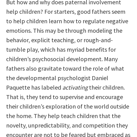
But how and why does paternal involvement
help children? For starters, good fathers seem
to help children learn how to regulate negative
emotions. This may be through modeling the
behavior, explicit teaching, or rough-and-
tumble play, which has myriad benefits for
children’s psychosocial development. Many
fathers also gravitate toward the role of what
the developmental psychologist Daniel
Paquette has labeled
activating
their children.
That is, they tend to supervise and encourage
their children’s exploration of the world outside
the home. They help teach children that the
novelty, unpredictability, and competition they
encounter are not to be feared but embraced as