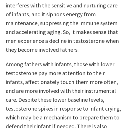
interferes with the sensitive and nurturing care
of infants, and it siphons energy from
maintenance, suppressing the immune system
and accelerating aging. So, it makes sense that
men experience a decline in testosterone when
they become involved fathers.
Among fathers with infants, those with lower
testosterone pay more attention to their
infants, affectionately touch them more often,
and are more involved with their instrumental
care. Despite these lower baseline levels,
testosterone spikes in response to infant crying,
which may be a mechanism to prepare them to
defend their infant if needed. There is also