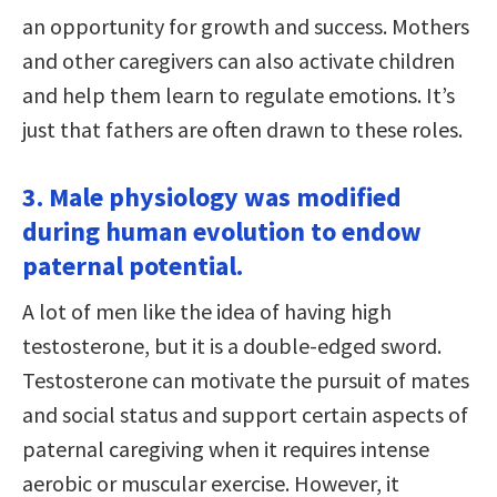
an opportunity for growth and success. Mothers
and other caregivers can also activate children
and help them learn to regulate emotions. It’s
just that fathers are often drawn to these roles.
3. Male physiology was modified
during human evolution to endow
paternal potential.
A lot of men like the idea of having high
testosterone, but it is a double-edged sword.
Testosterone can motivate the pursuit of mates
and social status and support certain aspects of
paternal caregiving when it requires intense
aerobic or muscular exercise. However, it