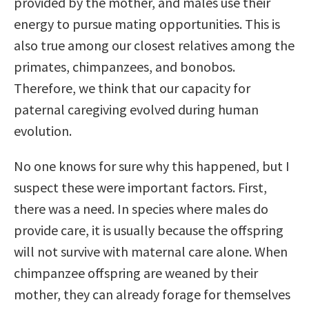
provided by the mother, and males use their
energy to pursue mating opportunities. This is
also true among our closest relatives among the
primates, chimpanzees, and bonobos.
Therefore, we think that our capacity for
paternal caregiving evolved during human
evolution.
No one knows for sure why this happened, but I
suspect these were important factors. First,
there was a need. In species where males do
provide care, it is usually because the offspring
will not survive with maternal care alone. When
chimpanzee offspring are weaned by their
mother, they can already forage for themselves