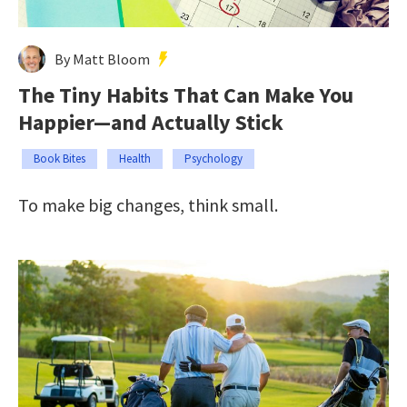
By Matt Bloom
The Tiny Habits That Can Make You
Happier—and Actually Stick
Book Bites
Health
Psychology
To make big changes, think small.