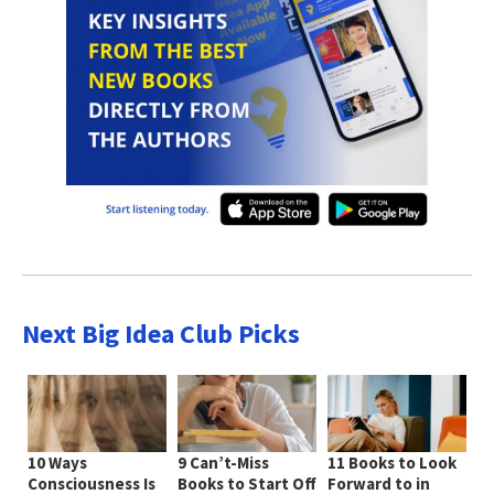
Next Big Idea Club Picks
10 Ways
9 Can’t-Miss
11 Books to Look
Consciousness Is
Books to Start Off
Forward to in