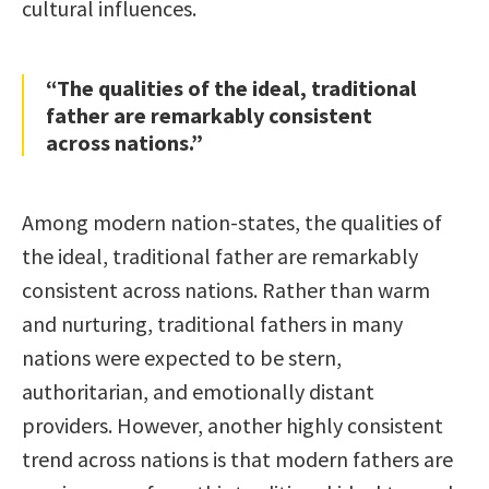
cultural influences.
“The qualities of the ideal, traditional
father are remarkably consistent
across nations.”
Among modern nation-states, the qualities of
the ideal, traditional father are remarkably
consistent across nations. Rather than warm
and nurturing, traditional fathers in many
nations were expected to be stern,
authoritarian, and emotionally distant
providers. However, another highly consistent
trend across nations is that modern fathers are