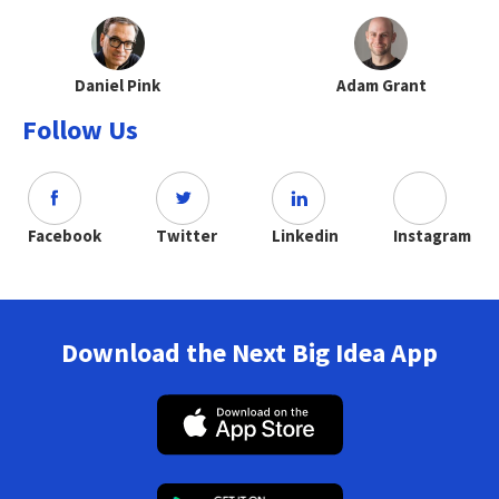
Daniel Pink
Adam Grant
Follow Us
Facebook
Twitter
Linkedin
Instagram
Download the Next Big Idea App