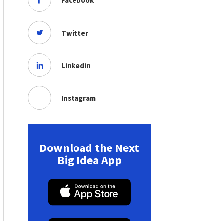
Facebook
Twitter
Linkedin
Instagram
Download the Next
Big Idea App