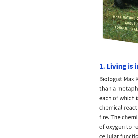
1. Living is
Biologist Max K
than a metaphor
each of which i
chemical reacti
fire. The chemi
of oxygen to r
cellular functi