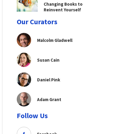
Changing Books to
Reinvent Yourself
Our Curators
Malcolm Gladwell
Susan Cain
Daniel Pink
Adam Grant
Follow Us