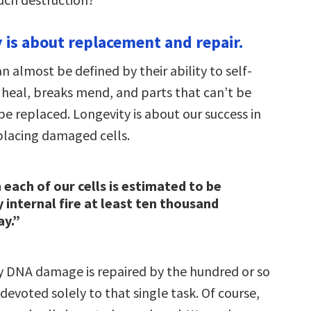
y is about replacement and repair.
an almost be defined by their ability to self-
 heal, breaks mend, and parts that can’t be
e replaced. Longevity is about our success in
eplacing damaged cells.
 each of our cells is estimated to be
internal fire at least ten thousand
ay.”
ly DNA damage is repaired by the hundred or so
devoted solely to that single task. Of course,