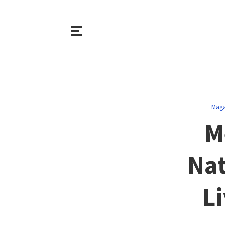
Maga
M
Nat
Li