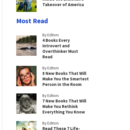
Takeover of America
Most Read
By Editors
4 Books Every
Introvert and
Overthinker Must
Read
By Editors
8 New Books That Will
Make You the Smartest
Person in the Room
By Editors
7 New Books That Will
Make You Rethink
Everything You Know
By Editors
Read These 7 Life-