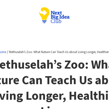
/
zine
Methuselah’s Zoo: What Nature Can Teach Us about Living Longer, Healthier 
ethuselah’s Zoo: Wh
ure Can Teach Us a
ving Longer, Health