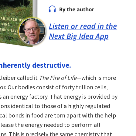
 inherently destructive.
leiber called it
The Fire of Life
—which is more
. Our bodies consist of forty trillion cells,
s an energy factory. That energy is provided by
ons identical to those of a highly regulated
cal bonds in food are torn apart with the help
elease the energy needed to perform all
ons. This is precisely the same chemistry that