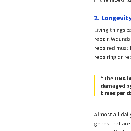
2. Longevit
Living things c
repair. Wounds
repaired must b
repairing or r
“The DNA in
damaged by 
times per d
Almost all dai
genes that are 