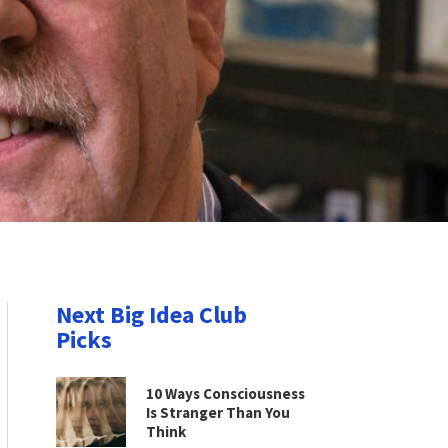
Next Big Idea Club
Picks
10 Ways Consciousness
Is Stranger Than You
Think