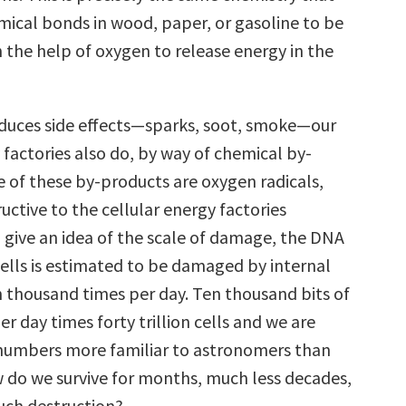
mical bonds in wood, paper, or gasoline to be
 the help of oxygen to release energy in the
roduces side effects—sparks, soot, smoke—our
 factories also do, by way of chemical by-
 of these by-products are oxygen radicals,
uctive to the cellular energy factories
 give an idea of the scale of damage, the DNA
cells is estimated to be damaged by internal
en thousand times per day. Ten thousand bits of
 day times forty trillion cells and we are
numbers more familiar to astronomers than
w do we survive for months, much less decades,
such destruction?