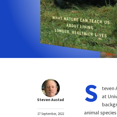
S
teven 
at Uni
Steven Austad
backgr
animal species
27 September, 2022