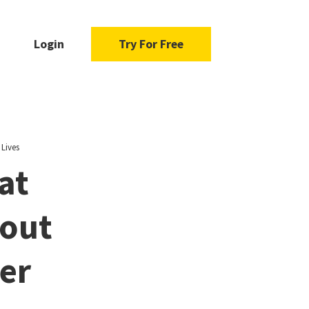
Login
Try For Free
Lives
at
bout
ier