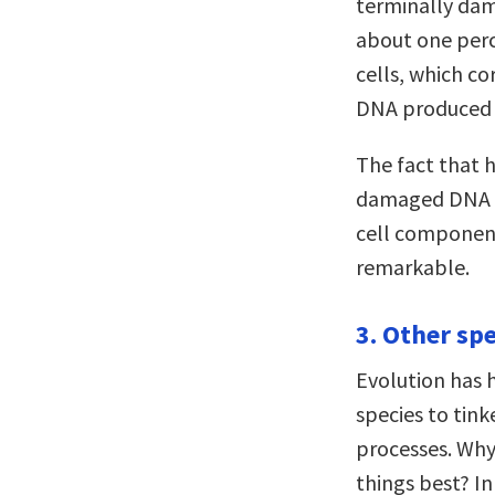
terminally dam
about one perc
cells, which c
DNA produced 
The fact that 
damaged DNA (n
cell component
remarkable.
3. Other spe
Evolution has h
species to tin
processes. Wh
things best? I