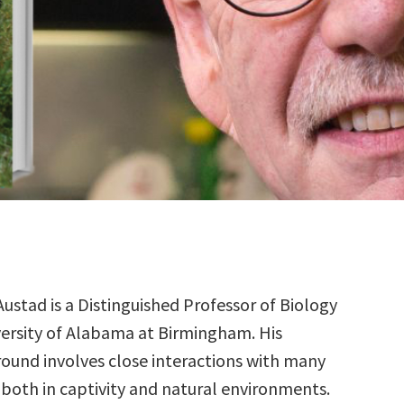
Austad is a Distinguished Professor of Biology
versity of Alabama at Birmingham. His
ound involves close interactions with many
 both in captivity and natural environments.