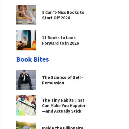
9 Can’t-Miss Books to
Start Off 2026
11 Books to Look
Forward to in 2026
Book Bites
The Science of Self-
Persuasion
The Tiny Habits That
Can Make You Happier
—and Actually Stick
Inside the Billionaire