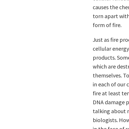
causes the che
torn apart with
form of fire.
Just as fire p
cellular energy
products. Some
which are destr
themselves. To
in each of our 
fire at least t
DNA damage per
talking about 
biologists. Ho
in the face of 