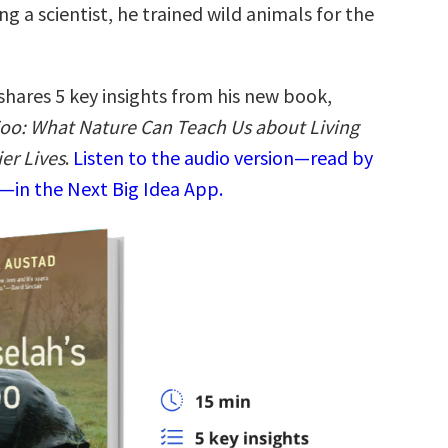
 a scientist, he trained wild animals for the
shares 5 key insights from his new book,
oo: What Nature Can Teach Us about Living
er Lives
.
Listen to the audio version—read by
—in the Next Big Idea App.