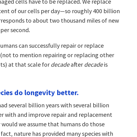
aged cells have to be replaced. We replace
ent of our cells per day—so roughly 400 billion
orresponds to about two thousand miles of new
per second.
humans can successfully repair or replace
ot to mention repairing or replacing other
s) at that scale for
decade
after
decade
is
cies do longevity better.
ad several billion years with several billion
ker with and improve repair and replacement
y would we assume that humans do those
n fact, nature has provided many species with