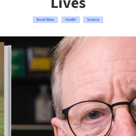
Lives
Book Bites
Health
Science