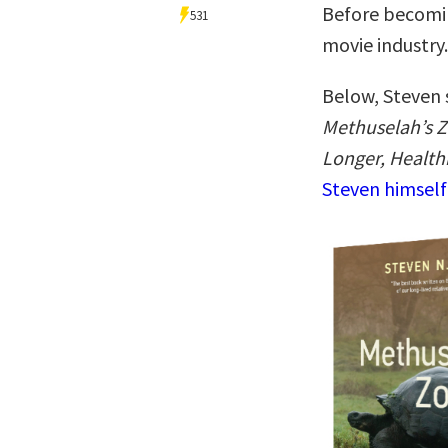
Before becoming
531
movie industry.
Below, Steven 
Methuselah’s Z
Longer, Healthi
Steven himself