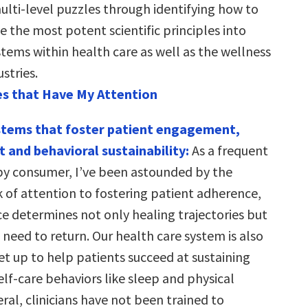
lti-level puzzles through identifying how to
 the most potent scientific principles into
tems within health care as well as the wellness
stries.
s that Have My Attention
stems that foster patient engagement,
nd behavioral sustainability:
As a frequent
py consumer, I’ve been astounded by the
k of attention to fostering patient adherence,
 determines not only healing trajectories but
need to return. Our health care system is also
et up to help patients succeed at sustaining
lf-care behaviors like sleep and physical
neral, clinicians have not been trained to