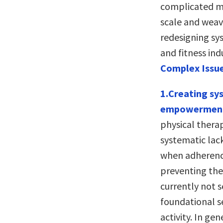
complicated mu
scale and weave
redesigning sys
and fitness indu
Complex Issue
1.Creating sy
empowerment a
physical thera
systematic lac
when adherence
preventing the 
currently not s
foundational se
activity. In ge