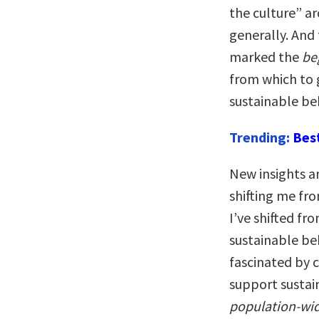
the culture” ar
generally. And 
marked the
be
from which to 
sustainable be
Trending:
Bes
New insights a
shifting me fro
I’ve shifted f
sustainable be
fascinated by 
support susta
population-wid