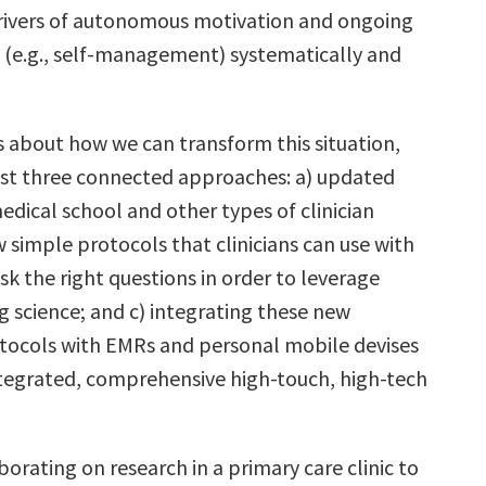
drivers of autonomous motivation and ongoing
n (e.g., self-management) systematically and
s about how we can transform this situation,
east three connected approaches: a) updated
edical school and other types of clinician
w simple protocols that clinicians can use with
sk the right questions in order to leverage
g science; and c) integrating these new
tocols with EMRs and personal mobile devises
ntegrated, comprehensive high-touch, high-tech
borating on research in a primary care clinic to