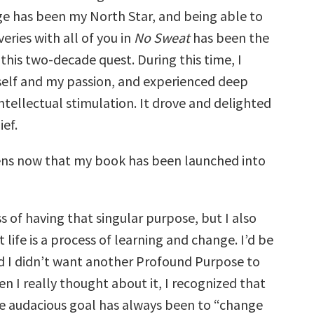
e has been my North Star, and being able to
eries with all of you in
No Sweat
has been the
this two-decade quest. During this time, I
elf and my passion, and experienced deep
intellectual stimulation. It drove and delighted
ef.
ns now that my book has been launched into
s of having that singular purpose, but I also
 life is a process of learning and change. I’d be
said I didn’t want another Profound Purpose to
n I really thought about it, I recognized that
e audacious goal has always been to “change