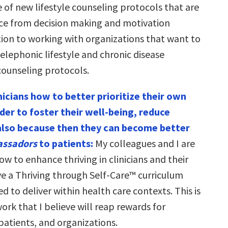
 of new lifestyle counseling protocols that are
ce from decision making and motivation
tion to working with organizations that want to
elephonic lifestyle and chronic disease
unseling protocols.
nicians how to better prioritize their own
rder to foster their well-being, reduce
also because then they can become better
assadors
to patients:
My colleagues and I are
ow to enhance thriving in clinicians and their
ave a Thriving through Self-Care™ curriculum
ed to deliver within health care contexts. This is
ork that I believe will reap rewards for
patients, and organizations.