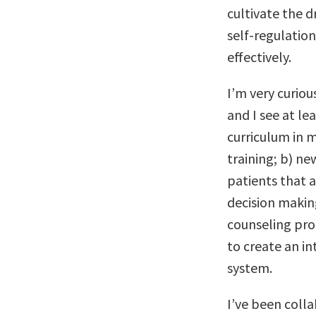
cultivate the 
self-regulatio
effectively.
I’m very curiou
and I see at l
curriculum in m
training; b) ne
patients that a
decision makin
counseling pro
to create an i
system.
I’ve been colla