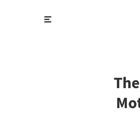
The
Mot