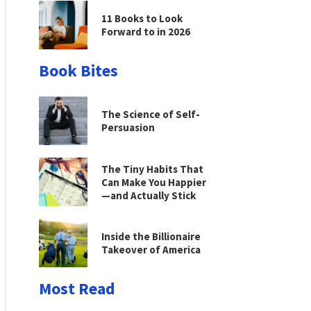
11 Books to Look
Forward to in 2026
Book Bites
The Science of Self-
Persuasion
The Tiny Habits That
Can Make You Happier
—and Actually Stick
Inside the Billionaire
Takeover of America
Most Read