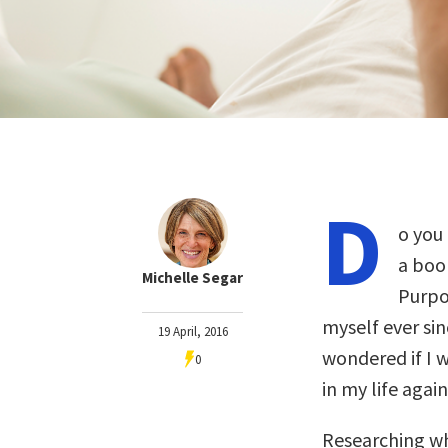
D
o you
a book
Michelle Segar
Purpo
myself ever si
19 April, 2016
wondered if I w
0
in my life again
Researching wh