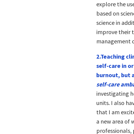
explore the use
based on scien
science in addi
improve their t
management co
2.Teaching cli
self-care in o
burnout, but 
self-care amb
investigating h
units. I also h
that I am excit
a new area of w
professionals, 