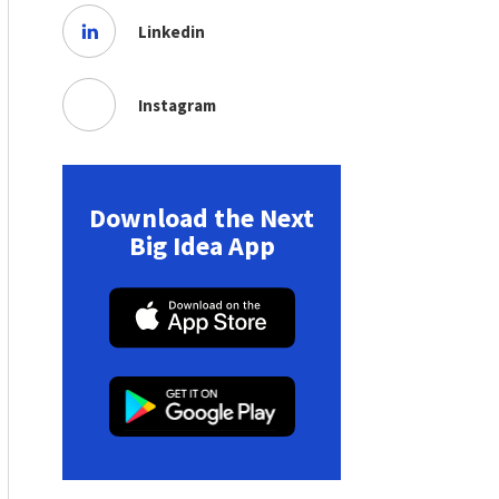
Linkedin
Instagram
Download the Next
Big Idea App