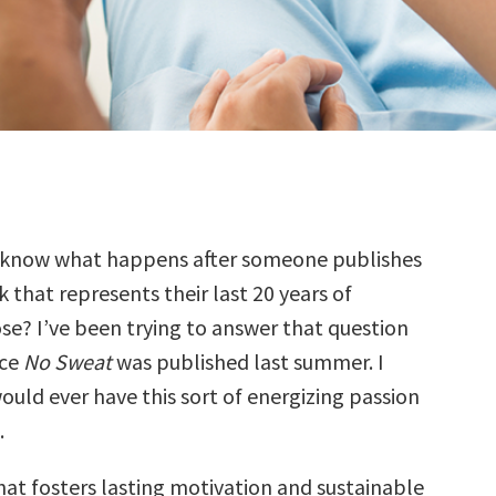
 know what happens after someone publishes
 that represents their last 20 years of
se? I’ve been trying to answer that question
nce
No Sweat
was published last summer. I
ould ever have this sort of energizing passion
.
at fosters lasting motivation and sustainable