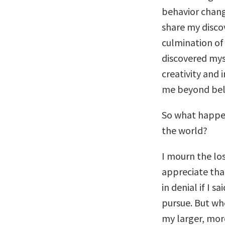
behavior chang
share my discov
culmination of 
discovered mys
creativity and 
me beyond beli
So what happe
the world?
I mourn the los
appreciate that
in denial if I 
pursue. But whe
my larger, mor