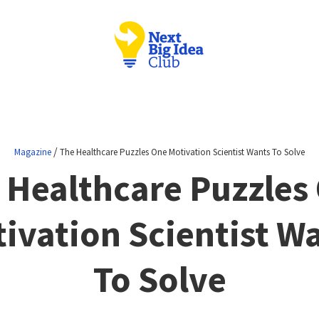
/
Magazine
The Healthcare Puzzles One Motivation Scientist Wants To Solve
 Healthcare Puzzles
ivation Scientist W
To Solve