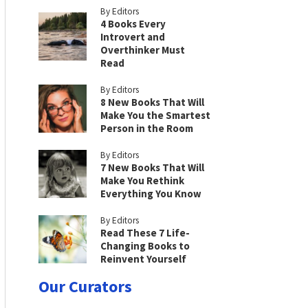
By Editors
4 Books Every
Introvert and
Overthinker Must
Read
By Editors
8 New Books That Will
Make You the Smartest
Person in the Room
By Editors
7 New Books That Will
Make You Rethink
Everything You Know
By Editors
Read These 7 Life-
Changing Books to
Reinvent Yourself
Our Curators