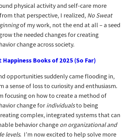
ound physical activity and self-care more
from that perspective, I realized,
No Sweat
ginning
of my work, not the end at all – a seed
grow the needed changes for creating
havior change across society.
t Happiness Books of 2025 (So Far)
nd opportunities suddenly came flooding in,
m a sense of loss to curiosity and enthusiasm.
rom focusing on how to create a method of
havior change for
individuals
to being
creating complex, integrated systems that can
inable behavior change
on organizational and
e levels
. I’m now excited to help solve more