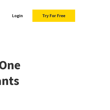
Login
Try For Free
 One
ants