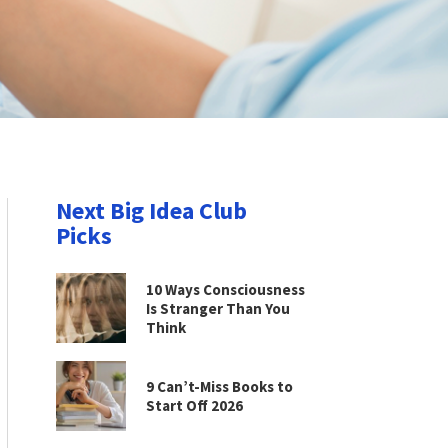
Next Big Idea Club
Picks
10 Ways Consciousness
Is Stranger Than You
Think
9 Can’t-Miss Books to
Start Off 2026