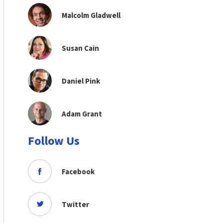
Malcolm Gladwell
Susan Cain
Daniel Pink
Adam Grant
Follow Us
Facebook
Twitter