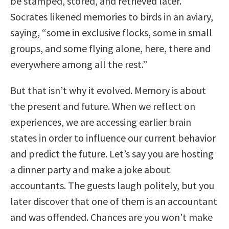
be stamped, stored, and retrieved later.
Socrates likened memories to birds in an aviary,
saying, “some in exclusive flocks, some in small
groups, and some flying alone, here, there and
everywhere among all the rest.”
But that isn’t why it evolved. Memory is about
the present and future. When we reflect on
experiences, we are accessing earlier brain
states in order to influence our current behavior
and predict the future. Let’s say you are hosting
a dinner party and make a joke about
accountants. The guests laugh politely, but you
later discover that one of them is an accountant
and was offended. Chances are you won’t make