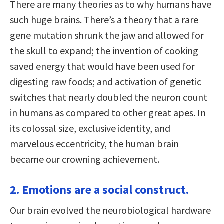
There are many theories as to why humans have
such huge brains. There’s a theory that a rare
gene mutation shrunk the jaw and allowed for
the skull to expand; the invention of cooking
saved energy that would have been used for
digesting raw foods; and activation of genetic
switches that nearly doubled the neuron count
in humans as compared to other great apes. In
its colossal size, exclusive identity, and
marvelous eccentricity, the human brain
became our crowning achievement.
2. Emotions are a social construct.
Our brain evolved the neurobiological hardware