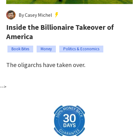
By Casey Michel
Inside the Billionaire Takeover of
America
Book Bites
Money
Politics & Economics
The oligarchs have taken over.
-->