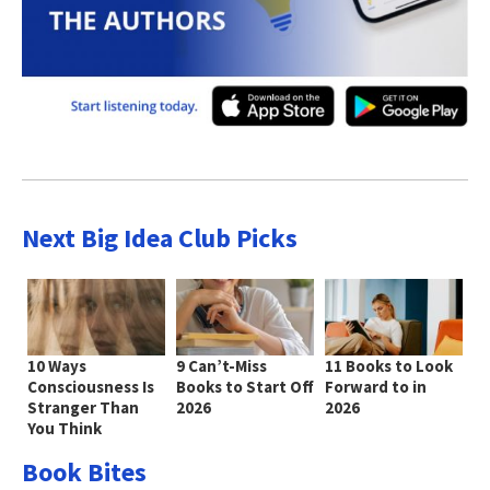
Next Big Idea Club Picks
10 Ways
9 Can’t-Miss
11 Books to Look
Consciousness Is
Books to Start Off
Forward to in
Stranger Than
2026
2026
You Think
Book Bites