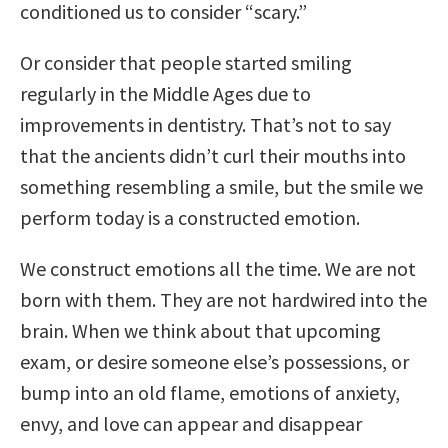
conditioned us to consider “scary.”
Or consider that people started smiling
regularly in the Middle Ages due to
improvements in dentistry. That’s not to say
that the ancients didn’t curl their mouths into
something resembling a smile, but the smile we
perform today is a constructed emotion.
We construct emotions all the time. We are not
born with them. They are not hardwired into the
brain. When we think about that upcoming
exam, or desire someone else’s possessions, or
bump into an old flame, emotions of anxiety,
envy, and love can appear and disappear