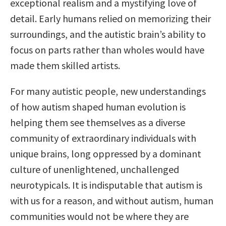
exceptional realism and a mystifying love of
detail. Early humans relied on memorizing their
surroundings, and the autistic brain’s ability to
focus on parts rather than wholes would have
made them skilled artists.
For many autistic people, new understandings
of how autism shaped human evolution is
helping them see themselves as a diverse
community of extraordinary individuals with
unique brains, long oppressed by a dominant
culture of unenlightened, unchallenged
neurotypicals. It is indisputable that autism is
with us for a reason, and without autism, human
communities would not be where they are