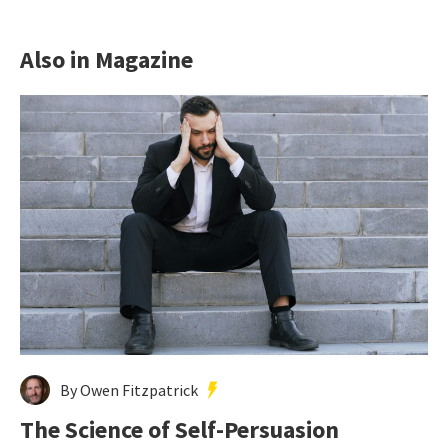
Also in Magazine
By Owen Fitzpatrick
The Science of Self-Persuasion