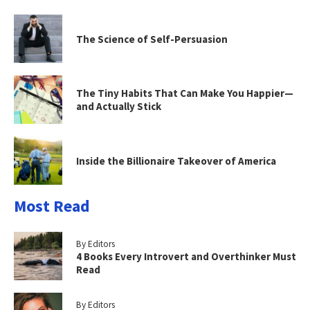
The Science of Self-Persuasion
The Tiny Habits That Can Make You Happier—
and Actually Stick
Inside the Billionaire Takeover of America
Most Read
By Editors
4 Books Every Introvert and Overthinker Must
Read
By Editors