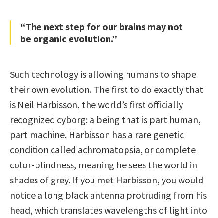
“The next step for our brains may not
be organic evolution.”
Such technology is allowing humans to shape
their own evolution. The first to do exactly that
is Neil Harbisson, the world’s first officially
recognized cyborg: a being that is part human,
part machine. Harbisson has a rare genetic
condition called achromatopsia, or complete
color-blindness, meaning he sees the world in
shades of grey. If you met Harbisson, you would
notice a long black antenna protruding from his
head, which translates wavelengths of light into