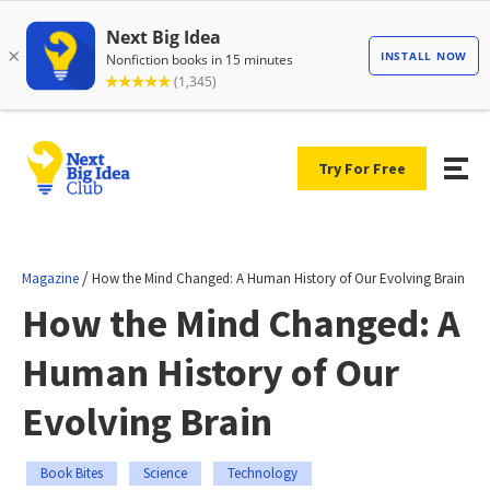
Try For Free
/
Magazine
How the Mind Changed: A Human History of Our Evolving Brain
How the Mind Changed: A
Human History of Our
Evolving Brain
Book Bites
Science
Technology