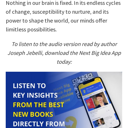
Nothing in our brain is fixed. In its endless cycles
of change, susceptibility to nurture, and its
power to shape the world, our minds offer
limitless possibilities.
To listen to the audio version read by author
Joseph Jebelli, download the Next Big Idea App
today: