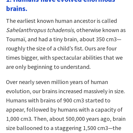
brains.
The earliest known human ancestor is called
Sahelanthropus tchadensis
, otherwise known as
Toumaï, and had a tiny brain, about 350 cm3—
roughly the size of a child’s fist. Ours are four
times bigger, with spectacular abilities that we
are only beginning to understand.
Over nearly seven million years of human
evolution, our brains increased massively in size.
Humans with brains of 900 cm3 started to
appear, followed by humans with a capacity of
1,000 cm3. Then, about 500,000 years ago, brain
size ballooned to a staggering 1,500 cm3—the