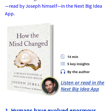
—read by Joseph himself—in the Next Big Idea
App.
1. Humans have evolved enormous