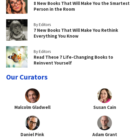
8 New Books That Will Make You the Smartest
Person in the Room
By Editors
7 New Books That Will Make You Rethink
Everything You Know
By Editors
Read These 7 Life-Changing Books to
Reinvent Yourself
Our Curators
Malcolm Gladwell
Susan Cain
Daniel Pink
Adam Grant