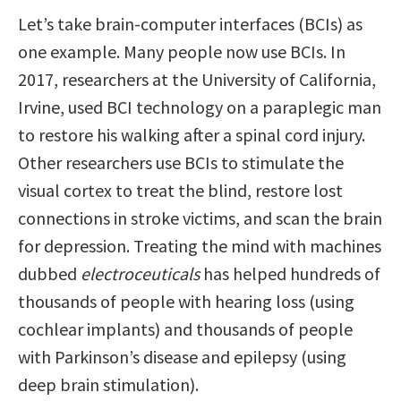
Let’s take brain-computer interfaces (BCIs) as
one example. Many people now use BCIs. In
2017, researchers at the University of California,
Irvine, used BCI technology on a paraplegic man
to restore his walking after a spinal cord injury.
Other researchers use BCIs to stimulate the
visual cortex to treat the blind, restore lost
connections in stroke victims, and scan the brain
for depression. Treating the mind with machines
dubbed
electroceuticals
has helped hundreds of
thousands of people with hearing loss (using
cochlear implants) and thousands of people
with Parkinson’s disease and epilepsy (using
deep brain stimulation).