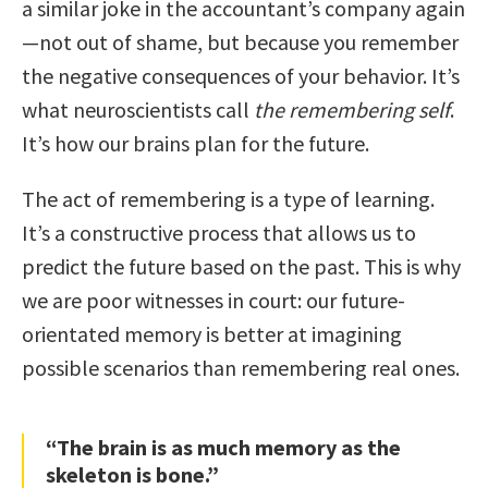
a similar joke in the accountant’s company again
—not out of shame, but because you remember
the negative consequences of your behavior. It’s
what neuroscientists call
the remembering self
.
It’s how our brains plan for the future.
The act of remembering is a type of learning.
It’s a constructive process that allows us to
predict the future based on the past. This is why
we are poor witnesses in court: our future-
orientated memory is better at imagining
possible scenarios than remembering real ones.
“The brain is as much memory as the
skeleton is bone.”