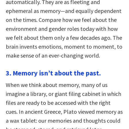
automatically. They are as fleeting and
ephemeral as memory—and equally dependent
on the times. Compare how we feel about the
environment and gender roles today with how
we felt about them only a few decades ago. The
brain invents emotions, moment to moment, to
make sense of an ever-changing world.
3. Memory isn’t about the past.
When we think about memory, many of us
imagine a library, or giant filing cabinet in which
files are ready to be accessed with the right
cues. In ancient Greece, Plato viewed memory as
a wax tablet: our memories and thoughts could