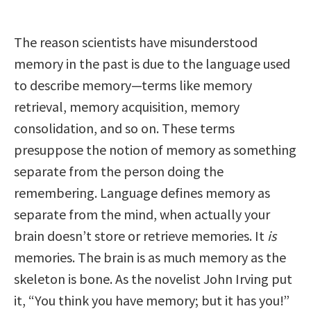
The reason scientists have misunderstood
memory in the past is due to the language used
to describe memory—terms like memory
retrieval, memory acquisition, memory
consolidation, and so on. These terms
presuppose the notion of memory as something
separate from the person doing the
remembering. Language defines memory as
separate from the mind, when actually your
brain doesn’t store or retrieve memories. It
is
memories. The brain is as much memory as the
skeleton is bone. As the novelist John Irving put
it, “You think you have memory; but it has you!”