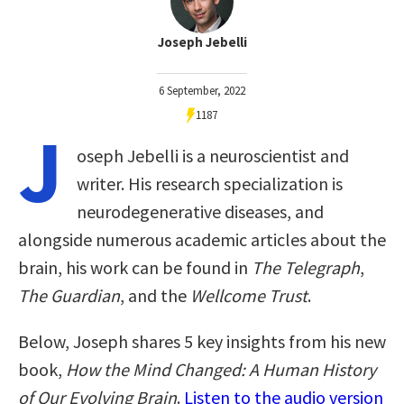
Joseph Jebelli
6 September, 2022
1187
J
oseph Jebelli is a neuroscientist and
writer. His research specialization is
neurodegenerative diseases, and
alongside numerous academic articles about the
brain, his work can be found in
The Telegraph
,
The Guardian
, and the
Wellcome Trust
.
Below, Joseph shares 5 key insights from his new
book,
How the Mind Changed: A Human History
of Our Evolving Brain
.
Listen to the audio version