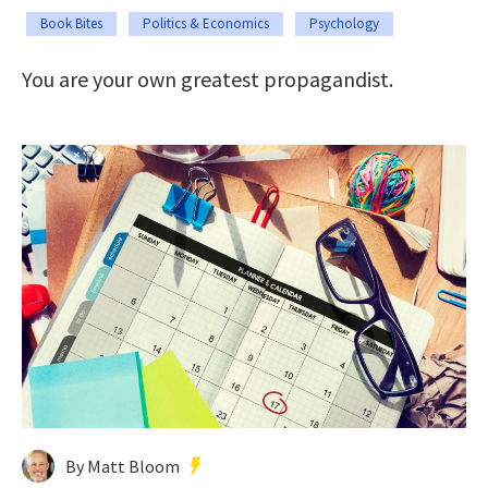
Book Bites
Politics & Economics
Psychology
You are your own greatest propagandist.
By Matt Bloom