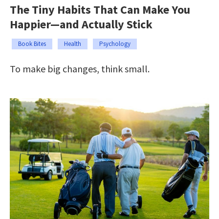
The Tiny Habits That Can Make You
Happier—and Actually Stick
Book Bites
Health
Psychology
To make big changes, think small.