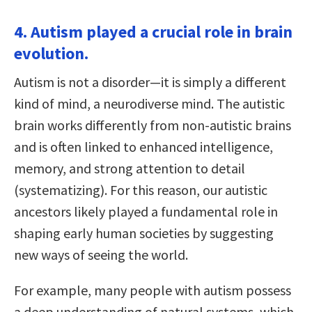
4. Autism played a crucial role in brain
evolution.
Autism is not a disorder—it is simply a different
kind of mind, a neurodiverse mind. The autistic
brain works differently from non-autistic brains
and is often linked to enhanced intelligence,
memory, and strong attention to detail
(systematizing). For this reason, our autistic
ancestors likely played a fundamental role in
shaping early human societies by suggesting
new ways of seeing the world.
For example, many people with autism possess
a deep understanding of natural systems, which