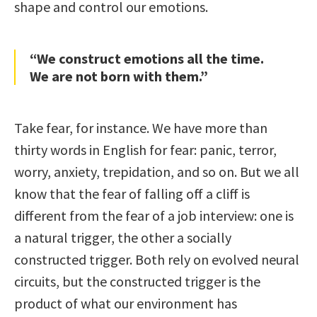
shape and control our emotions.
“We construct emotions all the time.
We are not born with them.”
Take fear, for instance. We have more than
thirty words in English for fear: panic, terror,
worry, anxiety, trepidation, and so on. But we all
know that the fear of falling off a cliff is
different from the fear of a job interview: one is
a natural trigger, the other a socially
constructed trigger. Both rely on evolved neural
circuits, but the constructed trigger is the
product of what our environment has