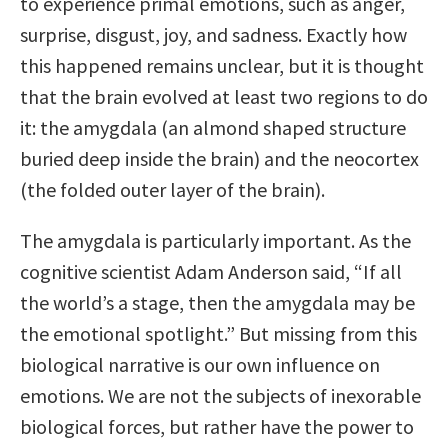
to experience primal emotions, such as anger,
surprise, disgust, joy, and sadness. Exactly how
this happened remains unclear, but it is thought
that the brain evolved at least two regions to do
it: the amygdala (an almond shaped structure
buried deep inside the brain) and the neocortex
(the folded outer layer of the brain).
The amygdala is particularly important. As the
cognitive scientist Adam Anderson said, “If all
the world’s a stage, then the amygdala may be
the emotional spotlight.” But missing from this
biological narrative is our own influence on
emotions. We are not the subjects of inexorable
biological forces, but rather have the power to