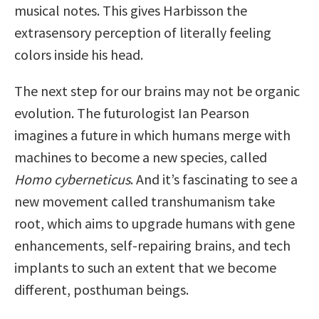
musical notes. This gives Harbisson the
extrasensory perception of literally feeling
colors inside his head.
The next step for our brains may not be organic
evolution. The futurologist Ian Pearson
imagines a future in which humans merge with
machines to become a new species, called
Homo cyberneticus
. And it’s fascinating to see a
new movement called transhumanism take
root, which aims to upgrade humans with gene
enhancements, self-repairing brains, and tech
implants to such an extent that we become
different, posthuman beings.