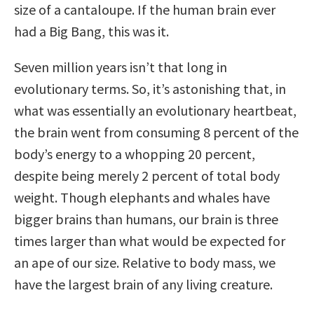
size of a cantaloupe. If the human brain ever
had a Big Bang, this was it.
Seven million years isn’t that long in
evolutionary terms. So, it’s astonishing that, in
what was essentially an evolutionary heartbeat,
the brain went from consuming 8 percent of the
body’s energy to a whopping 20 percent,
despite being merely 2 percent of total body
weight. Though elephants and whales have
bigger brains than humans, our brain is three
times larger than what would be expected for
an ape of our size. Relative to body mass, we
have the largest brain of any living creature.