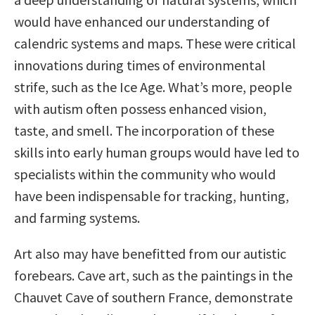
would have enhanced our understanding of
calendric systems and maps. These were critical
innovations during times of environmental
strife, such as the Ice Age. What’s more, people
with autism often possess enhanced vision,
taste, and smell. The incorporation of these
skills into early human groups would have led to
specialists within the community who would
have been indispensable for tracking, hunting,
and farming systems.
Art also may have benefitted from our autistic
forebears. Cave art, such as the paintings in the
Chauvet Cave of southern France, demonstrate