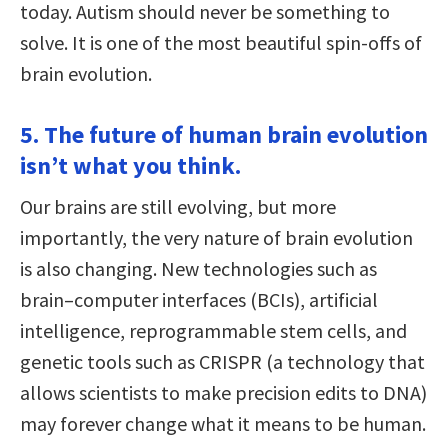
today. Autism should never be something to
solve. It is one of the most beautiful spin-offs of
brain evolution.
5. The future of human brain evolution
isn’t what you think.
Our brains are still evolving, but more
importantly, the very nature of brain evolution
is also changing. New technologies such as
brain–computer interfaces (BCIs), artificial
intelligence, reprogrammable stem cells, and
genetic tools such as CRISPR (a technology that
allows scientists to make precision edits to DNA)
may forever change what it means to be human.