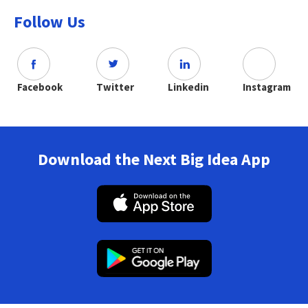
Follow Us
Facebook
Twitter
Linkedin
Instagram
Download the Next Big Idea App