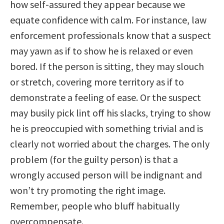
how self-assured they appear because we
equate confidence with calm. For instance, law
enforcement professionals know that a suspect
may yawn as if to show he is relaxed or even
bored. If the person is sitting, they may slouch
or stretch, covering more territory as if to
demonstrate a feeling of ease. Or the suspect
may busily pick lint off his slacks, trying to show
he is preoccupied with something trivial and is
clearly not worried about the charges. The only
problem (for the guilty person) is that a
wrongly accused person will be indignant and
won’t try promoting the right image.
Remember, people who bluff habitually
overcompensate.