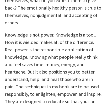
themselves, what do you expect them to give
back? The emotionally healthy person is true to
themselves, nonjudgmental, and accepting of
others.
Knowledge is not power. Knowledge is a tool.
How it is wielded makes all of the difference.
Real power is the responsible application of
knowledge. Knowing what people really think
and feel saves time, money, energy, and
heartache. But it also positions you to better
understand, help, and heal those who are in
pain. The techniques in my book are to be used
responsibly, to enlighten, empower, and inspire.
They are designed to educate so that you can