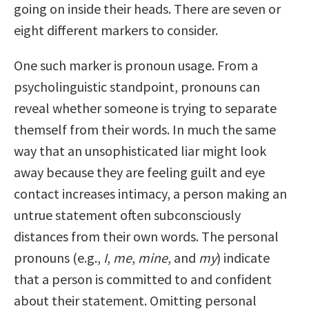
going on inside their heads. There are seven or
eight different markers to consider.
One such marker is pronoun usage. From a
psycholinguistic standpoint, pronouns can
reveal whether someone is trying to separate
themself from their words. In much the same
way that an unsophisticated liar might look
away because they are feeling guilt and eye
contact increases intimacy, a person making an
untrue statement often subconsciously
distances from their own words. The personal
pronouns (e.g.,
I
,
me
,
mine
, and
my
) indicate
that a person is committed to and confident
about their statement. Omitting personal