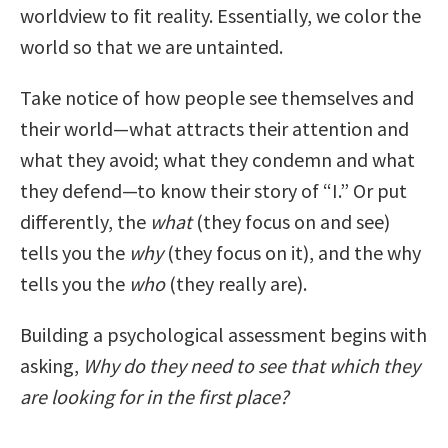
worldview to fit reality. Essentially, we color the
world so that we are untainted.
Take notice of how people see themselves and
their world—what attracts their attention and
what they avoid; what they condemn and what
they defend—to know their story of “I.” Or put
differently, the
what
(they focus on and see)
tells you the
why
(they focus on it), and the why
tells you the
who
(they really are).
Building a psychological assessment begins with
asking,
Why do they need to see that which they
are looking for in the first place?