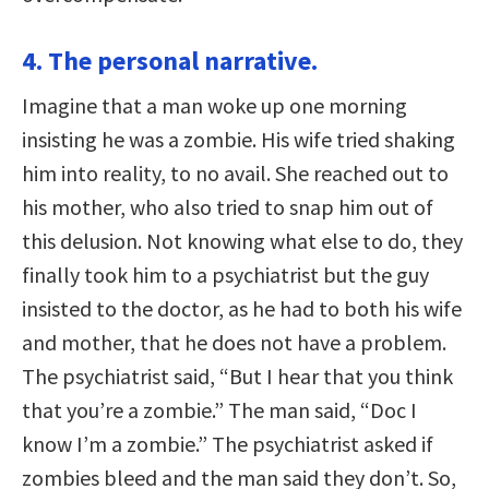
4. The personal narrative.
Imagine that a man woke up one morning
insisting he was a zombie. His wife tried shaking
him into reality, to no avail. She reached out to
his mother, who also tried to snap him out of
this delusion. Not knowing what else to do, they
finally took him to a psychiatrist but the guy
insisted to the doctor, as he had to both his wife
and mother, that he does not have a problem.
The psychiatrist said, “But I hear that you think
that you’re a zombie.” The man said, “Doc I
know I’m a zombie.” The psychiatrist asked if
zombies bleed and the man said they don’t. So,