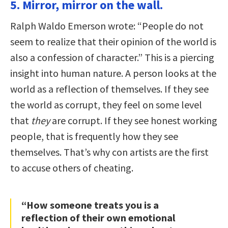
5. Mirror, mirror on the wall.
Ralph Waldo Emerson wrote: “People do not
seem to realize that their opinion of the world is
also a confession of character.” This is a piercing
insight into human nature. A person looks at the
world as a reflection of themselves. If they see
the world as corrupt, they feel on some level
that
they
are corrupt. If they see honest working
people, that is frequently how they see
themselves. That’s why con artists are the first
to accuse others of cheating.
“How someone treats you is a
reflection of their own emotional