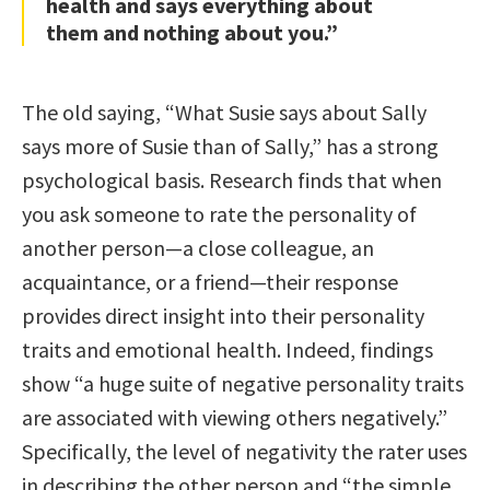
health and says everything about
them and nothing about you.”
The old saying, “What Susie says about Sally
says more of Susie than of Sally,” has a strong
psychological basis. Research finds that when
you ask someone to rate the personality of
another person—a close colleague, an
acquaintance, or a friend—their response
provides direct insight into their personality
traits and emotional health. Indeed, findings
show “a huge suite of negative personality traits
are associated with viewing others negatively.”
Specifically, the level of negativity the rater uses
in describing the other person and “the simple