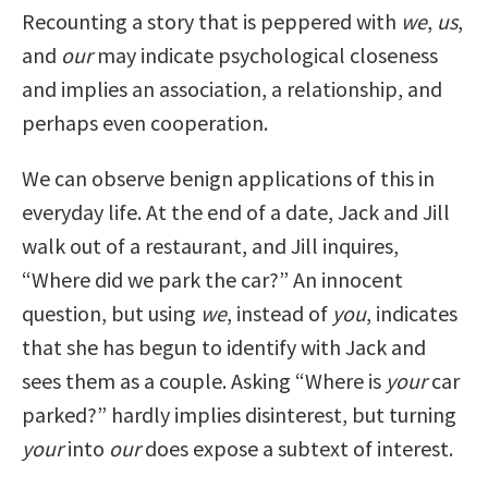
Recounting a story that is peppered with
we
,
us
,
and
our
may indicate psychological closeness
and implies an association, a relationship, and
perhaps even cooperation.
We can observe benign applications of this in
everyday life. At the end of a date, Jack and Jill
walk out of a restaurant, and Jill inquires,
“Where did we park the car?” An innocent
question, but using
we
, instead of
you
, indicates
that she has begun to identify with Jack and
sees them as a couple. Asking “Where is
your
car
parked?” hardly implies disinterest, but turning
your
into
our
does expose a subtext of interest.