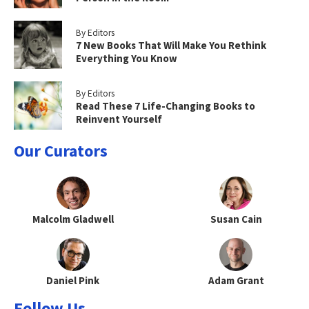
By Editors
7 New Books That Will Make You Rethink
Everything You Know
By Editors
Read These 7 Life-Changing Books to
Reinvent Yourself
Our Curators
Malcolm Gladwell
Susan Cain
Daniel Pink
Adam Grant
Follow Us