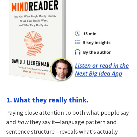
1. What they really think.
Paying close attention to both what people say
and
how
they say it—language pattern and
sentence structure—reveals what’s actually