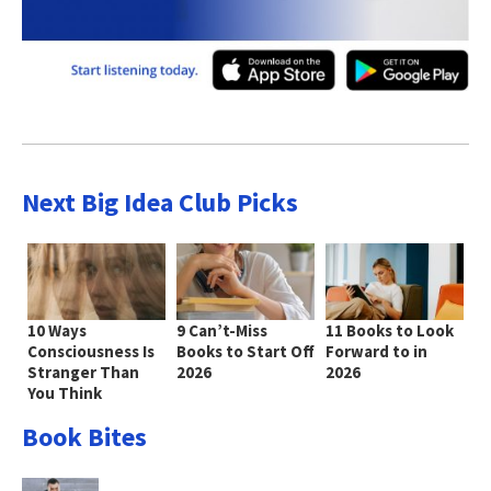
Next Big Idea Club Picks
10 Ways
9 Can’t-Miss
11 Books to Look
Consciousness Is
Books to Start Off
Forward to in
Stranger Than
2026
2026
You Think
Book Bites