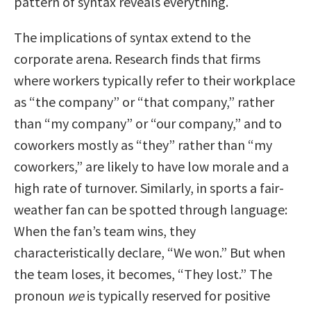
pattern of syntax reveals everything.
The implications of syntax extend to the
corporate arena. Research finds that firms
where workers typically refer to their workplace
as “the company” or “that company,” rather
than “my company” or “our company,” and to
coworkers mostly as “they” rather than “my
coworkers,” are likely to have low morale and a
high rate of turnover. Similarly, in sports a fair-
weather fan can be spotted through language:
When the fan’s team wins, they
characteristically declare, “We won.” But when
the team loses, it becomes, “They lost.” The
pronoun
we
is typically reserved for positive