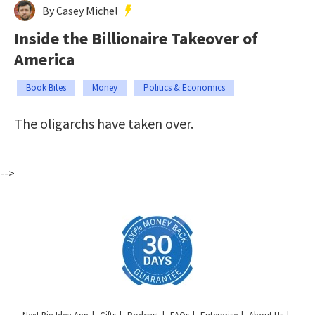
By Casey Michel
Inside the Billionaire Takeover of
America
Book Bites
Money
Politics & Economics
The oligarchs have taken over.
-->