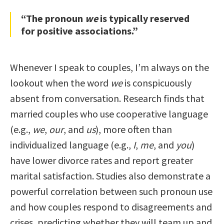
“The pronoun
we
is typically reserved
for positive associations.”
Whenever I speak to couples, I’m always on the
lookout when the word
we
is conspicuously
absent from conversation. Research finds that
married couples who use cooperative language
(e.g.,
we
,
our
, and
us
), more often than
individualized language (e.g.,
I
,
me
, and
you
)
have lower divorce rates and report greater
marital satisfaction. Studies also demonstrate a
powerful correlation between such pronoun use
and how couples respond to disagreements and
crises, predicting whether they will team up and