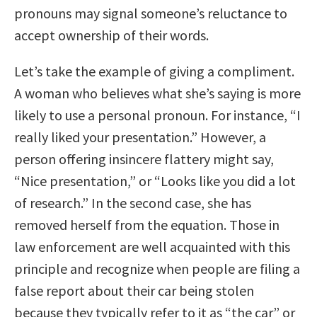
pronouns may signal someone’s reluctance to
accept ownership of their words.
Let’s take the example of giving a compliment.
A woman who believes what she’s saying is more
likely to use a personal pronoun. For instance, “I
really liked your presentation.” However, a
person offering insincere flattery might say,
“Nice presentation,” or “Looks like you did a lot
of research.” In the second case, she has
removed herself from the equation. Those in
law enforcement are well acquainted with this
principle and recognize when people are filing a
false report about their car being stolen
because they typically refer to it as “the car” or