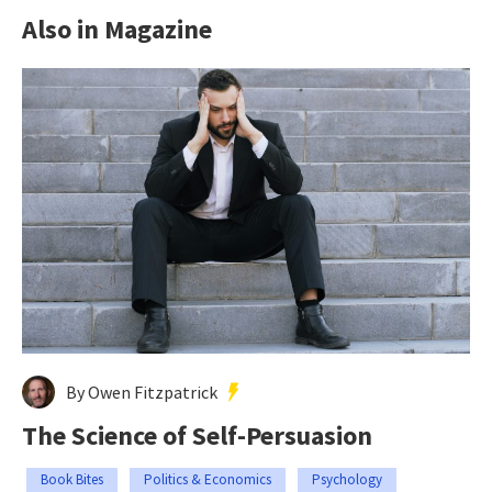
Also in Magazine
By Owen Fitzpatrick
The Science of Self-Persuasion
Book Bites
Politics & Economics
Psychology