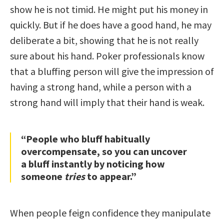
show he is not timid. He might put his money in
quickly. But if he does have a good hand, he may
deliberate a bit, showing that he is not really
sure about his hand. Poker professionals know
that a bluffing person will give the impression of
having a strong hand, while a person with a
strong hand will imply that their hand is weak.
“People who bluff habitually
overcompensate, so you can uncover
a bluff instantly by noticing how
someone
tries
to appear.”
When people feign confidence they manipulate