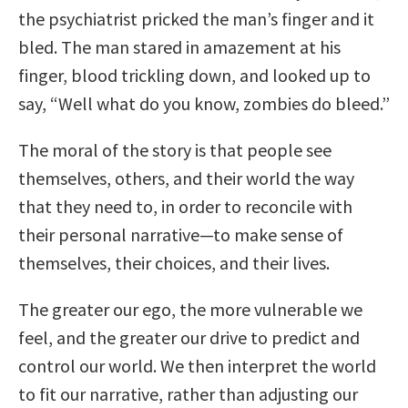
the psychiatrist pricked the man’s finger and it
bled. The man stared in amazement at his
finger, blood trickling down, and looked up to
say, “Well what do you know, zombies do bleed.”
The moral of the story is that people see
themselves, others, and their world the way
that they need to, in order to reconcile with
their personal narrative—to make sense of
themselves, their choices, and their lives.
The greater our ego, the more vulnerable we
feel, and the greater our drive to predict and
control our world. We then interpret the world
to fit our narrative, rather than adjusting our