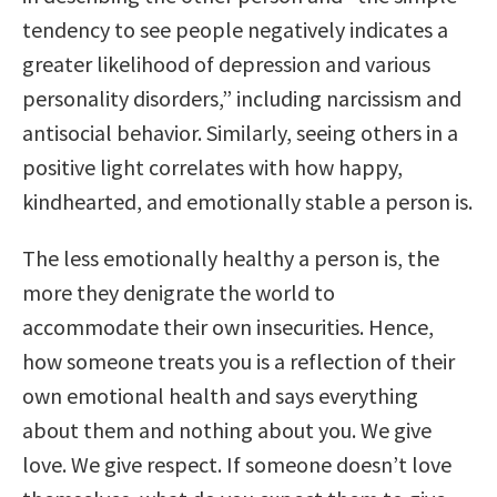
tendency to see people negatively indicates a
greater likelihood of depression and various
personality disorders,” including narcissism and
antisocial behavior. Similarly, seeing others in a
positive light correlates with how happy,
kindhearted, and emotionally stable a person is.
The less emotionally healthy a person is, the
more they denigrate the world to
accommodate their own insecurities. Hence,
how someone treats you is a reflection of their
own emotional health and says everything
about them and nothing about you. We give
love. We give respect. If someone doesn’t love