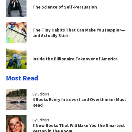
The Science of Self-Persuasion
The Tiny Habits That Can Make You Happier—
and Actually Stick
Inside the Billionaire Takeover of America
Most Read
By Editors
4 Books Every Introvert and Overthinker Must
Read
By Editors
8 New Books That Will Make You the Smartest
Person in the Room