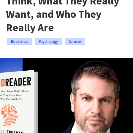
Think, What They Really
Want, and Who They
Really Are
Book Bites
Psychology
Science