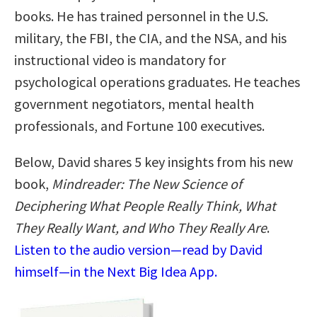
books. He has trained personnel in the U.S.
military, the FBI, the CIA, and the NSA, and his
instructional video is mandatory for
psychological operations graduates. He teaches
government negotiators, mental health
professionals, and Fortune 100 executives.
Below, David shares 5 key insights from his new
book,
Mindreader: The New Science of
Deciphering What People Really Think, What
They Really Want, and Who They Really Are
.
Listen to the audio version—read by David
himself—in the Next Big Idea App.