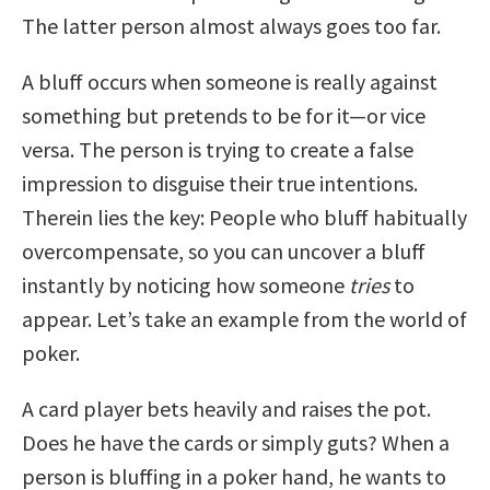
The latter person almost always goes too far.
A bluff occurs when someone is really against
something but pretends to be for it—or vice
versa. The person is trying to create a false
impression to disguise their true intentions.
Therein lies the key: People who bluff habitually
overcompensate, so you can uncover a bluff
instantly by noticing how someone
tries
to
appear. Let’s take an example from the world of
poker.
A card player bets heavily and raises the pot.
Does he have the cards or simply guts? When a
person is bluffing in a poker hand, he wants to