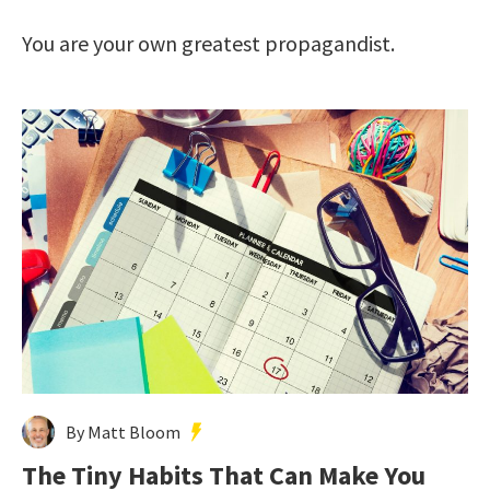
You are your own greatest propagandist.
By Matt Bloom
The Tiny Habits That Can Make You