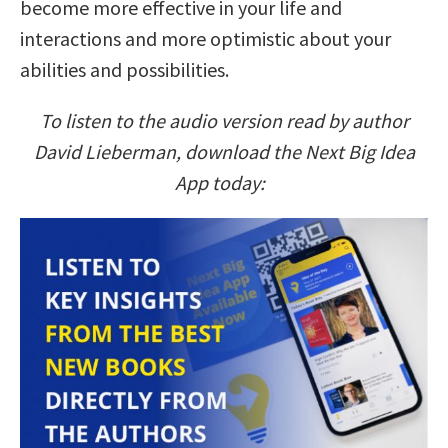
become more effective in your life and
interactions and more optimistic about your
abilities and possibilities.
To listen to the audio version read by author
David Lieberman, download the Next Big Idea
App today: