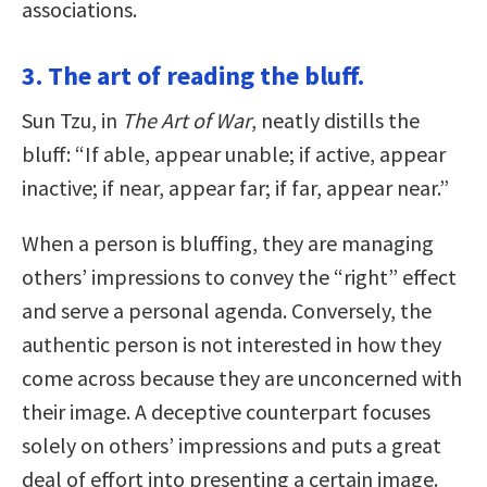
associations.
3. The art of reading the bluff.
Sun Tzu, in
The Art of War
, neatly distills the
bluff: “If able, appear unable; if active, appear
inactive; if near, appear far; if far, appear near.”
When a person is bluffing, they are managing
others’ impressions to convey the “right” effect
and serve a personal agenda. Conversely, the
authentic person is not interested in how they
come across because they are unconcerned with
their image. A deceptive counterpart focuses
solely on others’ impressions and puts a great
deal of effort into presenting a certain image.