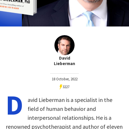
David
Lieberman
18 October, 2022
3227
D
avid Lieberman is a specialist in the
field of human behavior and
interpersonal relationships. He is a
renowned psychotherapist and author of eleven