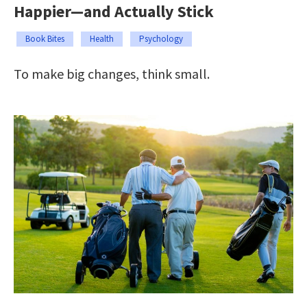
Happier—and Actually Stick
Book Bites
Health
Psychology
To make big changes, think small.