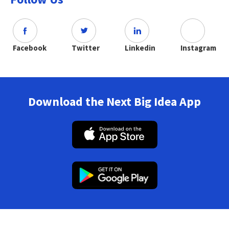
Facebook
Twitter
Linkedin
Instagram
Download the Next Big Idea App