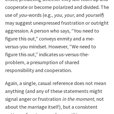
cooperate or become polarized and divided. The
use of
you
-words (e.g.,
you
,
your
, and
yourself
)
may suggest unexpressed frustration or outright
aggression. A person who says, “You need to
figure this out,” conveys enmity and a me-
versus-you mindset. However, “We need to
figure this out,” indicates us-versus-the-
problem, a presumption of shared
responsibility and cooperation.
Again, a single, casual reference does not mean
anything (and any of these statements might
signal anger or frustration
in the moment
, not
about the marriage itself), but a consistent