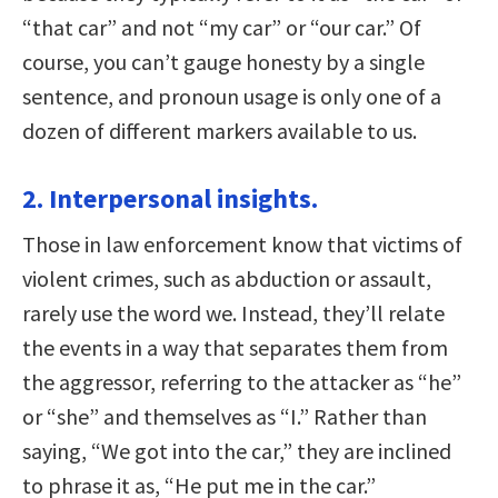
“that car” and not “my car” or “our car.” Of
course, you can’t gauge honesty by a single
sentence, and pronoun usage is only one of a
dozen of different markers available to us.
2. Interpersonal insights.
Those in law enforcement know that victims of
violent crimes, such as abduction or assault,
rarely use the word we. Instead, they’ll relate
the events in a way that separates them from
the aggressor, referring to the attacker as “he”
or “she” and themselves as “I.” Rather than
saying, “We got into the car,” they are inclined
to phrase it as, “He put me in the car.”