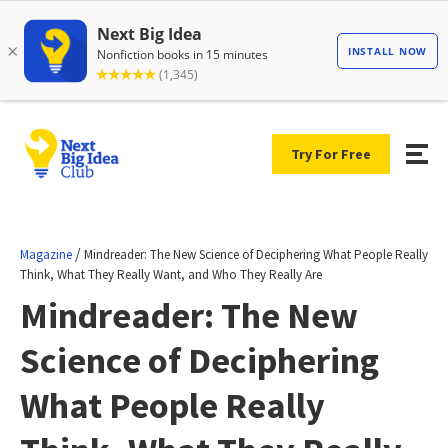
Try For Free
/
Magazine
Mindreader: The New Science of Deciphering What People Really
Think, What They Really Want, and Who They Really Are
Mindreader: The New
Science of Deciphering
What People Really