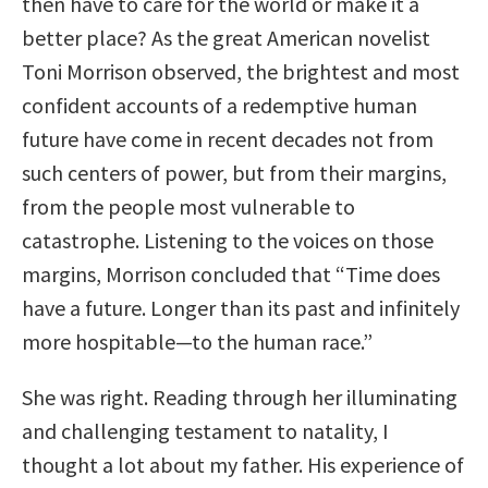
then have to care for the world or make it a
better place? As the great American novelist
Toni Morrison observed, the brightest and most
confident accounts of a redemptive human
future have come in recent decades not from
such centers of power, but from their margins,
from the people most vulnerable to
catastrophe. Listening to the voices on those
margins, Morrison concluded that “Time does
have a future. Longer than its past and infinitely
more hospitable—to the human race.”
She was right. Reading through her illuminating
and challenging testament to natality, I
thought a lot about my father. His experience of