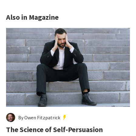
Also in Magazine
By Owen Fitzpatrick
The Science of Self-Persuasion