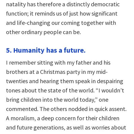
natality has therefore a distinctly democratic
function; it reminds us of just how significant
and life-changing our coming together with
other ordinary people can be.
5. Humanity has a future.
I remember sitting with my father and his
brothers at a Christmas party in my mid-
twenties and hearing them speak in despairing
tones about the state of the world. “I wouldn’t
bring children into the world today,” one
commented. The others nodded in quick assent.
A moralism, a deep concern for their children
and future generations, as well as worries about