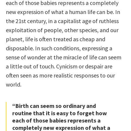
each of those babies represents a completely
new expression of what a human life can be. In
the 21st century, in a capitalist age of ruthless
exploitation of people, other species, and our
planet, life is often treated as cheap and
disposable. In such conditions, expressing a
sense of wonder at the miracle of life can seem
a little out of touch. Cynicism or despair are
often seen as more realistic responses to our
world.
“Birth can seem so ordinary and
routine that it is easy to forget how
each of those babies represents a
completely new expression of what a