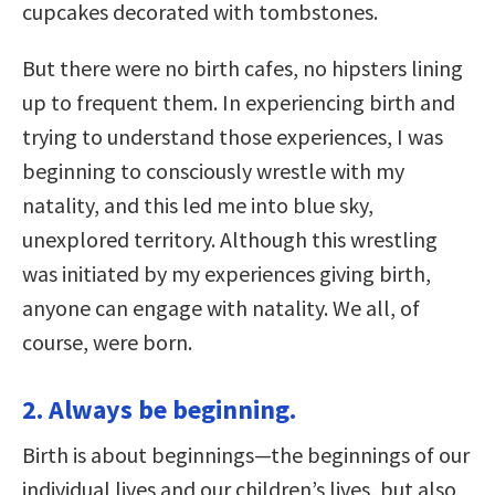
cupcakes decorated with tombstones.
But there were no birth cafes, no hipsters lining
up to frequent them. In experiencing birth and
trying to understand those experiences, I was
beginning to consciously wrestle with my
natality, and this led me into blue sky,
unexplored territory. Although this wrestling
was initiated by my experiences giving birth,
anyone can engage with natality. We all, of
course, were born.
2. Always be beginning.
Birth is about beginnings—the beginnings of our
individual lives and our children’s lives, but also