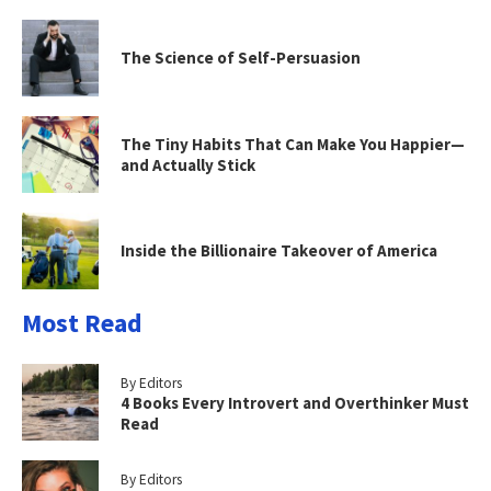
The Science of Self-Persuasion
The Tiny Habits That Can Make You Happier—
and Actually Stick
Inside the Billionaire Takeover of America
Most Read
By Editors
4 Books Every Introvert and Overthinker Must
Read
By Editors