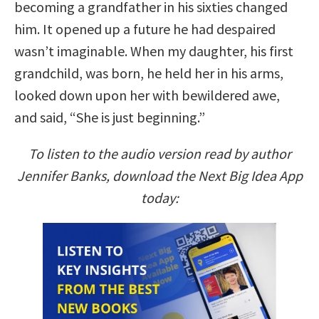
becoming a grandfather in his sixties changed
him. It opened up a future he had despaired
wasn’t imaginable. When my daughter, his first
grandchild, was born, he held her in his arms,
looked down upon her with bewildered awe,
and said, “She is just beginning.”
To listen to the audio version read by author
Jennifer Banks, download the Next Big Idea App
today: