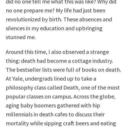
did no one tell me what this was like? Why did
no one prepare me? My life had just been
revolutionized by birth. These absences and
silences in my education and upbringing
stunned me.
Around this time, I also observed a strange
thing: death had become a cottage industry.
The bestseller lists were full of books on death.
At Yale, undergrads lined up to take a
philosophy class called Death, one of the most
popular classes on campus. Across the globe,
aging baby boomers gathered with hip
millennials in death cafes to discuss their
mortality while sipping craft beers and eating