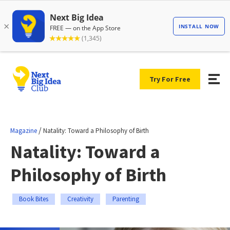
Try For Free
/
Magazine
Natality: Toward a Philosophy of Birth
Natality: Toward a
Philosophy of Birth
Book Bites
Creativity
Parenting