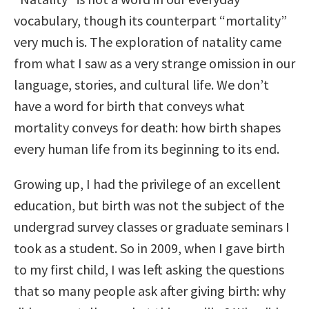
vocabulary, though its counterpart “mortality”
very much is. The exploration of natality came
from what I saw as a very strange omission in our
language, stories, and cultural life. We don’t
have a word for birth that conveys what
mortality conveys for death: how birth shapes
every human life from its beginning to its end.
Growing up, I had the privilege of an excellent
education, but birth was not the subject of the
undergrad survey classes or graduate seminars I
took as a student. So in 2009, when I gave birth
to my first child, I was left asking the questions
that so many people ask after giving birth: why