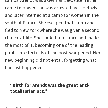
camps. Arendt was a German Jew. After Hitler
came to power, she was arrested by the Nazis
and later interned at a camp for women in the
south of France. She escaped that camp and
fled to New York where she was given a second
chance at life. She took that chance and made
the most of it, becoming one of the leading
public intellectuals of the post-war period. Her
new beginning did not entail forgetting what
had just happened.
“Birth for Arendt was the great anti-
totalitarian act.”