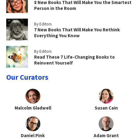
8 New Books That Will Make You the Smartest
Person in the Room
By Editors
7 New Books That Will Make You Rethink
Everything You Know
By Editors
Read These 7 Life-Changing Books to
Reinvent Yourself
Our Curators
Malcolm Gladwell
Susan Cain
Daniel Pink
Adam Grant