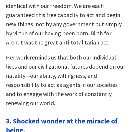
identical with our freedom. We are each
guaranteed this free capacity to act and begin
new things, not by any government but simply
by virtue of our having been born. Birth for
Arendt was the great anti-totalitarian act.
Her work reminds us that both our individual
lives and our civilizational futures depend on our
natality—our ability, willingness, and
responsibility to act as agents in our societies
and to engage with the work of constantly
renewing our world.
3. Shocked wonder at the miracle of
being.