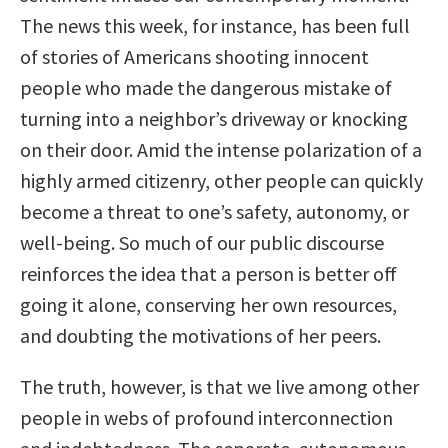
The news this week, for instance, has been full
of stories of Americans shooting innocent
people who made the dangerous mistake of
turning into a neighbor’s driveway or knocking
on their door. Amid the intense polarization of a
highly armed citizenry, other people can quickly
become a threat to one’s safety, autonomy, or
well-being. So much of our public discourse
reinforces the idea that a person is better off
going it alone, conserving her own resources,
and doubting the motivations of her peers.
The truth, however, is that we live among other
people in webs of profound interconnection