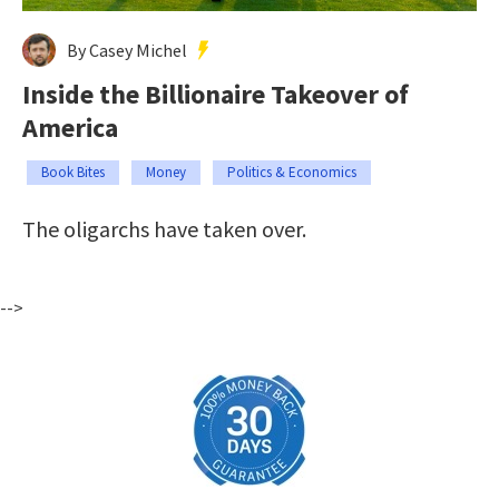
By Casey Michel
Inside the Billionaire Takeover of
America
Book Bites
Money
Politics & Economics
The oligarchs have taken over.
-->