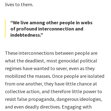
lives to them.
“We live among other people in webs
of profound interconnection and
indebtedness.”
These interconnections between people are
what the deadliest, most genocidal political
regimes have wanted to sever, even as they
mobilized the masses. Once people are isolated
from one another, they have little chance at
collective action, and therefore little power to
resist false propaganda, dangerous ideologies,
and even deadly directives. Engaging with