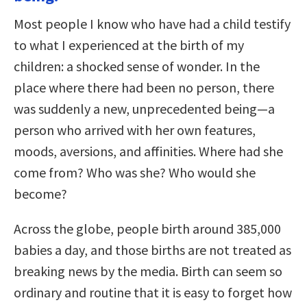
Most people I know who have had a child testify
to what I experienced at the birth of my
children: a shocked sense of wonder. In the
place where there had been no person, there
was suddenly a new, unprecedented being—a
person who arrived with her own features,
moods, aversions, and affinities. Where had she
come from? Who was she? Who would she
become?
Across the globe, people birth around 385,000
babies a day, and those births are not treated as
breaking news by the media. Birth can seem so
ordinary and routine that it is easy to forget how