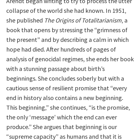
Arendt began writing to try to process the utter
collapse of the world she had known. In 1951,
she published
The Origins of Totalitarianism
, a
book that opens by stressing the “grimness of
the present” and by describing a calm in which
hope had died. After hundreds of pages of
analysis of genocidal regimes, she ends her book
with a stunning passage about birth’s
beginnings. She concludes soberly but with a
cautious sense of resilient promise that “every
end in history also contains a new beginning.
This beginning,” she continues, “is the promise,
the only ‘message’ which the end can ever
produce.” She argues that beginning is our
“supreme capacity” as humans and that it is