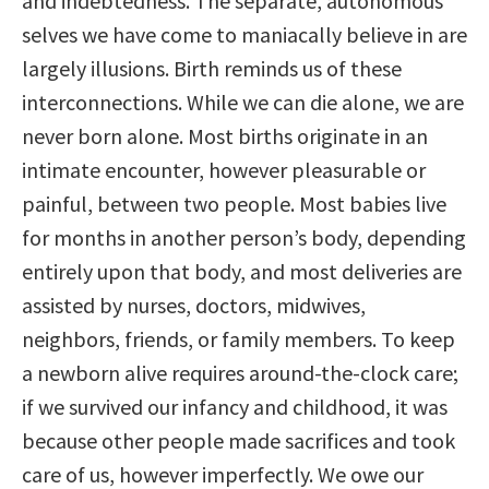
and indebtedness. The separate, autonomous
selves we have come to maniacally believe in are
largely illusions. Birth reminds us of these
interconnections. While we can die alone, we are
never born alone. Most births originate in an
intimate encounter, however pleasurable or
painful, between two people. Most babies live
for months in another person’s body, depending
entirely upon that body, and most deliveries are
assisted by nurses, doctors, midwives,
neighbors, friends, or family members. To keep
a newborn alive requires around-the-clock care;
if we survived our infancy and childhood, it was
because other people made sacrifices and took
care of us, however imperfectly. We owe our