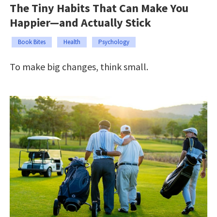
The Tiny Habits That Can Make You
Happier—and Actually Stick
Book Bites
Health
Psychology
To make big changes, think small.