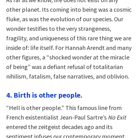
other planet. Its coming into being was a cosmic
fluke, as was the evolution of our species. Our
wonder testifies to the very strangeness,
fragility, and uniqueness of this rare thing we are
inside of: life itself. For Hannah Arendt and many
other figures, a “shocked wonder at the miracle
of being” was a defiant refusal of totalitarian
nihilism, fatalism, false narratives, and oblivion.
4. Birth is other people.
“Hell is other people.” This famous line from
French existentialist Jean-Paul Sartre’s
No Exit
entered the zeitgeist decades ago and its
sentiment infuses our contemporary moment.