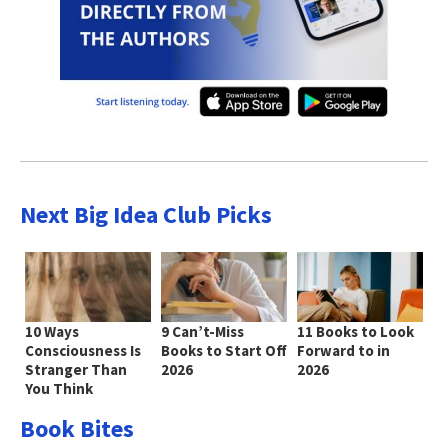
Next Big Idea Club Picks
10 Ways
9 Can’t-Miss
11 Books to Look
Consciousness Is
Books to Start Off
Forward to in
Stranger Than
2026
2026
You Think
Book Bites