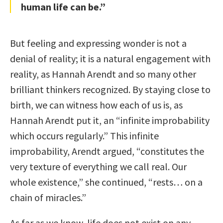
human life can be.”
But feeling and expressing wonder is not a
denial of reality; it is a natural engagement with
reality, as Hannah Arendt and so many other
brilliant thinkers recognized. By staying close to
birth, we can witness how each of us is, as
Hannah Arendt put it, an “infinite improbability
which occurs regularly.” This infinite
improbability, Arendt argued, “constitutes the
very texture of everything we call real. Our
whole existence,” she continued, “rests… on a
chain of miracles.”
As far as we know, life does not exist on any