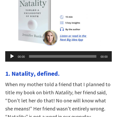
Audio
00:00
00:00
Player
1. Natality, defined.
When my mother told a friend that I planned to
title my book on birth
Natality
, her friend said,
“Don’t let her do that! No one will know what
she means!” Her friend wasn’t entirely wrong.
“Natality” is not a word in our everyday