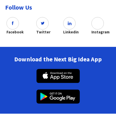
Follow Us
Facebook
Twitter
Linkedin
Instagram
Download the Next Big Idea App