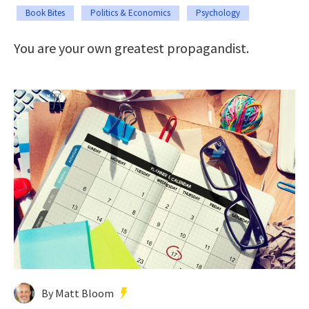
Book Bites
Politics & Economics
Psychology
You are your own greatest propagandist.
By Matt Bloom