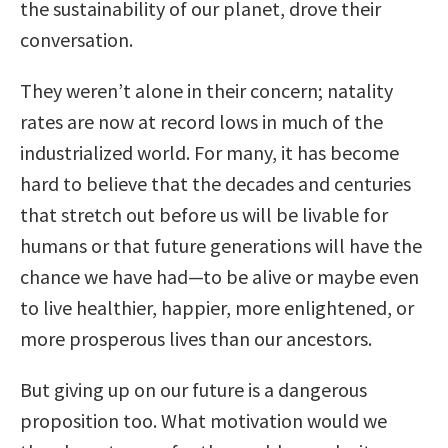
the sustainability of our planet, drove their
conversation.
They weren’t alone in their concern; natality
rates are now at record lows in much of the
industrialized world. For many, it has become
hard to believe that the decades and centuries
that stretch out before us will be livable for
humans or that future generations will have the
chance we have had—to be alive or maybe even
to live healthier, happier, more enlightened, or
more prosperous lives than our ancestors.
But giving up on our future is a dangerous
proposition too. What motivation would we