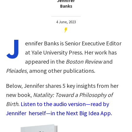
Jennifer
Banks
4 June, 2023
J
ennifer Banks is Senior Executive Editor
at Yale University Press. Her work has
appeared in the
Boston Review
and
Pleiades
, among other publications.
Below, Jennifer shares 5 key insights from her
new book,
Natality: Toward a Philosophy of
Birth
.
Listen to the audio version—read by
Jennifer herself—in the Next Big Idea App.