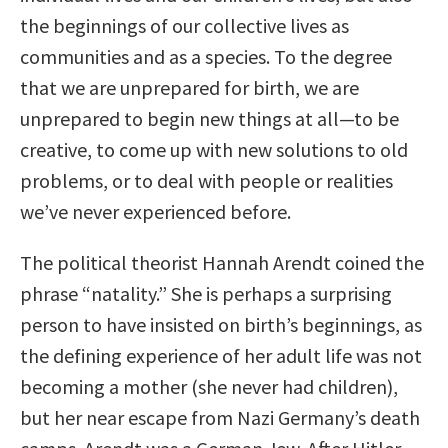
the beginnings of our collective lives as
communities and as a species. To the degree
that we are unprepared for birth, we are
unprepared to begin new things at all—to be
creative, to come up with new solutions to old
problems, or to deal with people or realities
we’ve never experienced before.
The political theorist Hannah Arendt coined the
phrase “natality.” She is perhaps a surprising
person to have insisted on birth’s beginnings, as
the defining experience of her adult life was not
becoming a mother (she never had children),
but her near escape from Nazi Germany’s death