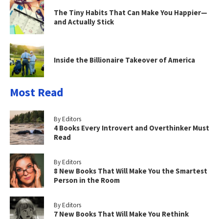
The Tiny Habits That Can Make You Happier—
and Actually Stick
Inside the Billionaire Takeover of America
Most Read
By Editors
4 Books Every Introvert and Overthinker Must
Read
By Editors
8 New Books That Will Make You the Smartest
Person in the Room
By Editors
7 New Books That Will Make You Rethink