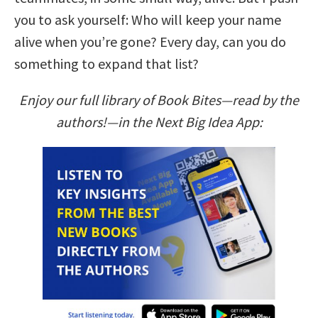
you to ask yourself: Who will keep your name
alive when you’re gone? Every day, can you do
something to expand that list?
Enjoy our full library of Book Bites—read by the
authors!—in the Next Big Idea App: