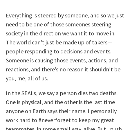
Everything is steered by someone, and so we just
need to be one of those someones steering
society in the direction we want it to move in.
The world can’t just be made up of takers—
people responding to decisions and events.
Someone is causing those events, actions, and
reactions, and there’s no reason it shouldn’t be
you, me, all of us.
In the SEALs, we say a person dies two deaths.
One is physical, and the other is the last time
anyone on Earth says their name. I personally
work hard to #neverforget to keep my great
teammates, in some small way, alive. But I push