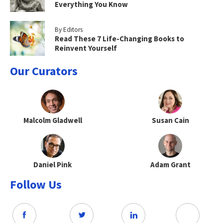
Everything You Know
By Editors
Read These 7 Life-Changing Books to
Reinvent Yourself
Our Curators
Malcolm Gladwell
Susan Cain
Daniel Pink
Adam Grant
Follow Us