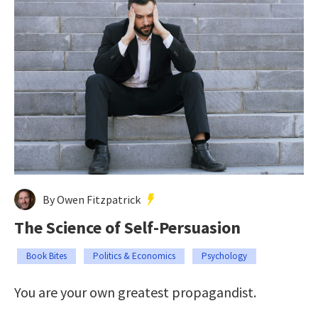
By Owen Fitzpatrick
The Science of Self-Persuasion
Book Bites
Politics & Economics
Psychology
You are your own greatest propagandist.