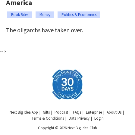
America
Book Bites
Money
Politics & Economics
The oligarchs have taken over.
-->
Next Big Idea App
Gifts
Podcast
FAQs
Enterprise
About Us
Terms & Conditions
Data Privacy
Login
Copyright © 2026 Next Big Idea Club