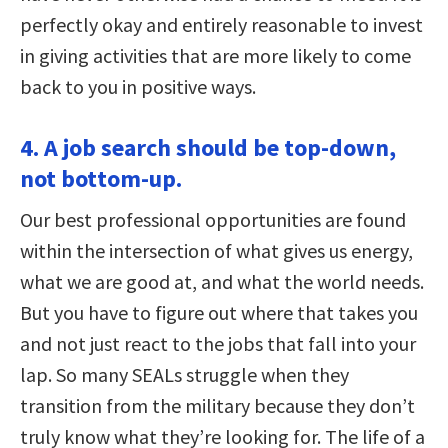
perfectly okay and entirely reasonable to invest
in giving activities that are more likely to come
back to you in positive ways.
4. A job search should be top-down,
not bottom-up.
Our best professional opportunities are found
within the intersection of what gives us energy,
what we are good at, and what the world needs.
But you have to figure out where that takes you
and not just react to the jobs that fall into your
lap. So many SEALs struggle when they
transition from the military because they don’t
truly know what they’re looking for. The life of a