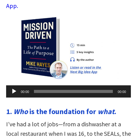
App.
Audio
00:00
00:00
Player
1.
Who
is the foundation for
what
.
I’ve had a lot of jobs—from a dishwasher at a
local restaurant when I was 16, to the SEALs, the