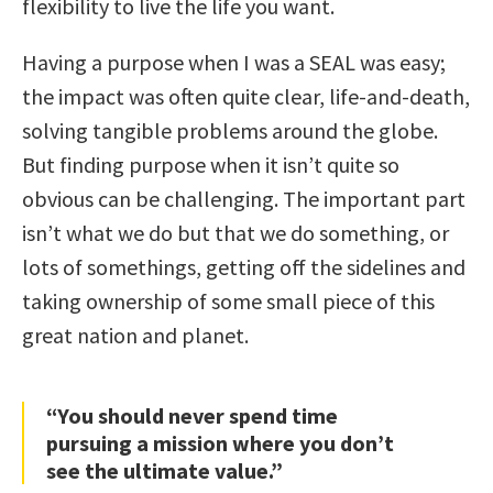
flexibility to live the life you want.
Having a purpose when I was a SEAL was easy;
the impact was often quite clear, life-and-death,
solving tangible problems around the globe.
But finding purpose when it isn’t quite so
obvious can be challenging. The important part
isn’t what we do but that we do something, or
lots of somethings, getting off the sidelines and
taking ownership of some small piece of this
great nation and planet.
“You should never spend time
pursuing a mission where you don’t
see the ultimate value.”