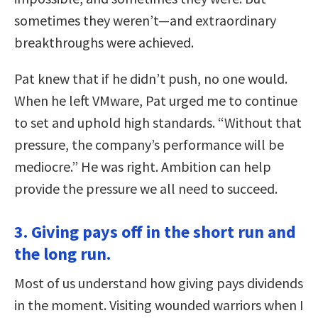
sometimes they weren’t—and extraordinary
breakthroughs were achieved.
Pat knew that if he didn’t push, no one would.
When he left VMware, Pat urged me to continue
to set and uphold high standards. “Without that
pressure, the company’s performance will be
mediocre.” He was right. Ambition can help
provide the pressure we all need to succeed.
3. Giving pays off in the short run and
the long run.
Most of us understand how giving pays dividends
in the moment. Visiting wounded warriors when I