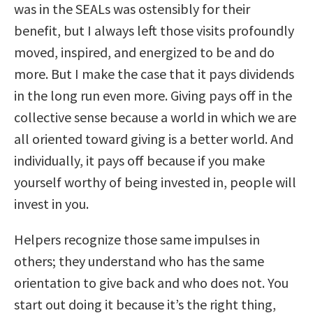
was in the SEALs was ostensibly for their
benefit, but I always left those visits profoundly
moved, inspired, and energized to be and do
more. But I make the case that it pays dividends
in the long run even more. Giving pays off in the
collective sense because a world in which we are
all oriented toward giving is a better world. And
individually, it pays off because if you make
yourself worthy of being invested in, people will
invest in you.
Helpers recognize those same impulses in
others; they understand who has the same
orientation to give back and who does not. You
start out doing it because it’s the right thing,