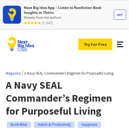
Try For Free
/
Magazine
A Navy SEAL Commander’s Regimen for Purposeful Living
A Navy SEAL
Commander’s Regimen
for Purposeful Living
Book Bites
Habits & Productivity
Happiness