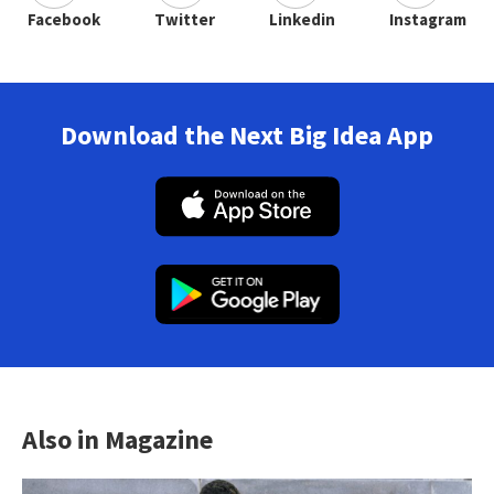
Facebook
Twitter
Linkedin
Instagram
Download the Next Big Idea App
Also in Magazine