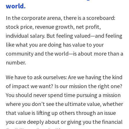
world.
In the corporate arena, there is a scoreboard:
stock price, revenue growth, net profit,
individual salary. But feeling valued—and feeling
like what you are doing has value to your
community and the world—is about more than a
number.
We have to ask ourselves: Are we having the kind
of impact we want? Is our mission the right one?
You should never spend time pursuing a mission
where you don’t see the ultimate value, whether
that value is lifting up others through an issue
you care deeply about or giving you the financial