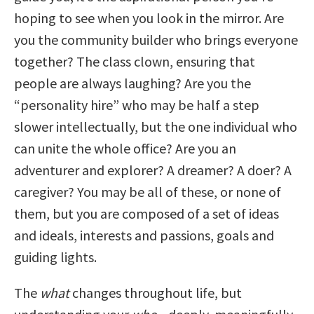
hoping to see when you look in the mirror. Are
you the community builder who brings everyone
together? The class clown, ensuring that
people are always laughing? Are you the
“personality hire” who may be half a step
slower intellectually, but the one individual who
can unite the whole office? Are you an
adventurer and explorer? A dreamer? A doer? A
caregiver? You may be all of these, or none of
them, but you are composed of a set of ideas
and ideals, interests and passions, goals and
guiding lights.
The
what
changes throughout life, but