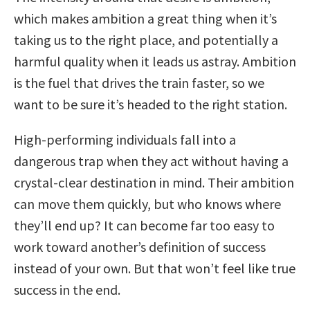
which makes ambition a great thing when it’s
taking us to the right place, and potentially a
harmful quality when it leads us astray. Ambition
is the fuel that drives the train faster, so we
want to be sure it’s headed to the right station.
High-performing individuals fall into a
dangerous trap when they act without having a
crystal-clear destination in mind. Their ambition
can move them quickly, but who knows where
they’ll end up? It can become far too easy to
work toward another’s definition of success
instead of your own. But that won’t feel like true
success in the end.