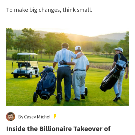
To make big changes, think small.
By Casey Michel
Inside the Billionaire Takeover of