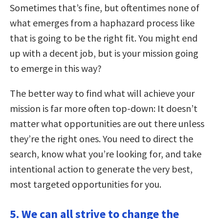
Sometimes that’s fine, but oftentimes none of
what emerges from a haphazard process like
that is going to be the right fit. You might end
up with a decent job, but is your mission going
to emerge in this way?
The better way to find what will achieve your
mission is far more often top-down: It doesn’t
matter what opportunities are out there unless
they’re the right ones. You need to direct the
search, know what you’re looking for, and take
intentional action to generate the very best,
most targeted opportunities for you.
5. We can all strive to change the