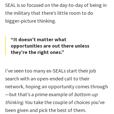
SEAL is so focused on the day-to-day of being in
the military that there’s little room to do
bigger-picture thinking.
“It doesn’t matter what
opportunities are out there unless
they’re the right ones.”
I’ve seen too many ex-SEALs start their job
search with an open-ended call to their
network, hoping an opportunity comes through
—but that’s a prime example of
bottom-up
thinking
. You take the couple of choices you’ve
been given and pick the best of them.