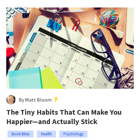
By Matt Bloom
The Tiny Habits That Can Make You
Happier—and Actually Stick
Book Bites
Health
Psychology