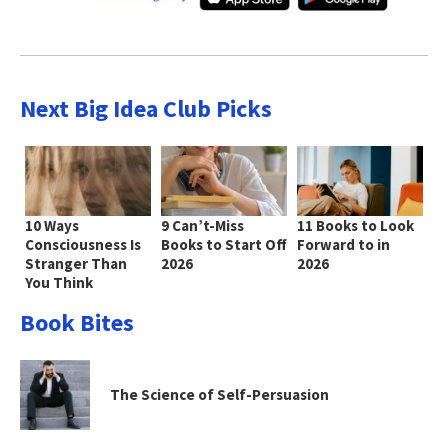
Next Big Idea Club Picks
10 Ways
9 Can’t-Miss
11 Books to Look
Consciousness Is
Books to Start Off
Forward to in
Stranger Than
2026
2026
You Think
Book Bites
The Science of Self-Persuasion