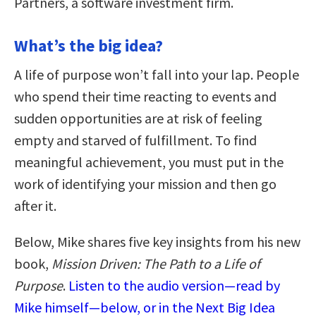
Partners, a software investment firm.
What’s the big idea?
A life of purpose won’t fall into your lap. People
who spend their time reacting to events and
sudden opportunities are at risk of feeling
empty and starved of fulfillment. To find
meaningful achievement, you must put in the
work of identifying your mission and then go
after it.
Below, Mike shares five key insights from his new
book,
Mission Driven: The Path to a Life of
Purpose
.
Listen to the audio version—read by
Mike himself—below, or in the Next Big Idea