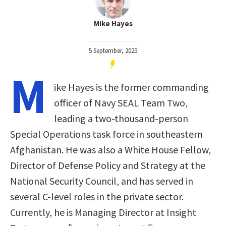
Mike Hayes
5 September, 2025
M
ike Hayes is the former commanding
officer of Navy SEAL Team Two,
leading a two-thousand-person
Special Operations task force in southeastern
Afghanistan. He was also a White House Fellow,
Director of Defense Policy and Strategy at the
National Security Council, and has served in
several C-level roles in the private sector.
Currently, he is Managing Director at Insight