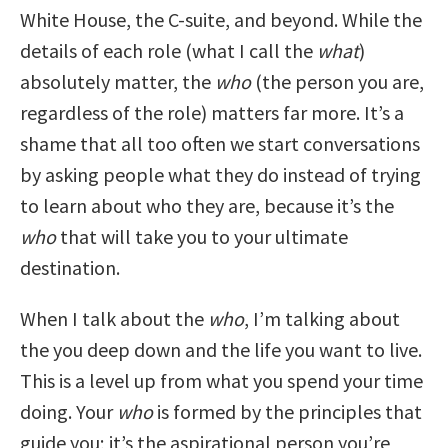
White House, the C-suite, and beyond. While the
details of each role (what I call the
what
)
absolutely matter, the
who
(the person you are,
regardless of the role) matters far more. It’s a
shame that all too often we start conversations
by asking people what they do instead of trying
to learn about who they are, because it’s the
who
that will take you to your ultimate
destination.
When I talk about the
who
, I’m talking about
the you deep down and the life you want to live.
This is a level up from what you spend your time
doing. Your
who
is formed by the principles that
guide you; it’s the aspirational person you’re