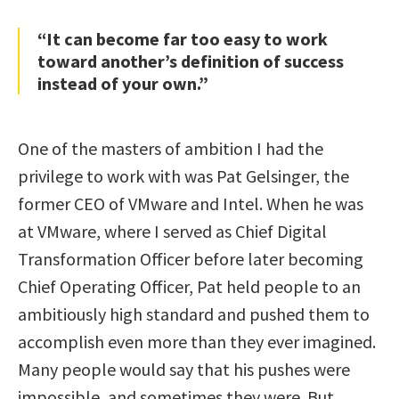
“It can become far too easy to work
toward another’s definition of success
instead of your own.”
One of the masters of ambition I had the
privilege to work with was Pat Gelsinger, the
former CEO of VMware and Intel. When he was
at VMware, where I served as Chief Digital
Transformation Officer before later becoming
Chief Operating Officer, Pat held people to an
ambitiously high standard and pushed them to
accomplish even more than they ever imagined.
Many people would say that his pushes were
impossible, and sometimes they were. But