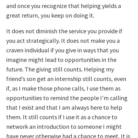
and once you recognize that helping yields a
great return, you keep on doing it.
It does not diminish the service you provide if
you act strategically. It does not make you a
craven individual if you give in ways that you
imagine might lead to opportunities in the
future. The giving still counts. Helping my
friend’s son get an internship still counts, even
if, as I make those phone calls, I use them as
opportunities to remind the people I’m calling
that I exist and that I am always here to help
them. It still counts if I use it as a chance to
network an introduction to someone I might
have never otherwise had a chance to meet. It is