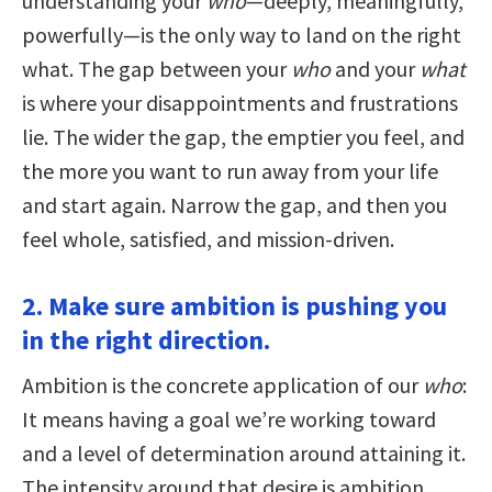
understanding your
who
—deeply, meaningfully,
powerfully—is the only way to land on the right
what. The gap between your
who
and your
what
is where your disappointments and frustrations
lie. The wider the gap, the emptier you feel, and
the more you want to run away from your life
and start again. Narrow the gap, and then you
feel whole, satisfied, and mission-driven.
2. Make sure ambition is pushing you
in the right direction.
Ambition is the concrete application of our
who
:
It means having a goal we’re working toward
and a level of determination around attaining it.
The intensity around that desire is ambition,