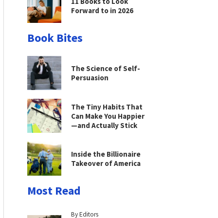
11 Books to Look
Forward to in 2026
Book Bites
The Science of Self-
Persuasion
The Tiny Habits That
Can Make You Happier
—and Actually Stick
Inside the Billionaire
Takeover of America
Most Read
By Editors