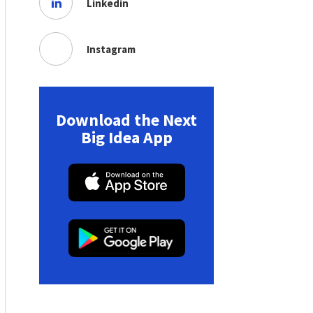
Linkedin
Instagram
Download the Next
Big Idea App