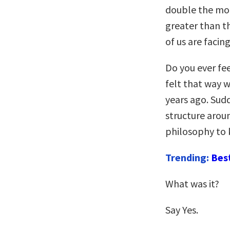
double the mort
greater than th
of us are facin
Do you ever fe
felt that way 
years ago. Sudd
structure arou
philosophy to 
Trending:
Bes
What was it?
Say Yes.