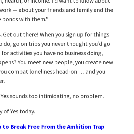
n, health, or income. I’d want to know about
twork — about your friends and family and the
e bonds with them.”
s. Get out there! When you sign up for things
o do, go on trips you never thought you’d go
 for activities you have no business doing,
ppens? You meet new people, you create new
you combat loneliness head-on . . . and you
r.
f Yes sounds too intimidating, no problem.
y of Yes today.
 to Break Free From the Ambition Trap