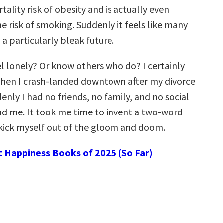
ality risk of obesity and is actually even
e risk of smoking. Suddenly it feels like many
g a particularly bleak future.
el lonely? Or know others who do? I certainly
when I crash-landed downtown after my divorce
enly I had no friends, no family, and no social
nd me. It took me time to invent a two-word
kick myself out of the gloom and doom.
t Happiness Books of 2025 (So Far)