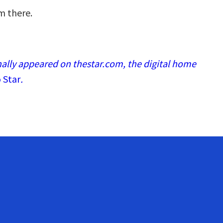
m there.
nally appeared on thestar.com, the digital home
 Star
.