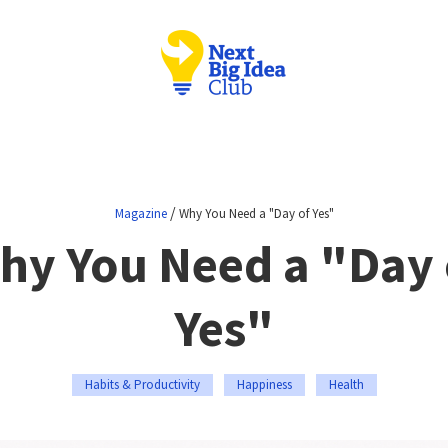
/
Magazine
Why You Need a "Day of Yes"
hy You Need a "Day 
Yes"
Habits & Productivity
Happiness
Health