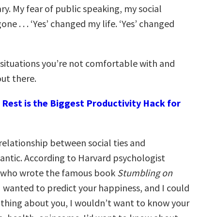
ry. My fear of public speaking, my social
one . . . ‘Yes’ changed my life. ‘Yes’ changed
 situations you’re not comfortable with and
ut there.
Rest is the Biggest Productivity Hack for
relationship between social ties and
antic. According to Harvard psychologist
, who wrote the famous book
Stumbling on
f I wanted to predict your happiness, and I could
thing about you, I wouldn’t want to know your