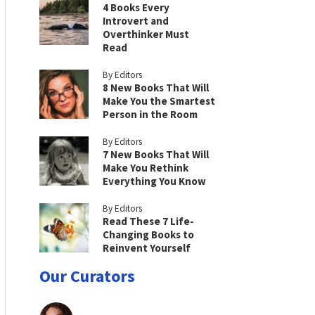
4 Books Every
Introvert and
Overthinker Must
Read
By Editors
8 New Books That Will
Make You the Smartest
Person in the Room
By Editors
7 New Books That Will
Make You Rethink
Everything You Know
By Editors
Read These 7 Life-
Changing Books to
Reinvent Yourself
Our Curators