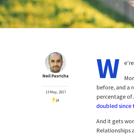
W
e’r
Neil Pasricha
Mor
before, and a 
13 May, 2017
percentage of 
24
doubled since 
And it gets wor
Relationships 