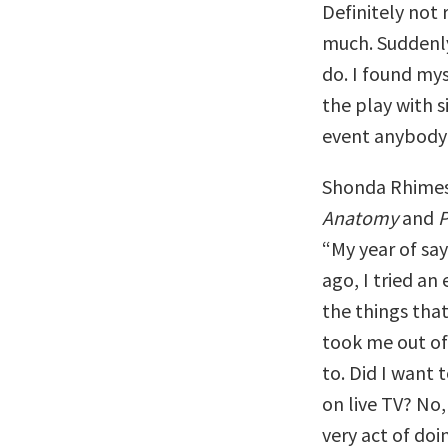
Definitely not
much. Suddenly
do. I found mys
the play with s
event anybody
Shonda Rhimes,
Anatomy
and
P
“My year of sayi
ago, I tried an
the things tha
took me out of
to. Did I want 
on live TV? No,
very act of doi