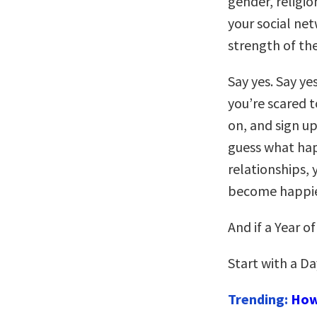
gender, religio
your social ne
strength of th
Say yes. Say ye
you’re scared t
on, and sign up
guess what ha
relationships, 
become happie
And if a Year o
Start with a Da
Trending:
How