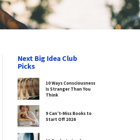
Next Big Idea Club
Picks
10 Ways Consciousness
Is Stranger Than You
Think
9 Can’t-Miss Books to
Start Off 2026