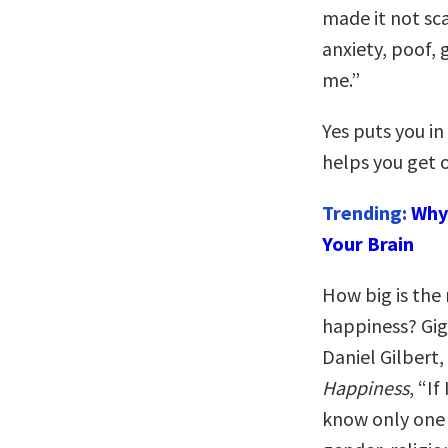
made it not sca
anxiety, poof, g
me.”
Yes puts you in
helps you get o
Trending:
Why 
Your Brain
How big is the 
happiness? Gig
Daniel Gilbert
Happiness
, “I
know only one 