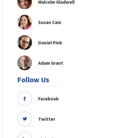
Malcolm Gladwell
Susan Cain
Daniel Pink
Adam Grant
Follow Us
Facebook
Twitter