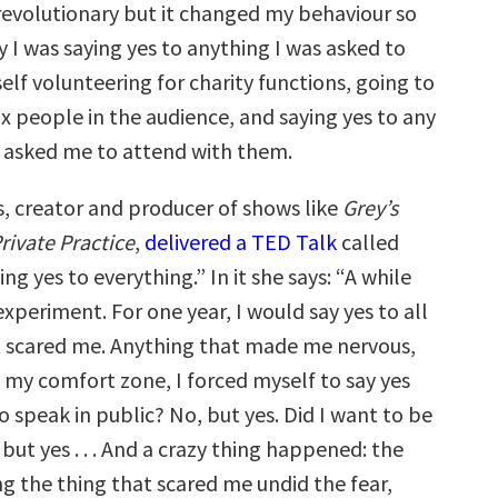
 revolutionary but it changed my behaviour so
 I was saying yes to anything I was asked to
elf volunteering for charity functions, going to
ix people in the audience, and saying yes to any
 asked me to attend with them.
 creator and producer of shows like
Grey’s
rivate Practice
,
delivered a TED Talk
called
ng yes to everything.” In it she says: “A while
 experiment. For one year, I would say yes to all
t scared me. Anything that made me nervous,
 my comfort zone, I forced myself to say yes
to speak in public? No, but yes. Did I want to be
 but yes . . . And a crazy thing happened: the
ng the thing that scared me undid the fear,