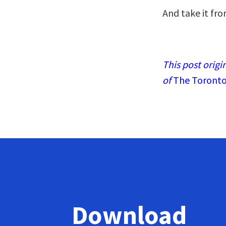
And take it fro
This post origi
of
The Toronto
Download