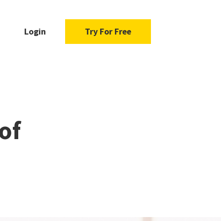
Login
Try For Free
of