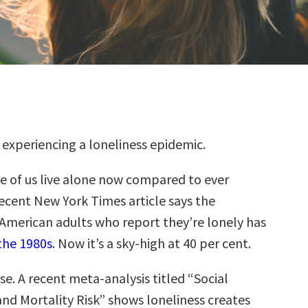
e experiencing a loneliness epidemic.
e of us live alone now compared to ever
recent New York Times article says the
American adults who report they’re lonely has
the 1980s
. Now it’s a sky-high at 40 per cent.
se. A recent meta-analysis titled “Social
and Mortality Risk” shows loneliness creates