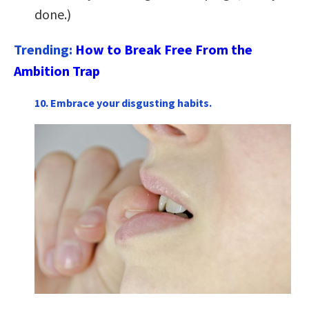
done.)
Trending:
How to Break Free From the
Ambition Trap
10. Embrace your disgusting habits.