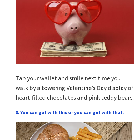
Tap your wallet and smile next time you
walk by a towering Valentine’s Day display of
heart-filled chocolates and pink teddy bears.
8. You can get with this or you can get with that.