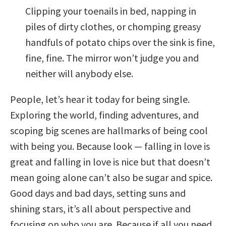
Clipping your toenails in bed, napping in
piles of dirty clothes, or chomping greasy
handfuls of potato chips over the sink is fine,
fine, fine. The mirror won’t judge you and
neither will anybody else.
People, let’s hear it today for being single.
Exploring the world, finding adventures, and
scoping big scenes are hallmarks of being cool
with being you. Because look — falling in love is
great and falling in love is nice but that doesn’t
mean going alone can’t also be sugar and spice.
Good days and bad days, setting suns and
shining stars, it’s all about perspective and
focusing on who you are. Because if all you need