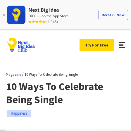
Try For Free
/
Magazine
10 Ways To Celebrate Being Single
10 Ways To Celebrate
Being Single
Happiness