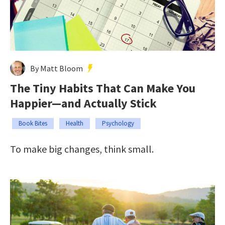
By Matt Bloom
The Tiny Habits That Can Make You
Happier—and Actually Stick
Book Bites
Health
Psychology
To make big changes, think small.