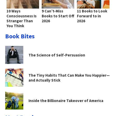
10 Ways
9 Can’t-Miss
11 Books to Look
Consciousness Is
Books to Start Off
Forward to in
Stranger Than
2026
2026
You Think
Book Bites
The Science of Self-Persuasion
The Tiny Habits That Can Make You Happier—
and Actually Stick
Inside the Billionaire Takeover of America