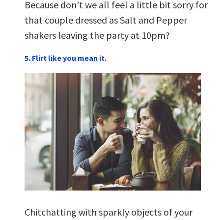
Because don’t we all feel a little bit sorry for
that couple dressed as Salt and Pepper
shakers leaving the party at 10pm?
5. Flirt like you mean it.
Chitchatting with sparkly objects of your