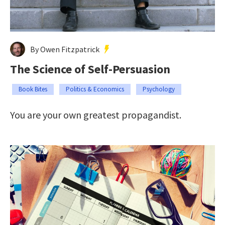
By Owen Fitzpatrick
The Science of Self-Persuasion
Book Bites
Politics & Economics
Psychology
You are your own greatest propagandist.