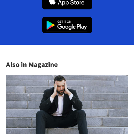
Also in Magazine