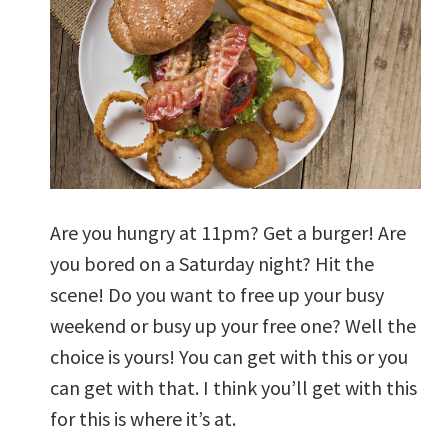
Are you hungry at 11pm? Get a burger! Are
you bored on a Saturday night? Hit the
scene! Do you want to free up your busy
weekend or busy up your free one? Well the
choice is yours! You can get with this or you
can get with that. I think you’ll get with this
for this is where it’s at.