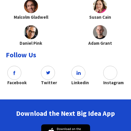
Malcolm Gladwell
Susan Cain
Daniel Pink
Adam Grant
Follow Us
Facebook
Twitter
Linkedin
Instagram
Download the Next Big Idea App