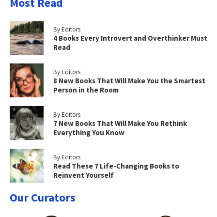
Most Read
By Editors
4 Books Every Introvert and Overthinker Must
Read
By Editors
8 New Books That Will Make You the Smartest
Person in the Room
By Editors
7 New Books That Will Make You Rethink
Everything You Know
By Editors
Read These 7 Life-Changing Books to
Reinvent Yourself
Our Curators