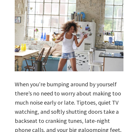
When you’re bumping around by yourself
there’s no need to worry about making too
much noise early or late. Tiptoes, quiet TV
watching, and softly shutting doors take a
backseat to cranking tunes, late-night
phone calls, and your big galoomping feet.