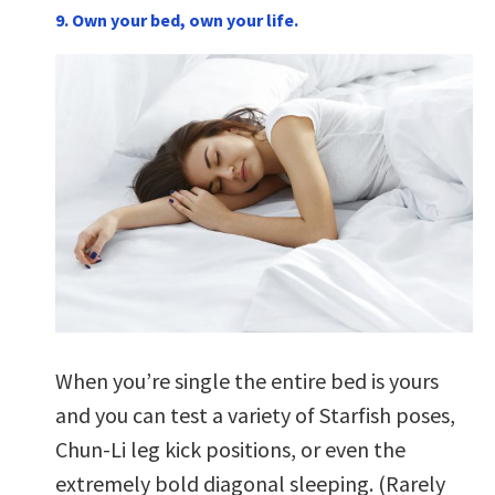
9. Own your bed, own your life.
When you’re single the entire bed is yours
and you can test a variety of Starfish poses,
Chun-Li leg kick positions, or even the
extremely bold diagonal sleeping. (Rarely