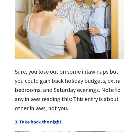
Sure, you lose out on some inlaw naps but
you could gain back holiday budgets, extra
bedrooms, and Saturday evenings. Note to
any inlaws reading this: This entry is about
other inlaws, not you.
3. Take back the night.