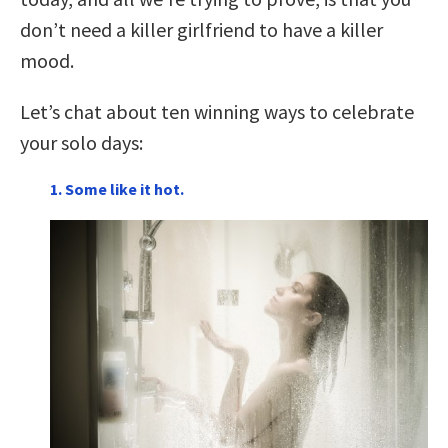
don’t need a killer girlfriend to have a killer
mood.
Let’s chat about ten winning ways to celebrate
your solo days:
1. Some like it hot.