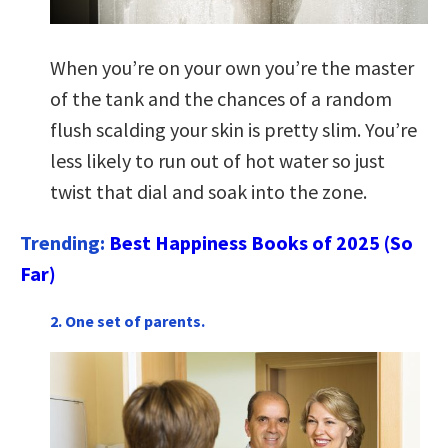
When you’re on your own you’re the master
of the tank and the chances of a random
flush scalding your skin is pretty slim. You’re
less likely to run out of hot water so just
twist that dial and soak into the zone.
Trending:
Best Happiness Books of 2025 (So
Far)
2. One set of parents.