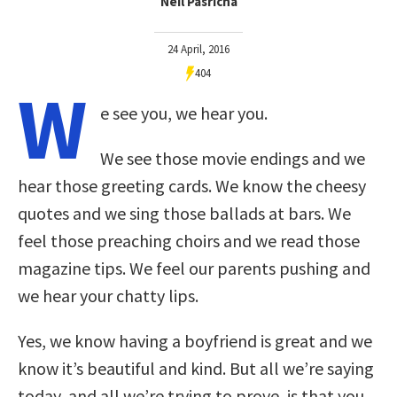
Neil Pasricha
24 April, 2016
404
W
e see you, we hear you.
We see those movie endings and we
hear those greeting cards. We know the cheesy
quotes and we sing those ballads at bars. We
feel those preaching choirs and we read those
magazine tips. We feel our parents pushing and
we hear your chatty lips.
Yes, we know having a boyfriend is great and we
know it’s beautiful and kind. But all we’re saying
today, and all we’re trying to prove, is that you