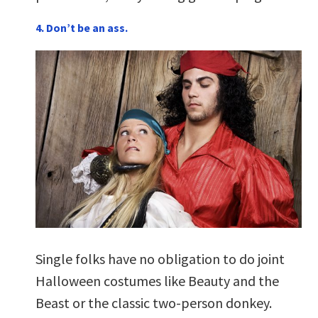
4. Don’t be an ass.
Single folks have no obligation to do joint
Halloween costumes like Beauty and the
Beast or the classic two-person donkey.