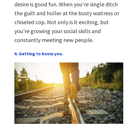
desire is good fun. When you’re single ditch
the guilt and holler at the busty waitress or
chiseled cop. Not only is it exciting, but
you’re growing your social skills and
constantly meeting new people.
6. Getting to know you.