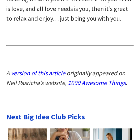
is love, and all love needs is you, then it’s great
to relax and enjoy… just being you with you.
A
version of this article
originally appeared on
Neil Pasricha’s website,
1000 Awesome Things
.
Next Big Idea Club Picks