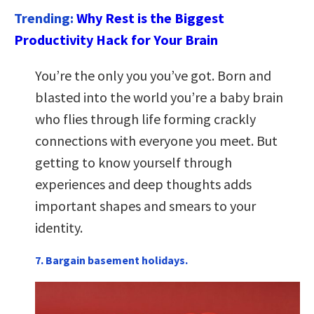
Trending:
Why Rest is the Biggest
Productivity Hack for Your Brain
You’re the only you you’ve got. Born and
blasted into the world you’re a baby brain
who flies through life forming crackly
connections with everyone you meet. But
getting to know yourself through
experiences and deep thoughts adds
important shapes and smears to your
identity.
7. Bargain basement holidays.