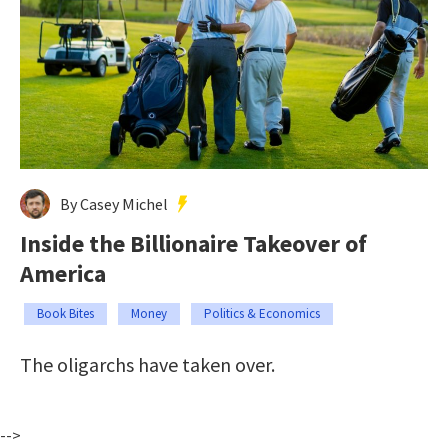
By Casey Michel
Inside the Billionaire Takeover of
America
Book Bites
Money
Politics & Economics
The oligarchs have taken over.
-->