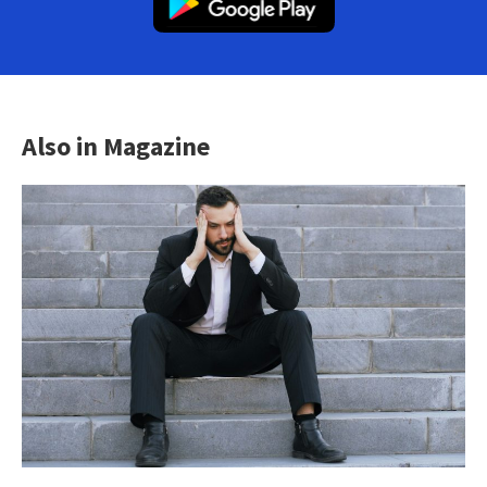
Also in Magazine