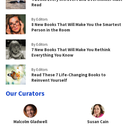
Read
By Editors
8 New Books That Will Make You the Smartest
Person in the Room
By Editors
7 New Books That Will Make You Rethink
Everything You Know
By Editors
Read These 7 Life-Changing Books to
Reinvent Yourself
Our Curators
Malcolm Gladwell
Susan Cain