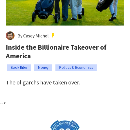
By Casey Michel
Inside the Billionaire Takeover of
America
Book Bites
Money
Politics & Economics
The oligarchs have taken over.
-->