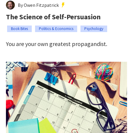
By Owen Fitzpatrick
The Science of Self-Persuasion
Book Bites
Politics & Economics
Psychology
You are your own greatest propagandist.