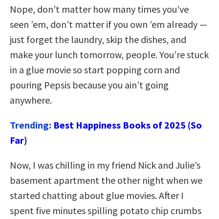
Nope, don’t matter how many times you’ve
seen ’em, don’t matter if you own ’em already —
just forget the laundry, skip the dishes, and
make your lunch tomorrow, people. You’re stuck
in a glue movie so start popping corn and
pouring Pepsis because you ain’t going
anywhere.
Trending:
Best Happiness Books of 2025 (So
Far)
Now, I was chilling in my friend Nick and Julie’s
basement apartment the other night when we
started chatting about glue movies. After I
spent five minutes spilling potato chip crumbs