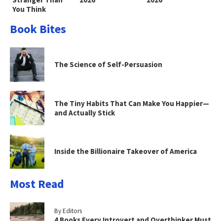
You Think
Book Bites
The Science of Self-Persuasion
The Tiny Habits That Can Make You Happier—
and Actually Stick
Inside the Billionaire Takeover of America
Most Read
By Editors
4 Books Every Introvert and Overthinker Must