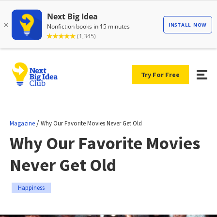
Try For Free
/
Magazine
Why Our Favorite Movies Never Get Old
Why Our Favorite Movies
Never Get Old
Happiness