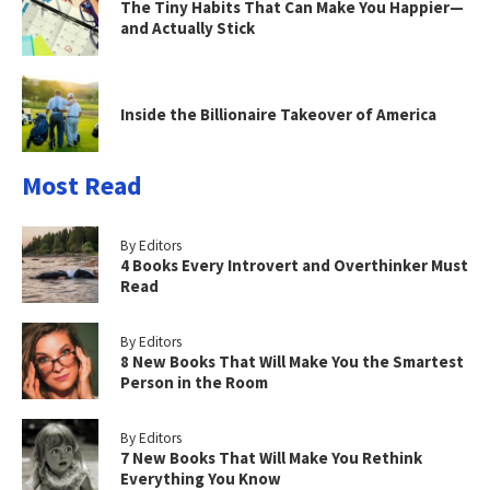
The Tiny Habits That Can Make You Happier—
and Actually Stick
Inside the Billionaire Takeover of America
Most Read
By Editors
4 Books Every Introvert and Overthinker Must
Read
By Editors
8 New Books That Will Make You the Smartest
Person in the Room
By Editors
7 New Books That Will Make You Rethink
Everything You Know