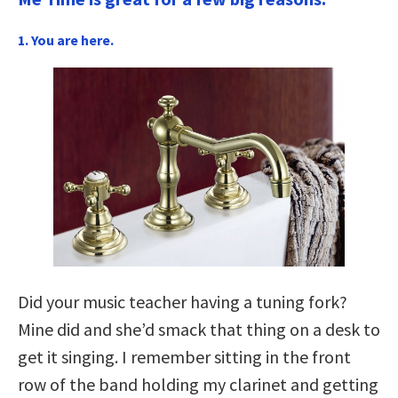
1. You are here.
Did your music teacher having a tuning fork?
Mine did and she’d smack that thing on a desk to
get it singing. I remember sitting in the front
row of the band holding my clarinet and getting