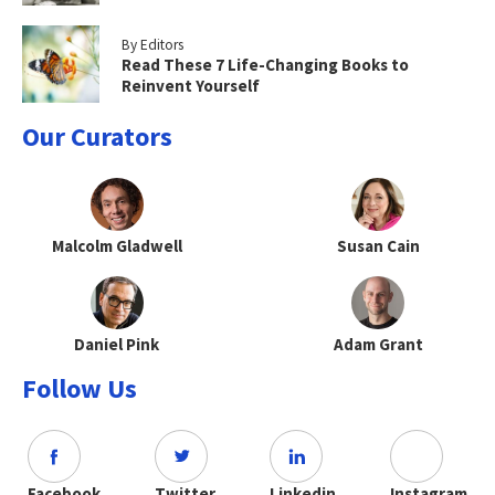
By Editors
Read These 7 Life-Changing Books to
Reinvent Yourself
Our Curators
Malcolm Gladwell
Susan Cain
Daniel Pink
Adam Grant
Follow Us
Facebook
Twitter
Linkedin
Instagram