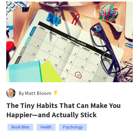
By Matt Bloom
The Tiny Habits That Can Make You
Happier—and Actually Stick
Book Bites
Health
Psychology