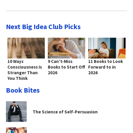
Next Big Idea Club Picks
10 Ways
9 Can’t-Miss
11 Books to Look
Consciousness Is
Books to Start Off
Forward to in
Stranger Than
2026
2026
You Think
Book Bites
The Science of Self-Persuasion