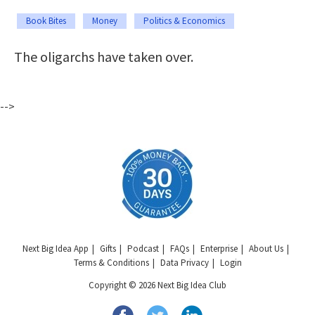
Book Bites
Money
Politics & Economics
The oligarchs have taken over.
-->
Next Big Idea App
Gifts
Podcast
FAQs
Enterprise
About Us
Terms & Conditions
Data Privacy
Login
Copyright © 2026 Next Big Idea Club