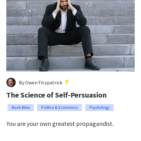
By Owen Fitzpatrick
The Science of Self-Persuasion
Book Bites
Politics & Economics
Psychology
You are your own greatest propagandist.