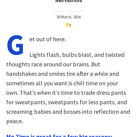
Neil Pasricha
30 March, 2016
8
G
et out of here.
Lights flash, bulbs blast, and twisted
thoughts race around our brains. But
handshakes and smiles tire after a while and
sometimes all you want is chill time on your
own. That’s when it’s time to trade dress pants
for sweatpants, sweatpants for less pants, and
screaming babies and bosses into reflection and
peace.
Me Time is great for a few big reasons: