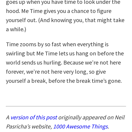
goes up when you have time to look under the
hood. Me Time gives you a chance to figure
yourself out. (And knowing you, that might take
a while.)
Time zooms by so fast when everything is
swirling but Me Time lets us hang on before the
world sends us hurling. Because we’re not here
forever, we’re not here very long, so give
yourself a break, before the break time’s gone.
A
version of this post
originally appeared on Neil
Pasricha’s website,
1000 Awesome Things
.