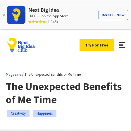
Try For Free
/
Magazine
The Unexpected Benefits of Me Time
The Unexpected Benefits
of Me Time
Creativity
Happiness