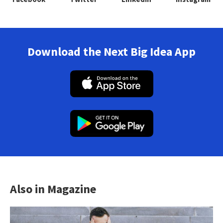
Download the Next Big Idea App
Also in Magazine