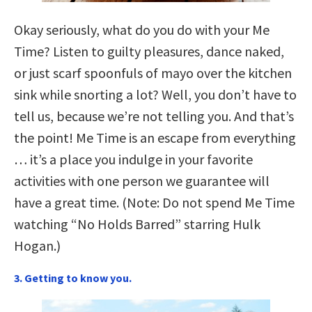
Okay seriously, what do you do with your Me
Time? Listen to guilty pleasures, dance naked,
or just scarf spoonfuls of mayo over the kitchen
sink while snorting a lot? Well, you don’t have to
tell us, because we’re not telling you. And that’s
the point! Me Time is an escape from everything
… it’s a place you indulge in your favorite
activities with one person we guarantee will
have a great time. (Note: Do not spend Me Time
watching “No Holds Barred” starring Hulk
Hogan.)
3. Getting to know you.