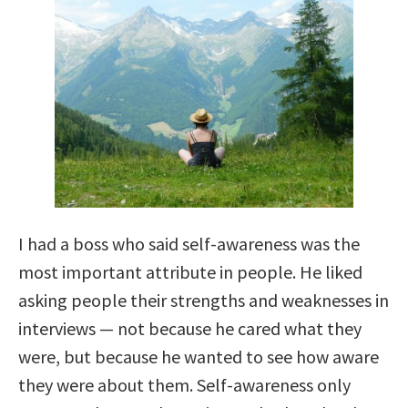
I had a boss who said self-awareness was the
most important attribute in people. He liked
asking people their strengths and weaknesses in
interviews — not because he cared what they
were, but because he wanted to see how aware
they were about them. Self-awareness only