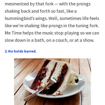
mesmerized by that fork — with the prongs
shaking back and forth so fast, like a
hummingbird’s wings. Well, sometimes life feels
like we’re shaking like prongs in the tuning fork.
Me Time helps the music stop playing so we can
slow down in a bath, on a couch, or at a show.
2. No holds barred.