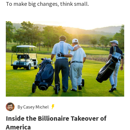
To make big changes, think small.
By Casey Michel
Inside the Billionaire Takeover of
America